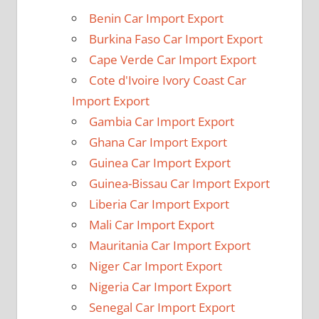
Benin Car Import Export
Burkina Faso Car Import Export
Cape Verde Car Import Export
Cote d'Ivoire Ivory Coast Car
Import Export
Gambia Car Import Export
Ghana Car Import Export
Guinea Car Import Export
Guinea-Bissau Car Import Export
Liberia Car Import Export
Mali Car Import Export
Mauritania Car Import Export
Niger Car Import Export
Nigeria Car Import Export
Senegal Car Import Export