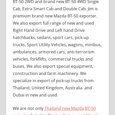
BT-50 2WD and brand new BT-50 4WD Single
Cab, Extra Smart Cab and Double Cab. Jim is
premium brand new Mazda BT-50 exporter.
We also export full range of new and used
Right Hand Drive and Left hand Drive
hatchbacks, sedans, sport cars, pick-up
trucks, Sport Utility Vehcles, wagons, minibus,
ambulances, armored cars, anti-terrorism
vehicles, forkflifts, commercial trucks and
buses. We also export special equipment,
construction and farm machinery. We
specialize in export of pick-up trucks from
Thailand, United Kingdom, Australia and
Dubai in new and used.
We are not only
Thailand new Mazda BT-50