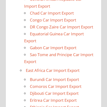
Import Export
Chad Car Import Export
Congo Car Import Export
DR Congo Zaire Car Import Export
Equatorial Guinea Car Import
Export
Gabon Car Import Export
Sao Tome and Principe Car Import
Export
East Africa Car Import Export
Burundi Car Import Export
Comoros Car Import Export
Djibouti Car Import Export
Eritrea Car Import Export