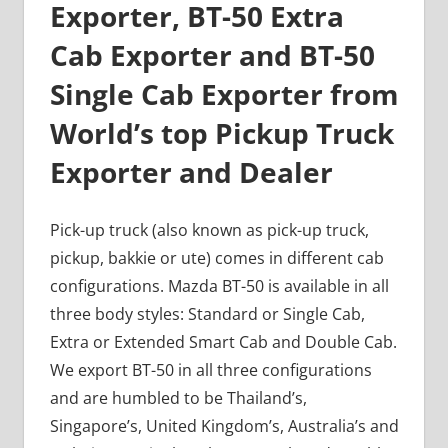
Exporter, BT-50 Extra
Cab Exporter and BT-50
Single Cab Exporter from
World’s top Pickup Truck
Exporter and Dealer
Pick-up truck (also known as pick-up truck,
pickup, bakkie or ute) comes in different cab
configurations. Mazda BT-50 is available in all
three body styles: Standard or Single Cab,
Extra or Extended Smart Cab and Double Cab.
We export BT-50 in all three configurations
and are humbled to be Thailand’s,
Singapore’s, United Kingdom’s, Australia’s and