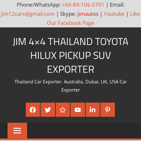
Phone/WhatsApp:
+66-89-106-5701
| Email:
jim12cars@gmail.com
| Skype:
jimautos
|
Youtube
|
Like
Our Facebook Page
Skip
JIM 4×4 THAILAND TOYOTA
to
content
HILUX PICKUP SUV
EXPORTER
Thailand Car Exporter. Australia, Dubai, UK, USA Car
Exporter
Facebook
Twitter
Google
Youtube
Linked
Pinterest
Plus
In