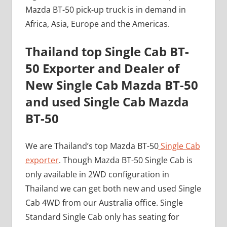
Mazda BT-50 pick-up truck is in demand in
Africa, Asia, Europe and the Americas.
Thailand top Single Cab BT-
50 Exporter and Dealer of
New Single Cab Mazda BT-50
and used Single Cab Mazda
BT-50
We are Thailand’s top Mazda BT-50
Single Cab
exporter
. Though Mazda BT-50 Single Cab is
only available in 2WD configuration in
Thailand we can get both new and used Single
Cab 4WD from our Australia office. Single
Standard Single Cab only has seating for