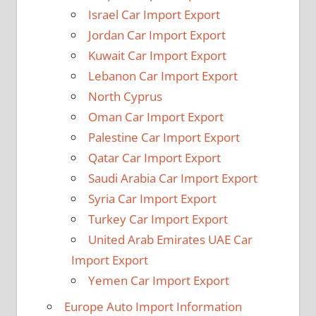
Israel Car Import Export
Jordan Car Import Export
Kuwait Car Import Export
Lebanon Car Import Export
North Cyprus
Oman Car Import Export
Palestine Car Import Export
Qatar Car Import Export
Saudi Arabia Car Import Export
Syria Car Import Export
Turkey Car Import Export
United Arab Emirates UAE Car
Import Export
Yemen Car Import Export
Europe Auto Import Information