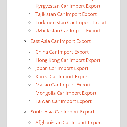
Kyrgyzstan Car Import Export
Tajikistan Car Import Export
Turkmenistan Car Import Export
Uzbekistan Car Import Export
East Asia Car Import Export
China Car Import Export
Hong Kong Car Import Export
Japan Car Import Export
Korea Car Import Export
Macao Car Import Export
Mongolia Car Import Export
Taiwan Car Import Export
South Asia Car Import Export
Afghanistan Car Import Export