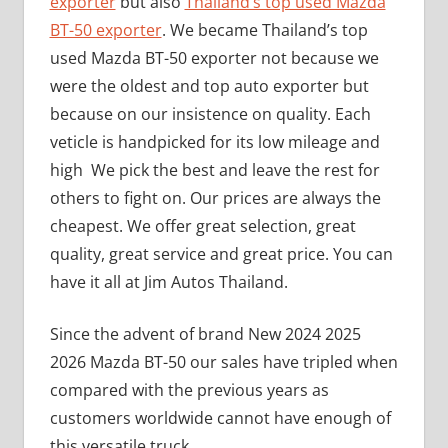
exporter
but also
Thailand’s top used Mazda
BT-50 exporter
. We became Thailand’s top
used Mazda BT-50 exporter not because we
were the oldest and top auto exporter but
because on our insistence on quality. Each
veticle is handpicked for its low mileage and
high We pick the best and leave the rest for
others to fight on. Our prices are always the
cheapest. We offer great selection, great
quality, great service and great price. You can
have it all at Jim Autos Thailand.
Since the advent of brand New 2024 2025
2026 Mazda BT-50 our sales have tripled when
compared with the previous years as
customers worldwide cannot have enough of
this versatile truck.