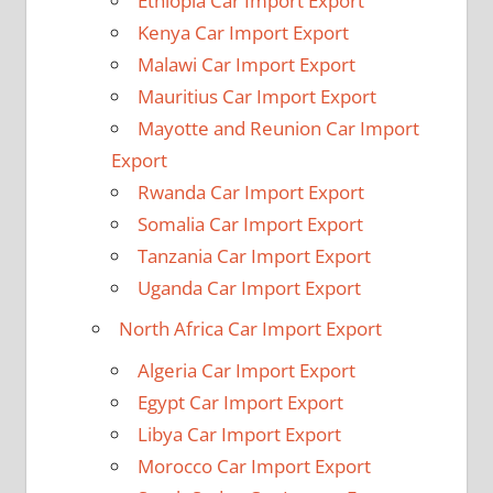
Ethiopia Car Import Export
Kenya Car Import Export
Malawi Car Import Export
Mauritius Car Import Export
Mayotte and Reunion Car Import
Export
Rwanda Car Import Export
Somalia Car Import Export
Tanzania Car Import Export
Uganda Car Import Export
North Africa Car Import Export
Algeria Car Import Export
Egypt Car Import Export
Libya Car Import Export
Morocco Car Import Export