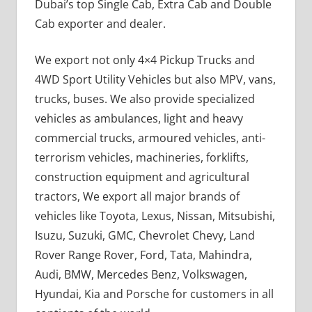
Dubai’s top Single Cab, Extra Cab and Double
Cab exporter and dealer.
We export not only 4×4 Pickup Trucks and
4WD Sport Utility Vehicles but also MPV, vans,
trucks, buses. We also provide specialized
vehicles as ambulances, light and heavy
commercial trucks, armoured vehicles, anti-
terrorism vehicles, machineries, forklifts,
construction equipment and agricultural
tractors, We export all major brands of
vehicles like Toyota, Lexus, Nissan, Mitsubishi,
Isuzu, Suzuki, GMC, Chevrolet Chevy, Land
Rover Range Rover, Ford, Tata, Mahindra,
Audi, BMW, Mercedes Benz, Volkswagen,
Hyundai, Kia and Porsche for customers in all