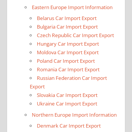
Eastern Europe Import Information
Belarus Car Import Export
Bulgaria Car Import Export
Czech Republic Car Import Export
Hungary Car Import Export
Moldova Car Import Export
Poland Car Import Export
Romania Car Import Export
Russian Federation Car Import
Export
Slovakia Car Import Export
Ukraine Car Import Export
Northern Europe Import Information
Denmark Car Import Export