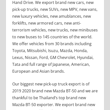
Hand Drive. We export brand new cars, new
pick-up trucks, new SUVs, new MPV, new vans,
new luxury vehicles, new amublances, new
forklifts, new armored cars, new anti-
terrorism vehicles, new trucks, new minibuses
to new buses to 145 countries of the world.
We offer vehicles from 30 brands including
Toyota, Mitsubishi, Isuzu, Mazda, Honda,
Lexus, Nissan, Ford, GM Chevrolet, Hyundai,
Tata and full range of Japanese, American,
European and Asian brands.
Our biggest new pick-up truck export is of
2019 2020 brand new Mazda BT-50 and we are
thankful to be Thailand’s top brand new
Mazda BT-50 exporter. We export brand new