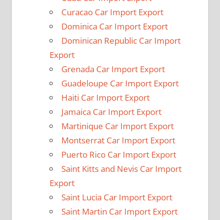
Curacao Car Import Export
Dominica Car Import Export
Dominican Republic Car Import
Export
Grenada Car Import Export
Guadeloupe Car Import Export
Haiti Car Import Export
Jamaica Car Import Export
Martinique Car Import Export
Montserrat Car Import Export
Puerto Rico Car Import Export
Saint Kitts and Nevis Car Import
Export
Saint Lucia Car Import Export
Saint Martin Car Import Export