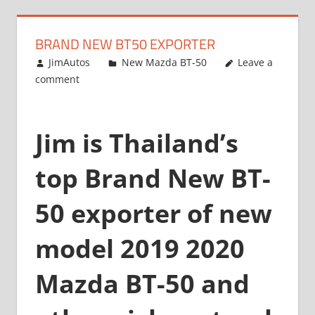
BRAND NEW BT50 EXPORTER
July 25, 2013
JimAutos
New Mazda BT-50
Leave a
comment
Jim is Thailand’s
top Brand New BT-
50 exporter of new
model 2019 2020
Mazda BT-50 and