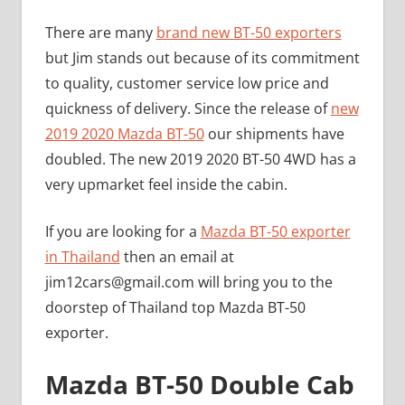
There are many
brand new BT-50 exporters
but Jim stands out because of its commitment
to quality, customer service low price and
quickness of delivery. Since the release of
new
2019 2020 Mazda BT-50
our shipments have
doubled. The new 2019 2020 BT-50 4WD has a
very upmarket feel inside the cabin.
If you are looking for a
Mazda BT-50 exporter
in Thailand
then an email at
jim12cars@gmail.com
will bring you to the
doorstep of Thailand top Mazda BT-50
exporter.
Mazda BT-50 Double Cab