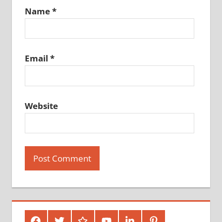
Name
*
Email
*
Website
Facebook
Twitter
Google
Youtube
Linked
Pinterest