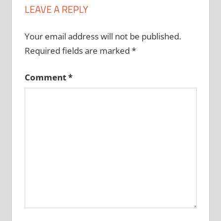
LEAVE A REPLY
Your email address will not be published.
Required fields are marked
*
Comment
*