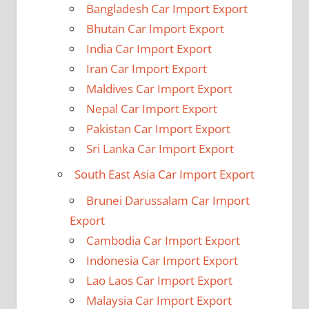
Bangladesh Car Import Export
Bhutan Car Import Export
India Car Import Export
Iran Car Import Export
Maldives Car Import Export
Nepal Car Import Export
Pakistan Car Import Export
Sri Lanka Car Import Export
South East Asia Car Import Export
Brunei Darussalam Car Import
Export
Cambodia Car Import Export
Indonesia Car Import Export
Lao Laos Car Import Export
Malaysia Car Import Export