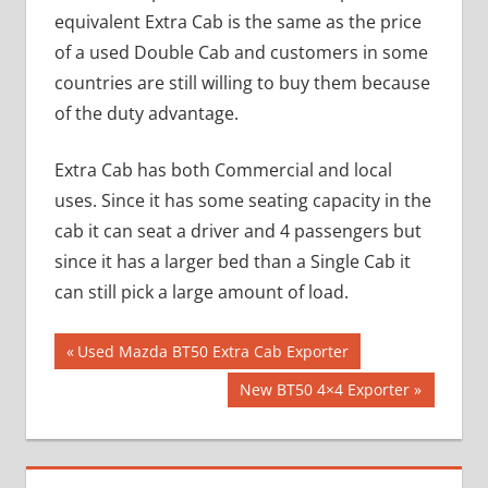
equivalent Extra Cab is the same as the price
of a used Double Cab and customers in some
countries are still willing to buy them because
of the duty advantage.
Extra Cab has both Commercial and local
uses. Since it has some seating capacity in the
cab it can seat a driver and 4 passengers but
since it has a larger bed than a Single Cab it
can still pick a large amount of load.
Post
Previous
Used Mazda BT50 Extra Cab Exporter
Post:
navigation
Next
New BT50 4×4 Exporter
Post: