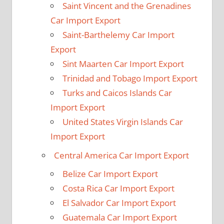
Saint Vincent and the Grenadines
Car Import Export
Saint-Barthelemy Car Import
Export
Sint Maarten Car Import Export
Trinidad and Tobago Import Export
Turks and Caicos Islands Car
Import Export
United States Virgin Islands Car
Import Export
Central America Car Import Export
Belize Car Import Export
Costa Rica Car Import Export
El Salvador Car Import Export
Guatemala Car Import Export