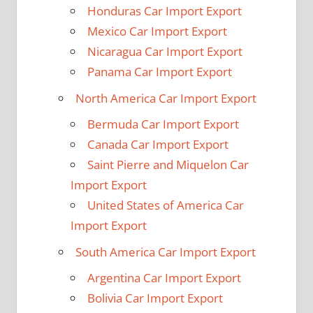
Honduras Car Import Export
Mexico Car Import Export
Nicaragua Car Import Export
Panama Car Import Export
North America Car Import Export
Bermuda Car Import Export
Canada Car Import Export
Saint Pierre and Miquelon Car
Import Export
United States of America Car
Import Export
South America Car Import Export
Argentina Car Import Export
Bolivia Car Import Export