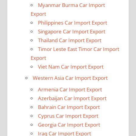
Myanmar Burma Car Import
Export
Philippines Car Import Export
Singapore Car Import Export
Thailand Car Import Export
Timor Leste East Timor Car Import
Export
Viet Nam Car Import Export
Western Asia Car Import Export
Armenia Car Import Export
Azerbaijan Car Import Export
Bahrain Car Import Export
Cyprus Car Import Export
Georgia Car Import Export
Iraq Car Import Export