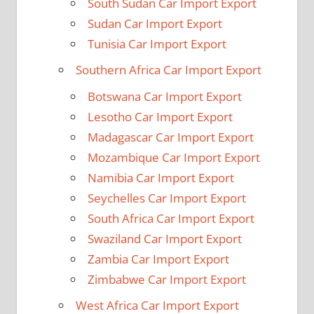
South Sudan Car Import Export
Sudan Car Import Export
Tunisia Car Import Export
Southern Africa Car Import Export
Botswana Car Import Export
Lesotho Car Import Export
Madagascar Car Import Export
Mozambique Car Import Export
Namibia Car Import Export
Seychelles Car Import Export
South Africa Car Import Export
Swaziland Car Import Export
Zambia Car Import Export
Zimbabwe Car Import Export
West Africa Car Import Export