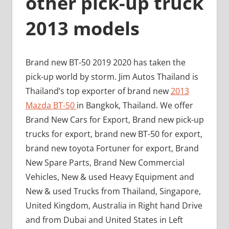
other pick-up truck
2013 models
Brand new BT-50 2019 2020 has taken the
pick-up world by storm. Jim Autos Thailand is
Thailand’s top exporter of brand new
2013
Mazda BT-50
in Bangkok, Thailand. We offer
Brand New Cars for Export, Brand new pick-up
trucks for export, brand new BT-50 for export,
brand new toyota Fortuner for export, Brand
New Spare Parts, Brand New Commercial
Vehicles, New & used Heavy Equipment and
New & used Trucks from Thailand, Singapore,
United Kingdom, Australia in Right hand Drive
and from Dubai and United States in Left