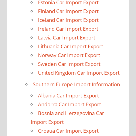
Estonia Car Import Export
Finland Car Import Export
Iceland Car Import Export
Ireland Car Import Export
Latvia Car Import Export
Lithuania Car Import Export
Norway Car Import Export
Sweden Car Import Export
United Kingdom Car Import Export
Southern Europe Import Information
Albania Car Import Export
Andorra Car Import Export
Bosnia and Herzegovina Car
Import Export
Croatia Car Import Export