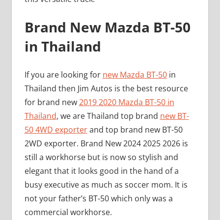
Brand New Mazda BT-50
in Thailand
If you are looking for
new Mazda BT-50
in
Thailand then Jim Autos is the best resource
for brand new
2019 2020 Mazda BT-50 in
Thailand
, we are Thailand top brand
new BT-
50 4WD exporter
and top brand new BT-50
2WD exporter. Brand New 2024 2025 2026 is
still a workhorse but is now so stylish and
elegant that it looks good in the hand of a
busy executive as much as soccer mom. It is
not your father’s BT-50 which only was a
commercial workhorse.