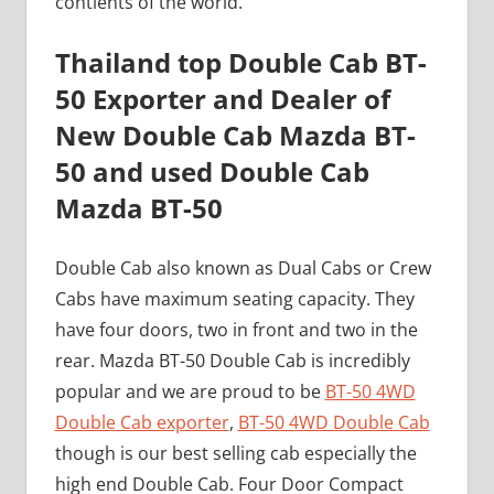
contients of the world.
Thailand top Double Cab BT-
50 Exporter and Dealer of
New Double Cab Mazda BT-
50 and used Double Cab
Mazda BT-50
Double Cab also known as Dual Cabs or Crew
Cabs have maximum seating capacity. They
have four doors, two in front and two in the
rear. Mazda BT-50 Double Cab is incredibly
popular and we are proud to be
BT-50 4WD
Double Cab exporter
,
BT-50 4WD Double Cab
though is our best selling cab especially the
high end Double Cab. Four Door Compact