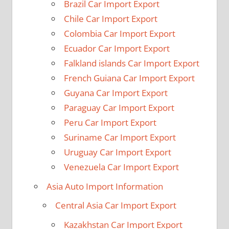
Brazil Car Import Export
Chile Car Import Export
Colombia Car Import Export
Ecuador Car Import Export
Falkland islands Car Import Export
French Guiana Car Import Export
Guyana Car Import Export
Paraguay Car Import Export
Peru Car Import Export
Suriname Car Import Export
Uruguay Car Import Export
Venezuela Car Import Export
Asia Auto Import Information
Central Asia Car Import Export
Kazakhstan Car Import Export