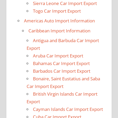
Sierra Leone Car Import Export
Togo Car Import Export
Americas Auto Import Information
Caribbean Import Information
Antigua and Barbuda Car Import
Export
Aruba Car Import Export
Bahamas Car Import Export
Barbados Car Import Export
Bonaire, Saint Eustatius and Saba
Car Import Export
British Virgin Islands Car Import
Export
Cayman Islands Car Import Export
Cuba Car Import Export