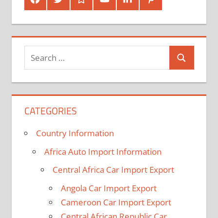
Plus
In
Search
Search
for:
CATEGORIES
Country Information
Africa Auto Import Information
Central Africa Car Import Export
Angola Car Import Export
Cameroon Car Import Export
Central African Republic Car