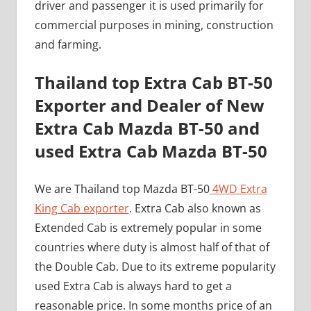
driver and passenger it is used primarily for
commercial purposes in mining, construction
and farming.
Thailand top Extra Cab BT-50
Exporter and Dealer of New
Extra Cab Mazda BT-50 and
used Extra Cab Mazda BT-50
We are Thailand top Mazda BT-50
4WD Extra
King Cab exporter
. Extra Cab also known as
Extended Cab is extremely popular in some
countries where duty is almost half of that of
the Double Cab. Due to its extreme popularity
used Extra Cab is always hard to get a
reasonable price. In some months price of an