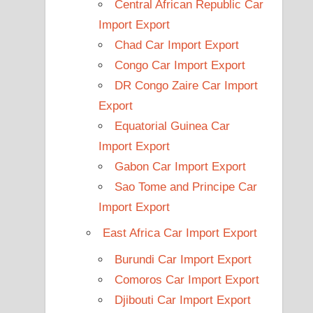
Central African Republic Car
Import Export
Chad Car Import Export
Congo Car Import Export
DR Congo Zaire Car Import
Export
Equatorial Guinea Car
Import Export
Gabon Car Import Export
Sao Tome and Principe Car
Import Export
East Africa Car Import Export
Burundi Car Import Export
Comoros Car Import Export
Djibouti Car Import Export