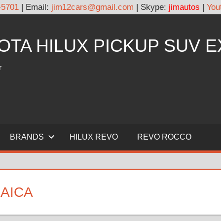
-5701
| Email:
jim12cars@gmail.com
| Skype:
jimautos
|
You
YOTA HILUX PICKUP SUV 
r
BRANDS
HILUX REVO
REVO ROCCO
MAICA