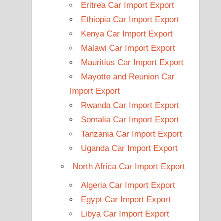
Eritrea Car Import Export
Ethiopia Car Import Export
Kenya Car Import Export
Malawi Car Import Export
Mauritius Car Import Export
Mayotte and Reunion Car
Import Export
Rwanda Car Import Export
Somalia Car Import Export
Tanzania Car Import Export
Uganda Car Import Export
North Africa Car Import Export
Algeria Car Import Export
Egypt Car Import Export
Libya Car Import Export