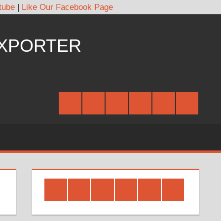
tube
|
Like Our Facebook Page
EXPORTER
Facebook
Twitter
Google
Youtube
Linked
Pinterest
Plus
In
Facebook
Twitter
Google
Youtube
Linked
Pinterest
Plus
In