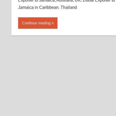
Exporter to Jamaica, Australia, UK, Dubai Exporter to
Jamaica in Caribbean. Thailand
Continue reading