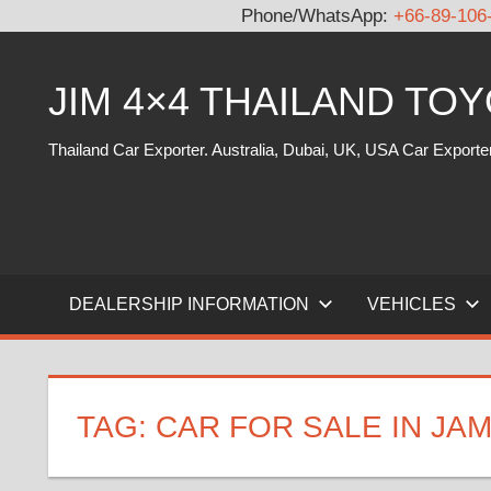
Phone/WhatsApp:
+66-89-106
Skip
to
JIM 4×4 THAILAND TO
content
Thailand Car Exporter. Australia, Dubai, UK, USA Car Exporte
DEALERSHIP INFORMATION
VEHICLES
TAG:
CAR FOR SALE IN JA