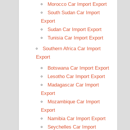
Morocco Car Import Export
South Sudan Car Import
Export
Sudan Car Import Export
Tunisia Car Import Export
Southern Africa Car Import
Export
Botswana Car Import Export
Lesotho Car Import Export
Madagascar Car Import
Export
Mozambique Car Import
Export
Namibia Car Import Export
Seychelles Car Import