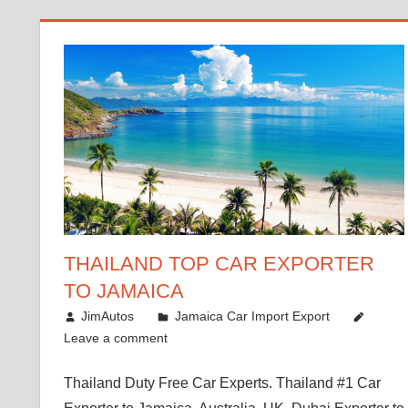
THAILAND TOP CAR EXPORTER
TO JAMAICA
January 12, 2019
JimAutos
Jamaica Car Import Export
Leave a comment
Thailand Duty Free Car Experts. Thailand #1 Car