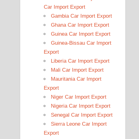
Car Import Export
Gambia Car Import Export
Ghana Car Import Export
Guinea Car Import Export
Guinea-Bissau Car Import
Export
Liberia Car Import Export
Mali Car Import Export
Mauritania Car Import
Export
Niger Car Import Export
Nigeria Car Import Export
Senegal Car Import Export
Sierra Leone Car Import
Export