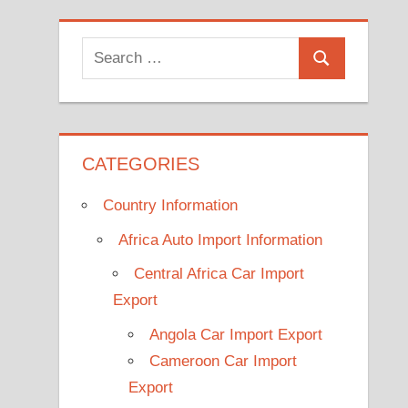
Search
Search
for:
CATEGORIES
Country Information
Africa Auto Import Information
Central Africa Car Import
Export
Angola Car Import Export
Cameroon Car Import
Export