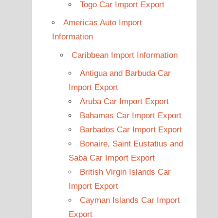
Togo Car Import Export
Americas Auto Import
Information
Caribbean Import Information
Antigua and Barbuda Car
Import Export
Aruba Car Import Export
Bahamas Car Import Export
Barbados Car Import Export
Bonaire, Saint Eustatius and
Saba Car Import Export
British Virgin Islands Car
Import Export
Cayman Islands Car Import
Export