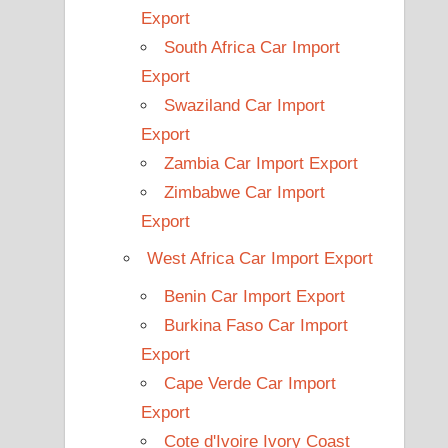
Export
South Africa Car Import
Export
Swaziland Car Import
Export
Zambia Car Import Export
Zimbabwe Car Import
Export
West Africa Car Import Export
Benin Car Import Export
Burkina Faso Car Import
Export
Cape Verde Car Import
Export
Cote d'Ivoire Ivory Coast