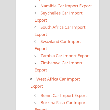
Namibia Car Import Export
Seychelles Car Import
Export
South Africa Car Import
Export
Swaziland Car Import
Export
Zambia Car Import Export
Zimbabwe Car Import
Export
West Africa Car Import
Export
Benin Car Import Export
Burkina Faso Car Import
Export