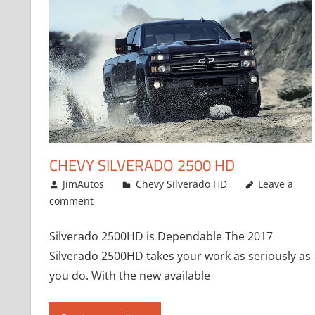
CHEVY SILVERADO 2500 HD
January 2, 2017
JimAutos
Chevy Silverado HD
Leave a
comment
Silverado 2500HD is Dependable The 2017
Silverado 2500HD takes your work as seriously as
you do. With the new available