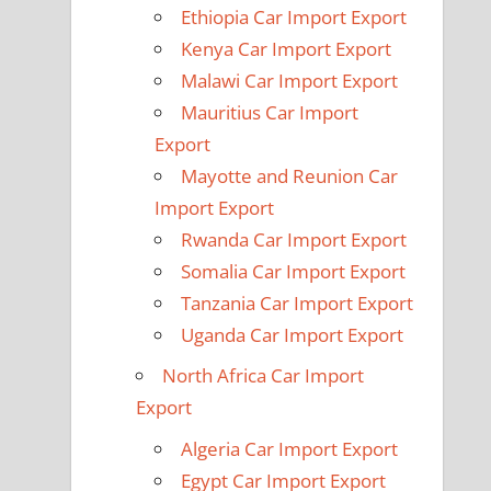
Ethiopia Car Import Export
Kenya Car Import Export
Malawi Car Import Export
Mauritius Car Import
Export
Mayotte and Reunion Car
Import Export
Rwanda Car Import Export
Somalia Car Import Export
Tanzania Car Import Export
Uganda Car Import Export
North Africa Car Import
Export
Algeria Car Import Export
Egypt Car Import Export