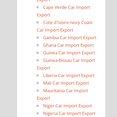
Cape Verde Car Import
Export
Cote d'Ivoire Ivory Coast
Car Import Export
Gambia Car Import Export
Ghana Car Import Export
Guinea Car Import Export
Guinea-Bissau Car Import
Export
Liberia Car Import Export
Mali Car Import Export
Mauritania Car Import
Export
Niger Car Import Export
Nigeria Car Import Export