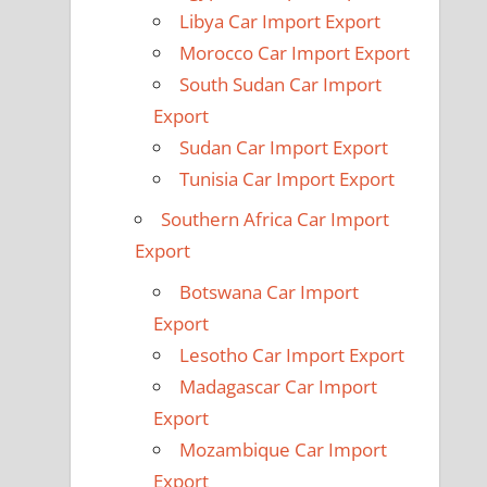
Libya Car Import Export
Morocco Car Import Export
South Sudan Car Import
Export
Sudan Car Import Export
Tunisia Car Import Export
Southern Africa Car Import
Export
Botswana Car Import
Export
Lesotho Car Import Export
Madagascar Car Import
Export
Mozambique Car Import
Export