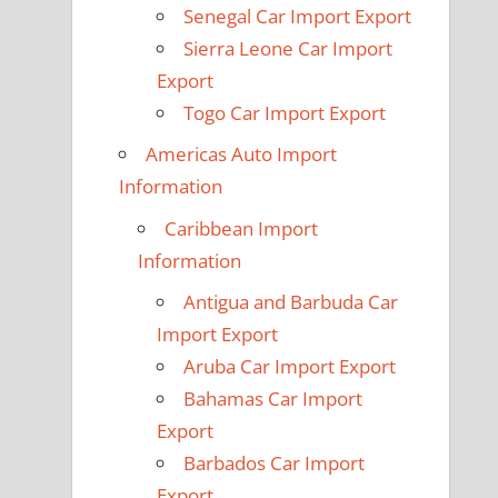
Senegal Car Import Export
Sierra Leone Car Import
Export
Togo Car Import Export
Americas Auto Import
Information
Caribbean Import
Information
Antigua and Barbuda Car
Import Export
Aruba Car Import Export
Bahamas Car Import
Export
Barbados Car Import
Export