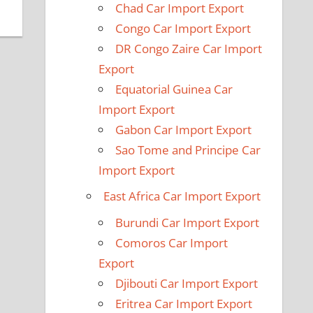
Chad Car Import Export
Congo Car Import Export
DR Congo Zaire Car Import
Export
Equatorial Guinea Car
Import Export
Gabon Car Import Export
Sao Tome and Principe Car
Import Export
East Africa Car Import Export
Burundi Car Import Export
Comoros Car Import
Export
Djibouti Car Import Export
Eritrea Car Import Export