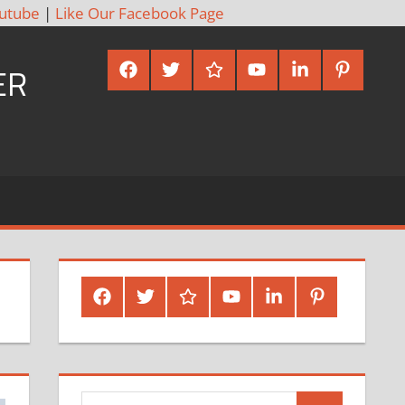
utube
|
Like Our Facebook Page
Facebook
Twitter
Google
Youtube
Linked
Pinterest
ER
Plus
In
Facebook
Twitter
Google
Youtube
Linked
Pinterest
Plus
In
Search