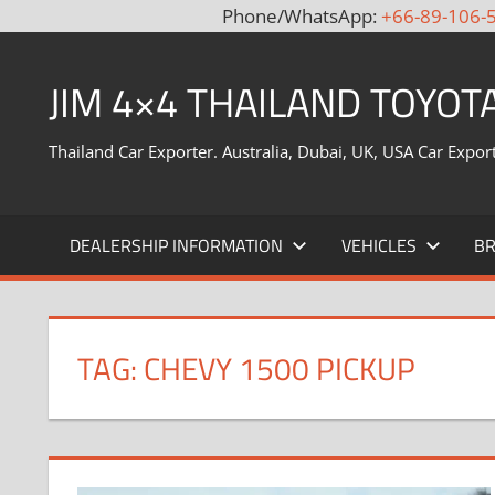
Phone/WhatsApp:
+66-89-106-
Skip
to
JIM 4×4 THAILAND TOYOT
content
Thailand Car Exporter. Australia, Dubai, UK, USA Car Expor
DEALERSHIP INFORMATION
VEHICLES
B
TAG:
CHEVY 1500 PICKUP