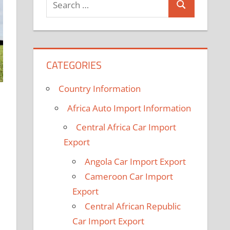
Search
for:
CATEGORIES
Country Information
Africa Auto Import Information
Central Africa Car Import
Export
Angola Car Import Export
Cameroon Car Import
Export
Central African Republic
Car Import Export