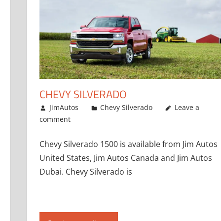
CHEVY SILVERADO
January 1, 2017
JimAutos
Chevy Silverado
Leave a
comment
Chevy Silverado 1500 is available from Jim Autos
United States, Jim Autos Canada and Jim Autos
Dubai. Chevy Silverado is