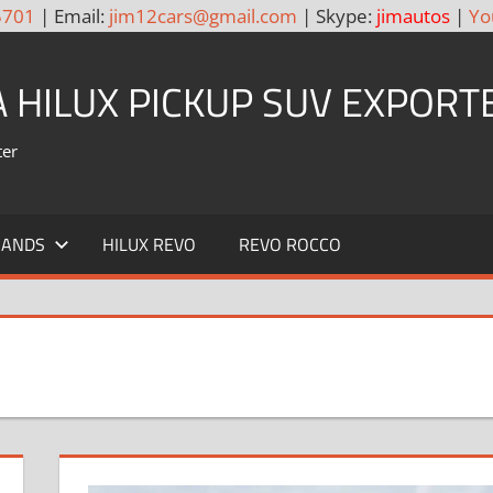
5701
| Email:
jim12cars@gmail.com
| Skype:
jimautos
|
Yo
A HILUX PICKUP SUV EXPORT
ter
RANDS
HILUX REVO
REVO ROCCO