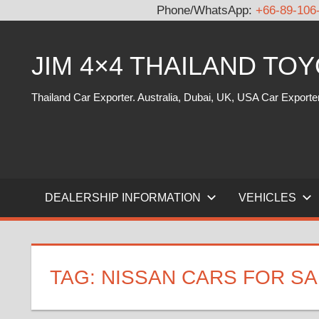
Phone/WhatsApp:
+66-89-106
Skip
to
JIM 4×4 THAILAND TO
content
Thailand Car Exporter. Australia, Dubai, UK, USA Car Exporte
DEALERSHIP INFORMATION
VEHICLES
TAG:
NISSAN CARS FOR SA