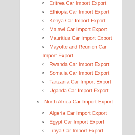
Eritrea Car Import Export
Ethiopia Car Import Export
Kenya Car Import Export
Malawi Car Import Export
Mauritius Car Import Export
Mayotte and Reunion Car
Import Export
Rwanda Car Import Export
Somalia Car Import Export
Tanzania Car Import Export
Uganda Car Import Export
North Africa Car Import Export
Algeria Car Import Export
Egypt Car Import Export
Libya Car Import Export