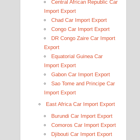
Central African Republic Car
Import Export
Chad Car Import Export
Congo Car Import Export
DR Congo Zaire Car Import
Export
Equatorial Guinea Car
Import Export
Gabon Car Import Export
Sao Tome and Principe Car
Import Export
East Africa Car Import Export
Burundi Car Import Export
Comoros Car Import Export
Djibouti Car Import Export