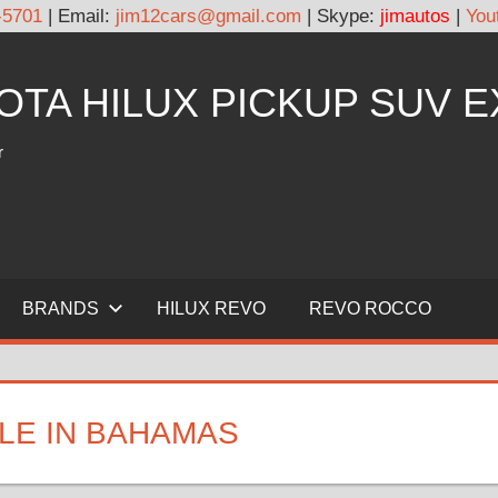
-5701
| Email:
jim12cars@gmail.com
| Skype:
jimautos
|
You
YOTA HILUX PICKUP SUV 
r
BRANDS
HILUX REVO
REVO ROCCO
LE IN BAHAMAS