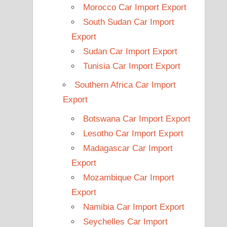
Morocco Car Import Export
South Sudan Car Import
Export
Sudan Car Import Export
Tunisia Car Import Export
Southern Africa Car Import
Export
Botswana Car Import Export
Lesotho Car Import Export
Madagascar Car Import
Export
Mozambique Car Import
Export
Namibia Car Import Export
Seychelles Car Import