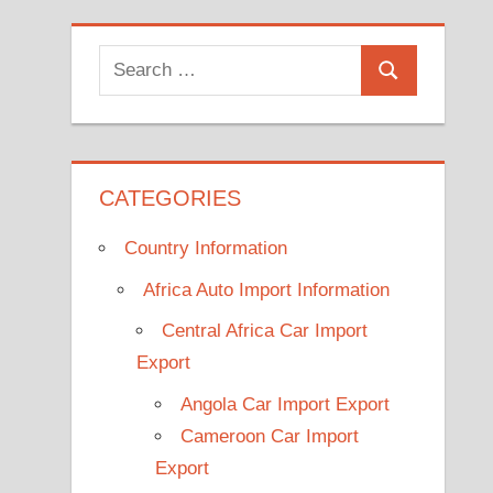
Search
Search
for:
CATEGORIES
Country Information
Africa Auto Import Information
Central Africa Car Import
Export
Angola Car Import Export
Cameroon Car Import
Export