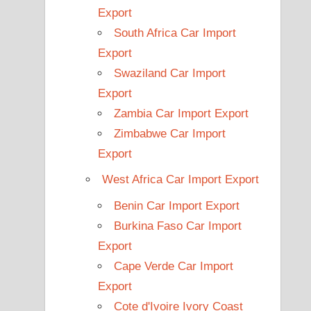
Export
South Africa Car Import
Export
Swaziland Car Import
Export
Zambia Car Import Export
Zimbabwe Car Import
Export
West Africa Car Import Export
Benin Car Import Export
Burkina Faso Car Import
Export
Cape Verde Car Import
Export
Cote d'Ivoire Ivory Coast