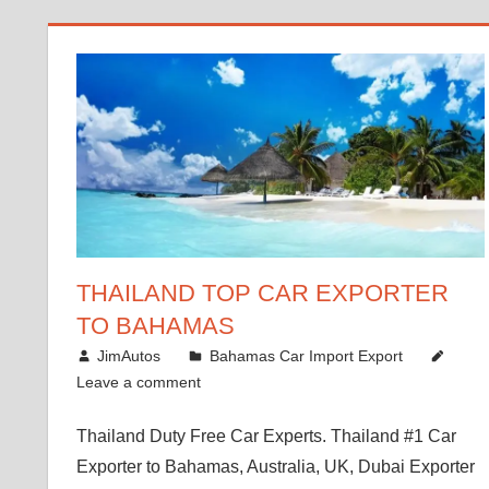
THAILAND TOP CAR EXPORTER
TO BAHAMAS
January 4, 2019
JimAutos
Bahamas Car Import Export
Leave a comment
Thailand Duty Free Car Experts. Thailand #1 Car
Exporter to Bahamas, Australia, UK, Dubai Exporter