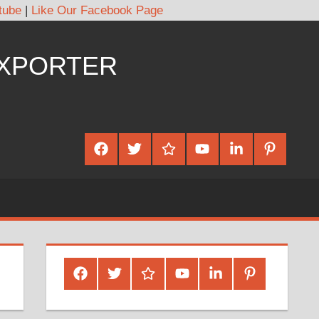
tube
|
Like Our Facebook Page
EXPORTER
Facebook
Twitter
Google
Youtube
Linked
Pinterest
Plus
In
Facebook
Twitter
Google
Youtube
Linked
Pinterest
Plus
In