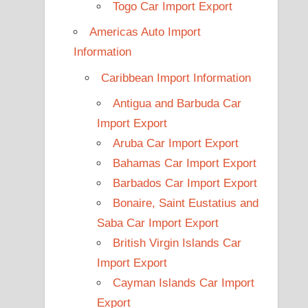
Togo Car Import Export
Americas Auto Import
Information
Caribbean Import Information
Antigua and Barbuda Car
Import Export
Aruba Car Import Export
Bahamas Car Import Export
Barbados Car Import Export
Bonaire, Saint Eustatius and
Saba Car Import Export
British Virgin Islands Car
Import Export
Cayman Islands Car Import
Export