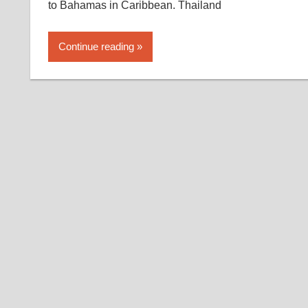
to Bahamas in Caribbean. Thailand
Continue reading