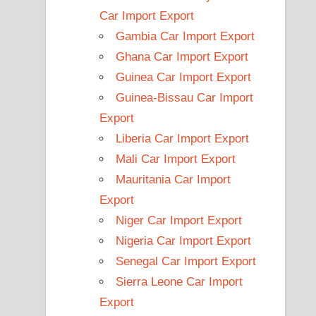
Car Import Export
Gambia Car Import Export
Ghana Car Import Export
Guinea Car Import Export
Guinea-Bissau Car Import
Export
Liberia Car Import Export
Mali Car Import Export
Mauritania Car Import
Export
Niger Car Import Export
Nigeria Car Import Export
Senegal Car Import Export
Sierra Leone Car Import
Export