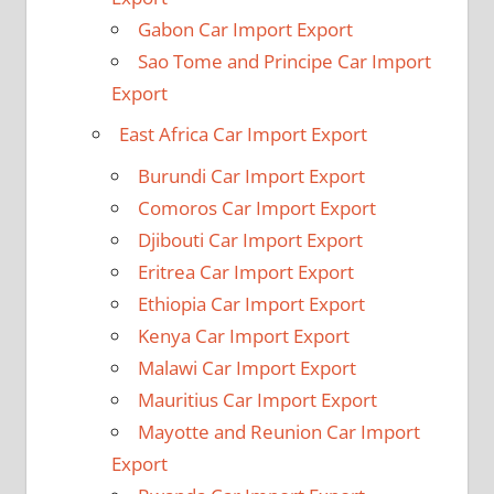
Gabon Car Import Export
Sao Tome and Principe Car Import
Export
East Africa Car Import Export
Burundi Car Import Export
Comoros Car Import Export
Djibouti Car Import Export
Eritrea Car Import Export
Ethiopia Car Import Export
Kenya Car Import Export
Malawi Car Import Export
Mauritius Car Import Export
Mayotte and Reunion Car Import
Export