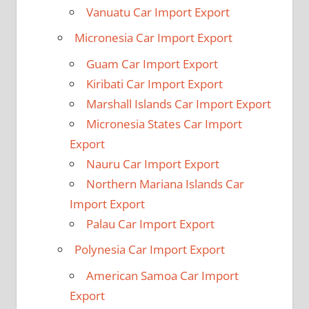
Vanuatu Car Import Export
Micronesia Car Import Export
Guam Car Import Export
Kiribati Car Import Export
Marshall Islands Car Import Export
Micronesia States Car Import
Export
Nauru Car Import Export
Northern Mariana Islands Car
Import Export
Palau Car Import Export
Polynesia Car Import Export
American Samoa Car Import
Export