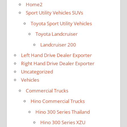
Home2
Sport Utility Vehicles SUVs
Toyota Sport Utility Vehicles
Toyota Landcruiser
Landcruiser 200
Left Hand Drive Dealer Exporter
Right Hand Drive Dealer Exporter
Uncategorized
Vehicles
Commercial Trucks
Hino Commercial Trucks
Hino 300 Series Thailand
Hino 300 Series XZU