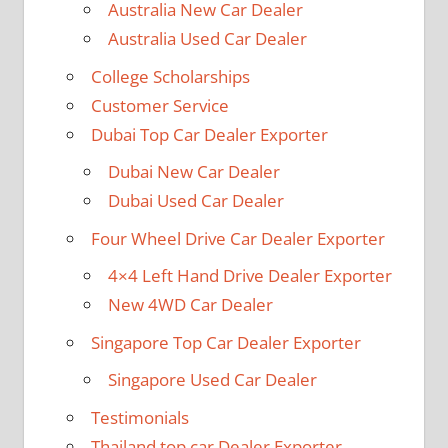
Australia New Car Dealer
Australia Used Car Dealer
College Scholarships
Customer Service
Dubai Top Car Dealer Exporter
Dubai New Car Dealer
Dubai Used Car Dealer
Four Wheel Drive Car Dealer Exporter
4×4 Left Hand Drive Dealer Exporter
New 4WD Car Dealer
Singapore Top Car Dealer Exporter
Singapore Used Car Dealer
Testimonials
Thailand top car Dealer Exporter