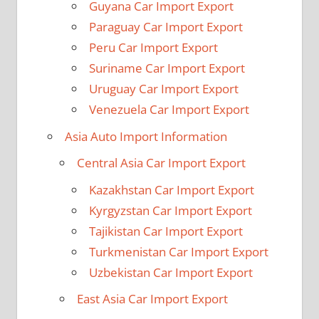
Guyana Car Import Export
Paraguay Car Import Export
Peru Car Import Export
Suriname Car Import Export
Uruguay Car Import Export
Venezuela Car Import Export
Asia Auto Import Information
Central Asia Car Import Export
Kazakhstan Car Import Export
Kyrgyzstan Car Import Export
Tajikistan Car Import Export
Turkmenistan Car Import Export
Uzbekistan Car Import Export
East Asia Car Import Export