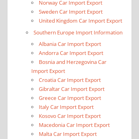
Norway Car Import Export
Sweden Car Import Export
United Kingdom Car Import Export
Southern Europe Import Information
Albania Car Import Export
Andorra Car Import Export
Bosnia and Herzegovina Car
Import Export
Croatia Car Import Export
Gibraltar Car Import Export
Greece Car Import Export
Italy Car Import Export
Kosovo Car Import Export
Macedonia Car Import Export
Malta Car Import Export