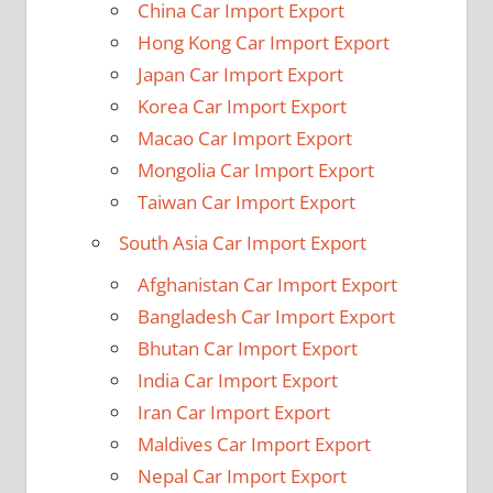
China Car Import Export
Hong Kong Car Import Export
Japan Car Import Export
Korea Car Import Export
Macao Car Import Export
Mongolia Car Import Export
Taiwan Car Import Export
South Asia Car Import Export
Afghanistan Car Import Export
Bangladesh Car Import Export
Bhutan Car Import Export
India Car Import Export
Iran Car Import Export
Maldives Car Import Export
Nepal Car Import Export