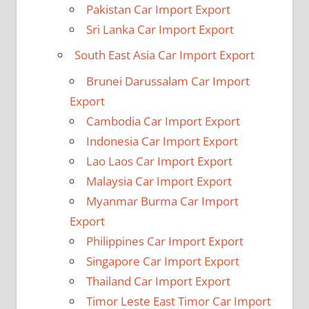
Pakistan Car Import Export
Sri Lanka Car Import Export
South East Asia Car Import Export
Brunei Darussalam Car Import
Export
Cambodia Car Import Export
Indonesia Car Import Export
Lao Laos Car Import Export
Malaysia Car Import Export
Myanmar Burma Car Import
Export
Philippines Car Import Export
Singapore Car Import Export
Thailand Car Import Export
Timor Leste East Timor Car Import