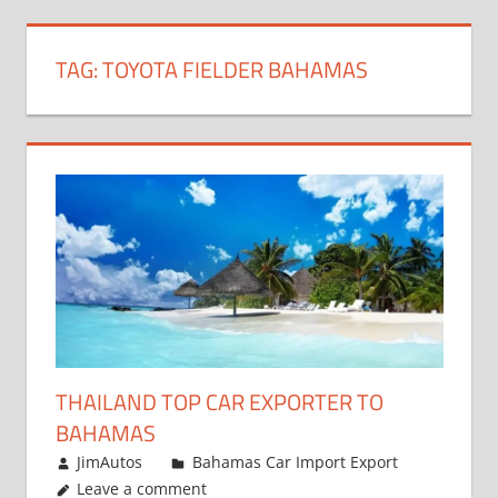
TAG:
TOYOTA FIELDER BAHAMAS
THAILAND TOP CAR EXPORTER TO
BAHAMAS
January 4, 2019
JimAutos
Bahamas Car Import Export
Leave a comment