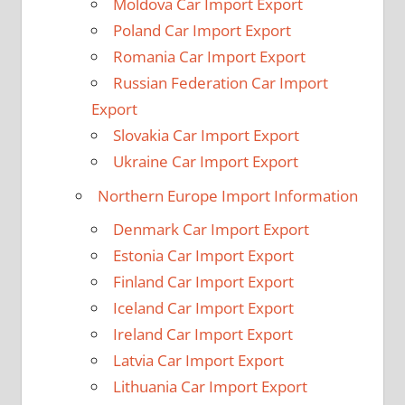
Moldova Car Import Export
Poland Car Import Export
Romania Car Import Export
Russian Federation Car Import
Export
Slovakia Car Import Export
Ukraine Car Import Export
Northern Europe Import Information
Denmark Car Import Export
Estonia Car Import Export
Finland Car Import Export
Iceland Car Import Export
Ireland Car Import Export
Latvia Car Import Export
Lithuania Car Import Export