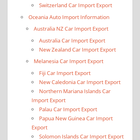
Switzerland Car Import Export
Oceania Auto Import Information
Australia NZ Car Import Export
Australia Car Import Export
New Zealand Car Import Export
Melanesia Car Import Export
Fiji Car Import Export
New Caledonia Car Import Export
Northern Mariana Islands Car
Import Export
Palau Car Import Export
Papua New Guinea Car Import
Export
Solomon Islands Car Import Export