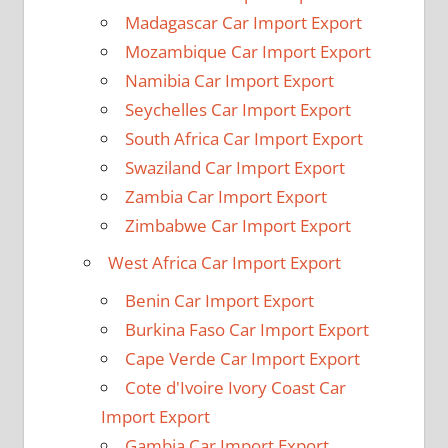
Madagascar Car Import Export
Mozambique Car Import Export
Namibia Car Import Export
Seychelles Car Import Export
South Africa Car Import Export
Swaziland Car Import Export
Zambia Car Import Export
Zimbabwe Car Import Export
West Africa Car Import Export
Benin Car Import Export
Burkina Faso Car Import Export
Cape Verde Car Import Export
Cote d'Ivoire Ivory Coast Car
Import Export
Gambia Car Import Export