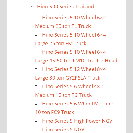
Hino 500 Series Thailand
Hino Series 5 10 Wheel 6×2
Medium 25 ton FL Truck
Hino Series 5 10 Wheel 6×4
Large 25 ton FM Truck
Hino Series 5 10 Wheel 6×4
Large 45-50 ton FM10 Tractor Head
Hino Series 5 12 Wheel 8×4
Large 30 ton GY2PSLA Truck
Hino Series 5 6 Wheel 4×2
Medium 15 ton FG Truck
Hino Series 5 6 Wheel Medium
10 ton FC9 Truck
Hino Series 5 High Power NGV
Hino Series 5 NGV