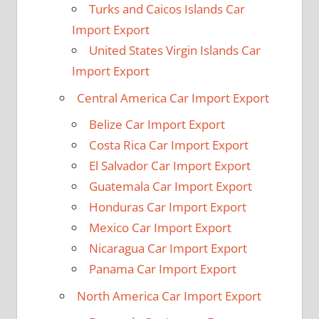
Turks and Caicos Islands Car
Import Export
United States Virgin Islands Car
Import Export
Central America Car Import Export
Belize Car Import Export
Costa Rica Car Import Export
El Salvador Car Import Export
Guatemala Car Import Export
Honduras Car Import Export
Mexico Car Import Export
Nicaragua Car Import Export
Panama Car Import Export
North America Car Import Export