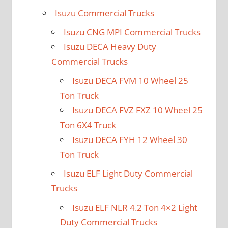
Isuzu Commercial Trucks
Isuzu CNG MPI Commercial Trucks
Isuzu DECA Heavy Duty
Commercial Trucks
Isuzu DECA FVM 10 Wheel 25
Ton Truck
Isuzu DECA FVZ FXZ 10 Wheel 25
Ton 6X4 Truck
Isuzu DECA FYH 12 Wheel 30
Ton Truck
Isuzu ELF Light Duty Commercial
Trucks
Isuzu ELF NLR 4.2 Ton 4×2 Light
Duty Commercial Trucks