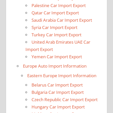
Palestine Car Import Export
Qatar Car Import Export
Saudi Arabia Car Import Export
Syria Car Import Export
Turkey Car Import Export
United Arab Emirates UAE Car
Import Export
Yemen Car Import Export
Europe Auto Import Information
Eastern Europe Import Information
Belarus Car Import Export
Bulgaria Car Import Export
Czech Republic Car Import Export
Hungary Car Import Export