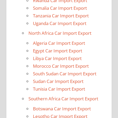
Rwanda Car Import Export
Somalia Car Import Export
Tanzania Car Import Export
Uganda Car Import Export
North Africa Car Import Export
Algeria Car Import Export
Egypt Car Import Export
Libya Car Import Export
Morocco Car Import Export
South Sudan Car Import Export
Sudan Car Import Export
Tunisia Car Import Export
Southern Africa Car Import Export
Botswana Car Import Export
Lesotho Car Import Export