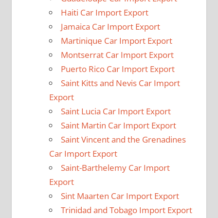
Haiti Car Import Export
Jamaica Car Import Export
Martinique Car Import Export
Montserrat Car Import Export
Puerto Rico Car Import Export
Saint Kitts and Nevis Car Import
Export
Saint Lucia Car Import Export
Saint Martin Car Import Export
Saint Vincent and the Grenadines
Car Import Export
Saint-Barthelemy Car Import
Export
Sint Maarten Car Import Export
Trinidad and Tobago Import Export