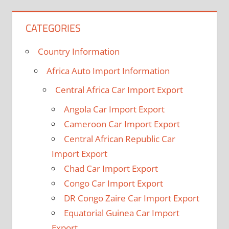
CATEGORIES
Country Information
Africa Auto Import Information
Central Africa Car Import Export
Angola Car Import Export
Cameroon Car Import Export
Central African Republic Car
Import Export
Chad Car Import Export
Congo Car Import Export
DR Congo Zaire Car Import Export
Equatorial Guinea Car Import
Export