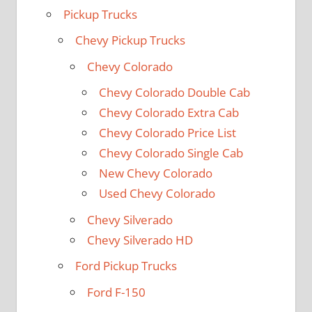
Pickup Trucks
Chevy Pickup Trucks
Chevy Colorado
Chevy Colorado Double Cab
Chevy Colorado Extra Cab
Chevy Colorado Price List
Chevy Colorado Single Cab
New Chevy Colorado
Used Chevy Colorado
Chevy Silverado
Chevy Silverado HD
Ford Pickup Trucks
Ford F-150