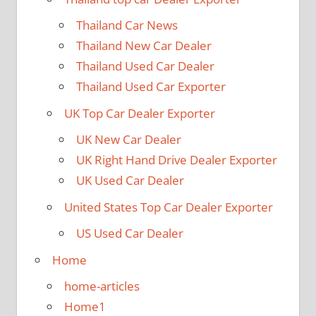
Thailand Car News
Thailand New Car Dealer
Thailand Used Car Dealer
Thailand Used Car Exporter
UK Top Car Dealer Exporter
UK New Car Dealer
UK Right Hand Drive Dealer Exporter
UK Used Car Dealer
United States Top Car Dealer Exporter
US Used Car Dealer
Home
home-articles
Home1