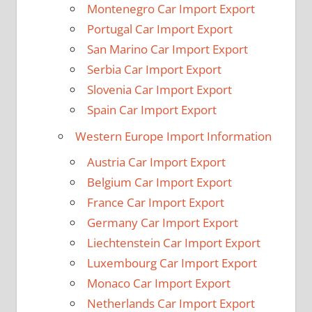
Montenegro Car Import Export
Portugal Car Import Export
San Marino Car Import Export
Serbia Car Import Export
Slovenia Car Import Export
Spain Car Import Export
Western Europe Import Information
Austria Car Import Export
Belgium Car Import Export
France Car Import Export
Germany Car Import Export
Liechtenstein Car Import Export
Luxembourg Car Import Export
Monaco Car Import Export
Netherlands Car Import Export