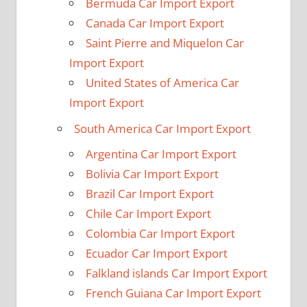
Bermuda Car Import Export
Canada Car Import Export
Saint Pierre and Miquelon Car
Import Export
United States of America Car
Import Export
South America Car Import Export
Argentina Car Import Export
Bolivia Car Import Export
Brazil Car Import Export
Chile Car Import Export
Colombia Car Import Export
Ecuador Car Import Export
Falkland islands Car Import Export
French Guiana Car Import Export