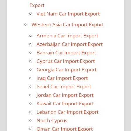
Export
Viet Nam Car Import Export
Western Asia Car Import Export
Armenia Car Import Export
Azerbaijan Car Import Export
Bahrain Car Import Export
Cyprus Car Import Export
Georgia Car Import Export
Iraq Car Import Export
Israel Car Import Export
Jordan Car Import Export
Kuwait Car Import Export
Lebanon Car Import Export
North Cyprus
Oman Car Import Export