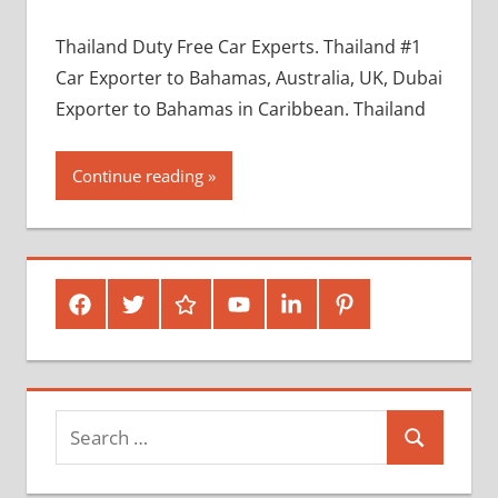
Thailand Duty Free Car Experts. Thailand #1
Car Exporter to Bahamas, Australia, UK, Dubai
Exporter to Bahamas in Caribbean. Thailand
Continue reading
Facebook
Twitter
Google
Youtube
Linked
Pinterest
Plus
In
Search
Search
for: