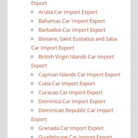
Export
Aruba Car Import Export
Bahamas Car Import Export
Barbados Car Import Export
Bonaire, Saint Eustatius and Saba
Car Import Export
British Virgin Islands Car Import
Export
Cayman Islands Car Import Export
Cuba Car Import Export
Curacao Car Import Export
Dominica Car Import Export
Dominican Republic Car Import
Export
Grenada Car Import Export
Guadeloupe Car Import Export