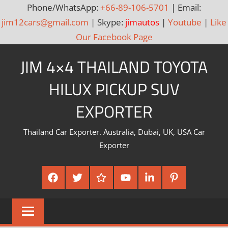
Phone/WhatsApp:
+66-89-106-5701
| Email:
jim12cars@gmail.com
| Skype:
jimautos
|
Youtube
|
Like
Our Facebook Page
Skip
JIM 4×4 THAILAND TOYOTA
to
content
HILUX PICKUP SUV
EXPORTER
Thailand Car Exporter. Australia, Dubai, UK, USA Car
Exporter
Facebook
Twitter
Google
Youtube
Linked
Pinterest
Plus
In