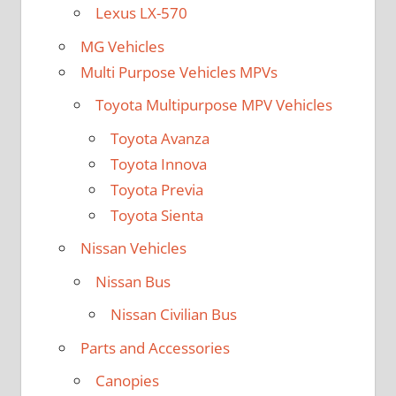
Lexus LX-570
MG Vehicles
Multi Purpose Vehicles MPVs
Toyota Multipurpose MPV Vehicles
Toyota Avanza
Toyota Innova
Toyota Previa
Toyota Sienta
Nissan Vehicles
Nissan Bus
Nissan Civilian Bus
Parts and Accessories
Canopies