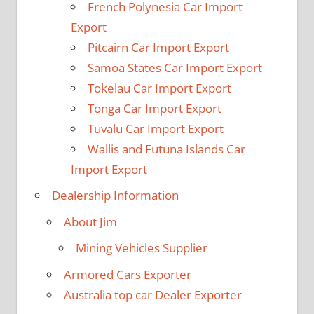
French Polynesia Car Import
Export
Pitcairn Car Import Export
Samoa States Car Import Export
Tokelau Car Import Export
Tonga Car Import Export
Tuvalu Car Import Export
Wallis and Futuna Islands Car
Import Export
Dealership Information
About Jim
Mining Vehicles Supplier
Armored Cars Exporter
Australia top car Dealer Exporter