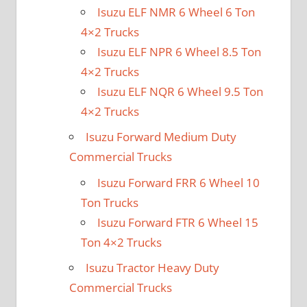
Isuzu ELF NMR 6 Wheel 6 Ton
4×2 Trucks
Isuzu ELF NPR 6 Wheel 8.5 Ton
4×2 Trucks
Isuzu ELF NQR 6 Wheel 9.5 Ton
4×2 Trucks
Isuzu Forward Medium Duty
Commercial Trucks
Isuzu Forward FRR 6 Wheel 10
Ton Trucks
Isuzu Forward FTR 6 Wheel 15
Ton 4×2 Trucks
Isuzu Tractor Heavy Duty
Commercial Trucks