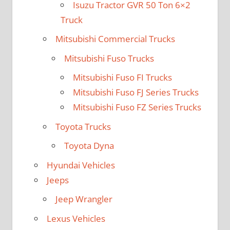
Isuzu Tractor GVR 50 Ton 6×2
Truck
Mitsubishi Commercial Trucks
Mitsubishi Fuso Trucks
Mitsubishi Fuso FI Trucks
Mitsubishi Fuso FJ Series Trucks
Mitsubishi Fuso FZ Series Trucks
Toyota Trucks
Toyota Dyna
Hyundai Vehicles
Jeeps
Jeep Wrangler
Lexus Vehicles