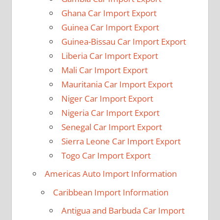
Ghana Car Import Export
Guinea Car Import Export
Guinea-Bissau Car Import Export
Liberia Car Import Export
Mali Car Import Export
Mauritania Car Import Export
Niger Car Import Export
Nigeria Car Import Export
Senegal Car Import Export
Sierra Leone Car Import Export
Togo Car Import Export
Americas Auto Import Information
Caribbean Import Information
Antigua and Barbuda Car Import