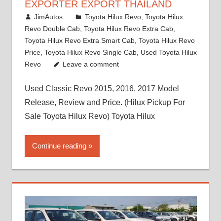
EXPORTER EXPORT THAILAND
March 1, 2022
JimAutos
Toyota Hilux Revo
,
Toyota Hilux
Revo Double Cab
,
Toyota Hilux Revo Extra Cab
,
Toyota Hilux Revo Extra Smart Cab
,
Toyota Hilux Revo
Price
,
Toyota Hilux Revo Single Cab
,
Used Toyota Hilux
Revo
Leave a comment
Used Classic Revo 2015, 2016, 2017 Model
Release, Review and Price. (Hilux Pickup For
Sale Toyota Hilux Revo) Toyota Hilux
Continue reading