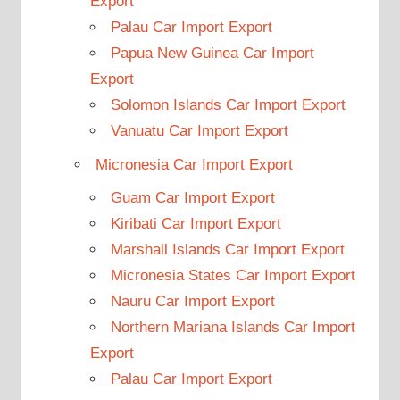
Export
Palau Car Import Export
Papua New Guinea Car Import
Export
Solomon Islands Car Import Export
Vanuatu Car Import Export
Micronesia Car Import Export
Guam Car Import Export
Kiribati Car Import Export
Marshall Islands Car Import Export
Micronesia States Car Import Export
Nauru Car Import Export
Northern Mariana Islands Car Import
Export
Palau Car Import Export