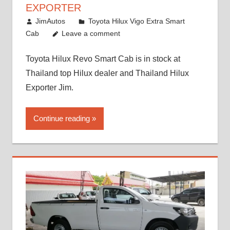
EXPORTER
October 26, 2017
JimAutos
Toyota Hilux Vigo Extra Smart
Cab
Leave a comment
Toyota Hilux Revo Smart Cab is in stock at
Thailand top Hilux dealer and Thailand Hilux
Exporter Jim.
Continue reading