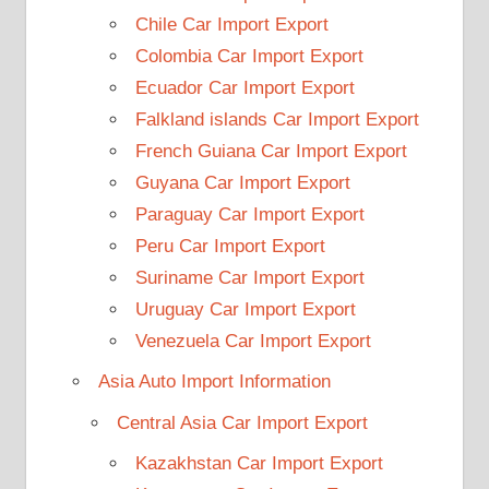
Chile Car Import Export
Colombia Car Import Export
Ecuador Car Import Export
Falkland islands Car Import Export
French Guiana Car Import Export
Guyana Car Import Export
Paraguay Car Import Export
Peru Car Import Export
Suriname Car Import Export
Uruguay Car Import Export
Venezuela Car Import Export
Asia Auto Import Information
Central Asia Car Import Export
Kazakhstan Car Import Export