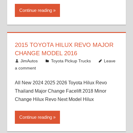
Continue reading
2015 TOYOTA HILUX REVO MAJOR
CHANGE MODEL 2016
July 19, 2013
JimAutos
Toyota Pickup Trucks
Leave
a comment
All New 2024 2025 2026 Toyota Hilux Revo
Thailand Major Change Facelift 2018 Minor
Change Hilux Revo Next Model Hilux
Continue reading