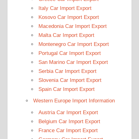
Italy Car Import Export
Kosovo Car Import Export
Macedonia Car Import Export
Malta Car Import Export
Montenegro Car Import Export
Portugal Car Import Export
San Marino Car Import Export
Serbia Car Import Export
Slovenia Car Import Export
Spain Car Import Export
Western Europe Import Information
Austria Car Import Export
Belgium Car Import Export
France Car Import Export