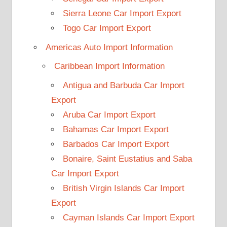
Sierra Leone Car Import Export
Togo Car Import Export
Americas Auto Import Information
Caribbean Import Information
Antigua and Barbuda Car Import
Export
Aruba Car Import Export
Bahamas Car Import Export
Barbados Car Import Export
Bonaire, Saint Eustatius and Saba
Car Import Export
British Virgin Islands Car Import
Export
Cayman Islands Car Import Export