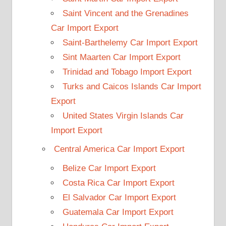
Saint Vincent and the Grenadines
Car Import Export
Saint-Barthelemy Car Import Export
Sint Maarten Car Import Export
Trinidad and Tobago Import Export
Turks and Caicos Islands Car Import
Export
United States Virgin Islands Car
Import Export
Central America Car Import Export
Belize Car Import Export
Costa Rica Car Import Export
El Salvador Car Import Export
Guatemala Car Import Export