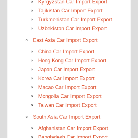
Kyrgyzstan Car Import Export
Tajikistan Car Import Export
Turkmenistan Car Import Export
Uzbekistan Car Import Export
East Asia Car Import Export
China Car Import Export
Hong Kong Car Import Export
Japan Car Import Export
Korea Car Import Export
Macao Car Import Export
Mongolia Car Import Export
Taiwan Car Import Export
South Asia Car Import Export
Afghanistan Car Import Export
Bangladesh Car Import Export