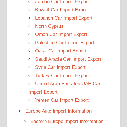
Jordan Car Import Export
Kuwait Car Import Export
Lebanon Car Import Export
North Cyprus
Oman Car Import Export
Palestine Car Import Export
Qatar Car Import Export
Saudi Arabia Car Import Export
Syria Car Import Export
Turkey Car Import Export
United Arab Emirates UAE Car
Import Export
Yemen Car Import Export
Europe Auto Import Information
Eastern Europe Import Information