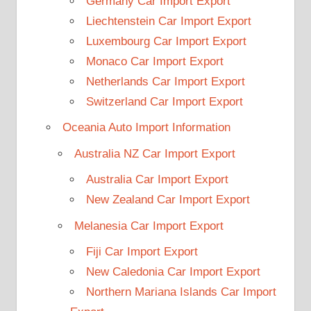
Germany Car Import Export
Liechtenstein Car Import Export
Luxembourg Car Import Export
Monaco Car Import Export
Netherlands Car Import Export
Switzerland Car Import Export
Oceania Auto Import Information
Australia NZ Car Import Export
Australia Car Import Export
New Zealand Car Import Export
Melanesia Car Import Export
Fiji Car Import Export
New Caledonia Car Import Export
Northern Mariana Islands Car Import