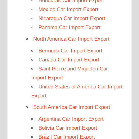
Honduras Car Import Export
Mexico Car Import Export
Nicaragua Car Import Export
Panama Car Import Export
North America Car Import Export
Bermuda Car Import Export
Canada Car Import Export
Saint Pierre and Miquelon Car
Import Export
United States of America Car Import
Export
South America Car Import Export
Argentina Car Import Export
Bolivia Car Import Export
Brazil Car Import Export