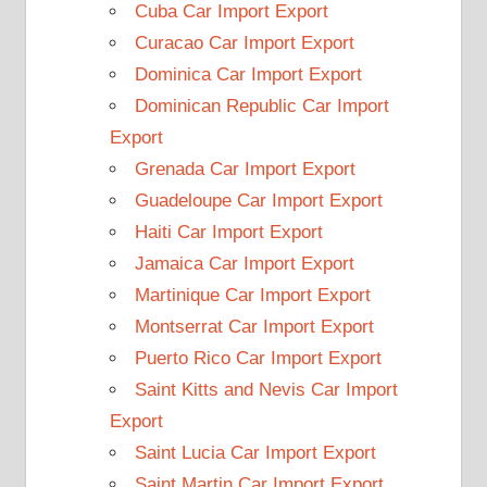
Cuba Car Import Export
Curacao Car Import Export
Dominica Car Import Export
Dominican Republic Car Import
Export
Grenada Car Import Export
Guadeloupe Car Import Export
Haiti Car Import Export
Jamaica Car Import Export
Martinique Car Import Export
Montserrat Car Import Export
Puerto Rico Car Import Export
Saint Kitts and Nevis Car Import
Export
Saint Lucia Car Import Export
Saint Martin Car Import Export