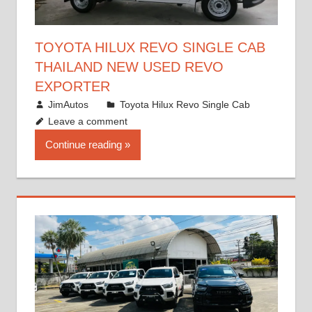
TOYOTA HILUX REVO SINGLE CAB
THAILAND NEW USED REVO
EXPORTER
October 19, 2017
JimAutos
Toyota Hilux Revo Single Cab
Leave a comment
Continue reading