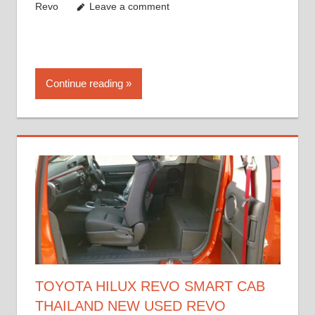
Revo
Leave a comment
Continue reading
TOYOTA HILUX REVO SMART CAB
THAILAND NEW USED REVO