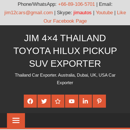
Phone/WhatsApp:
+66-89-106-5701
| Email:
jim12cars@gmail.com
| Skype:
jimautos
|
Youtube
|
Like
Our Facebook Page
Skip
JIM 4×4 THAILAND
to
content
TOYOTA HILUX PICKUP
SUV EXPORTER
Thailand Car Exporter. Australia, Dubai, UK, USA Car
Exporter
Facebook
Twitter
Google
Youtube
Linked
Pinterest
Plus
In