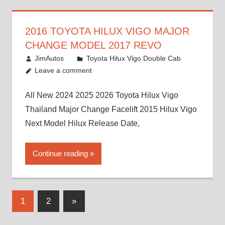
2016 TOYOTA HILUX VIGO MAJOR
CHANGE MODEL 2017 REVO
July 19, 2013
JimAutos
Toyota Hilux Vigo Double Cab
Leave a comment
All New 2024 2025 2026 Toyota Hilux Vigo
Thailand Major Change Facelift 2015 Hilux Vigo
Next Model Hilux Release Date,
Continue reading
Posts
Next
1
2
»
Posts
pagination