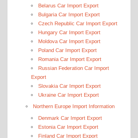
Belarus Car Import Export
Bulgaria Car Import Export
Czech Republic Car Import Export
Hungary Car Import Export
Moldova Car Import Export
Poland Car Import Export
Romania Car Import Export
Russian Federation Car Import
Export
Slovakia Car Import Export
Ukraine Car Import Export
Northern Europe Import Information
Denmark Car Import Export
Estonia Car Import Export
Finland Car Import Export