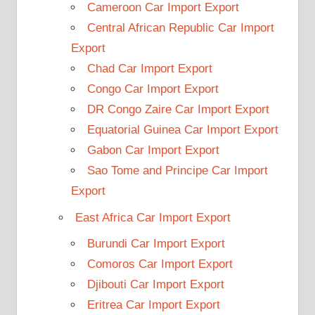
Cameroon Car Import Export
Central African Republic Car Import
Export
Chad Car Import Export
Congo Car Import Export
DR Congo Zaire Car Import Export
Equatorial Guinea Car Import Export
Gabon Car Import Export
Sao Tome and Principe Car Import
Export
East Africa Car Import Export
Burundi Car Import Export
Comoros Car Import Export
Djibouti Car Import Export
Eritrea Car Import Export