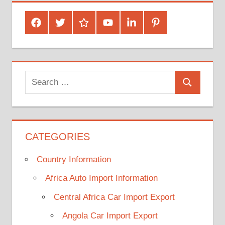
Facebook
Twitter
Google
Youtube
Linked
Pinterest
Plus
In
Search
Search
for:
CATEGORIES
Country Information
Africa Auto Import Information
Central Africa Car Import Export
Angola Car Import Export