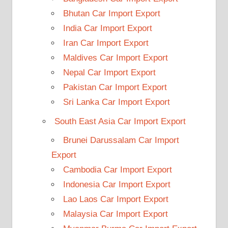
Bhutan Car Import Export
India Car Import Export
Iran Car Import Export
Maldives Car Import Export
Nepal Car Import Export
Pakistan Car Import Export
Sri Lanka Car Import Export
South East Asia Car Import Export
Brunei Darussalam Car Import
Export
Cambodia Car Import Export
Indonesia Car Import Export
Lao Laos Car Import Export
Malaysia Car Import Export