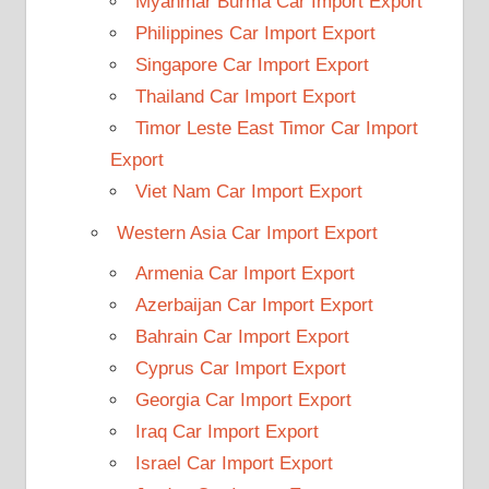
Myanmar Burma Car Import Export
Philippines Car Import Export
Singapore Car Import Export
Thailand Car Import Export
Timor Leste East Timor Car Import
Export
Viet Nam Car Import Export
Western Asia Car Import Export
Armenia Car Import Export
Azerbaijan Car Import Export
Bahrain Car Import Export
Cyprus Car Import Export
Georgia Car Import Export
Iraq Car Import Export
Israel Car Import Export