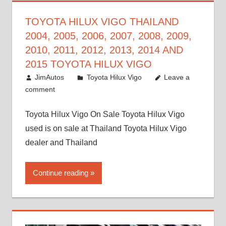
TOYOTA HILUX VIGO THAILAND
2004, 2005, 2006, 2007, 2008, 2009,
2010, 2011, 2012, 2013, 2014 AND
2015 TOYOTA HILUX VIGO
September 27, 2017
JimAutos
Toyota Hilux Vigo
Leave a
comment
Toyota Hilux Vigo On Sale Toyota Hilux Vigo
used is on sale at Thailand Toyota Hilux Vigo
dealer and Thailand
Continue reading