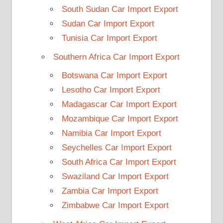
South Sudan Car Import Export
Sudan Car Import Export
Tunisia Car Import Export
Southern Africa Car Import Export
Botswana Car Import Export
Lesotho Car Import Export
Madagascar Car Import Export
Mozambique Car Import Export
Namibia Car Import Export
Seychelles Car Import Export
South Africa Car Import Export
Swaziland Car Import Export
Zambia Car Import Export
Zimbabwe Car Import Export