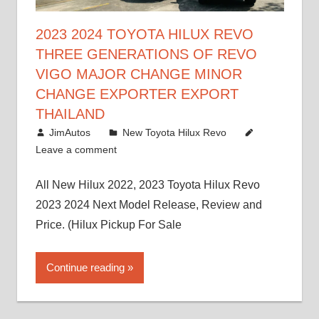
2023 2024 TOYOTA HILUX REVO
THREE GENERATIONS OF REVO
VIGO MAJOR CHANGE MINOR
CHANGE EXPORTER EXPORT
THAILAND
October 4, 2017
JimAutos
New Toyota Hilux Revo
Leave a comment
All New Hilux 2022, 2023 Toyota Hilux Revo
2023 2024 Next Model Release, Review and
Price. (Hilux Pickup For Sale
Continue reading