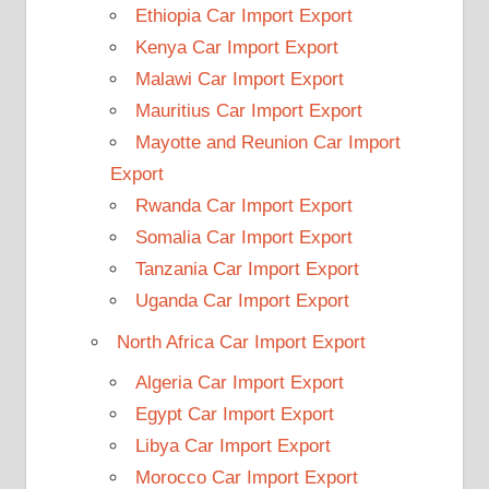
Ethiopia Car Import Export
Kenya Car Import Export
Malawi Car Import Export
Mauritius Car Import Export
Mayotte and Reunion Car Import
Export
Rwanda Car Import Export
Somalia Car Import Export
Tanzania Car Import Export
Uganda Car Import Export
North Africa Car Import Export
Algeria Car Import Export
Egypt Car Import Export
Libya Car Import Export
Morocco Car Import Export