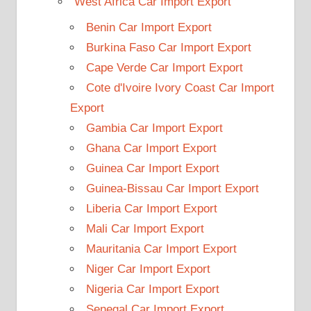
West Africa Car Import Export
Benin Car Import Export
Burkina Faso Car Import Export
Cape Verde Car Import Export
Cote d'Ivoire Ivory Coast Car Import
Export
Gambia Car Import Export
Ghana Car Import Export
Guinea Car Import Export
Guinea-Bissau Car Import Export
Liberia Car Import Export
Mali Car Import Export
Mauritania Car Import Export
Niger Car Import Export
Nigeria Car Import Export
Senegal Car Import Export