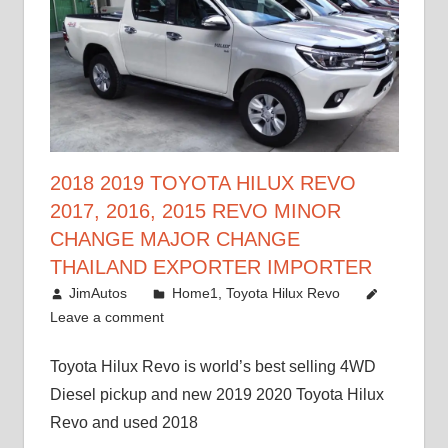
2018 2019 TOYOTA HILUX REVO
2017, 2016, 2015 REVO MINOR
CHANGE MAJOR CHANGE
THAILAND EXPORTER IMPORTER
May 1, 2016
JimAutos
Home1
,
Toyota Hilux Revo
Leave a comment
Toyota Hilux Revo is world’s best selling 4WD
Diesel pickup and new 2019 2020 Toyota Hilux
Revo and used 2018