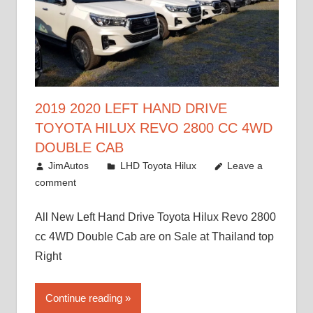
2019 2020 LEFT HAND DRIVE
TOYOTA HILUX REVO 2800 CC 4WD
DOUBLE CAB
November 25, 2018
JimAutos
LHD Toyota Hilux
Leave a
comment
All New Left Hand Drive Toyota Hilux Revo 2800
cc 4WD Double Cab are on Sale at Thailand top
Right
Continue reading