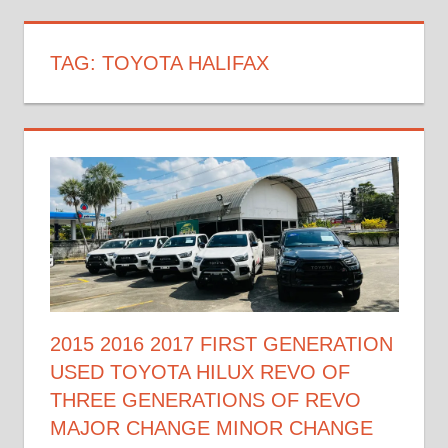
TAG:
TOYOTA HALIFAX
2015 2016 2017 FIRST GENERATION
USED TOYOTA HILUX REVO OF
THREE GENERATIONS OF REVO
MAJOR CHANGE MINOR CHANGE