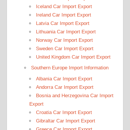
Iceland Car Import Export
Ireland Car Import Export
Latvia Car Import Export
Lithuania Car Import Export
Norway Car Import Export
Sweden Car Import Export
United Kingdom Car Import Export
Southern Europe Import Information
Albania Car Import Export
Andorra Car Import Export
Bosnia and Herzegovina Car Import
Export
Croatia Car Import Export
Gibraltar Car Import Export
Greece Car Import Export