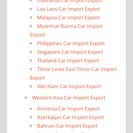
Indonesia Car Import Export
Lao Laos Car Import Export
Malaysia Car Import Export
Myanmar Burma Car Import
Export
Philippines Car Import Export
Singapore Car Import Export
Thailand Car Import Export
Timor Leste East Timor Car Import
Export
Viet Nam Car Import Export
Western Asia Car Import Export
Armenia Car Import Export
Azerbaijan Car Import Export
Bahrain Car Import Export