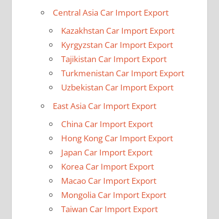
Central Asia Car Import Export
Kazakhstan Car Import Export
Kyrgyzstan Car Import Export
Tajikistan Car Import Export
Turkmenistan Car Import Export
Uzbekistan Car Import Export
East Asia Car Import Export
China Car Import Export
Hong Kong Car Import Export
Japan Car Import Export
Korea Car Import Export
Macao Car Import Export
Mongolia Car Import Export
Taiwan Car Import Export