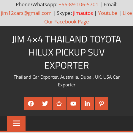
Phone/WhatsApp:
+66-89-106-5701
| Email:
jim12cars@gmail.com
| Skype:
jimautos
|
Youtube
|
Like
Our Facebook Page
Skip
JIM 4×4 THAILAND TOYOTA
to
content
HILUX PICKUP SUV
EXPORTER
Thailand Car Exporter. Australia, Dubai, UK, USA Car
Exporter
Facebook
Twitter
Google
Youtube
Linked
Pinterest
Plus
In