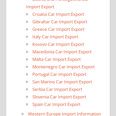
Import Export
Croatia Car Import Export
Gibraltar Car Import Export
Greece Car Import Export
Italy Car Import Export
Kosovo Car Import Export
Macedonia Car Import Export
Malta Car Import Export
Montenegro Car Import Export
Portugal Car Import Export
San Marino Car Import Export
Serbia Car Import Export
Slovenia Car Import Export
Spain Car Import Export
Western Europe Import Information