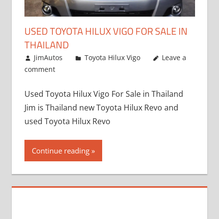
USED TOYOTA HILUX VIGO FOR SALE IN
THAILAND
September 9, 2017
JimAutos
Toyota Hilux Vigo
Leave a
comment
Used Toyota Hilux Vigo For Sale in Thailand
Jim is Thailand new Toyota Hilux Revo and
used Toyota Hilux Revo
Continue reading