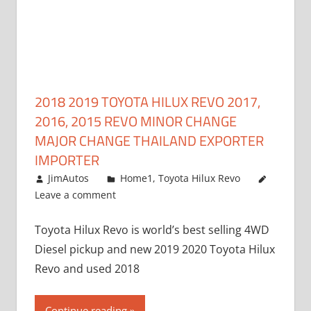
2018 2019 TOYOTA HILUX REVO 2017,
2016, 2015 REVO MINOR CHANGE
MAJOR CHANGE THAILAND EXPORTER
IMPORTER
May 1, 2016
JimAutos
Home1
,
Toyota Hilux Revo
Leave a comment
Toyota Hilux Revo is world’s best selling 4WD
Diesel pickup and new 2019 2020 Toyota Hilux
Revo and used 2018
Continue reading