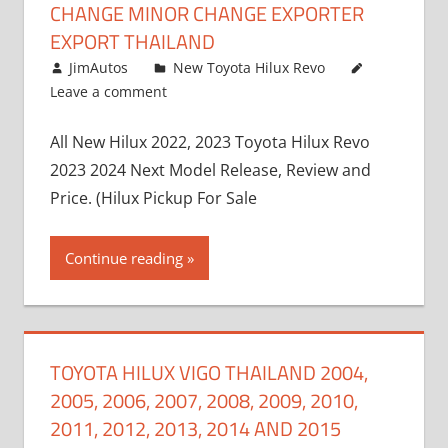
CHANGE MINOR CHANGE EXPORTER
EXPORT THAILAND
October 4, 2017
JimAutos
New Toyota Hilux Revo
Leave a comment
All New Hilux 2022, 2023 Toyota Hilux Revo
2023 2024 Next Model Release, Review and
Price. (Hilux Pickup For Sale
Continue reading
TOYOTA HILUX VIGO THAILAND 2004,
2005, 2006, 2007, 2008, 2009, 2010,
2011, 2012, 2013, 2014 AND 2015