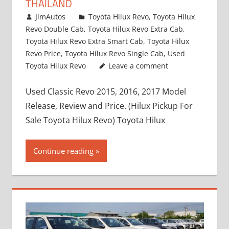
THAILAND
March 1, 2022
JimAutos
Toyota Hilux Revo
,
Toyota Hilux
Revo Double Cab
,
Toyota Hilux Revo Extra Cab
,
Toyota Hilux Revo Extra Smart Cab
,
Toyota Hilux
Revo Price
,
Toyota Hilux Revo Single Cab
,
Used
Toyota Hilux Revo
Leave a comment
Used Classic Revo 2015, 2016, 2017 Model
Release, Review and Price. (Hilux Pickup For
Sale Toyota Hilux Revo) Toyota Hilux
Continue reading