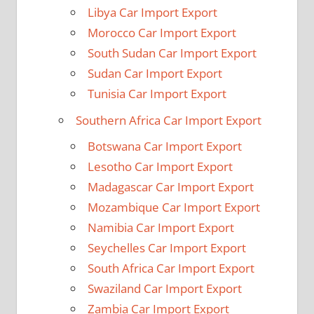
Libya Car Import Export
Morocco Car Import Export
South Sudan Car Import Export
Sudan Car Import Export
Tunisia Car Import Export
Southern Africa Car Import Export
Botswana Car Import Export
Lesotho Car Import Export
Madagascar Car Import Export
Mozambique Car Import Export
Namibia Car Import Export
Seychelles Car Import Export
South Africa Car Import Export
Swaziland Car Import Export
Zambia Car Import Export