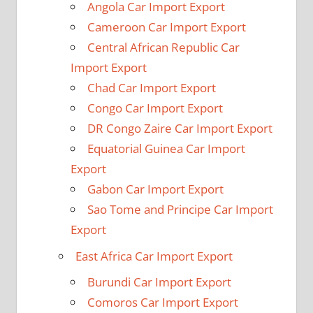
Angola Car Import Export
Cameroon Car Import Export
Central African Republic Car
Import Export
Chad Car Import Export
Congo Car Import Export
DR Congo Zaire Car Import Export
Equatorial Guinea Car Import
Export
Gabon Car Import Export
Sao Tome and Principe Car Import
Export
East Africa Car Import Export
Burundi Car Import Export
Comoros Car Import Export