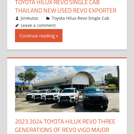
TOYOTA HILUX REVO SINGLE CAB
THAILAND NEW USED REVO EXPORTER
October 19, 2017
JimAutos
Toyota Hilux Revo Single Cab
Leave a comment
Continue reading
2023 2024 TOYOTA HILUX REVO THREE
GENERATIONS OF REVO VIGO MAJOR