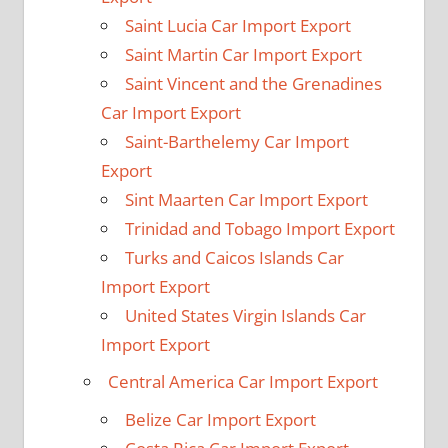
Saint Lucia Car Import Export
Saint Martin Car Import Export
Saint Vincent and the Grenadines
Car Import Export
Saint-Barthelemy Car Import
Export
Sint Maarten Car Import Export
Trinidad and Tobago Import Export
Turks and Caicos Islands Car
Import Export
United States Virgin Islands Car
Import Export
Central America Car Import Export
Belize Car Import Export