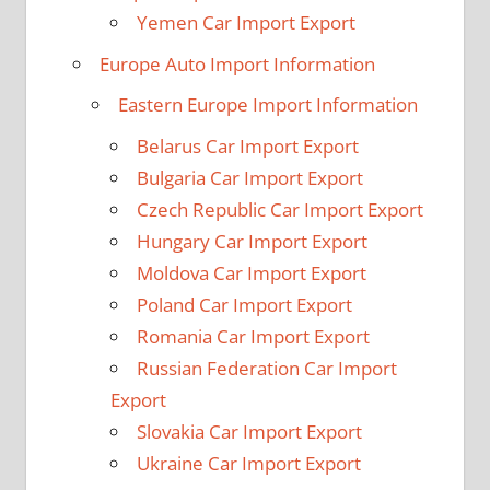
Yemen Car Import Export
Europe Auto Import Information
Eastern Europe Import Information
Belarus Car Import Export
Bulgaria Car Import Export
Czech Republic Car Import Export
Hungary Car Import Export
Moldova Car Import Export
Poland Car Import Export
Romania Car Import Export
Russian Federation Car Import
Export
Slovakia Car Import Export
Ukraine Car Import Export