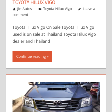
TOYOTA HILUX VIGO
September 27, 2017
JimAutos
Toyota Hilux Vigo
Leave a
comment
Toyota Hilux Vigo On Sale Toyota Hilux Vigo
used is on sale at Thailand Toyota Hilux Vigo
dealer and Thailand
Continue reading