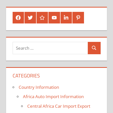
Posts
pagination
Facebook
Twitter
Google
Youtube
Linked
Pinterest
Plus
In
Search
Search
for:
CATEGORIES
Country Information
Africa Auto Import Information
Central Africa Car Import Export