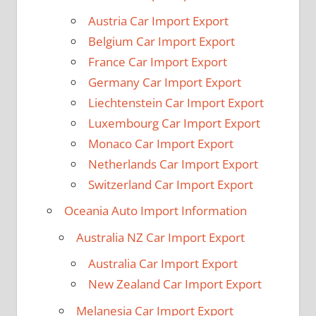
Austria Car Import Export
Belgium Car Import Export
France Car Import Export
Germany Car Import Export
Liechtenstein Car Import Export
Luxembourg Car Import Export
Monaco Car Import Export
Netherlands Car Import Export
Switzerland Car Import Export
Oceania Auto Import Information
Australia NZ Car Import Export
Australia Car Import Export
New Zealand Car Import Export
Melanesia Car Import Export