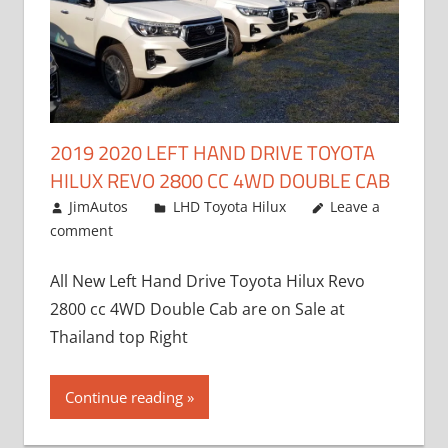
2019 2020 LEFT HAND DRIVE TOYOTA
HILUX REVO 2800 CC 4WD DOUBLE CAB
November 25, 2018
JimAutos
LHD Toyota Hilux
Leave a
comment
All New Left Hand Drive Toyota Hilux Revo
2800 cc 4WD Double Cab are on Sale at
Thailand top Right
Continue reading