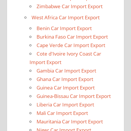
Zimbabwe Car Import Export
West Africa Car Import Export
Benin Car Import Export
Burkina Faso Car Import Export
Cape Verde Car Import Export
Cote d'Ivoire Ivory Coast Car
Import Export
Gambia Car Import Export
Ghana Car Import Export
Guinea Car Import Export
Guinea-Bissau Car Import Export
Liberia Car Import Export
Mali Car Import Export
Mauritania Car Import Export
Niger Car Import Export