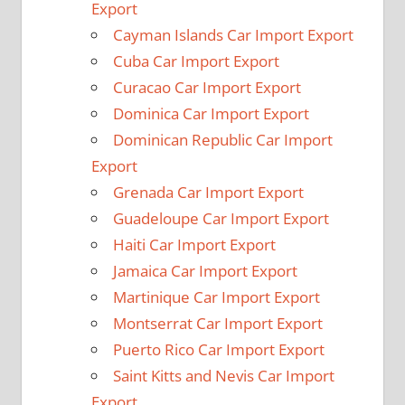
Export
Cayman Islands Car Import Export
Cuba Car Import Export
Curacao Car Import Export
Dominica Car Import Export
Dominican Republic Car Import
Export
Grenada Car Import Export
Guadeloupe Car Import Export
Haiti Car Import Export
Jamaica Car Import Export
Martinique Car Import Export
Montserrat Car Import Export
Puerto Rico Car Import Export
Saint Kitts and Nevis Car Import
Export