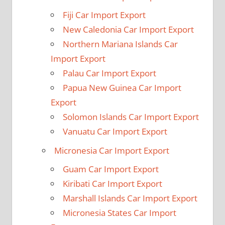
Fiji Car Import Export
New Caledonia Car Import Export
Northern Mariana Islands Car
Import Export
Palau Car Import Export
Papua New Guinea Car Import
Export
Solomon Islands Car Import Export
Vanuatu Car Import Export
Micronesia Car Import Export
Guam Car Import Export
Kiribati Car Import Export
Marshall Islands Car Import Export
Micronesia States Car Import