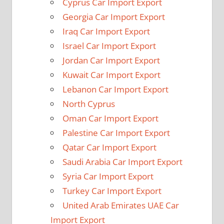
Cyprus Car Import Export
Georgia Car Import Export
Iraq Car Import Export
Israel Car Import Export
Jordan Car Import Export
Kuwait Car Import Export
Lebanon Car Import Export
North Cyprus
Oman Car Import Export
Palestine Car Import Export
Qatar Car Import Export
Saudi Arabia Car Import Export
Syria Car Import Export
Turkey Car Import Export
United Arab Emirates UAE Car
Import Export