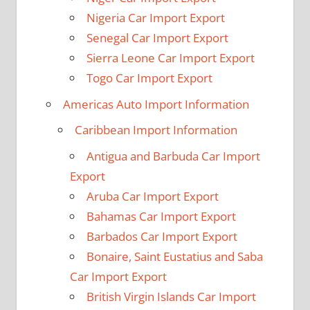
Nigeria Car Import Export
Senegal Car Import Export
Sierra Leone Car Import Export
Togo Car Import Export
Americas Auto Import Information
Caribbean Import Information
Antigua and Barbuda Car Import
Export
Aruba Car Import Export
Bahamas Car Import Export
Barbados Car Import Export
Bonaire, Saint Eustatius and Saba
Car Import Export
British Virgin Islands Car Import