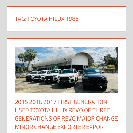
TAG:
TOYOTA HILUX 1985
2015 2016 2017 FIRST GENERATION
USED TOYOTA HILUX REVO OF THREE
GENERATIONS OF REVO MAJOR CHANGE
MINOR CHANGE EXPORTER EXPORT