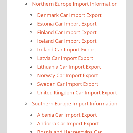
Northern Europe Import Information
Denmark Car Import Export
Estonia Car Import Export
Finland Car Import Export
Iceland Car Import Export
Ireland Car Import Export
Latvia Car Import Export
Lithuania Car Import Export
Norway Car Import Export
Sweden Car Import Export
United Kingdom Car Import Export
Southern Europe Import Information
Albania Car Import Export
Andorra Car Import Export
Bosnia and Herzegovina Car