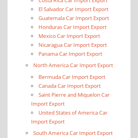
Costa Rica Car Import Export
El Salvador Car Import Export
Guatemala Car Import Export
Honduras Car Import Export
Mexico Car Import Export
Nicaragua Car Import Export
Panama Car Import Export
North America Car Import Export
Bermuda Car Import Export
Canada Car Import Export
Saint Pierre and Miquelon Car
Import Export
United States of America Car
Import Export
South America Car Import Export