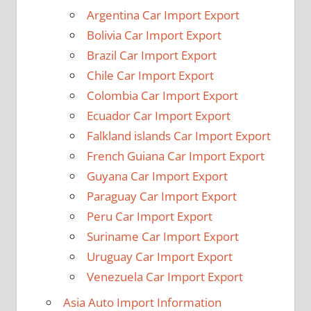
Argentina Car Import Export
Bolivia Car Import Export
Brazil Car Import Export
Chile Car Import Export
Colombia Car Import Export
Ecuador Car Import Export
Falkland islands Car Import Export
French Guiana Car Import Export
Guyana Car Import Export
Paraguay Car Import Export
Peru Car Import Export
Suriname Car Import Export
Uruguay Car Import Export
Venezuela Car Import Export
Asia Auto Import Information