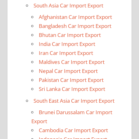
South Asia Car Import Export
Afghanistan Car Import Export
Bangladesh Car Import Export
Bhutan Car Import Export
India Car Import Export
Iran Car Import Export
Maldives Car Import Export
Nepal Car Import Export
Pakistan Car Import Export
Sri Lanka Car Import Export
South East Asia Car Import Export
Brunei Darussalam Car Import
Export
Cambodia Car Import Export