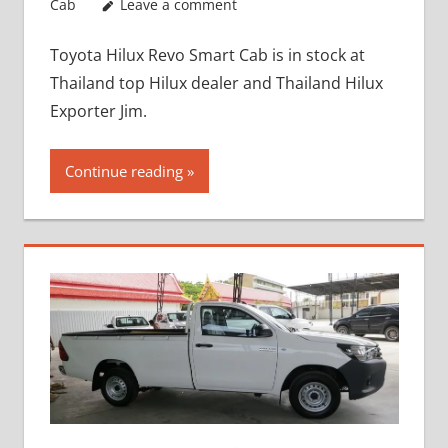
Cab
Leave a comment
Toyota Hilux Revo Smart Cab is in stock at
Thailand top Hilux dealer and Thailand Hilux
Exporter Jim.
Continue reading