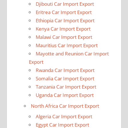
Djibouti Car Import Export
Eritrea Car Import Export
Ethiopia Car Import Export
Kenya Car Import Export
Malawi Car Import Export
Mauritius Car Import Export
Mayotte and Reunion Car Import
Export
Rwanda Car Import Export
Somalia Car Import Export
Tanzania Car Import Export
Uganda Car Import Export
North Africa Car Import Export
Algeria Car Import Export
Egypt Car Import Export