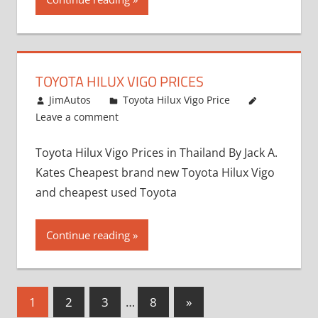
TOYOTA HILUX VIGO PRICES
December 5, 2013
JimAutos
Toyota Hilux Vigo Price
Leave a comment
Toyota Hilux Vigo Prices in Thailand By Jack A.
Kates Cheapest brand new Toyota Hilux Vigo
and cheapest used Toyota
Continue reading
Posts
Next
1
2
3
…
8
»