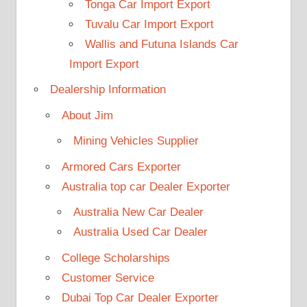
Tonga Car Import Export
Tuvalu Car Import Export
Wallis and Futuna Islands Car
Import Export
Dealership Information
About Jim
Mining Vehicles Supplier
Armored Cars Exporter
Australia top car Dealer Exporter
Australia New Car Dealer
Australia Used Car Dealer
College Scholarships
Customer Service
Dubai Top Car Dealer Exporter