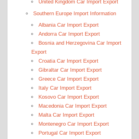
United Kingdom Car Import Export
Southern Europe Import Information
Albania Car Import Export
Andorra Car Import Export
Bosnia and Herzegovina Car Import
Export
Croatia Car Import Export
Gibraltar Car Import Export
Greece Car Import Export
Italy Car Import Export
Kosovo Car Import Export
Macedonia Car Import Export
Malta Car Import Export
Montenegro Car Import Export
Portugal Car Import Export