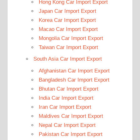
Hong Kong Car Import Export
Japan Car Import Export
Korea Car Import Export
Macao Car Import Export
Mongolia Car Import Export
Taiwan Car Import Export
South Asia Car Import Export
Afghanistan Car Import Export
Bangladesh Car Import Export
Bhutan Car Import Export
India Car Import Export
Iran Car Import Export
Maldives Car Import Export
Nepal Car Import Export
Pakistan Car Import Export