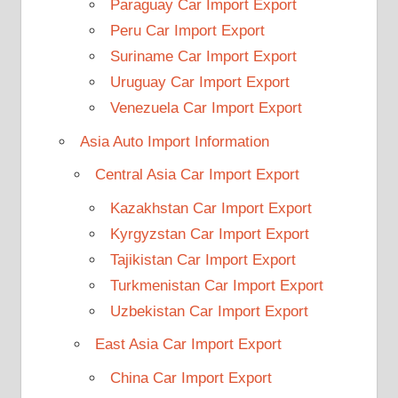
Paraguay Car Import Export
Peru Car Import Export
Suriname Car Import Export
Uruguay Car Import Export
Venezuela Car Import Export
Asia Auto Import Information
Central Asia Car Import Export
Kazakhstan Car Import Export
Kyrgyzstan Car Import Export
Tajikistan Car Import Export
Turkmenistan Car Import Export
Uzbekistan Car Import Export
East Asia Car Import Export
China Car Import Export