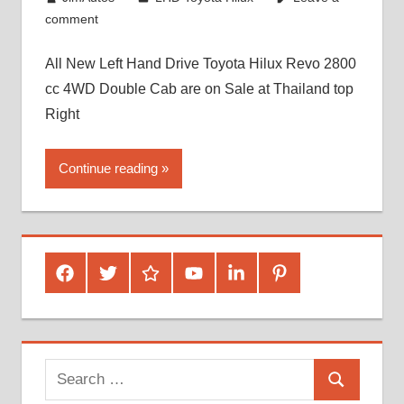
comment
All New Left Hand Drive Toyota Hilux Revo 2800
cc 4WD Double Cab are on Sale at Thailand top
Right
Continue reading
Facebook
Twitter
Google
Youtube
Linked
Pinterest
Plus
In
Search
Search
for: