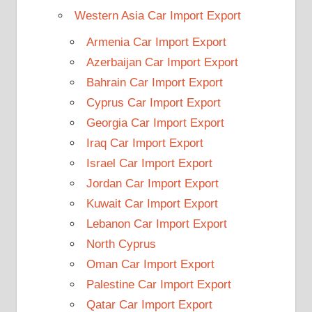
Western Asia Car Import Export
Armenia Car Import Export
Azerbaijan Car Import Export
Bahrain Car Import Export
Cyprus Car Import Export
Georgia Car Import Export
Iraq Car Import Export
Israel Car Import Export
Jordan Car Import Export
Kuwait Car Import Export
Lebanon Car Import Export
North Cyprus
Oman Car Import Export
Palestine Car Import Export
Qatar Car Import Export