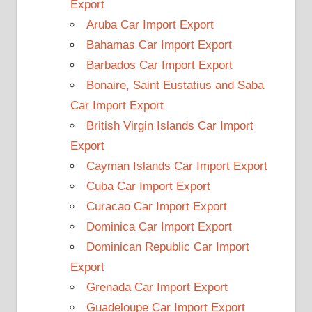
Export
Aruba Car Import Export
Bahamas Car Import Export
Barbados Car Import Export
Bonaire, Saint Eustatius and Saba
Car Import Export
British Virgin Islands Car Import
Export
Cayman Islands Car Import Export
Cuba Car Import Export
Curacao Car Import Export
Dominica Car Import Export
Dominican Republic Car Import
Export
Grenada Car Import Export
Guadeloupe Car Import Export