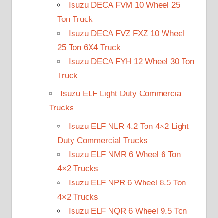
Isuzu DECA FVM 10 Wheel 25
Ton Truck
Isuzu DECA FVZ FXZ 10 Wheel
25 Ton 6X4 Truck
Isuzu DECA FYH 12 Wheel 30 Ton
Truck
Isuzu ELF Light Duty Commercial
Trucks
Isuzu ELF NLR 4.2 Ton 4×2 Light
Duty Commercial Trucks
Isuzu ELF NMR 6 Wheel 6 Ton
4×2 Trucks
Isuzu ELF NPR 6 Wheel 8.5 Ton
4×2 Trucks
Isuzu ELF NQR 6 Wheel 9.5 Ton