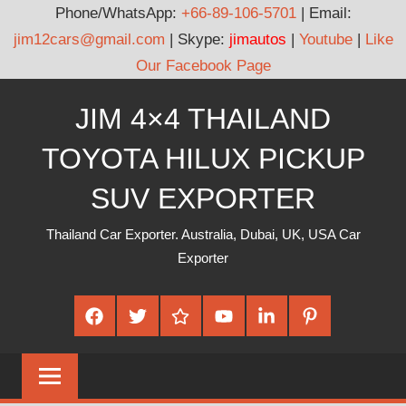
Phone/WhatsApp:
+66-89-106-5701
| Email:
jim12cars@gmail.com
| Skype:
jimautos
|
Youtube
|
Like
Our Facebook Page
Skip
JIM 4×4 THAILAND
to
content
TOYOTA HILUX PICKUP
SUV EXPORTER
Thailand Car Exporter. Australia, Dubai, UK, USA Car
Exporter
Facebook
Twitter
Google
Youtube
Linked
Pinterest
Plus
In