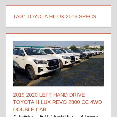
TAG:
TOYOTA HILUX 2016 SPECS
2019 2020 LEFT HAND DRIVE
TOYOTA HILUX REVO 2800 CC 4WD
DOUBLE CAB
November 25, 2018
JimAutos
LHD Toyota Hilux
Leave a