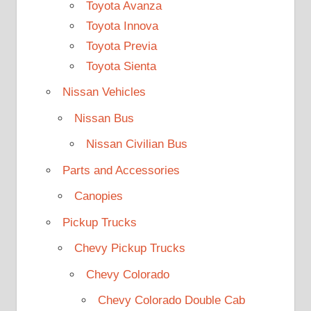
Toyota Avanza
Toyota Innova
Toyota Previa
Toyota Sienta
Nissan Vehicles
Nissan Bus
Nissan Civilian Bus
Parts and Accessories
Canopies
Pickup Trucks
Chevy Pickup Trucks
Chevy Colorado
Chevy Colorado Double Cab