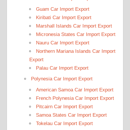
Guam Car Import Export
Kiribati Car Import Export
Marshall Islands Car Import Export
Micronesia States Car Import Export
Nauru Car Import Export
Northern Mariana Islands Car Import
Export
Palau Car Import Export
Polynesia Car Import Export
American Samoa Car Import Export
French Polynesia Car Import Export
Pitcairn Car Import Export
Samoa States Car Import Export
Tokelau Car Import Export