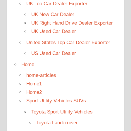
UK Top Car Dealer Exporter
UK New Car Dealer
UK Right Hand Drive Dealer Exporter
UK Used Car Dealer
United States Top Car Dealer Exporter
US Used Car Dealer
Home
home-articles
Home1
Home2
Sport Utility Vehicles SUVs
Toyota Sport Utility Vehicles
Toyota Landcruiser