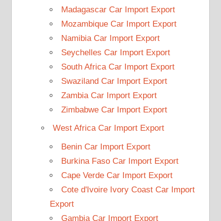
Madagascar Car Import Export
Mozambique Car Import Export
Namibia Car Import Export
Seychelles Car Import Export
South Africa Car Import Export
Swaziland Car Import Export
Zambia Car Import Export
Zimbabwe Car Import Export
West Africa Car Import Export
Benin Car Import Export
Burkina Faso Car Import Export
Cape Verde Car Import Export
Cote d'Ivoire Ivory Coast Car Import
Export
Gambia Car Import Export