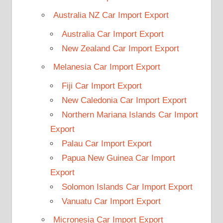
Australia NZ Car Import Export
Australia Car Import Export
New Zealand Car Import Export
Melanesia Car Import Export
Fiji Car Import Export
New Caledonia Car Import Export
Northern Mariana Islands Car Import
Export
Palau Car Import Export
Papua New Guinea Car Import
Export
Solomon Islands Car Import Export
Vanuatu Car Import Export
Micronesia Car Import Export