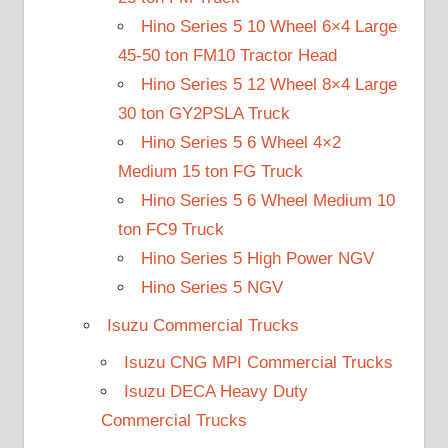
Hino Series 5 10 Wheel 6×4 Large
45-50 ton FM10 Tractor Head
Hino Series 5 12 Wheel 8×4 Large
30 ton GY2PSLA Truck
Hino Series 5 6 Wheel 4×2
Medium 15 ton FG Truck
Hino Series 5 6 Wheel Medium 10
ton FC9 Truck
Hino Series 5 High Power NGV
Hino Series 5 NGV
Isuzu Commercial Trucks
Isuzu CNG MPI Commercial Trucks
Isuzu DECA Heavy Duty
Commercial Trucks