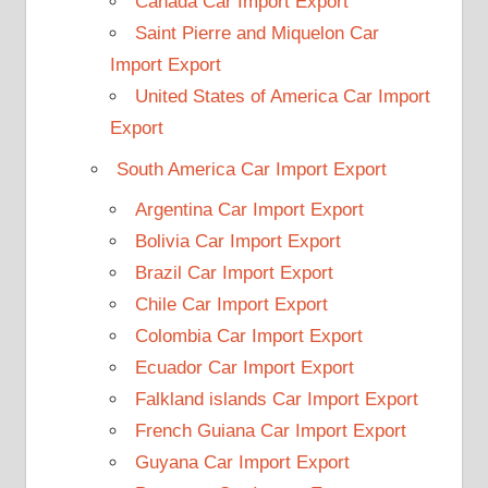
Canada Car Import Export
Saint Pierre and Miquelon Car
Import Export
United States of America Car Import
Export
South America Car Import Export
Argentina Car Import Export
Bolivia Car Import Export
Brazil Car Import Export
Chile Car Import Export
Colombia Car Import Export
Ecuador Car Import Export
Falkland islands Car Import Export
French Guiana Car Import Export
Guyana Car Import Export