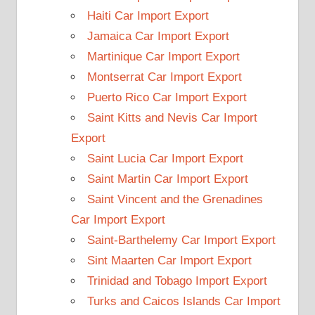
Haiti Car Import Export
Jamaica Car Import Export
Martinique Car Import Export
Montserrat Car Import Export
Puerto Rico Car Import Export
Saint Kitts and Nevis Car Import
Export
Saint Lucia Car Import Export
Saint Martin Car Import Export
Saint Vincent and the Grenadines
Car Import Export
Saint-Barthelemy Car Import Export
Sint Maarten Car Import Export
Trinidad and Tobago Import Export
Turks and Caicos Islands Car Import