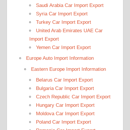
Saudi Arabia Car Import Export
Syria Car Import Export
Turkey Car Import Export
United Arab Emirates UAE Car
Import Export
Yemen Car Import Export
Europe Auto Import Information
Eastern Europe Import Information
Belarus Car Import Export
Bulgaria Car Import Export
Czech Republic Car Import Export
Hungary Car Import Export
Moldova Car Import Export
Poland Car Import Export