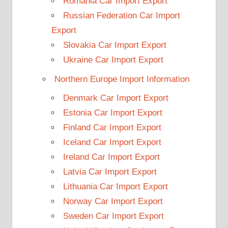
Romania Car Import Export
Russian Federation Car Import
Export
Slovakia Car Import Export
Ukraine Car Import Export
Northern Europe Import Information
Denmark Car Import Export
Estonia Car Import Export
Finland Car Import Export
Iceland Car Import Export
Ireland Car Import Export
Latvia Car Import Export
Lithuania Car Import Export
Norway Car Import Export
Sweden Car Import Export