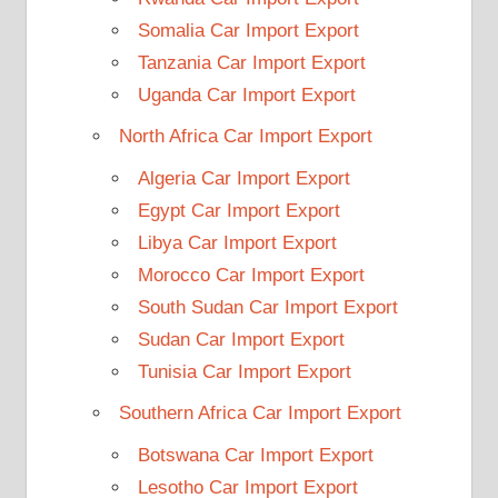
Somalia Car Import Export
Tanzania Car Import Export
Uganda Car Import Export
North Africa Car Import Export
Algeria Car Import Export
Egypt Car Import Export
Libya Car Import Export
Morocco Car Import Export
South Sudan Car Import Export
Sudan Car Import Export
Tunisia Car Import Export
Southern Africa Car Import Export
Botswana Car Import Export
Lesotho Car Import Export