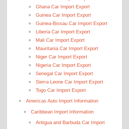
Ghana Car Import Export
Guinea Car Import Export
Guinea-Bissau Car Import Export
Liberia Car Import Export
Mali Car Import Export
Mauritania Car Import Export
Niger Car Import Export
Nigeria Car Import Export
Senegal Car Import Export
Sierra Leone Car Import Export
Togo Car Import Export
Americas Auto Import Information
Caribbean Import Information
Antigua and Barbuda Car Import