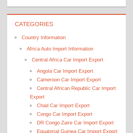
CATEGORIES
Country Information
Africa Auto Import Information
Central Africa Car Import Export
Angola Car Import Export
Cameroon Car Import Export
Central African Republic Car Import
Export
Chad Car Import Export
Congo Car Import Export
DR Congo Zaire Car Import Export
Equatorial Guinea Car Import Export