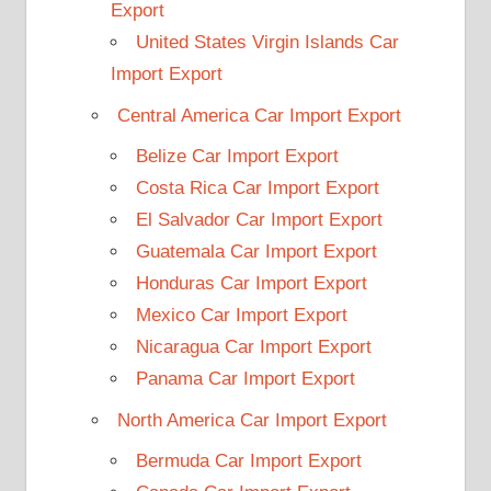
Export
United States Virgin Islands Car
Import Export
Central America Car Import Export
Belize Car Import Export
Costa Rica Car Import Export
El Salvador Car Import Export
Guatemala Car Import Export
Honduras Car Import Export
Mexico Car Import Export
Nicaragua Car Import Export
Panama Car Import Export
North America Car Import Export
Bermuda Car Import Export