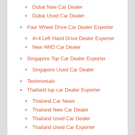
Dubai New Car Dealer
Dubai Used Car Dealer
Four Wheel Drive Car Dealer Exporter
4×4 Left Hand Drive Dealer Exporter
New 4WD Car Dealer
Singapore Top Car Dealer Exporter
Singapore Used Car Dealer
Testimonials
Thailand top car Dealer Exporter
Thailand Car News
Thailand New Car Dealer
Thailand Used Car Dealer
Thailand Used Car Exporter