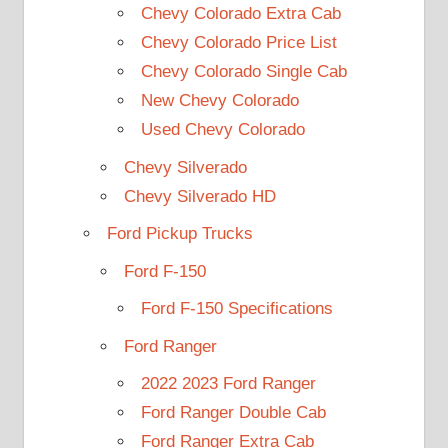
Chevy Colorado Extra Cab
Chevy Colorado Price List
Chevy Colorado Single Cab
New Chevy Colorado
Used Chevy Colorado
Chevy Silverado
Chevy Silverado HD
Ford Pickup Trucks
Ford F-150
Ford F-150 Specifications
Ford Ranger
2022 2023 Ford Ranger
Ford Ranger Double Cab
Ford Ranger Extra Cab