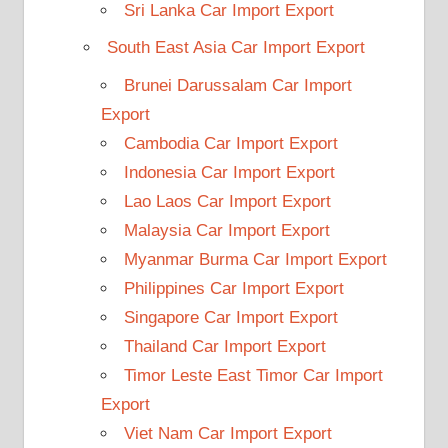
Sri Lanka Car Import Export
South East Asia Car Import Export
Brunei Darussalam Car Import
Export
Cambodia Car Import Export
Indonesia Car Import Export
Lao Laos Car Import Export
Malaysia Car Import Export
Myanmar Burma Car Import Export
Philippines Car Import Export
Singapore Car Import Export
Thailand Car Import Export
Timor Leste East Timor Car Import
Export
Viet Nam Car Import Export