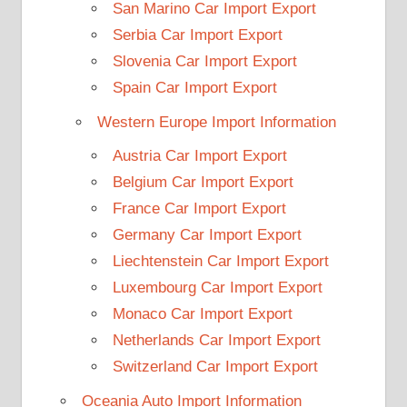
San Marino Car Import Export
Serbia Car Import Export
Slovenia Car Import Export
Spain Car Import Export
Western Europe Import Information
Austria Car Import Export
Belgium Car Import Export
France Car Import Export
Germany Car Import Export
Liechtenstein Car Import Export
Luxembourg Car Import Export
Monaco Car Import Export
Netherlands Car Import Export
Switzerland Car Import Export
Oceania Auto Import Information