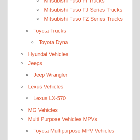
Mitsubishi Fuso FI Trucks
Mitsubishi Fuso FJ Series Trucks
Mitsubishi Fuso FZ Series Trucks
Toyota Trucks
Toyota Dyna
Hyundai Vehicles
Jeeps
Jeep Wrangler
Lexus Vehicles
Lexus LX-570
MG Vehicles
Multi Purpose Vehicles MPVs
Toyota Multipurpose MPV Vehicles