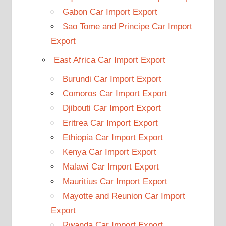
Gabon Car Import Export
Sao Tome and Principe Car Import
Export
East Africa Car Import Export
Burundi Car Import Export
Comoros Car Import Export
Djibouti Car Import Export
Eritrea Car Import Export
Ethiopia Car Import Export
Kenya Car Import Export
Malawi Car Import Export
Mauritius Car Import Export
Mayotte and Reunion Car Import
Export
Rwanda Car Import Export