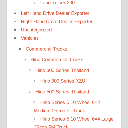
Landcruiser 200
Left Hand Drive Dealer Exporter
Right Hand Drive Dealer Exporter
Uncategorized
Vehicles
Commercial Trucks
Hino Commercial Trucks
Hino 300 Series Thailand
Hino 300 Series XZU
Hino 500 Series Thailand
Hino Series 5 10 Wheel 6×2
Medium 25 ton FL Truck
Hino Series 5 10 Wheel 6×4 Large
25 ton FM Truck