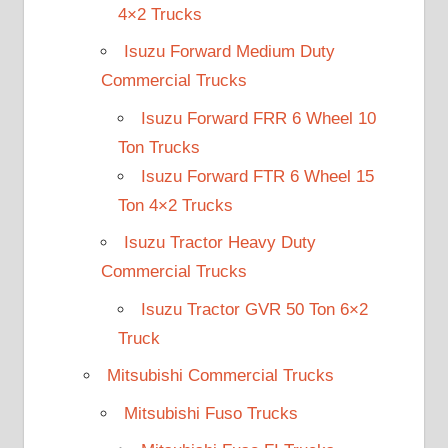
4×2 Trucks
Isuzu Forward Medium Duty
Commercial Trucks
Isuzu Forward FRR 6 Wheel 10
Ton Trucks
Isuzu Forward FTR 6 Wheel 15
Ton 4×2 Trucks
Isuzu Tractor Heavy Duty
Commercial Trucks
Isuzu Tractor GVR 50 Ton 6×2
Truck
Mitsubishi Commercial Trucks
Mitsubishi Fuso Trucks