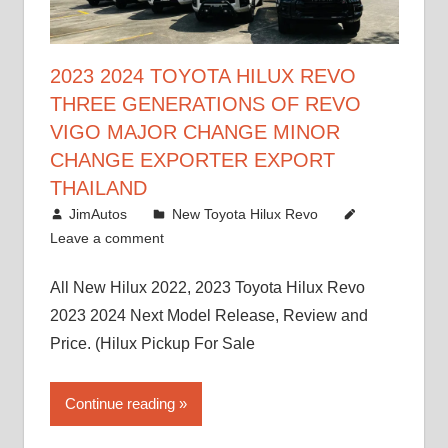
2023 2024 TOYOTA HILUX REVO
THREE GENERATIONS OF REVO
VIGO MAJOR CHANGE MINOR
CHANGE EXPORTER EXPORT
THAILAND
October 4, 2017
JimAutos
New Toyota Hilux Revo
Leave a comment
All New Hilux 2022, 2023 Toyota Hilux Revo
2023 2024 Next Model Release, Review and
Price. (Hilux Pickup For Sale
Continue reading