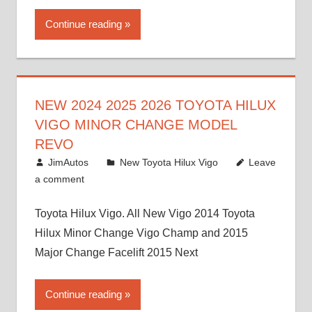
Continue reading
NEW 2024 2025 2026 TOYOTA HILUX
VIGO MINOR CHANGE MODEL
REVO
July 19, 2013
JimAutos
New Toyota Hilux Vigo
Leave
a comment
Toyota Hilux Vigo. All New Vigo 2014 Toyota
Hilux Minor Change Vigo Champ and 2015
Major Change Facelift 2015 Next
Continue reading