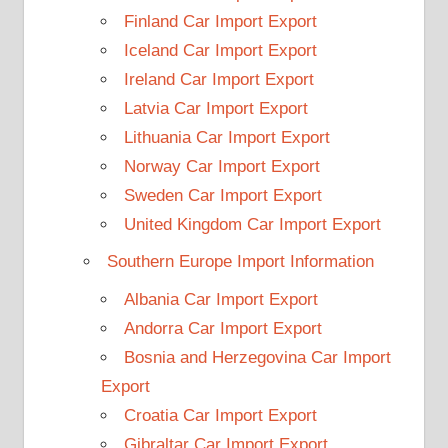
Finland Car Import Export
Iceland Car Import Export
Ireland Car Import Export
Latvia Car Import Export
Lithuania Car Import Export
Norway Car Import Export
Sweden Car Import Export
United Kingdom Car Import Export
Southern Europe Import Information
Albania Car Import Export
Andorra Car Import Export
Bosnia and Herzegovina Car Import
Export
Croatia Car Import Export
Gibraltar Car Import Export