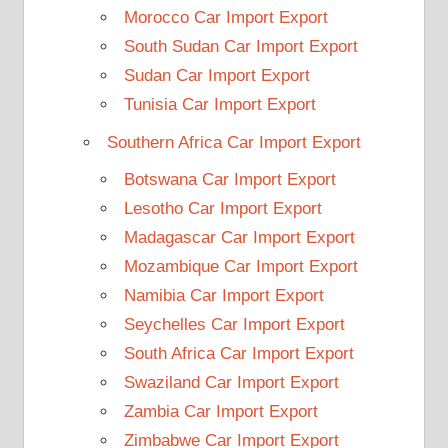
Morocco Car Import Export
South Sudan Car Import Export
Sudan Car Import Export
Tunisia Car Import Export
Southern Africa Car Import Export
Botswana Car Import Export
Lesotho Car Import Export
Madagascar Car Import Export
Mozambique Car Import Export
Namibia Car Import Export
Seychelles Car Import Export
South Africa Car Import Export
Swaziland Car Import Export
Zambia Car Import Export
Zimbabwe Car Import Export