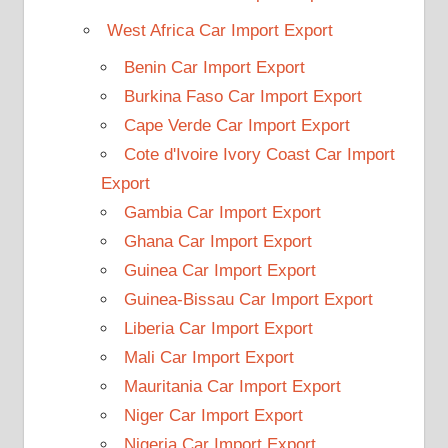
West Africa Car Import Export
Benin Car Import Export
Burkina Faso Car Import Export
Cape Verde Car Import Export
Cote d'Ivoire Ivory Coast Car Import
Export
Gambia Car Import Export
Ghana Car Import Export
Guinea Car Import Export
Guinea-Bissau Car Import Export
Liberia Car Import Export
Mali Car Import Export
Mauritania Car Import Export
Niger Car Import Export
Nigeria Car Import Export