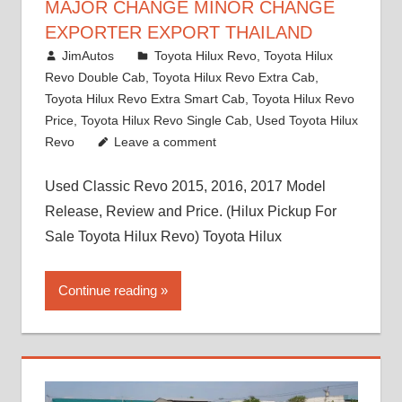
MAJOR CHANGE MINOR CHANGE
EXPORTER EXPORT THAILAND
March 1, 2022
JimAutos
Toyota Hilux Revo
,
Toyota Hilux
Revo Double Cab
,
Toyota Hilux Revo Extra Cab
,
Toyota Hilux Revo Extra Smart Cab
,
Toyota Hilux Revo
Price
,
Toyota Hilux Revo Single Cab
,
Used Toyota Hilux
Revo
Leave a comment
Used Classic Revo 2015, 2016, 2017 Model
Release, Review and Price. (Hilux Pickup For
Sale Toyota Hilux Revo) Toyota Hilux
Continue reading