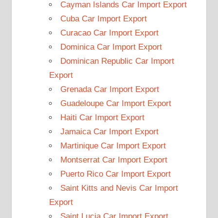
Cayman Islands Car Import Export
Cuba Car Import Export
Curacao Car Import Export
Dominica Car Import Export
Dominican Republic Car Import
Export
Grenada Car Import Export
Guadeloupe Car Import Export
Haiti Car Import Export
Jamaica Car Import Export
Martinique Car Import Export
Montserrat Car Import Export
Puerto Rico Car Import Export
Saint Kitts and Nevis Car Import
Export
Saint Lucia Car Import Export