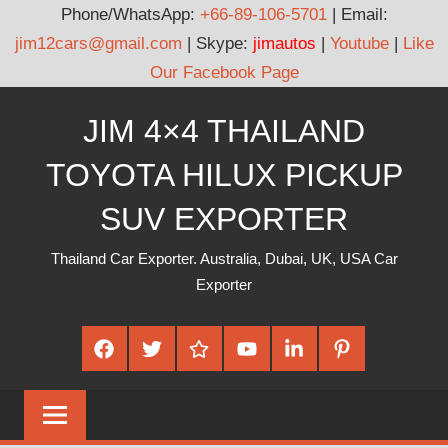
Phone/WhatsApp:
+66-89-106-5701
| Email:
jim12cars@gmail.com
| Skype:
jimautos
|
Youtube
|
Like
Our Facebook Page
Skip
JIM 4×4 THAILAND
to
content
TOYOTA HILUX PICKUP
SUV EXPORTER
Thailand Car Exporter. Australia, Dubai, UK, USA Car
Exporter
Facebook
Twitter
Google
Youtube
Linked
Pinterest
Plus
In