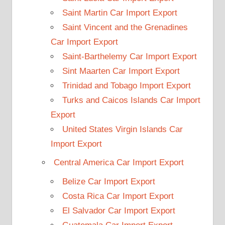
Saint Martin Car Import Export
Saint Vincent and the Grenadines
Car Import Export
Saint-Barthelemy Car Import Export
Sint Maarten Car Import Export
Trinidad and Tobago Import Export
Turks and Caicos Islands Car Import
Export
United States Virgin Islands Car
Import Export
Central America Car Import Export
Belize Car Import Export
Costa Rica Car Import Export
El Salvador Car Import Export