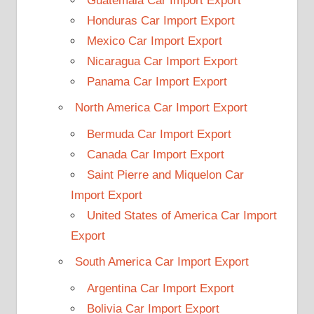
Guatemala Car Import Export
Honduras Car Import Export
Mexico Car Import Export
Nicaragua Car Import Export
Panama Car Import Export
North America Car Import Export
Bermuda Car Import Export
Canada Car Import Export
Saint Pierre and Miquelon Car
Import Export
United States of America Car Import
Export
South America Car Import Export
Argentina Car Import Export
Bolivia Car Import Export