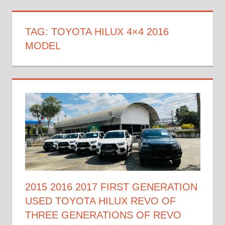
TAG:
TOYOTA HILUX 4×4 2016
MODEL
2015 2016 2017 FIRST GENERATION
USED TOYOTA HILUX REVO OF
THREE GENERATIONS OF REVO