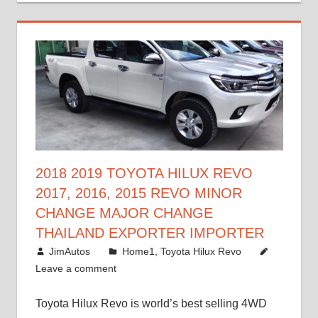
2018 2019 TOYOTA HILUX REVO
2017, 2016, 2015 REVO MINOR
CHANGE MAJOR CHANGE
THAILAND EXPORTER IMPORTER
May 1, 2016
JimAutos
Home1
,
Toyota Hilux Revo
Leave a comment
Toyota Hilux Revo is world’s best selling 4WD