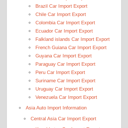
Brazil Car Import Export
Chile Car Import Export
Colombia Car Import Export
Ecuador Car Import Export
Falkland islands Car Import Export
French Guiana Car Import Export
Guyana Car Import Export
Paraguay Car Import Export
Peru Car Import Export
Suriname Car Import Export
Uruguay Car Import Export
Venezuela Car Import Export
Asia Auto Import Information
Central Asia Car Import Export