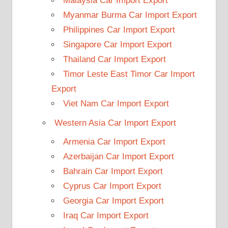
Malaysia Car Import Export
Myanmar Burma Car Import Export
Philippines Car Import Export
Singapore Car Import Export
Thailand Car Import Export
Timor Leste East Timor Car Import
Export
Viet Nam Car Import Export
Western Asia Car Import Export
Armenia Car Import Export
Azerbaijan Car Import Export
Bahrain Car Import Export
Cyprus Car Import Export
Georgia Car Import Export
Iraq Car Import Export