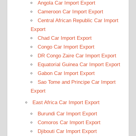
Angola Car Import Export
Cameroon Car Import Export
Central African Republic Car Import
Export
Chad Car Import Export
Congo Car Import Export
DR Congo Zaire Car Import Export
Equatorial Guinea Car Import Export
Gabon Car Import Export
Sao Tome and Principe Car Import
Export
East Africa Car Import Export
Burundi Car Import Export
Comoros Car Import Export
Djibouti Car Import Export