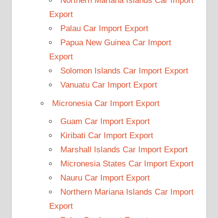
Northern Mariana Islands Car Import
Export
Palau Car Import Export
Papua New Guinea Car Import
Export
Solomon Islands Car Import Export
Vanuatu Car Import Export
Micronesia Car Import Export
Guam Car Import Export
Kiribati Car Import Export
Marshall Islands Car Import Export
Micronesia States Car Import Export
Nauru Car Import Export
Northern Mariana Islands Car Import
Export