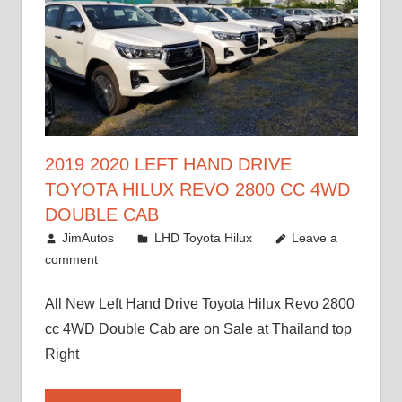
2019 2020 LEFT HAND DRIVE
TOYOTA HILUX REVO 2800 CC 4WD
DOUBLE CAB
November 25, 2018
JimAutos
LHD Toyota Hilux
Leave a
comment
All New Left Hand Drive Toyota Hilux Revo 2800
cc 4WD Double Cab are on Sale at Thailand top
Right