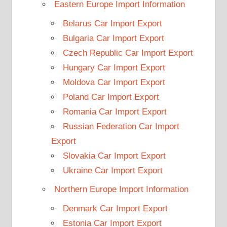
Eastern Europe Import Information
Belarus Car Import Export
Bulgaria Car Import Export
Czech Republic Car Import Export
Hungary Car Import Export
Moldova Car Import Export
Poland Car Import Export
Romania Car Import Export
Russian Federation Car Import
Export
Slovakia Car Import Export
Ukraine Car Import Export
Northern Europe Import Information
Denmark Car Import Export
Estonia Car Import Export