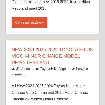
Diesel pickup and new 2019 2020 Toyota Hilux
Revo and used 2018
Continue reading
NEW 2024 2025 2026 TOYOTA HILUX
VIGO MINOR CHANGE MODEL
REVO THAILAND
July 19, 2013
JimAutos
Toyota Hilux Vigo
Leave a
comment
All New 2024 2025 2026 Toyota Hilux Minor
Change Vigo Champ and 2015 Major Change
Facelift 2015 Next Model Release,