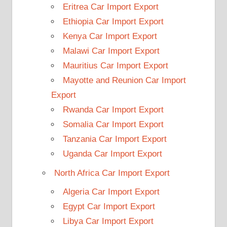
Eritrea Car Import Export
Ethiopia Car Import Export
Kenya Car Import Export
Malawi Car Import Export
Mauritius Car Import Export
Mayotte and Reunion Car Import
Export
Rwanda Car Import Export
Somalia Car Import Export
Tanzania Car Import Export
Uganda Car Import Export
North Africa Car Import Export
Algeria Car Import Export
Egypt Car Import Export
Libya Car Import Export