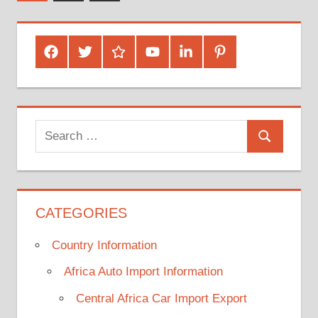
Posts
pagination
Facebook
Twitter
Google
Youtube
Linked
Pinterest
Plus
In
Search
Search
for:
CATEGORIES
Country Information
Africa Auto Import Information
Central Africa Car Import Export