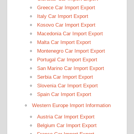
Greece Car Import Export
Italy Car Import Export
Kosovo Car Import Export
Macedonia Car Import Export
Malta Car Import Export
Montenegro Car Import Export
Portugal Car Import Export
San Marino Car Import Export
Serbia Car Import Export
Slovenia Car Import Export
Spain Car Import Export
Western Europe Import Information
Austria Car Import Export
Belgium Car Import Export