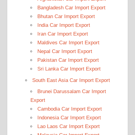
Bangladesh Car Import Export
Bhutan Car Import Export
India Car Import Export
Iran Car Import Export
Maldives Car Import Export
Nepal Car Import Export
Pakistan Car Import Export
Sri Lanka Car Import Export
South East Asia Car Import Export
Brunei Darussalam Car Import
Export
Cambodia Car Import Export
Indonesia Car Import Export
Lao Laos Car Import Export