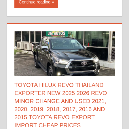
Continue reading
TOYOTA HILUX REVO THAILAND
EXPORTER NEW 2025 2026 REVO
MINOR CHANGE AND USED 2021,
2020, 2019, 2018, 2017, 2016 AND
2015 TOYOTA REVO EXPORT
IMPORT CHEAP PRICES