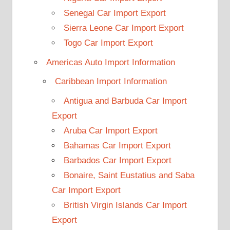
Senegal Car Import Export
Sierra Leone Car Import Export
Togo Car Import Export
Americas Auto Import Information
Caribbean Import Information
Antigua and Barbuda Car Import
Export
Aruba Car Import Export
Bahamas Car Import Export
Barbados Car Import Export
Bonaire, Saint Eustatius and Saba
Car Import Export
British Virgin Islands Car Import
Export