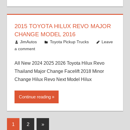
2015 TOYOTA HILUX REVO MAJOR
CHANGE MODEL 2016
July 19, 2013
JimAutos
Toyota Pickup Trucks
Leave
a comment
All New 2024 2025 2026 Toyota Hilux Revo
Thailand Major Change Facelift 2018 Minor
Change Hilux Revo Next Model Hilux
Continue reading
Posts
Next
1
2
»