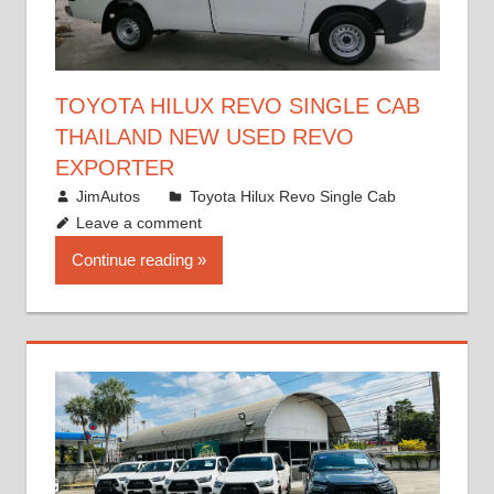
TOYOTA HILUX REVO SINGLE CAB
THAILAND NEW USED REVO
EXPORTER
October 19, 2017
JimAutos
Toyota Hilux Revo Single Cab
Leave a comment
Continue reading