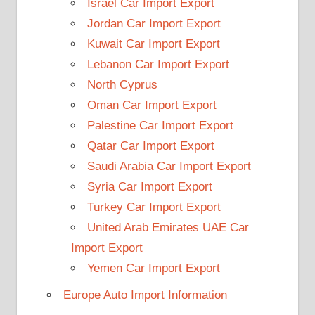
Israel Car Import Export
Jordan Car Import Export
Kuwait Car Import Export
Lebanon Car Import Export
North Cyprus
Oman Car Import Export
Palestine Car Import Export
Qatar Car Import Export
Saudi Arabia Car Import Export
Syria Car Import Export
Turkey Car Import Export
United Arab Emirates UAE Car
Import Export
Yemen Car Import Export
Europe Auto Import Information