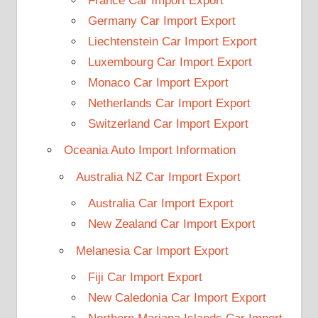
France Car Import Export
Germany Car Import Export
Liechtenstein Car Import Export
Luxembourg Car Import Export
Monaco Car Import Export
Netherlands Car Import Export
Switzerland Car Import Export
Oceania Auto Import Information
Australia NZ Car Import Export
Australia Car Import Export
New Zealand Car Import Export
Melanesia Car Import Export
Fiji Car Import Export
New Caledonia Car Import Export