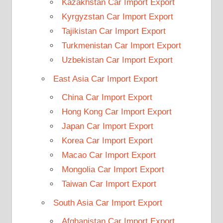
Kazakhstan Car Import Export
Kyrgyzstan Car Import Export
Tajikistan Car Import Export
Turkmenistan Car Import Export
Uzbekistan Car Import Export
East Asia Car Import Export
China Car Import Export
Hong Kong Car Import Export
Japan Car Import Export
Korea Car Import Export
Macao Car Import Export
Mongolia Car Import Export
Taiwan Car Import Export
South Asia Car Import Export
Afghanistan Car Import Export