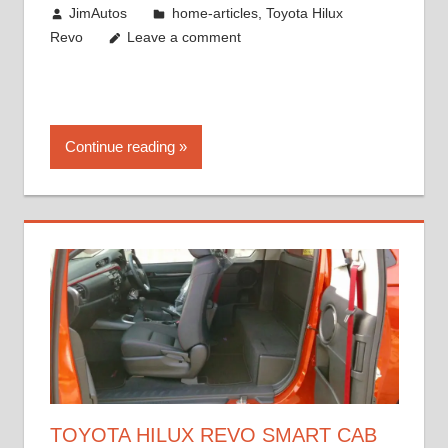
May 18, 2018
JimAutos
home-articles
,
Toyota Hilux
Revo
Leave a comment
Continue reading
TOYOTA HILUX REVO SMART CAB