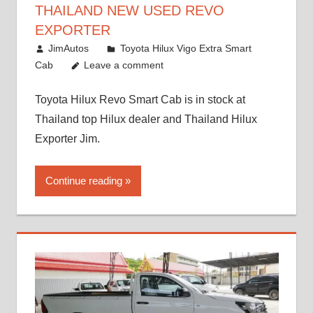
THAILAND NEW USED REVO
EXPORTER
October 26, 2017
JimAutos
Toyota Hilux Vigo Extra Smart
Cab
Leave a comment
Toyota Hilux Revo Smart Cab is in stock at
Thailand top Hilux dealer and Thailand Hilux
Exporter Jim.
Continue reading