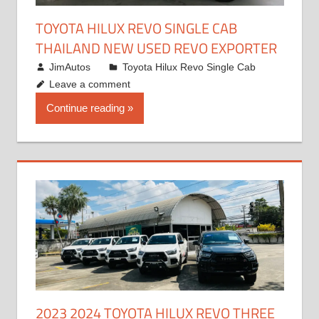
TOYOTA HILUX REVO SINGLE CAB
THAILAND NEW USED REVO EXPORTER
October 19, 2017
JimAutos
Toyota Hilux Revo Single Cab
Leave a comment
Continue reading
2023 2024 TOYOTA HILUX REVO THREE