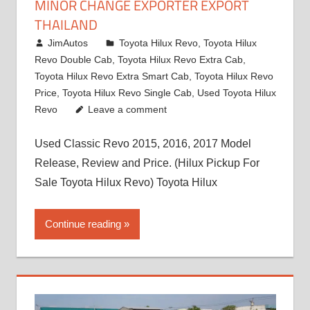
MINOR CHANGE EXPORTER EXPORT
THAILAND
March 1, 2022
JimAutos
Toyota Hilux Revo
,
Toyota Hilux
Revo Double Cab
,
Toyota Hilux Revo Extra Cab
,
Toyota Hilux Revo Extra Smart Cab
,
Toyota Hilux Revo
Price
,
Toyota Hilux Revo Single Cab
,
Used Toyota Hilux
Revo
Leave a comment
Used Classic Revo 2015, 2016, 2017 Model
Release, Review and Price. (Hilux Pickup For
Sale Toyota Hilux Revo) Toyota Hilux
Continue reading