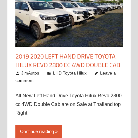
2019 2020 LEFT HAND DRIVE TOYOTA
HILUX REVO 2800 CC 4WD DOUBLE CAB
November 25, 2018
JimAutos
LHD Toyota Hilux
Leave a
comment
All New Left Hand Drive Toyota Hilux Revo 2800
cc 4WD Double Cab are on Sale at Thailand top
Right
Continue reading