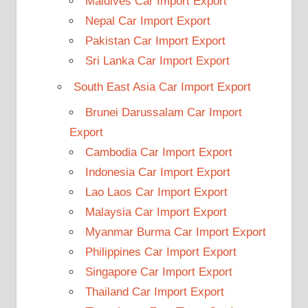
Maldives Car Import Export
Nepal Car Import Export
Pakistan Car Import Export
Sri Lanka Car Import Export
South East Asia Car Import Export
Brunei Darussalam Car Import
Export
Cambodia Car Import Export
Indonesia Car Import Export
Lao Laos Car Import Export
Malaysia Car Import Export
Myanmar Burma Car Import Export
Philippines Car Import Export
Singapore Car Import Export
Thailand Car Import Export