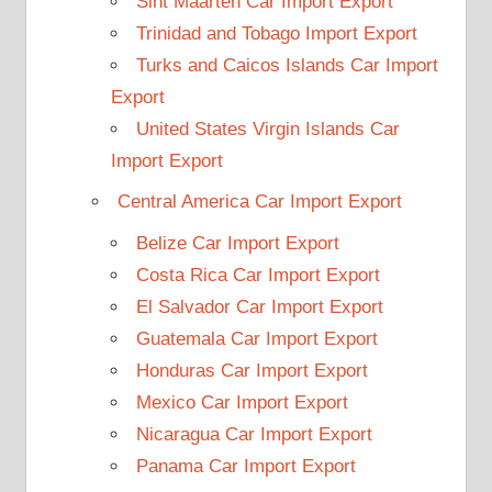
Sint Maarten Car Import Export
Trinidad and Tobago Import Export
Turks and Caicos Islands Car Import
Export
United States Virgin Islands Car
Import Export
Central America Car Import Export
Belize Car Import Export
Costa Rica Car Import Export
El Salvador Car Import Export
Guatemala Car Import Export
Honduras Car Import Export
Mexico Car Import Export
Nicaragua Car Import Export
Panama Car Import Export