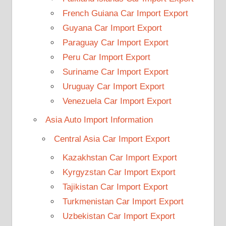
French Guiana Car Import Export
Guyana Car Import Export
Paraguay Car Import Export
Peru Car Import Export
Suriname Car Import Export
Uruguay Car Import Export
Venezuela Car Import Export
Asia Auto Import Information
Central Asia Car Import Export
Kazakhstan Car Import Export
Kyrgyzstan Car Import Export
Tajikistan Car Import Export
Turkmenistan Car Import Export
Uzbekistan Car Import Export