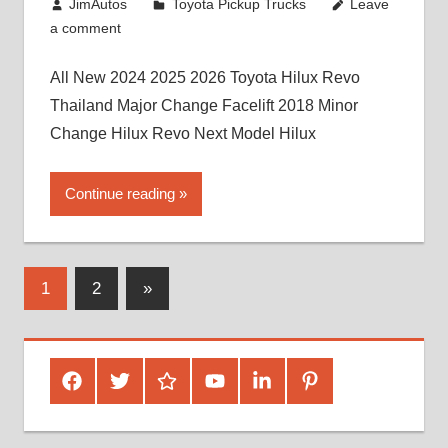
July 19, 2013
JimAutos
Toyota Pickup Trucks
Leave
a comment
All New 2024 2025 2026 Toyota Hilux Revo
Thailand Major Change Facelift 2018 Minor
Change Hilux Revo Next Model Hilux
Continue reading
Posts
Next
1
2
»
Posts
pagination
Facebook
Twitter
Google
Youtube
Linked
Pinterest
Plus
In