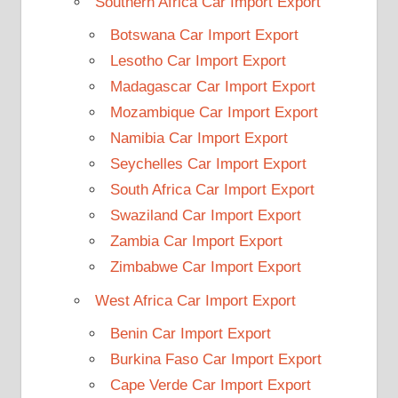
Southern Africa Car Import Export
Botswana Car Import Export
Lesotho Car Import Export
Madagascar Car Import Export
Mozambique Car Import Export
Namibia Car Import Export
Seychelles Car Import Export
South Africa Car Import Export
Swaziland Car Import Export
Zambia Car Import Export
Zimbabwe Car Import Export
West Africa Car Import Export
Benin Car Import Export
Burkina Faso Car Import Export
Cape Verde Car Import Export