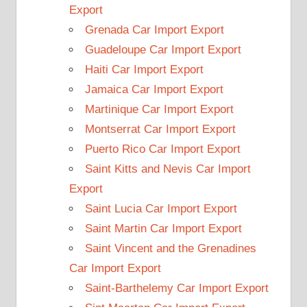
Export
Grenada Car Import Export
Guadeloupe Car Import Export
Haiti Car Import Export
Jamaica Car Import Export
Martinique Car Import Export
Montserrat Car Import Export
Puerto Rico Car Import Export
Saint Kitts and Nevis Car Import
Export
Saint Lucia Car Import Export
Saint Martin Car Import Export
Saint Vincent and the Grenadines
Car Import Export
Saint-Barthelemy Car Import Export