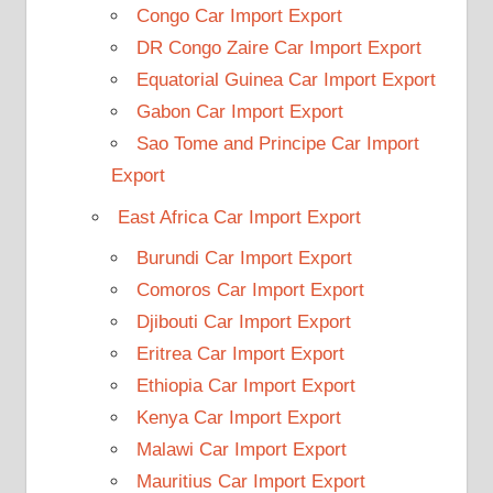
Congo Car Import Export
DR Congo Zaire Car Import Export
Equatorial Guinea Car Import Export
Gabon Car Import Export
Sao Tome and Principe Car Import
Export
East Africa Car Import Export
Burundi Car Import Export
Comoros Car Import Export
Djibouti Car Import Export
Eritrea Car Import Export
Ethiopia Car Import Export
Kenya Car Import Export
Malawi Car Import Export
Mauritius Car Import Export