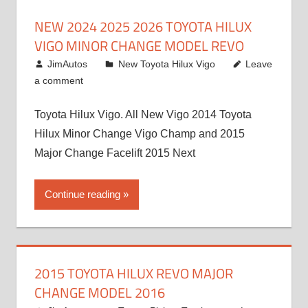
NEW 2024 2025 2026 TOYOTA HILUX
VIGO MINOR CHANGE MODEL REVO
July 19, 2013
JimAutos
New Toyota Hilux Vigo
Leave
a comment
Toyota Hilux Vigo. All New Vigo 2014 Toyota
Hilux Minor Change Vigo Champ and 2015
Major Change Facelift 2015 Next
Continue reading
2015 TOYOTA HILUX REVO MAJOR
CHANGE MODEL 2016