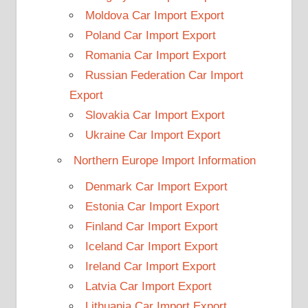
Moldova Car Import Export
Poland Car Import Export
Romania Car Import Export
Russian Federation Car Import
Export
Slovakia Car Import Export
Ukraine Car Import Export
Northern Europe Import Information
Denmark Car Import Export
Estonia Car Import Export
Finland Car Import Export
Iceland Car Import Export
Ireland Car Import Export
Latvia Car Import Export
Lithuania Car Import Export