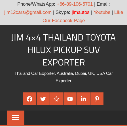
Phone/WhatsApp:
+66-89-106-5701
| Email:
jim12cars@gmail.com
| Skype:
jimautos
|
Youtube
|
Like
Our Facebook Page
Skip
JIM 4×4 THAILAND TOYOTA
to
content
HILUX PICKUP SUV
EXPORTER
Thailand Car Exporter. Australia, Dubai, UK, USA Car
Exporter
Facebook
Twitter
Google
Youtube
Linked
Pinterest
Plus
In