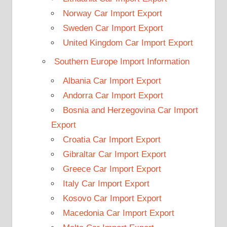
Norway Car Import Export
Sweden Car Import Export
United Kingdom Car Import Export
Southern Europe Import Information
Albania Car Import Export
Andorra Car Import Export
Bosnia and Herzegovina Car Import
Export
Croatia Car Import Export
Gibraltar Car Import Export
Greece Car Import Export
Italy Car Import Export
Kosovo Car Import Export
Macedonia Car Import Export