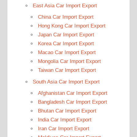
East Asia Car Import Export
China Car Import Export
Hong Kong Car Import Export
Japan Car Import Export
Korea Car Import Export
Macao Car Import Export
Mongolia Car Import Export
Taiwan Car Import Export
South Asia Car Import Export
Afghanistan Car Import Export
Bangladesh Car Import Export
Bhutan Car Import Export
India Car Import Export
Iran Car Import Export