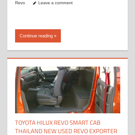
Revo
Leave a comment
Continue reading
TOYOTA HILUX REVO SMART CAB
THAILAND NEW USED REVO EXPORTER