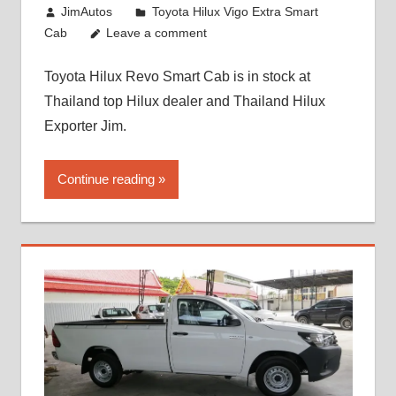
October 26, 2017
JimAutos
Toyota Hilux Vigo Extra Smart
Cab
Leave a comment
Toyota Hilux Revo Smart Cab is in stock at
Thailand top Hilux dealer and Thailand Hilux
Exporter Jim.
Continue reading