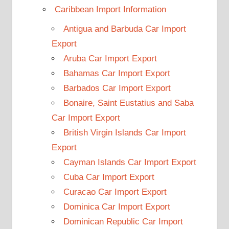
Caribbean Import Information
Antigua and Barbuda Car Import
Export
Aruba Car Import Export
Bahamas Car Import Export
Barbados Car Import Export
Bonaire, Saint Eustatius and Saba
Car Import Export
British Virgin Islands Car Import
Export
Cayman Islands Car Import Export
Cuba Car Import Export
Curacao Car Import Export
Dominica Car Import Export
Dominican Republic Car Import