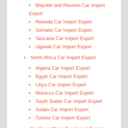
Mayotte and Reunion Car Import
Export
Rwanda Car Import Export
Somalia Car Import Export
Tanzania Car Import Export
Uganda Car Import Export
North Africa Car Import Export
Algeria Car Import Export
Egypt Car Import Export
Libya Car Import Export
Morocco Car Import Export
South Sudan Car Import Export
Sudan Car Import Export
Tunisia Car Import Export