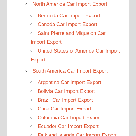
North America Car Import Export
Bermuda Car Import Export
Canada Car Import Export
Saint Pierre and Miquelon Car
Import Export
United States of America Car Import
Export
South America Car Import Export
Argentina Car Import Export
Bolivia Car Import Export
Brazil Car Import Export
Chile Car Import Export
Colombia Car Import Export
Ecuador Car Import Export
Falkland islands Car Import Export