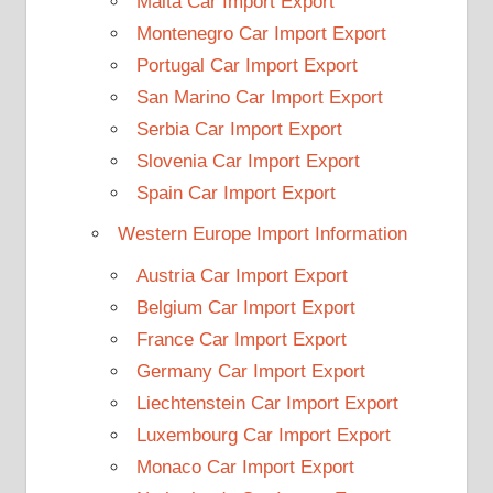
Malta Car Import Export
Montenegro Car Import Export
Portugal Car Import Export
San Marino Car Import Export
Serbia Car Import Export
Slovenia Car Import Export
Spain Car Import Export
Western Europe Import Information
Austria Car Import Export
Belgium Car Import Export
France Car Import Export
Germany Car Import Export
Liechtenstein Car Import Export
Luxembourg Car Import Export
Monaco Car Import Export