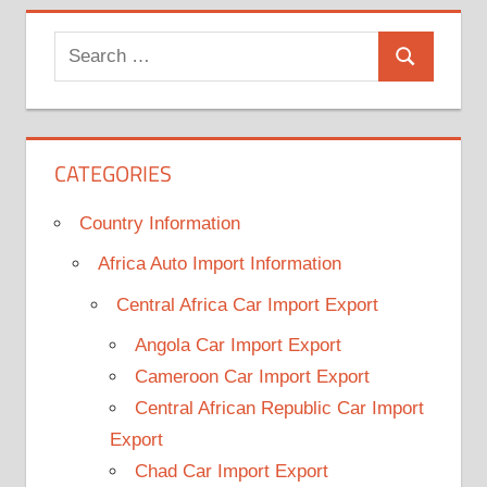
Search
Search
for:
CATEGORIES
Country Information
Africa Auto Import Information
Central Africa Car Import Export
Angola Car Import Export
Cameroon Car Import Export
Central African Republic Car Import
Export
Chad Car Import Export