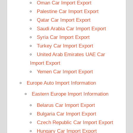
Oman Car Import Export
Palestine Car Import Export
Qatar Car Import Export
Saudi Arabia Car Import Export
Syria Car Import Export
Turkey Car Import Export
United Arab Emirates UAE Car
Import Export
Yemen Car Import Export
Europe Auto Import Information
Eastern Europe Import Information
Belarus Car Import Export
Bulgaria Car Import Export
Czech Republic Car Import Export
Hungary Car Import Export