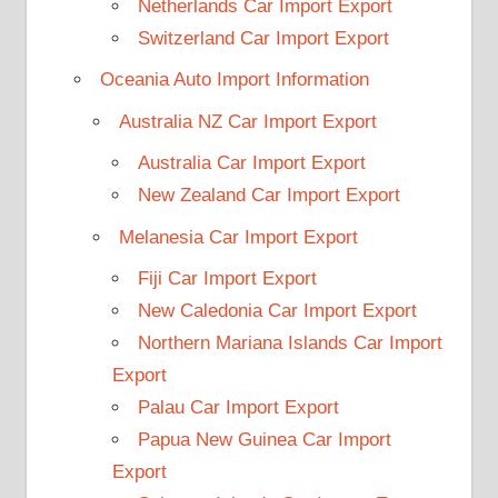
Netherlands Car Import Export
Switzerland Car Import Export
Oceania Auto Import Information
Australia NZ Car Import Export
Australia Car Import Export
New Zealand Car Import Export
Melanesia Car Import Export
Fiji Car Import Export
New Caledonia Car Import Export
Northern Mariana Islands Car Import
Export
Palau Car Import Export
Papua New Guinea Car Import
Export