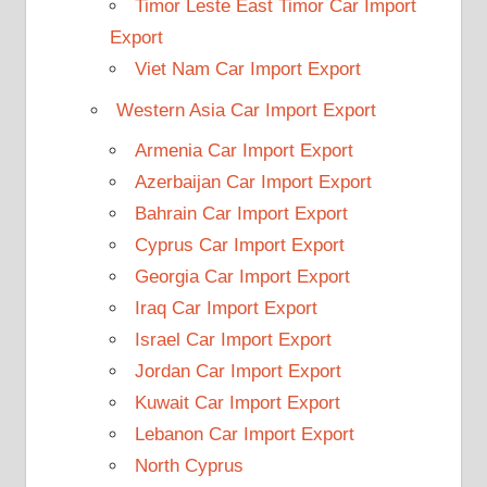
Timor Leste East Timor Car Import
Export
Viet Nam Car Import Export
Western Asia Car Import Export
Armenia Car Import Export
Azerbaijan Car Import Export
Bahrain Car Import Export
Cyprus Car Import Export
Georgia Car Import Export
Iraq Car Import Export
Israel Car Import Export
Jordan Car Import Export
Kuwait Car Import Export
Lebanon Car Import Export
North Cyprus