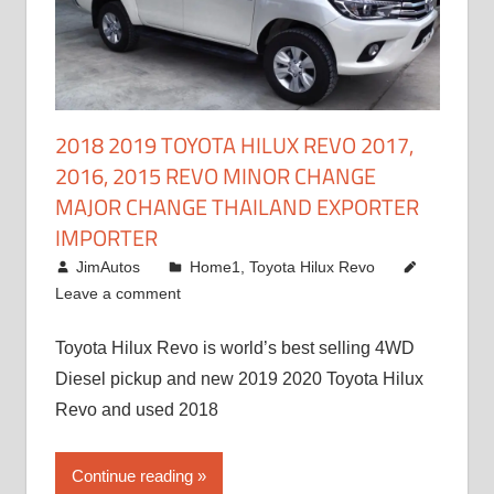
2018 2019 TOYOTA HILUX REVO 2017,
2016, 2015 REVO MINOR CHANGE
MAJOR CHANGE THAILAND EXPORTER
IMPORTER
May 1, 2016
JimAutos
Home1
,
Toyota Hilux Revo
Leave a comment
Toyota Hilux Revo is world’s best selling 4WD
Diesel pickup and new 2019 2020 Toyota Hilux
Revo and used 2018
Continue reading