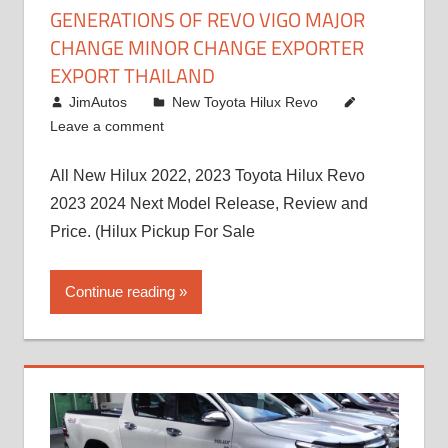
GENERATIONS OF REVO VIGO MAJOR
CHANGE MINOR CHANGE EXPORTER
EXPORT THAILAND
October 4, 2017
JimAutos
New Toyota Hilux Revo
Leave a comment
All New Hilux 2022, 2023 Toyota Hilux Revo
2023 2024 Next Model Release, Review and
Price. (Hilux Pickup For Sale
Continue reading