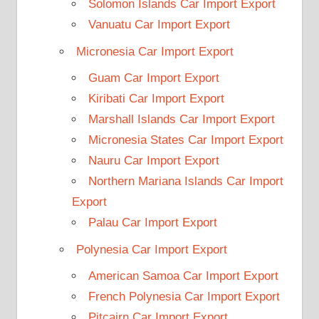
Solomon Islands Car Import Export
Vanuatu Car Import Export
Micronesia Car Import Export
Guam Car Import Export
Kiribati Car Import Export
Marshall Islands Car Import Export
Micronesia States Car Import Export
Nauru Car Import Export
Northern Mariana Islands Car Import
Export
Palau Car Import Export
Polynesia Car Import Export
American Samoa Car Import Export
French Polynesia Car Import Export
Pitcairn Car Import Export