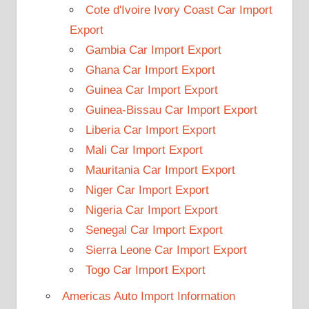
Cote d'Ivoire Ivory Coast Car Import
Export
Gambia Car Import Export
Ghana Car Import Export
Guinea Car Import Export
Guinea-Bissau Car Import Export
Liberia Car Import Export
Mali Car Import Export
Mauritania Car Import Export
Niger Car Import Export
Nigeria Car Import Export
Senegal Car Import Export
Sierra Leone Car Import Export
Togo Car Import Export
Americas Auto Import Information