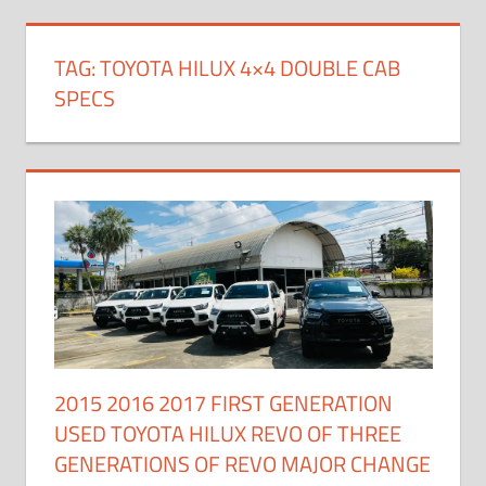
TAG:
TOYOTA HILUX 4×4 DOUBLE CAB
SPECS
2015 2016 2017 FIRST GENERATION
USED TOYOTA HILUX REVO OF THREE
GENERATIONS OF REVO MAJOR CHANGE