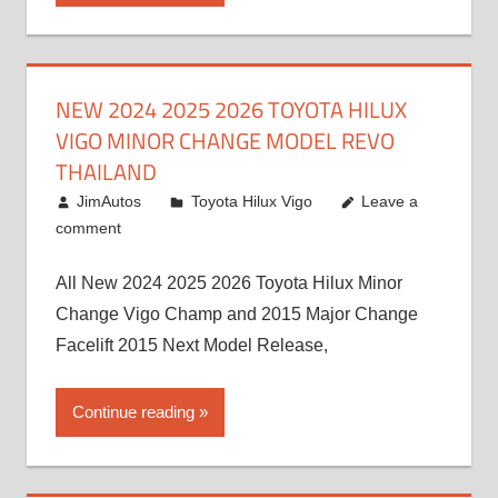
NEW 2024 2025 2026 TOYOTA HILUX
VIGO MINOR CHANGE MODEL REVO
THAILAND
July 19, 2013
JimAutos
Toyota Hilux Vigo
Leave a
comment
All New 2024 2025 2026 Toyota Hilux Minor
Change Vigo Champ and 2015 Major Change
Facelift 2015 Next Model Release,
Continue reading