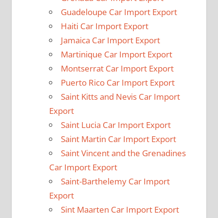
Guadeloupe Car Import Export
Haiti Car Import Export
Jamaica Car Import Export
Martinique Car Import Export
Montserrat Car Import Export
Puerto Rico Car Import Export
Saint Kitts and Nevis Car Import
Export
Saint Lucia Car Import Export
Saint Martin Car Import Export
Saint Vincent and the Grenadines
Car Import Export
Saint-Barthelemy Car Import
Export
Sint Maarten Car Import Export