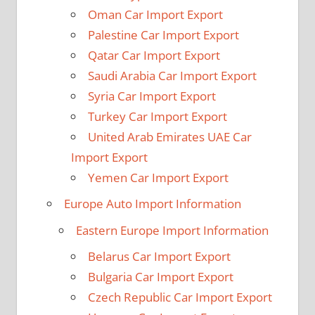
Oman Car Import Export
Palestine Car Import Export
Qatar Car Import Export
Saudi Arabia Car Import Export
Syria Car Import Export
Turkey Car Import Export
United Arab Emirates UAE Car
Import Export
Yemen Car Import Export
Europe Auto Import Information
Eastern Europe Import Information
Belarus Car Import Export
Bulgaria Car Import Export
Czech Republic Car Import Export