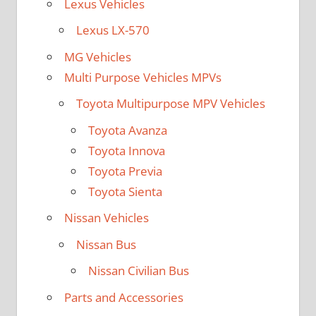
Lexus Vehicles
Lexus LX-570
MG Vehicles
Multi Purpose Vehicles MPVs
Toyota Multipurpose MPV Vehicles
Toyota Avanza
Toyota Innova
Toyota Previa
Toyota Sienta
Nissan Vehicles
Nissan Bus
Nissan Civilian Bus
Parts and Accessories