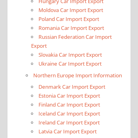
Hungary Car Import Export
Moldova Car Import Export
Poland Car Import Export
Romania Car Import Export
Russian Federation Car Import
Export
Slovakia Car Import Export
Ukraine Car Import Export
Northern Europe Import Information
Denmark Car Import Export
Estonia Car Import Export
Finland Car Import Export
Iceland Car Import Export
Ireland Car Import Export
Latvia Car Import Export