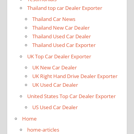
Thailand top car Dealer Exporter
Thailand Car News
Thailand New Car Dealer
Thailand Used Car Dealer
Thailand Used Car Exporter
UK Top Car Dealer Exporter
UK New Car Dealer
UK Right Hand Drive Dealer Exporter
UK Used Car Dealer
United States Top Car Dealer Exporter
US Used Car Dealer
Home
home-articles