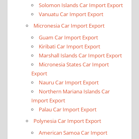
Solomon Islands Car Import Export
Vanuatu Car Import Export
Micronesia Car Import Export
Guam Car Import Export
Kiribati Car Import Export
Marshall Islands Car Import Export
Micronesia States Car Import
Export
Nauru Car Import Export
Northern Mariana Islands Car
Import Export
Palau Car Import Export
Polynesia Car Import Export
American Samoa Car Import