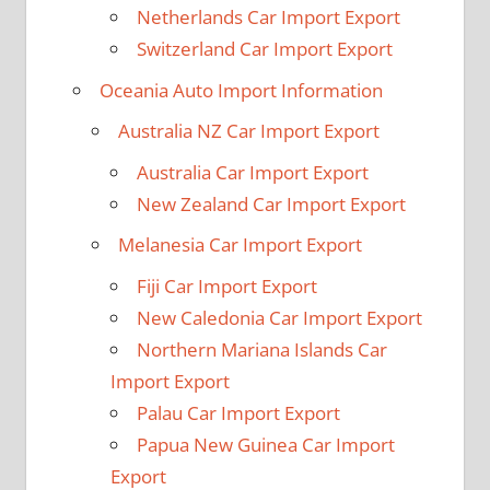
Netherlands Car Import Export
Switzerland Car Import Export
Oceania Auto Import Information
Australia NZ Car Import Export
Australia Car Import Export
New Zealand Car Import Export
Melanesia Car Import Export
Fiji Car Import Export
New Caledonia Car Import Export
Northern Mariana Islands Car
Import Export
Palau Car Import Export
Papua New Guinea Car Import
Export