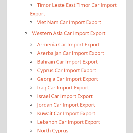
Timor Leste East Timor Car Import
Export
Viet Nam Car Import Export
Western Asia Car Import Export
Armenia Car Import Export
Azerbaijan Car Import Export
Bahrain Car Import Export
Cyprus Car Import Export
Georgia Car Import Export
Iraq Car Import Export
Israel Car Import Export
Jordan Car Import Export
Kuwait Car Import Export
Lebanon Car Import Export
North Cyprus