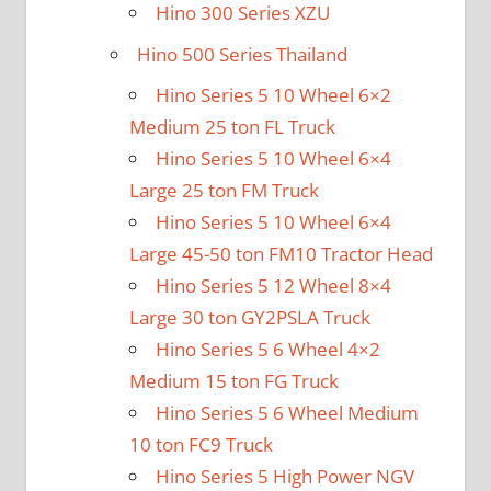
Hino 300 Series XZU
Hino 500 Series Thailand
Hino Series 5 10 Wheel 6×2
Medium 25 ton FL Truck
Hino Series 5 10 Wheel 6×4
Large 25 ton FM Truck
Hino Series 5 10 Wheel 6×4
Large 45-50 ton FM10 Tractor Head
Hino Series 5 12 Wheel 8×4
Large 30 ton GY2PSLA Truck
Hino Series 5 6 Wheel 4×2
Medium 15 ton FG Truck
Hino Series 5 6 Wheel Medium
10 ton FC9 Truck
Hino Series 5 High Power NGV