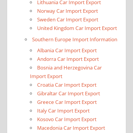
Lithuania Car Import Export
Norway Car Import Export
Sweden Car Import Export
United Kingdom Car Import Export
Southern Europe Import Information
Albania Car Import Export
Andorra Car Import Export
Bosnia and Herzegovina Car
Import Export
Croatia Car Import Export
Gibraltar Car Import Export
Greece Car Import Export
Italy Car Import Export
Kosovo Car Import Export
Macedonia Car Import Export