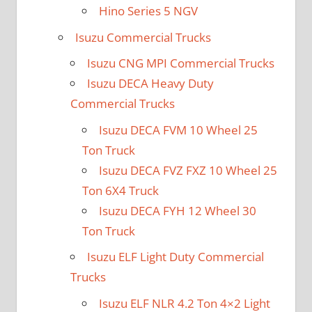
Hino Series 5 NGV
Isuzu Commercial Trucks
Isuzu CNG MPI Commercial Trucks
Isuzu DECA Heavy Duty
Commercial Trucks
Isuzu DECA FVM 10 Wheel 25
Ton Truck
Isuzu DECA FVZ FXZ 10 Wheel 25
Ton 6X4 Truck
Isuzu DECA FYH 12 Wheel 30
Ton Truck
Isuzu ELF Light Duty Commercial
Trucks
Isuzu ELF NLR 4.2 Ton 4×2 Light