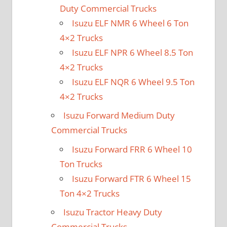
Duty Commercial Trucks
Isuzu ELF NMR 6 Wheel 6 Ton
4×2 Trucks
Isuzu ELF NPR 6 Wheel 8.5 Ton
4×2 Trucks
Isuzu ELF NQR 6 Wheel 9.5 Ton
4×2 Trucks
Isuzu Forward Medium Duty
Commercial Trucks
Isuzu Forward FRR 6 Wheel 10
Ton Trucks
Isuzu Forward FTR 6 Wheel 15
Ton 4×2 Trucks
Isuzu Tractor Heavy Duty
Commercial Trucks