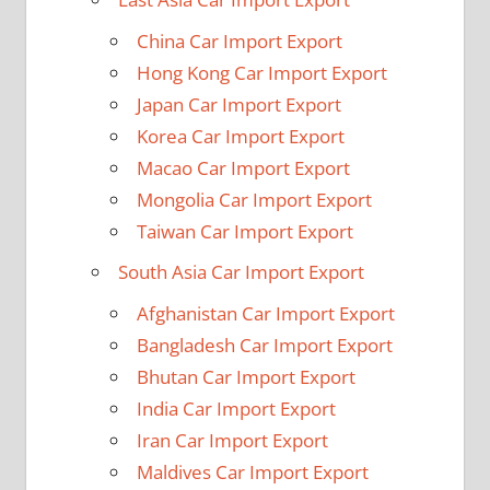
China Car Import Export
Hong Kong Car Import Export
Japan Car Import Export
Korea Car Import Export
Macao Car Import Export
Mongolia Car Import Export
Taiwan Car Import Export
South Asia Car Import Export
Afghanistan Car Import Export
Bangladesh Car Import Export
Bhutan Car Import Export
India Car Import Export
Iran Car Import Export
Maldives Car Import Export