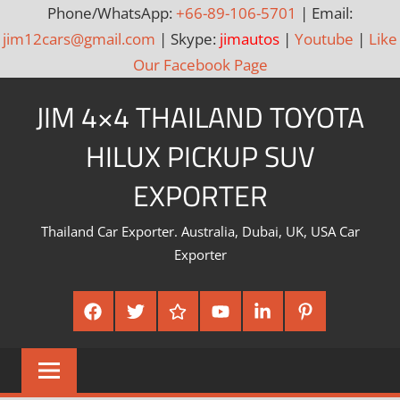
Phone/WhatsApp:
+66-89-106-5701
| Email:
jim12cars@gmail.com
| Skype:
jimautos
|
Youtube
|
Like
Our Facebook Page
Skip
JIM 4×4 THAILAND TOYOTA
to
content
HILUX PICKUP SUV
EXPORTER
Thailand Car Exporter. Australia, Dubai, UK, USA Car
Exporter
Facebook
Twitter
Google
Youtube
Linked
Pinterest
Plus
In