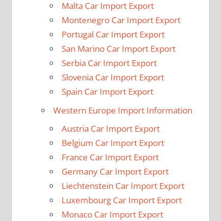
Malta Car Import Export
Montenegro Car Import Export
Portugal Car Import Export
San Marino Car Import Export
Serbia Car Import Export
Slovenia Car Import Export
Spain Car Import Export
Western Europe Import Information
Austria Car Import Export
Belgium Car Import Export
France Car Import Export
Germany Car Import Export
Liechtenstein Car Import Export
Luxembourg Car Import Export
Monaco Car Import Export