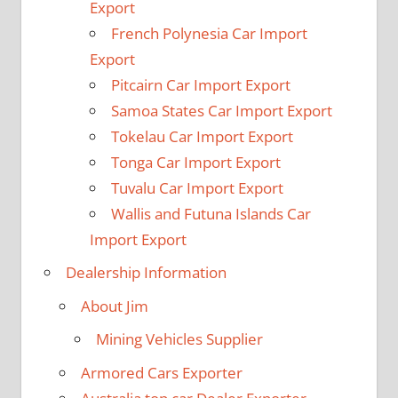
Export
French Polynesia Car Import
Export
Pitcairn Car Import Export
Samoa States Car Import Export
Tokelau Car Import Export
Tonga Car Import Export
Tuvalu Car Import Export
Wallis and Futuna Islands Car
Import Export
Dealership Information
About Jim
Mining Vehicles Supplier
Armored Cars Exporter