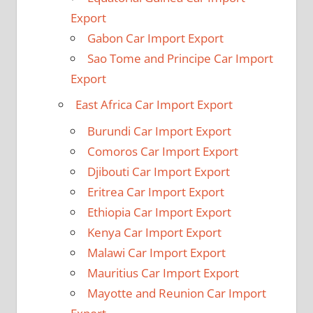
Export
Gabon Car Import Export
Sao Tome and Principe Car Import
Export
East Africa Car Import Export
Burundi Car Import Export
Comoros Car Import Export
Djibouti Car Import Export
Eritrea Car Import Export
Ethiopia Car Import Export
Kenya Car Import Export
Malawi Car Import Export
Mauritius Car Import Export
Mayotte and Reunion Car Import