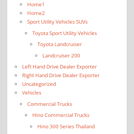
Home1
Home2
Sport Utility Vehicles SUVs
Toyota Sport Utility Vehicles
Toyota Landcruiser
Landcruiser 200
Left Hand Drive Dealer Exporter
Right Hand Drive Dealer Exporter
Uncategorized
Vehicles
Commercial Trucks
Hino Commercial Trucks
Hino 300 Series Thailand