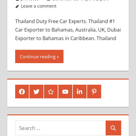
Leave a comment
Thailand Duty Free Car Experts. Thailand #1
Car Exporter to Bahamas, Australia, UK, Dubai
Exporter to Bahamas in Caribbean. Thailand
Continue reading
Facebook
Twitter
Google
Youtube
Linked
Pinterest
Plus
In
Search
Search
for: