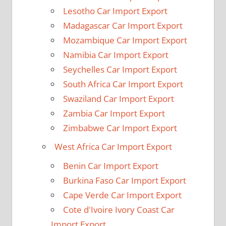
Lesotho Car Import Export
Madagascar Car Import Export
Mozambique Car Import Export
Namibia Car Import Export
Seychelles Car Import Export
South Africa Car Import Export
Swaziland Car Import Export
Zambia Car Import Export
Zimbabwe Car Import Export
West Africa Car Import Export
Benin Car Import Export
Burkina Faso Car Import Export
Cape Verde Car Import Export
Cote d'Ivoire Ivory Coast Car
Import Export