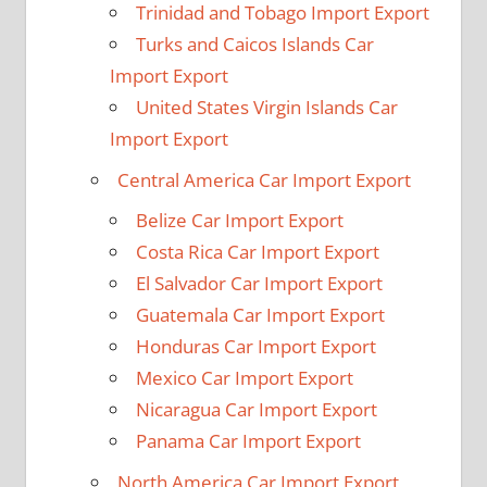
Trinidad and Tobago Import Export
Turks and Caicos Islands Car
Import Export
United States Virgin Islands Car
Import Export
Central America Car Import Export
Belize Car Import Export
Costa Rica Car Import Export
El Salvador Car Import Export
Guatemala Car Import Export
Honduras Car Import Export
Mexico Car Import Export
Nicaragua Car Import Export
Panama Car Import Export
North America Car Import Export