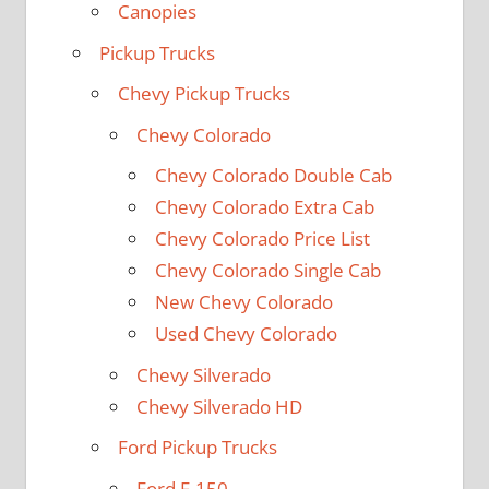
Canopies
Pickup Trucks
Chevy Pickup Trucks
Chevy Colorado
Chevy Colorado Double Cab
Chevy Colorado Extra Cab
Chevy Colorado Price List
Chevy Colorado Single Cab
New Chevy Colorado
Used Chevy Colorado
Chevy Silverado
Chevy Silverado HD
Ford Pickup Trucks
Ford F-150