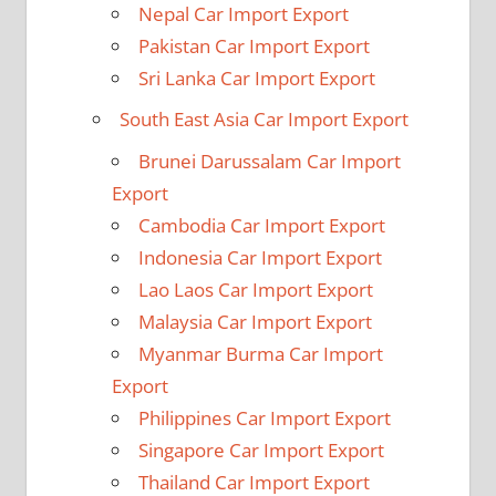
Nepal Car Import Export
Pakistan Car Import Export
Sri Lanka Car Import Export
South East Asia Car Import Export
Brunei Darussalam Car Import
Export
Cambodia Car Import Export
Indonesia Car Import Export
Lao Laos Car Import Export
Malaysia Car Import Export
Myanmar Burma Car Import
Export
Philippines Car Import Export
Singapore Car Import Export
Thailand Car Import Export