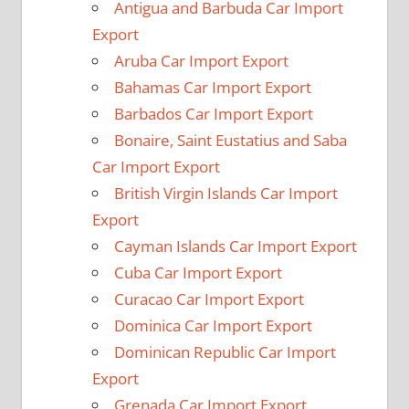
Antigua and Barbuda Car Import
Export
Aruba Car Import Export
Bahamas Car Import Export
Barbados Car Import Export
Bonaire, Saint Eustatius and Saba
Car Import Export
British Virgin Islands Car Import
Export
Cayman Islands Car Import Export
Cuba Car Import Export
Curacao Car Import Export
Dominica Car Import Export
Dominican Republic Car Import
Export
Grenada Car Import Export