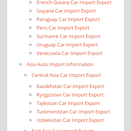
French Guiana Car Import Export
Guyana Car Import Export
Paraguay Car Import Export
Peru Car Import Export
Suriname Car Import Export
Uruguay Car Import Export
Venezuela Car Import Export
Asia Auto Import Information
Central Asia Car Import Export
Kazakhstan Car Import Export
Kyrgyzstan Car Import Export
Tajikistan Car Import Export
Turkmenistan Car Import Export
Uzbekistan Car Import Export
East Asia Car Import Export