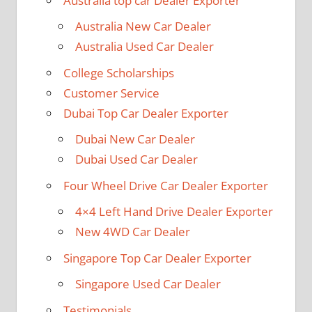
Australia top car Dealer Exporter
Australia New Car Dealer
Australia Used Car Dealer
College Scholarships
Customer Service
Dubai Top Car Dealer Exporter
Dubai New Car Dealer
Dubai Used Car Dealer
Four Wheel Drive Car Dealer Exporter
4×4 Left Hand Drive Dealer Exporter
New 4WD Car Dealer
Singapore Top Car Dealer Exporter
Singapore Used Car Dealer
Testimonials