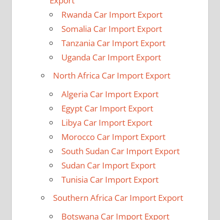
Export
Rwanda Car Import Export
Somalia Car Import Export
Tanzania Car Import Export
Uganda Car Import Export
North Africa Car Import Export
Algeria Car Import Export
Egypt Car Import Export
Libya Car Import Export
Morocco Car Import Export
South Sudan Car Import Export
Sudan Car Import Export
Tunisia Car Import Export
Southern Africa Car Import Export
Botswana Car Import Export