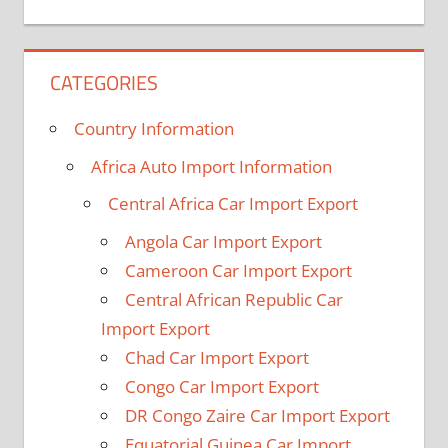
CATEGORIES
Country Information
Africa Auto Import Information
Central Africa Car Import Export
Angola Car Import Export
Cameroon Car Import Export
Central African Republic Car
Import Export
Chad Car Import Export
Congo Car Import Export
DR Congo Zaire Car Import Export
Equatorial Guinea Car Import