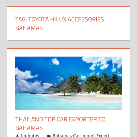
TAG:
TOYOTA HILUX ACCESSORIES
BAHAMAS
THAILAND TOP CAR EXPORTER TO
BAHAMAS
January 4, 2019
JimAutos
Bahamas Car Import Export