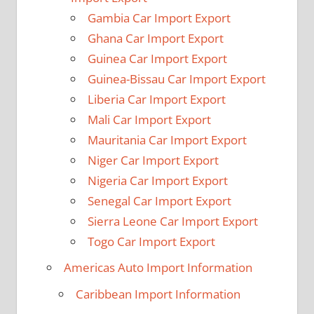
Gambia Car Import Export
Ghana Car Import Export
Guinea Car Import Export
Guinea-Bissau Car Import Export
Liberia Car Import Export
Mali Car Import Export
Mauritania Car Import Export
Niger Car Import Export
Nigeria Car Import Export
Senegal Car Import Export
Sierra Leone Car Import Export
Togo Car Import Export
Americas Auto Import Information
Caribbean Import Information