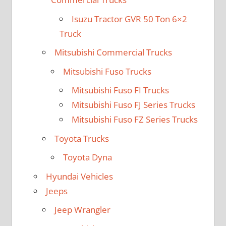
Isuzu Tractor GVR 50 Ton 6×2
Truck
Mitsubishi Commercial Trucks
Mitsubishi Fuso Trucks
Mitsubishi Fuso FI Trucks
Mitsubishi Fuso FJ Series Trucks
Mitsubishi Fuso FZ Series Trucks
Toyota Trucks
Toyota Dyna
Hyundai Vehicles
Jeeps
Jeep Wrangler