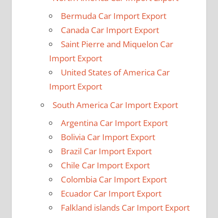
Bermuda Car Import Export
Canada Car Import Export
Saint Pierre and Miquelon Car
Import Export
United States of America Car
Import Export
South America Car Import Export
Argentina Car Import Export
Bolivia Car Import Export
Brazil Car Import Export
Chile Car Import Export
Colombia Car Import Export
Ecuador Car Import Export
Falkland islands Car Import Export