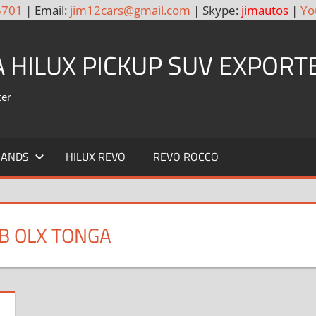
5701
| Email:
jim12cars@gmail.com
| Skype:
jimautos
|
Yo
A HILUX PICKUP SUV EXPORT
ter
RANDS
HILUX REVO
REVO ROCCO
B OLX TONGA