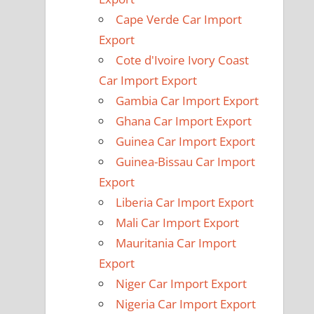
Cape Verde Car Import
Export
Cote d'Ivoire Ivory Coast
Car Import Export
Gambia Car Import Export
Ghana Car Import Export
Guinea Car Import Export
Guinea-Bissau Car Import
Export
Liberia Car Import Export
Mali Car Import Export
Mauritania Car Import
Export
Niger Car Import Export
Nigeria Car Import Export