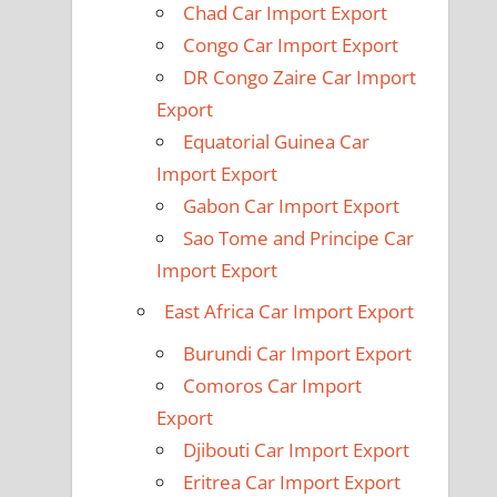
Chad Car Import Export
Congo Car Import Export
DR Congo Zaire Car Import
Export
Equatorial Guinea Car
Import Export
Gabon Car Import Export
Sao Tome and Principe Car
Import Export
East Africa Car Import Export
Burundi Car Import Export
Comoros Car Import
Export
Djibouti Car Import Export
Eritrea Car Import Export