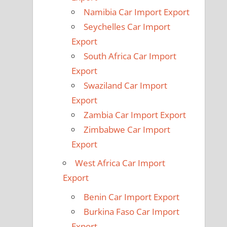
Namibia Car Import Export
Seychelles Car Import
Export
South Africa Car Import
Export
Swaziland Car Import
Export
Zambia Car Import Export
Zimbabwe Car Import
Export
West Africa Car Import
Export
Benin Car Import Export
Burkina Faso Car Import
Export