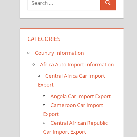
Search
for:
CATEGORIES
Country Information
Africa Auto Import Information
Central Africa Car Import
Export
Angola Car Import Export
Cameroon Car Import
Export
Central African Republic
Car Import Export