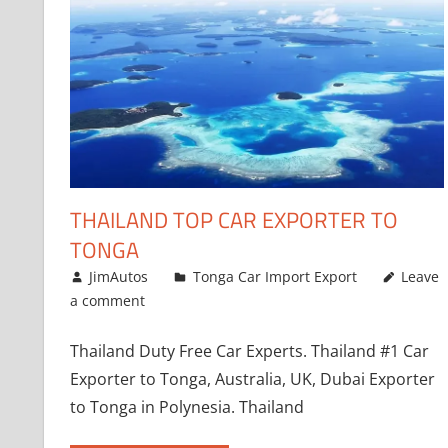
THAILAND TOP CAR EXPORTER TO
TONGA
January 11, 2019
JimAutos
Tonga Car Import Export
Leave
a comment
Thailand Duty Free Car Experts. Thailand #1 Car
Exporter to Tonga, Australia, UK, Dubai Exporter
to Tonga in Polynesia. Thailand