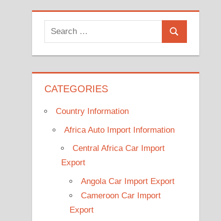
Search
Search
for:
CATEGORIES
Country Information
Africa Auto Import Information
Central Africa Car Import
Export
Angola Car Import Export
Cameroon Car Import
Export