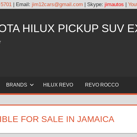
-5701
| Email:
jim12cars@gmail.com
| Skype:
jimautos
|
You
YOTA HILUX PICKUP SUV 
r
BRANDS
HILUX REVO
REVO ROCCO
IBLE FOR SALE IN JAMAICA