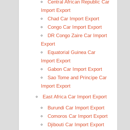
Central African Republic Car
Import Export
Chad Car Import Export
Congo Car Import Export
DR Congo Zaire Car Import
Export
Equatorial Guinea Car
Import Export
Gabon Car Import Export
Sao Tome and Principe Car
Import Export
East Africa Car Import Export
Burundi Car Import Export
Comoros Car Import Export
Djibouti Car Import Export