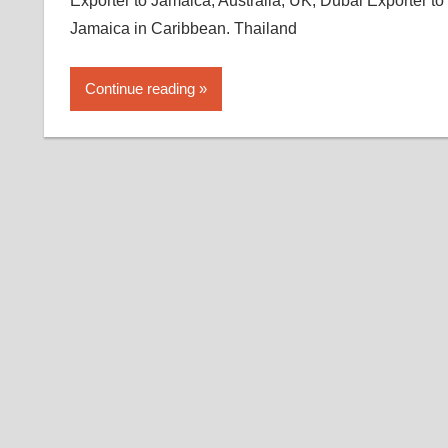
Exporter to Jamaica, Australia, UK, Dubai Exporter to
Jamaica in Caribbean. Thailand
Continue reading