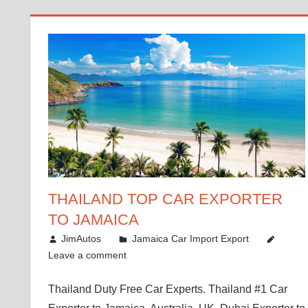
THAILAND TOP CAR EXPORTER
TO JAMAICA
January 12, 2019
JimAutos
Jamaica Car Import Export
Leave a comment
Thailand Duty Free Car Experts. Thailand #1 Car