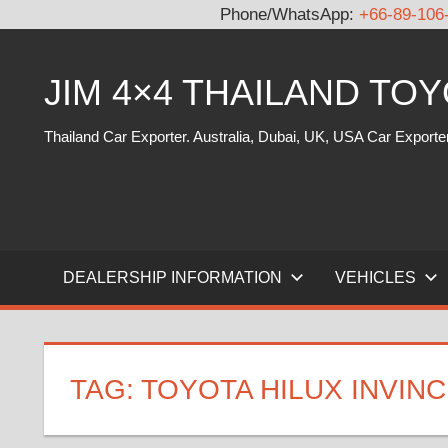
Phone/WhatsApp:
+66-89-106
Skip
to
JIM 4×4 THAILAND TO
content
Thailand Car Exporter. Australia, Dubai, UK, USA Car Exporte
DEALERSHIP INFORMATION
VEHICLES
TAG:
TOYOTA HILUX INVINC