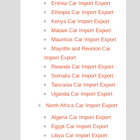
Eritrea Car Import Export
Ethiopia Car Import Export
Kenya Car Import Export
Malawi Car Import Export
Mauritius Car Import Export
Mayotte and Reunion Car
Import Export
Rwanda Car Import Export
Somalia Car Import Export
Tanzania Car Import Export
Uganda Car Import Export
North Africa Car Import Export
Algeria Car Import Export
Egypt Car Import Export
Libya Car Import Export