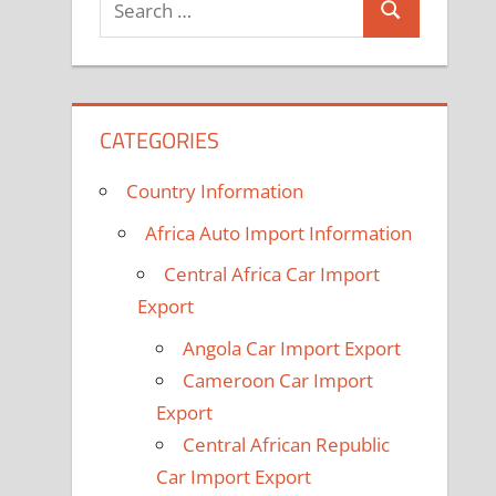
Search
for:
CATEGORIES
Country Information
Africa Auto Import Information
Central Africa Car Import
Export
Angola Car Import Export
Cameroon Car Import
Export
Central African Republic
Car Import Export