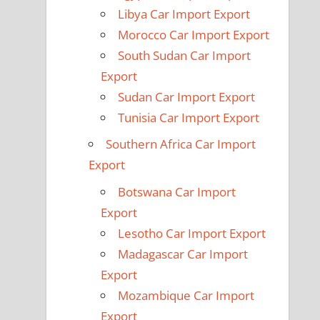
Libya Car Import Export
Morocco Car Import Export
South Sudan Car Import
Export
Sudan Car Import Export
Tunisia Car Import Export
Southern Africa Car Import
Export
Botswana Car Import
Export
Lesotho Car Import Export
Madagascar Car Import
Export
Mozambique Car Import
Export