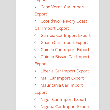
Cape Verde Car Import
Export
Cote d'Ivoire Ivory Coast
Car Import Export
Gambia Car Import Export
Ghana Car Import Export
Guinea Car Import Export
Guinea-Bissau Car Import
Export
Liberia Car Import Export
Mali Car Import Export
Mauritania Car Import
Export
Niger Car Import Export
Nigeria Car Import Export