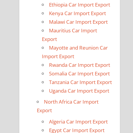
Ethiopia Car Import Export
Kenya Car Import Export
Malawi Car Import Export
Mauritius Car Import
Export
Mayotte and Reunion Car
Import Export
Rwanda Car Import Export
Somalia Car Import Export
Tanzania Car Import Export
Uganda Car Import Export
North Africa Car Import
Export
Algeria Car Import Export
Egypt Car Import Export