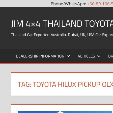
Phone/WhatsApp:
+66-89-106-
Skip
to
JIM 4×4 THAILAND TOYOT
content
Thailand Car Exporter. Australia, Dubai, UK, USA Car Expor
DEALERSHIP INFORMATION
VEHICLES
B
TAG:
TOYOTA HILUX PICKUP OL