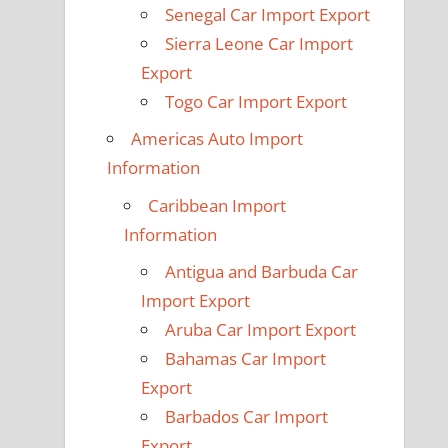
Senegal Car Import Export
Sierra Leone Car Import
Export
Togo Car Import Export
Americas Auto Import
Information
Caribbean Import
Information
Antigua and Barbuda Car
Import Export
Aruba Car Import Export
Bahamas Car Import
Export
Barbados Car Import
Export