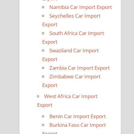
Namibia Car Import Export
Seychelles Car Import
Export
South Africa Car Import
Export
Swaziland Car Import
Export
Zambia Car Import Export
Zimbabwe Car Import
Export
West Africa Car Import
Export
Benin Car Import Export
Burkina Faso Car Import
Export