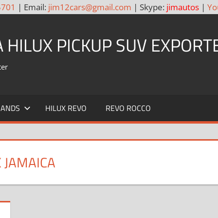
5701
| Email:
jim12cars@gmail.com
| Skype:
jimautos
|
Yo
A HILUX PICKUP SUV EXPORT
ter
RANDS
HILUX REVO
REVO ROCCO
X JAMAICA