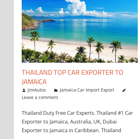
THAILAND TOP CAR EXPORTER TO
JAMAICA
January 12, 2019
JimAutos
Jamaica Car Import Export
Leave a comment
Thailand Duty Free Car Experts. Thailand #1 Car
Exporter to Jamaica, Australia, UK, Dubai
Exporter to Jamaica in Caribbean. Thailand