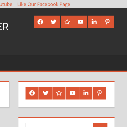
utube
|
Like Our Facebook Page
Facebook
Twitter
Google
Youtube
Linked
Pinterest
ER
Plus
In
Facebook
Twitter
Google
Youtube
Linked
Pinterest
Plus
In
Search