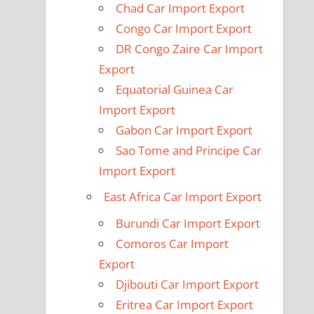
Chad Car Import Export
Congo Car Import Export
DR Congo Zaire Car Import
Export
Equatorial Guinea Car
Import Export
Gabon Car Import Export
Sao Tome and Principe Car
Import Export
East Africa Car Import Export
Burundi Car Import Export
Comoros Car Import
Export
Djibouti Car Import Export
Eritrea Car Import Export