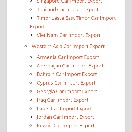
Singapore Car Import Export
Thailand Car Import Export
Timor Leste East Timor Car Import
Export
Viet Nam Car Import Export
Western Asia Car Import Export
Armenia Car Import Export
Azerbaijan Car Import Export
Bahrain Car Import Export
Cyprus Car Import Export
Georgia Car Import Export
Iraq Car Import Export
Israel Car Import Export
Jordan Car Import Export
Kuwait Car Import Export