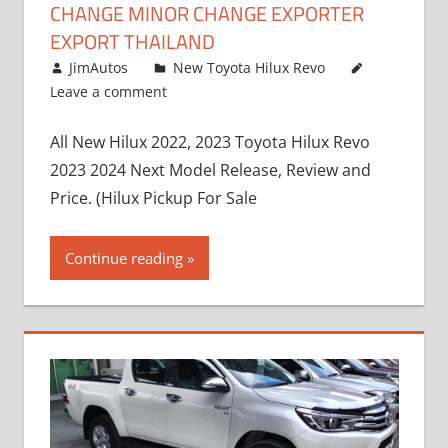
CHANGE MINOR CHANGE EXPORTER
EXPORT THAILAND
October 4, 2017
JimAutos
New Toyota Hilux Revo
Leave a comment
All New Hilux 2022, 2023 Toyota Hilux Revo
2023 2024 Next Model Release, Review and
Price. (Hilux Pickup For Sale
Continue reading