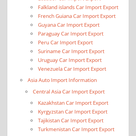
Falkland islands Car Import Export
French Guiana Car Import Export
Guyana Car Import Export
Paraguay Car Import Export
Peru Car Import Export
Suriname Car Import Export
Uruguay Car Import Export
Venezuela Car Import Export
Asia Auto Import Information
Central Asia Car Import Export
Kazakhstan Car Import Export
Kyrgyzstan Car Import Export
Tajikistan Car Import Export
Turkmenistan Car Import Export