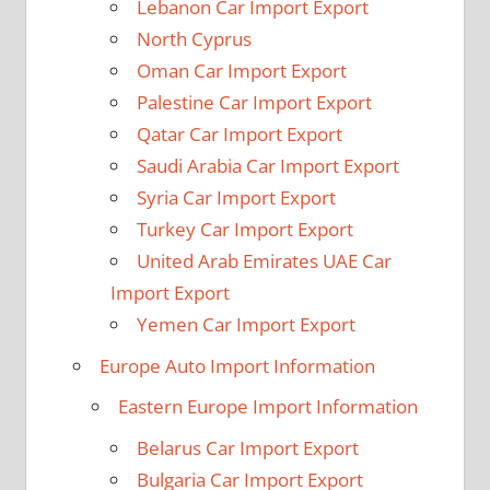
Lebanon Car Import Export
North Cyprus
Oman Car Import Export
Palestine Car Import Export
Qatar Car Import Export
Saudi Arabia Car Import Export
Syria Car Import Export
Turkey Car Import Export
United Arab Emirates UAE Car
Import Export
Yemen Car Import Export
Europe Auto Import Information
Eastern Europe Import Information
Belarus Car Import Export
Bulgaria Car Import Export