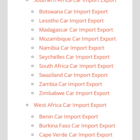
Botswana Car Import Export
Lesotho Car Import Export
Madagascar Car Import Export
Mozambique Car Import Export
Namibia Car Import Export
Seychelles Car Import Export
South Africa Car Import Export
Swaziland Car Import Export
Zambia Car Import Export
Zimbabwe Car Import Export
West Africa Car Import Export
Benin Car Import Export
Burkina Faso Car Import Export
Cape Verde Car Import Export