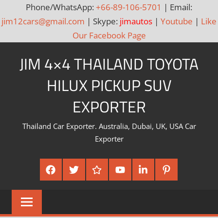
Phone/WhatsApp:
+66-89-106-5701
| Email:
jim12cars@gmail.com
| Skype:
jimautos
|
Youtube
|
Like
Our Facebook Page
Skip
JIM 4×4 THAILAND TOYOTA
to
content
HILUX PICKUP SUV
EXPORTER
Thailand Car Exporter. Australia, Dubai, UK, USA Car
Exporter
Facebook
Twitter
Google
Youtube
Linked
Pinterest
Plus
In