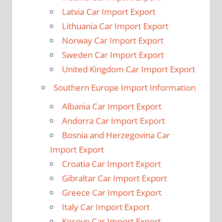
Latvia Car Import Export
Lithuania Car Import Export
Norway Car Import Export
Sweden Car Import Export
United Kingdom Car Import Export
Southern Europe Import Information
Albania Car Import Export
Andorra Car Import Export
Bosnia and Herzegovina Car
Import Export
Croatia Car Import Export
Gibraltar Car Import Export
Greece Car Import Export
Italy Car Import Export
Kosovo Car Import Export