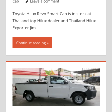
Cab
Leave a comment
Toyota Hilux Revo Smart Cab is in stock at
Thailand top Hilux dealer and Thailand Hilux
Exporter Jim.
Continue reading