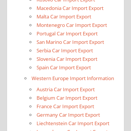
Macedonia Car Import Export
Malta Car Import Export
Montenegro Car Import Export
Portugal Car Import Export
San Marino Car Import Export
Serbia Car Import Export
Slovenia Car Import Export
Spain Car Import Export
Western Europe Import Information
Austria Car Import Export
Belgium Car Import Export
France Car Import Export
Germany Car Import Export
Liechtenstein Car Import Export