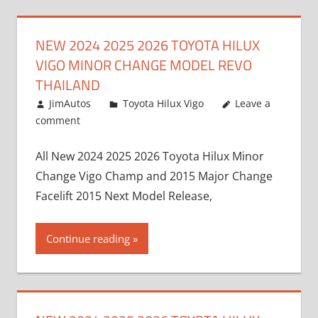
NEW 2024 2025 2026 TOYOTA HILUX
VIGO MINOR CHANGE MODEL REVO
THAILAND
July 19, 2013
JimAutos
Toyota Hilux Vigo
Leave a
comment
All New 2024 2025 2026 Toyota Hilux Minor
Change Vigo Champ and 2015 Major Change
Facelift 2015 Next Model Release,
Continue reading