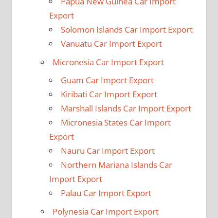
Papua New Guinea Car Import
Export
Solomon Islands Car Import Export
Vanuatu Car Import Export
Micronesia Car Import Export
Guam Car Import Export
Kiribati Car Import Export
Marshall Islands Car Import Export
Micronesia States Car Import
Export
Nauru Car Import Export
Northern Mariana Islands Car
Import Export
Palau Car Import Export
Polynesia Car Import Export