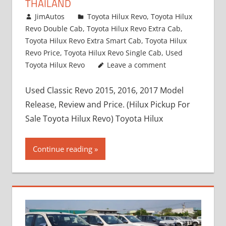
THAILAND
March 1, 2022
JimAutos
Toyota Hilux Revo
,
Toyota Hilux
Revo Double Cab
,
Toyota Hilux Revo Extra Cab
,
Toyota Hilux Revo Extra Smart Cab
,
Toyota Hilux
Revo Price
,
Toyota Hilux Revo Single Cab
,
Used
Toyota Hilux Revo
Leave a comment
Used Classic Revo 2015, 2016, 2017 Model
Release, Review and Price. (Hilux Pickup For
Sale Toyota Hilux Revo) Toyota Hilux
Continue reading