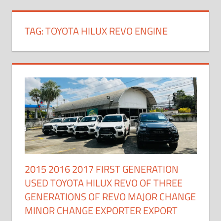
TAG:
TOYOTA HILUX REVO ENGINE
2015 2016 2017 FIRST GENERATION
USED TOYOTA HILUX REVO OF THREE
GENERATIONS OF REVO MAJOR CHANGE
MINOR CHANGE EXPORTER EXPORT