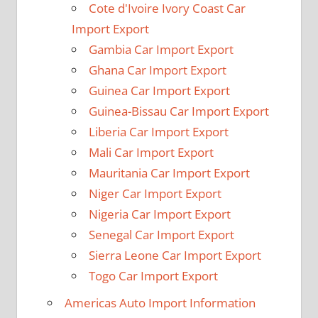
Cote d'Ivoire Ivory Coast Car
Import Export
Gambia Car Import Export
Ghana Car Import Export
Guinea Car Import Export
Guinea-Bissau Car Import Export
Liberia Car Import Export
Mali Car Import Export
Mauritania Car Import Export
Niger Car Import Export
Nigeria Car Import Export
Senegal Car Import Export
Sierra Leone Car Import Export
Togo Car Import Export
Americas Auto Import Information