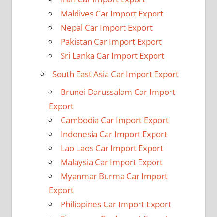
Maldives Car Import Export
Nepal Car Import Export
Pakistan Car Import Export
Sri Lanka Car Import Export
South East Asia Car Import Export
Brunei Darussalam Car Import
Export
Cambodia Car Import Export
Indonesia Car Import Export
Lao Laos Car Import Export
Malaysia Car Import Export
Myanmar Burma Car Import
Export
Philippines Car Import Export