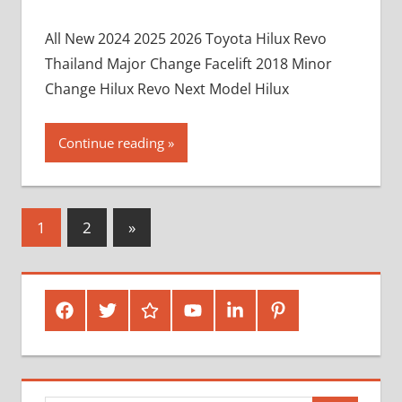
All New 2024 2025 2026 Toyota Hilux Revo
Thailand Major Change Facelift 2018 Minor
Change Hilux Revo Next Model Hilux
Continue reading
Posts
Next
1
2
»
Posts
pagination
Facebook
Twitter
Google
Youtube
Linked
Pinterest
Plus
In