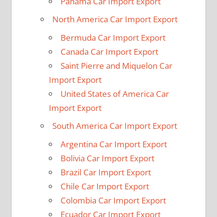
Panama Car Import Export
North America Car Import Export
Bermuda Car Import Export
Canada Car Import Export
Saint Pierre and Miquelon Car
Import Export
United States of America Car
Import Export
South America Car Import Export
Argentina Car Import Export
Bolivia Car Import Export
Brazil Car Import Export
Chile Car Import Export
Colombia Car Import Export
Ecuador Car Import Export