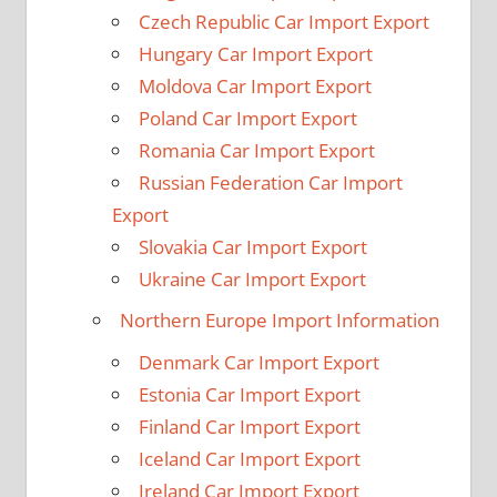
Czech Republic Car Import Export
Hungary Car Import Export
Moldova Car Import Export
Poland Car Import Export
Romania Car Import Export
Russian Federation Car Import
Export
Slovakia Car Import Export
Ukraine Car Import Export
Northern Europe Import Information
Denmark Car Import Export
Estonia Car Import Export
Finland Car Import Export
Iceland Car Import Export
Ireland Car Import Export