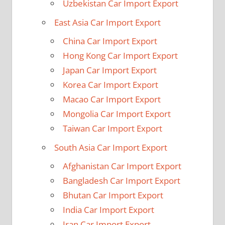
Uzbekistan Car Import Export
East Asia Car Import Export
China Car Import Export
Hong Kong Car Import Export
Japan Car Import Export
Korea Car Import Export
Macao Car Import Export
Mongolia Car Import Export
Taiwan Car Import Export
South Asia Car Import Export
Afghanistan Car Import Export
Bangladesh Car Import Export
Bhutan Car Import Export
India Car Import Export
Iran Car Import Export