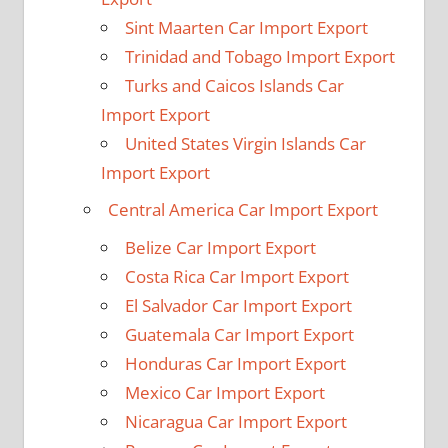
Sint Maarten Car Import Export
Trinidad and Tobago Import Export
Turks and Caicos Islands Car
Import Export
United States Virgin Islands Car
Import Export
Central America Car Import Export
Belize Car Import Export
Costa Rica Car Import Export
El Salvador Car Import Export
Guatemala Car Import Export
Honduras Car Import Export
Mexico Car Import Export
Nicaragua Car Import Export