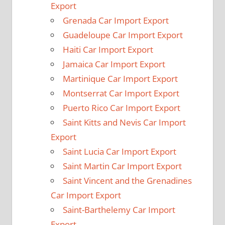
Export
Grenada Car Import Export
Guadeloupe Car Import Export
Haiti Car Import Export
Jamaica Car Import Export
Martinique Car Import Export
Montserrat Car Import Export
Puerto Rico Car Import Export
Saint Kitts and Nevis Car Import
Export
Saint Lucia Car Import Export
Saint Martin Car Import Export
Saint Vincent and the Grenadines
Car Import Export
Saint-Barthelemy Car Import
Export