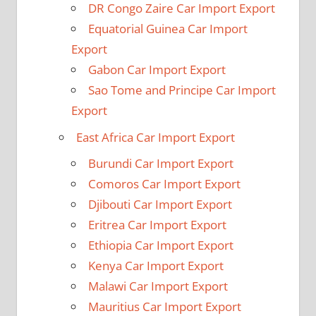
DR Congo Zaire Car Import Export
Equatorial Guinea Car Import
Export
Gabon Car Import Export
Sao Tome and Principe Car Import
Export
East Africa Car Import Export
Burundi Car Import Export
Comoros Car Import Export
Djibouti Car Import Export
Eritrea Car Import Export
Ethiopia Car Import Export
Kenya Car Import Export
Malawi Car Import Export
Mauritius Car Import Export