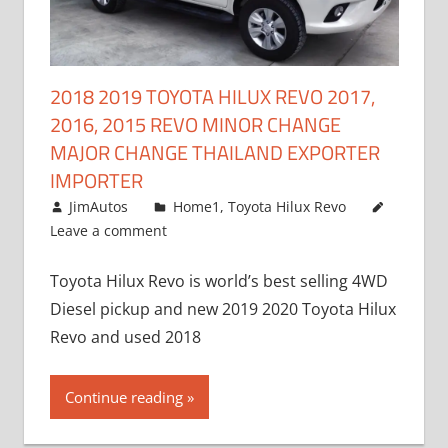
2018 2019 TOYOTA HILUX REVO 2017,
2016, 2015 REVO MINOR CHANGE
MAJOR CHANGE THAILAND EXPORTER
IMPORTER
May 1, 2016
JimAutos
Home1
,
Toyota Hilux Revo
Leave a comment
Toyota Hilux Revo is world’s best selling 4WD
Diesel pickup and new 2019 2020 Toyota Hilux
Revo and used 2018
Continue reading