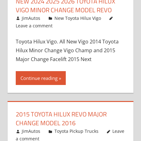
NEW 2024 2025 2026 TOYOTA HILUX
VIGO MINOR CHANGE MODEL REVO
July 19, 2013
JimAutos
New Toyota Hilux Vigo
Leave a comment
Toyota Hilux Vigo. All New Vigo 2014 Toyota
Hilux Minor Change Vigo Champ and 2015
Major Change Facelift 2015 Next
Continue reading
2015 TOYOTA HILUX REVO MAJOR
CHANGE MODEL 2016
July 19, 2013
JimAutos
Toyota Pickup Trucks
Leave
a comment