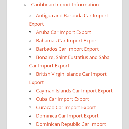
Caribbean Import Information
Antigua and Barbuda Car Import
Export
Aruba Car Import Export
Bahamas Car Import Export
Barbados Car Import Export
Bonaire, Saint Eustatius and Saba
Car Import Export
British Virgin Islands Car Import
Export
Cayman Islands Car Import Export
Cuba Car Import Export
Curacao Car Import Export
Dominica Car Import Export
Dominican Republic Car Import