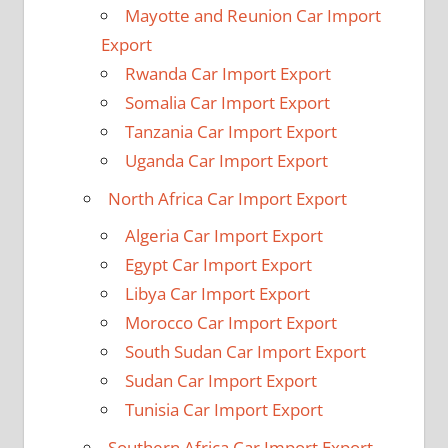
Mayotte and Reunion Car Import
Export
Rwanda Car Import Export
Somalia Car Import Export
Tanzania Car Import Export
Uganda Car Import Export
North Africa Car Import Export
Algeria Car Import Export
Egypt Car Import Export
Libya Car Import Export
Morocco Car Import Export
South Sudan Car Import Export
Sudan Car Import Export
Tunisia Car Import Export
Southern Africa Car Import Export