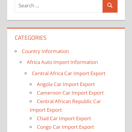
Search
Search
for:
CATEGORIES
Country Information
Africa Auto Import Information
Central Africa Car Import Export
Angola Car Import Export
Cameroon Car Import Export
Central African Republic Car
Import Export
Chad Car Import Export
Congo Car Import Export