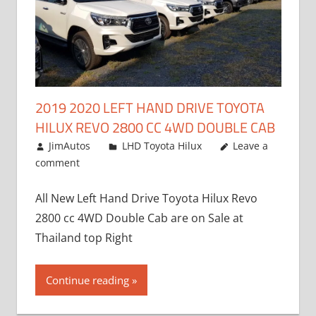
2019 2020 LEFT HAND DRIVE TOYOTA
HILUX REVO 2800 CC 4WD DOUBLE CAB
November 25, 2018
JimAutos
LHD Toyota Hilux
Leave a
comment
All New Left Hand Drive Toyota Hilux Revo
2800 cc 4WD Double Cab are on Sale at
Thailand top Right
Continue reading