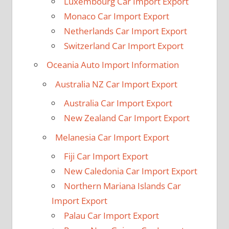
Luxembourg Car Import Export
Monaco Car Import Export
Netherlands Car Import Export
Switzerland Car Import Export
Oceania Auto Import Information
Australia NZ Car Import Export
Australia Car Import Export
New Zealand Car Import Export
Melanesia Car Import Export
Fiji Car Import Export
New Caledonia Car Import Export
Northern Mariana Islands Car
Import Export
Palau Car Import Export