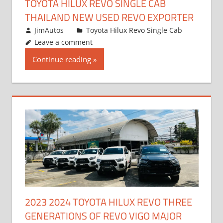
TOYOTA HILUX REVO SINGLE CAB
THAILAND NEW USED REVO EXPORTER
October 19, 2017
JimAutos
Toyota Hilux Revo Single Cab
Leave a comment
Continue reading
2023 2024 TOYOTA HILUX REVO THREE
GENERATIONS OF REVO VIGO MAJOR