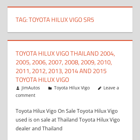
TAG:
TOYOTA HILUX VIGO SR5
TOYOTA HILUX VIGO THAILAND 2004,
2005, 2006, 2007, 2008, 2009, 2010,
2011, 2012, 2013, 2014 AND 2015
TOYOTA HILUX VIGO
September 27, 2017
JimAutos
Toyota Hilux Vigo
Leave a
comment
Toyota Hilux Vigo On Sale Toyota Hilux Vigo
used is on sale at Thailand Toyota Hilux Vigo
dealer and Thailand