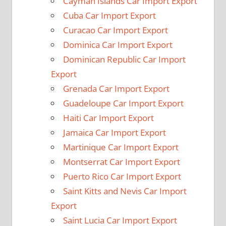
Cayman Islands Car Import Export
Cuba Car Import Export
Curacao Car Import Export
Dominica Car Import Export
Dominican Republic Car Import
Export
Grenada Car Import Export
Guadeloupe Car Import Export
Haiti Car Import Export
Jamaica Car Import Export
Martinique Car Import Export
Montserrat Car Import Export
Puerto Rico Car Import Export
Saint Kitts and Nevis Car Import
Export
Saint Lucia Car Import Export