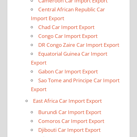
Cameroon Car Import Export
Central African Republic Car
Import Export
Chad Car Import Export
Congo Car Import Export
DR Congo Zaire Car Import Export
Equatorial Guinea Car Import
Export
Gabon Car Import Export
Sao Tome and Principe Car Import
Export
East Africa Car Import Export
Burundi Car Import Export
Comoros Car Import Export
Djibouti Car Import Export