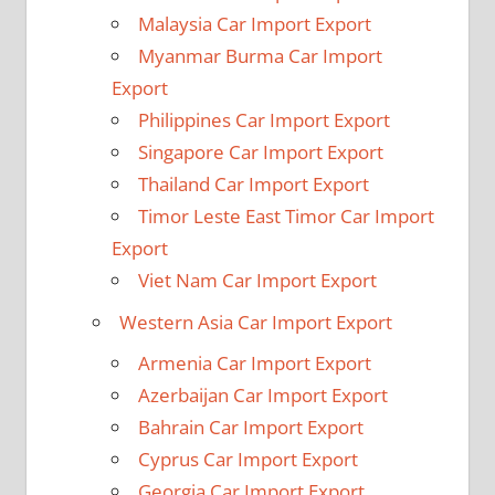
Malaysia Car Import Export
Myanmar Burma Car Import
Export
Philippines Car Import Export
Singapore Car Import Export
Thailand Car Import Export
Timor Leste East Timor Car Import
Export
Viet Nam Car Import Export
Western Asia Car Import Export
Armenia Car Import Export
Azerbaijan Car Import Export
Bahrain Car Import Export
Cyprus Car Import Export
Georgia Car Import Export