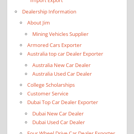
Import Export
Dealership Information
About Jim
Mining Vehicles Supplier
Armored Cars Exporter
Australia top car Dealer Exporter
Australia New Car Dealer
Australia Used Car Dealer
College Scholarships
Customer Service
Dubai Top Car Dealer Exporter
Dubai New Car Dealer
Dubai Used Car Dealer
Four Wheel Drive Car Dealer Exporter