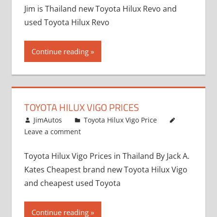
Jim is Thailand new Toyota Hilux Revo and
used Toyota Hilux Revo
Continue reading
TOYOTA HILUX VIGO PRICES
December 5, 2013
JimAutos
Toyota Hilux Vigo Price
Leave a comment
Toyota Hilux Vigo Prices in Thailand By Jack A.
Kates Cheapest brand new Toyota Hilux Vigo
and cheapest used Toyota
Continue reading