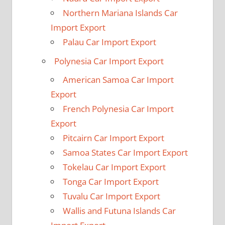
Northern Mariana Islands Car
Import Export
Palau Car Import Export
Polynesia Car Import Export
American Samoa Car Import
Export
French Polynesia Car Import
Export
Pitcairn Car Import Export
Samoa States Car Import Export
Tokelau Car Import Export
Tonga Car Import Export
Tuvalu Car Import Export
Wallis and Futuna Islands Car