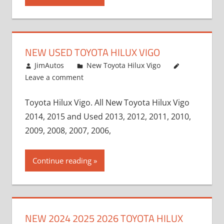
NEW USED TOYOTA HILUX VIGO
November 17, 2013
JimAutos
New Toyota Hilux Vigo
Leave a comment
Toyota Hilux Vigo. All New Toyota Hilux Vigo
2014, 2015 and Used 2013, 2012, 2011, 2010,
2009, 2008, 2007, 2006,
Continue reading
NEW 2024 2025 2026 TOYOTA HILUX