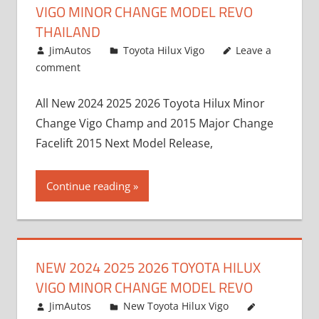
VIGO MINOR CHANGE MODEL REVO
THAILAND
July 19, 2013
JimAutos
Toyota Hilux Vigo
Leave a
comment
All New 2024 2025 2026 Toyota Hilux Minor
Change Vigo Champ and 2015 Major Change
Facelift 2015 Next Model Release,
Continue reading
NEW 2024 2025 2026 TOYOTA HILUX
VIGO MINOR CHANGE MODEL REVO
July 19, 2013
JimAutos
New Toyota Hilux Vigo