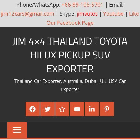
Phone/WhatsApp:
+66-89-106-5701
| Email:
jim12cars@gmail.com
| Skype:
jimautos
|
Youtube
|
Like
Our Facebook Page
Skip
JIM 4×4 THAILAND TOYOTA
to
content
HILUX PICKUP SUV
EXPORTER
Thailand Car Exporter. Australia, Dubai, UK, USA Car
Exporter
Facebook
Twitter
Google
Youtube
Linked
Pinterest
Plus
In