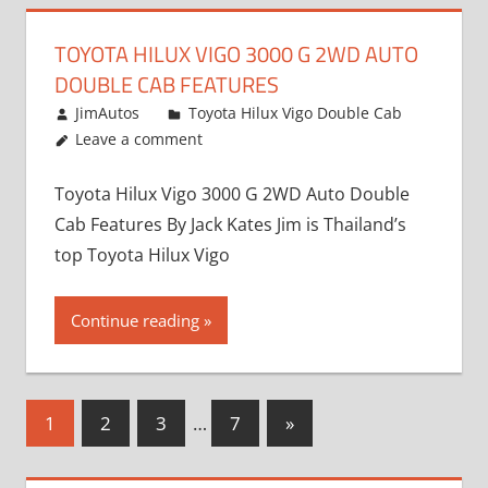
TOYOTA HILUX VIGO 3000 G 2WD AUTO
DOUBLE CAB FEATURES
September 27, 2012
JimAutos
Toyota Hilux Vigo Double Cab
Leave a comment
Toyota Hilux Vigo 3000 G 2WD Auto Double
Cab Features By Jack Kates Jim is Thailand’s
top Toyota Hilux Vigo
Continue reading
Posts
Next
1
2
3
…
7
»
Posts
pagination