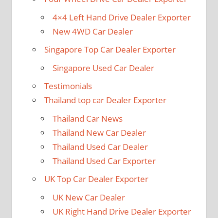
4×4 Left Hand Drive Dealer Exporter
New 4WD Car Dealer
Singapore Top Car Dealer Exporter
Singapore Used Car Dealer
Testimonials
Thailand top car Dealer Exporter
Thailand Car News
Thailand New Car Dealer
Thailand Used Car Dealer
Thailand Used Car Exporter
UK Top Car Dealer Exporter
UK New Car Dealer
UK Right Hand Drive Dealer Exporter