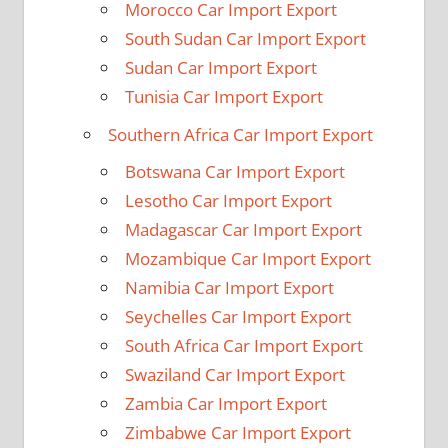
Morocco Car Import Export
South Sudan Car Import Export
Sudan Car Import Export
Tunisia Car Import Export
Southern Africa Car Import Export
Botswana Car Import Export
Lesotho Car Import Export
Madagascar Car Import Export
Mozambique Car Import Export
Namibia Car Import Export
Seychelles Car Import Export
South Africa Car Import Export
Swaziland Car Import Export
Zambia Car Import Export
Zimbabwe Car Import Export