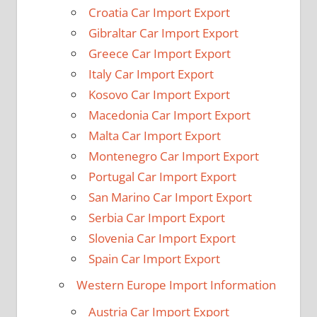
Croatia Car Import Export
Gibraltar Car Import Export
Greece Car Import Export
Italy Car Import Export
Kosovo Car Import Export
Macedonia Car Import Export
Malta Car Import Export
Montenegro Car Import Export
Portugal Car Import Export
San Marino Car Import Export
Serbia Car Import Export
Slovenia Car Import Export
Spain Car Import Export
Western Europe Import Information
Austria Car Import Export