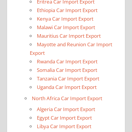
Eritrea Car Import Export
Ethiopia Car Import Export
Kenya Car Import Export
Malawi Car Import Export
Mauritius Car Import Export
Mayotte and Reunion Car Import
Export
Rwanda Car Import Export
Somalia Car Import Export
Tanzania Car Import Export
Uganda Car Import Export
North Africa Car Import Export
Algeria Car Import Export
Egypt Car Import Export
Libya Car Import Export