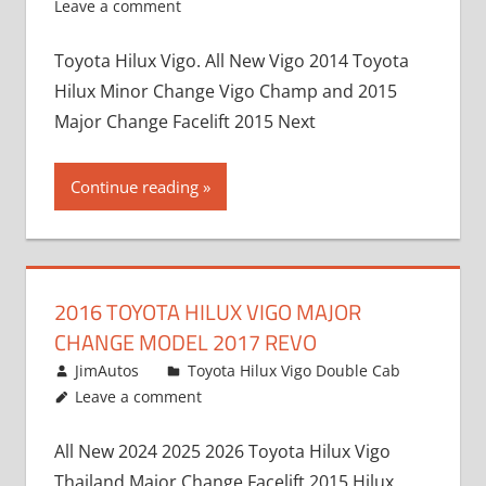
Leave a comment
Toyota Hilux Vigo. All New Vigo 2014 Toyota
Hilux Minor Change Vigo Champ and 2015
Major Change Facelift 2015 Next
Continue reading
2016 TOYOTA HILUX VIGO MAJOR
CHANGE MODEL 2017 REVO
July 19, 2013
JimAutos
Toyota Hilux Vigo Double Cab
Leave a comment
All New 2024 2025 2026 Toyota Hilux Vigo
Thailand Major Change Facelift 2015 Hilux