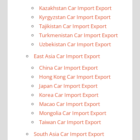
Kazakhstan Car Import Export
Kyrgyzstan Car Import Export
Tajikistan Car Import Export
Turkmenistan Car Import Export
Uzbekistan Car Import Export
East Asia Car Import Export
China Car Import Export
Hong Kong Car Import Export
Japan Car Import Export
Korea Car Import Export
Macao Car Import Export
Mongolia Car Import Export
Taiwan Car Import Export
South Asia Car Import Export