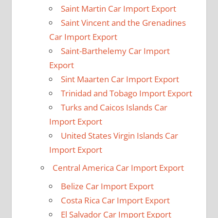
Saint Martin Car Import Export
Saint Vincent and the Grenadines
Car Import Export
Saint-Barthelemy Car Import
Export
Sint Maarten Car Import Export
Trinidad and Tobago Import Export
Turks and Caicos Islands Car
Import Export
United States Virgin Islands Car
Import Export
Central America Car Import Export
Belize Car Import Export
Costa Rica Car Import Export
El Salvador Car Import Export