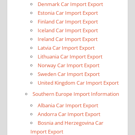
Denmark Car Import Export
Estonia Car Import Export
Finland Car Import Export
Iceland Car Import Export
Ireland Car Import Export
Latvia Car Import Export
Lithuania Car Import Export
Norway Car Import Export
Sweden Car Import Export
United Kingdom Car Import Export
Southern Europe Import Information
Albania Car Import Export
Andorra Car Import Export
Bosnia and Herzegovina Car
Import Export