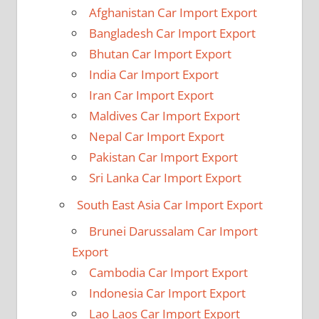
Afghanistan Car Import Export
Bangladesh Car Import Export
Bhutan Car Import Export
India Car Import Export
Iran Car Import Export
Maldives Car Import Export
Nepal Car Import Export
Pakistan Car Import Export
Sri Lanka Car Import Export
South East Asia Car Import Export
Brunei Darussalam Car Import
Export
Cambodia Car Import Export
Indonesia Car Import Export
Lao Laos Car Import Export