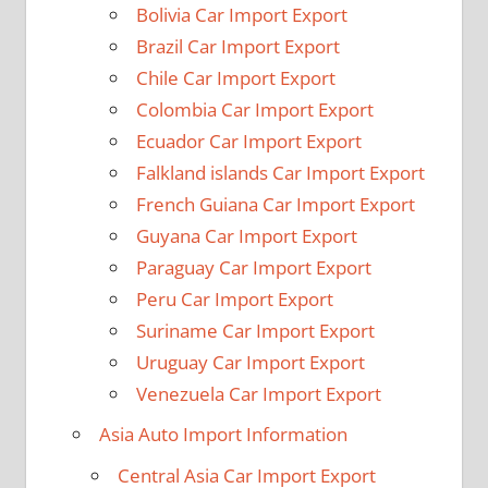
Bolivia Car Import Export
Brazil Car Import Export
Chile Car Import Export
Colombia Car Import Export
Ecuador Car Import Export
Falkland islands Car Import Export
French Guiana Car Import Export
Guyana Car Import Export
Paraguay Car Import Export
Peru Car Import Export
Suriname Car Import Export
Uruguay Car Import Export
Venezuela Car Import Export
Asia Auto Import Information
Central Asia Car Import Export