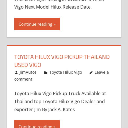
Vigo Next Model Hilux Release Date,
Continue reading
TOYOTA HILUX VIGO PICKUP THAILAND
USED VIGO
December 17, 2012
JimAutos
Toyota Hilux Vigo
Leave a
comment
Toyota Hilux Vigo Pickup Truck Available at
Thailand top Toyota Hilux Vigo Dealer and
exporter Jim By Jack A. Kates
Continue reading