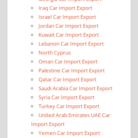
Iraq Car Import Export
Israel Car Import Export
Jordan Car Import Export
Kuwait Car Import Export
Lebanon Car Import Export
North Cyprus
Oman Car Import Export
Palestine Car Import Export
Qatar Car Import Export
Saudi Arabia Car Import Export
Syria Car Import Export
Turkey Car Import Export
United Arab Emirates UAE Car
Import Export
Yemen Car Import Export