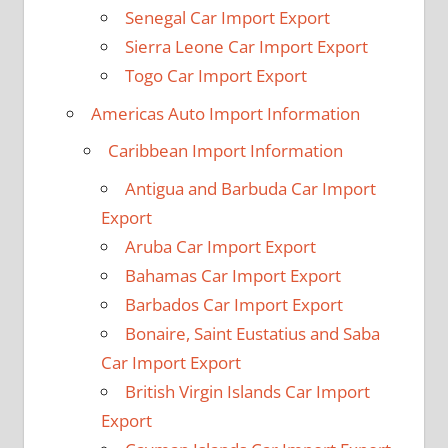
Senegal Car Import Export
Sierra Leone Car Import Export
Togo Car Import Export
Americas Auto Import Information
Caribbean Import Information
Antigua and Barbuda Car Import
Export
Aruba Car Import Export
Bahamas Car Import Export
Barbados Car Import Export
Bonaire, Saint Eustatius and Saba
Car Import Export
British Virgin Islands Car Import
Export