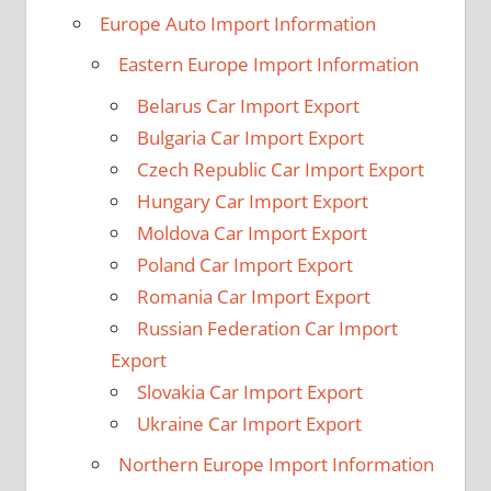
Europe Auto Import Information
Eastern Europe Import Information
Belarus Car Import Export
Bulgaria Car Import Export
Czech Republic Car Import Export
Hungary Car Import Export
Moldova Car Import Export
Poland Car Import Export
Romania Car Import Export
Russian Federation Car Import
Export
Slovakia Car Import Export
Ukraine Car Import Export
Northern Europe Import Information