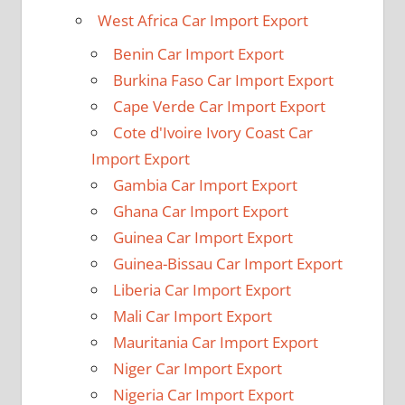
West Africa Car Import Export
Benin Car Import Export
Burkina Faso Car Import Export
Cape Verde Car Import Export
Cote d'Ivoire Ivory Coast Car
Import Export
Gambia Car Import Export
Ghana Car Import Export
Guinea Car Import Export
Guinea-Bissau Car Import Export
Liberia Car Import Export
Mali Car Import Export
Mauritania Car Import Export
Niger Car Import Export
Nigeria Car Import Export