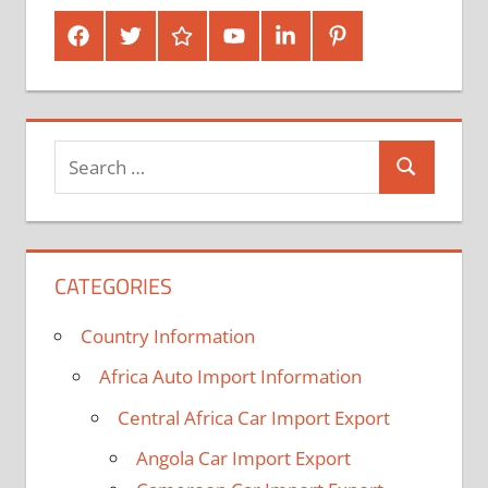
Facebook
Twitter
Google
Youtube
Linked
Pinterest
Plus
In
Search
Search
for:
CATEGORIES
Country Information
Africa Auto Import Information
Central Africa Car Import Export
Angola Car Import Export