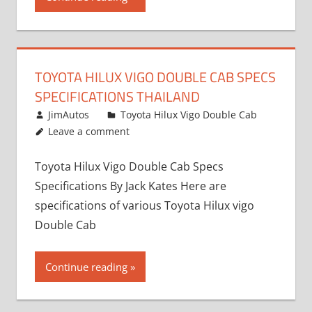
TOYOTA HILUX VIGO DOUBLE CAB SPECS
SPECIFICATIONS THAILAND
October 1, 2012
JimAutos
Toyota Hilux Vigo Double Cab
Leave a comment
Toyota Hilux Vigo Double Cab Specs
Specifications By Jack Kates Here are
specifications of various Toyota Hilux vigo
Double Cab
Continue reading