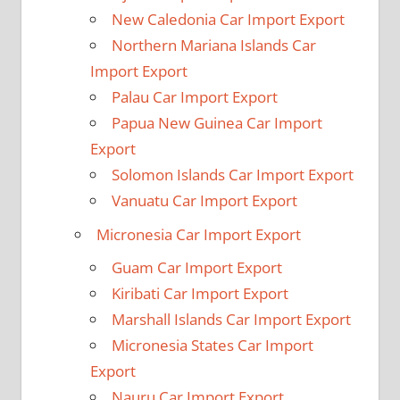
New Caledonia Car Import Export
Northern Mariana Islands Car
Import Export
Palau Car Import Export
Papua New Guinea Car Import
Export
Solomon Islands Car Import Export
Vanuatu Car Import Export
Micronesia Car Import Export
Guam Car Import Export
Kiribati Car Import Export
Marshall Islands Car Import Export
Micronesia States Car Import
Export
Nauru Car Import Export