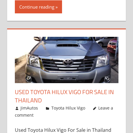
Continue reading
USED TOYOTA HILUX VIGO FOR SALE IN
THAILAND
September 9, 2017
JimAutos
Toyota Hilux Vigo
Leave a
comment
Used Toyota Hilux Vigo For Sale in Thailand