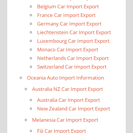
Belgium Car Import Export
France Car Import Export
Germany Car Import Export
Liechtenstein Car Import Export
Luxembourg Car Import Export
Monaco Car Import Export
Netherlands Car Import Export
Switzerland Car Import Export
Oceania Auto Import Information
Australia NZ Car Import Export
Australia Car Import Export
New Zealand Car Import Export
Melanesia Car Import Export
Fiji Car Import Export