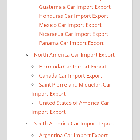
Guatemala Car Import Export
Honduras Car Import Export
Mexico Car Import Export
Nicaragua Car Import Export
Panama Car Import Export
North America Car Import Export
Bermuda Car Import Export
Canada Car Import Export
Saint Pierre and Miquelon Car
Import Export
United States of America Car
Import Export
South America Car Import Export
Argentina Car Import Export