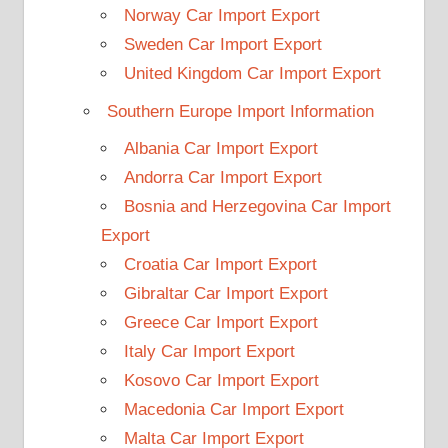
Norway Car Import Export
Sweden Car Import Export
United Kingdom Car Import Export
Southern Europe Import Information
Albania Car Import Export
Andorra Car Import Export
Bosnia and Herzegovina Car Import
Export
Croatia Car Import Export
Gibraltar Car Import Export
Greece Car Import Export
Italy Car Import Export
Kosovo Car Import Export
Macedonia Car Import Export
Malta Car Import Export