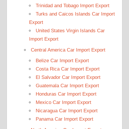
Trinidad and Tobago Import Export
Turks and Caicos Islands Car Import
Export
United States Virgin Islands Car
Import Export
Central America Car Import Export
Belize Car Import Export
Costa Rica Car Import Export
El Salvador Car Import Export
Guatemala Car Import Export
Honduras Car Import Export
Mexico Car Import Export
Nicaragua Car Import Export
Panama Car Import Export