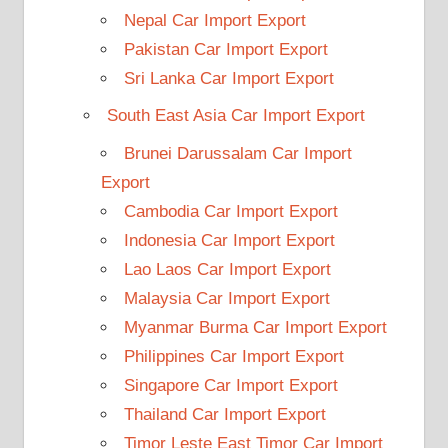
Nepal Car Import Export
Pakistan Car Import Export
Sri Lanka Car Import Export
South East Asia Car Import Export
Brunei Darussalam Car Import
Export
Cambodia Car Import Export
Indonesia Car Import Export
Lao Laos Car Import Export
Malaysia Car Import Export
Myanmar Burma Car Import Export
Philippines Car Import Export
Singapore Car Import Export
Thailand Car Import Export
Timor Leste East Timor Car Import