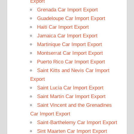
Export
Grenada Car Import Export
Guadeloupe Car Import Export
Haiti Car Import Export
Jamaica Car Import Export
Martinique Car Import Export
Montserrat Car Import Export
Puerto Rico Car Import Export
Saint Kitts and Nevis Car Import
Export
Saint Lucia Car Import Export
Saint Martin Car Import Export
Saint Vincent and the Grenadines
Car Import Export
Saint-Barthelemy Car Import Export
Sint Maarten Car Import Export