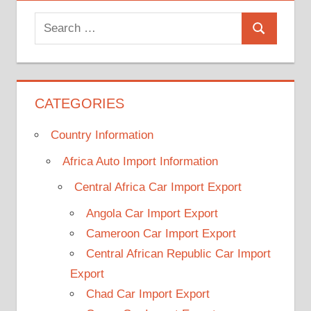
Search
Search
for:
CATEGORIES
Country Information
Africa Auto Import Information
Central Africa Car Import Export
Angola Car Import Export
Cameroon Car Import Export
Central African Republic Car Import
Export
Chad Car Import Export