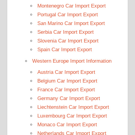
Montenegro Car Import Export
Portugal Car Import Export
San Marino Car Import Export
Serbia Car Import Export
Slovenia Car Import Export
Spain Car Import Export
Western Europe Import Information
Austria Car Import Export
Belgium Car Import Export
France Car Import Export
Germany Car Import Export
Liechtenstein Car Import Export
Luxembourg Car Import Export
Monaco Car Import Export
Netherlands Car Import Export