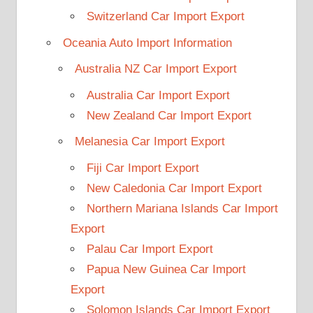
Switzerland Car Import Export
Oceania Auto Import Information
Australia NZ Car Import Export
Australia Car Import Export
New Zealand Car Import Export
Melanesia Car Import Export
Fiji Car Import Export
New Caledonia Car Import Export
Northern Mariana Islands Car Import
Export
Palau Car Import Export
Papua New Guinea Car Import
Export
Solomon Islands Car Import Export