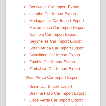
Botswana Car Import Export
Lesotho Car Import Export
Madagascar Car Import Export
Mozambique Car Import Export
Namibia Car Import Export
Seychelles Car Import Export
South Africa Car Import Export
Swaziland Car Import Export
Zambia Car Import Export
Zimbabwe Car Import Export
West Africa Car Import Export
Benin Car Import Export
Burkina Faso Car Import Export
Cape Verde Car Import Export