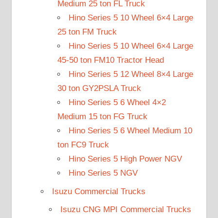
Medium 25 ton FL Truck
Hino Series 5 10 Wheel 6×4 Large
25 ton FM Truck
Hino Series 5 10 Wheel 6×4 Large
45-50 ton FM10 Tractor Head
Hino Series 5 12 Wheel 8×4 Large
30 ton GY2PSLA Truck
Hino Series 5 6 Wheel 4×2
Medium 15 ton FG Truck
Hino Series 5 6 Wheel Medium 10
ton FC9 Truck
Hino Series 5 High Power NGV
Hino Series 5 NGV
Isuzu Commercial Trucks
Isuzu CNG MPI Commercial Trucks