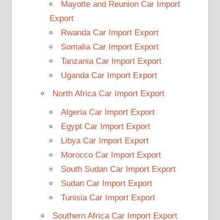
Mayotte and Reunion Car Import
Export
Rwanda Car Import Export
Somalia Car Import Export
Tanzania Car Import Export
Uganda Car Import Export
North Africa Car Import Export
Algeria Car Import Export
Egypt Car Import Export
Libya Car Import Export
Morocco Car Import Export
South Sudan Car Import Export
Sudan Car Import Export
Tunisia Car Import Export
Southern Africa Car Import Export