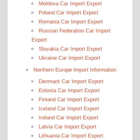
Moldova Car Import Export
Poland Car Import Export
Romania Car Import Export
Russian Federation Car Import
Export
Slovakia Car Import Export
Ukraine Car Import Export
Northern Europe Import Information
Denmark Car Import Export
Estonia Car Import Export
Finland Car Import Export
Iceland Car Import Export
Ireland Car Import Export
Latvia Car Import Export
Lithuania Car Import Export