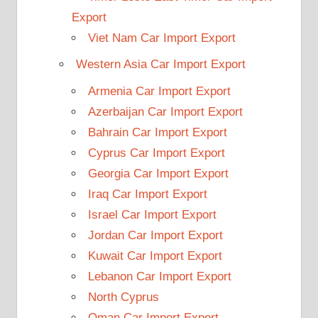
Export
Viet Nam Car Import Export
Western Asia Car Import Export
Armenia Car Import Export
Azerbaijan Car Import Export
Bahrain Car Import Export
Cyprus Car Import Export
Georgia Car Import Export
Iraq Car Import Export
Israel Car Import Export
Jordan Car Import Export
Kuwait Car Import Export
Lebanon Car Import Export
North Cyprus
Oman Car Import Export