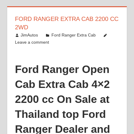
FORD RANGER EXTRA CAB 2200 CC
2WD
March 8, 2014
JimAutos
Ford Ranger Extra Cab
Leave a comment
Ford Ranger Open
Cab Extra Cab 4×2
2200 cc On Sale at
Thailand top Ford
Ranger Dealer and