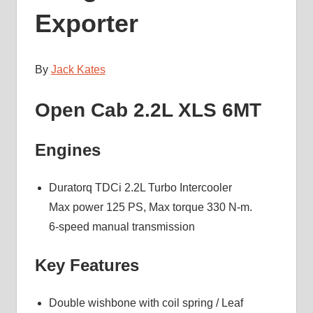
Exporter
By
Jack Kates
Open Cab 2.2L XLS 6MT
Engines
Duratorq TDCi 2.2L Turbo Intercooler
Max power 125 PS, Max torque 330 N-m.
6-speed manual transmission
Key Features
Double wishbone with coil spring / Leaf