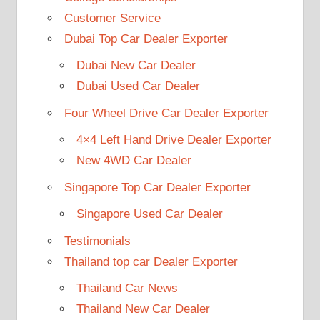
Customer Service
Dubai Top Car Dealer Exporter
Dubai New Car Dealer
Dubai Used Car Dealer
Four Wheel Drive Car Dealer Exporter
4×4 Left Hand Drive Dealer Exporter
New 4WD Car Dealer
Singapore Top Car Dealer Exporter
Singapore Used Car Dealer
Testimonials
Thailand top car Dealer Exporter
Thailand Car News
Thailand New Car Dealer