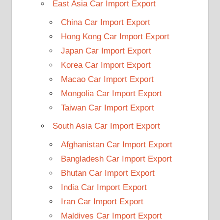
East Asia Car Import Export
China Car Import Export
Hong Kong Car Import Export
Japan Car Import Export
Korea Car Import Export
Macao Car Import Export
Mongolia Car Import Export
Taiwan Car Import Export
South Asia Car Import Export
Afghanistan Car Import Export
Bangladesh Car Import Export
Bhutan Car Import Export
India Car Import Export
Iran Car Import Export
Maldives Car Import Export