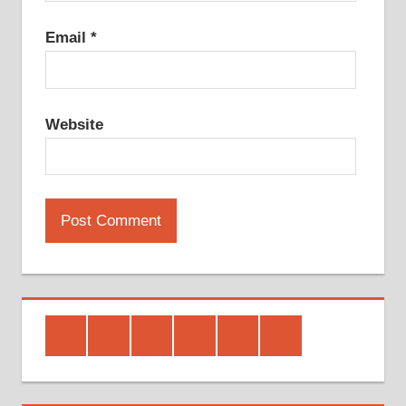
Email
*
Website
Facebook
Twitter
Google
Youtube
Linked
Pinterest
Plus
In