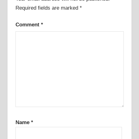
Required fields are marked
*
Comment
*
Name
*