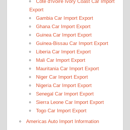
Cote d'Ivoire Ivory Coast Car Import
Export
Gambia Car Import Export
Ghana Car Import Export
Guinea Car Import Export
Guinea-Bissau Car Import Export
Liberia Car Import Export
Mali Car Import Export
Mauritania Car Import Export
Niger Car Import Export
Nigeria Car Import Export
Senegal Car Import Export
Sierra Leone Car Import Export
Togo Car Import Export
Americas Auto Import Information