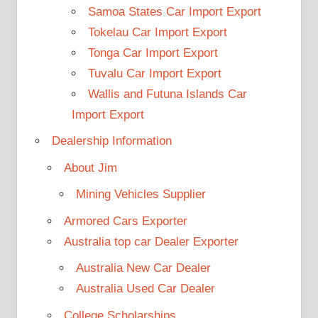
Samoa States Car Import Export
Tokelau Car Import Export
Tonga Car Import Export
Tuvalu Car Import Export
Wallis and Futuna Islands Car
Import Export
Dealership Information
About Jim
Mining Vehicles Supplier
Armored Cars Exporter
Australia top car Dealer Exporter
Australia New Car Dealer
Australia Used Car Dealer
College Scholarships