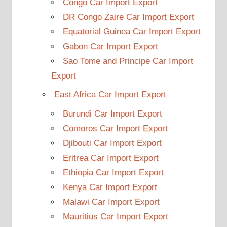
Congo Car Import Export
DR Congo Zaire Car Import Export
Equatorial Guinea Car Import Export
Gabon Car Import Export
Sao Tome and Principe Car Import
Export
East Africa Car Import Export
Burundi Car Import Export
Comoros Car Import Export
Djibouti Car Import Export
Eritrea Car Import Export
Ethiopia Car Import Export
Kenya Car Import Export
Malawi Car Import Export
Mauritius Car Import Export