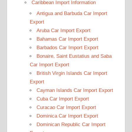
Caribbean Import Information
Antigua and Barbuda Car Import
Export
Aruba Car Import Export
Bahamas Car Import Export
Barbados Car Import Export
Bonaire, Saint Eustatius and Saba
Car Import Export
British Virgin Islands Car Import
Export
Cayman Islands Car Import Export
Cuba Car Import Export
Curacao Car Import Export
Dominica Car Import Export
Dominican Republic Car Import