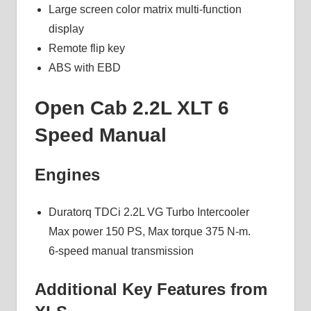
Large screen color matrix multi-function
display
Remote flip key
ABS with EBD
Open Cab 2.2L XLT 6
Speed Manual
Engines
Duratorq TDCi 2.2L VG Turbo Intercooler
Max power 150 PS, Max torque 375 N-m.
6-speed manual transmission
Additional Key Features from