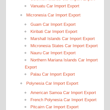
Vanuatu Car Import Export
Micronesia Car Import Export
Guam Car Import Export
Kiribati Car Import Export
Marshall Islands Car Import Export
Micronesia States Car Import Export
Nauru Car Import Export
Northern Mariana Islands Car Import
Export
Palau Car Import Export
Polynesia Car Import Export
American Samoa Car Import Export
French Polynesia Car Import Export
Pitcairn Car Import Export