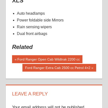
XLS
Auto headlamps
Power foldable side Mirrors
Rain sensing wipers
Dual front airbags
Related
Post
Previous
Ford Ranger Open Cab Wildtrak 2200 cc
Post:
navigation
Next
Ford Ranger Extra Cab 2500 cc Petrol 4×2
Post:
LEAVE A REPLY
Your email address will not be published.