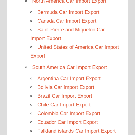
North America Car Import Export
Bermuda Car Import Export
Canada Car Import Export
Saint Pierre and Miquelon Car
Import Export
United States of America Car Import
Export
South America Car Import Export
Argentina Car Import Export
Bolivia Car Import Export
Brazil Car Import Export
Chile Car Import Export
Colombia Car Import Export
Ecuador Car Import Export
Falkland islands Car Import Export