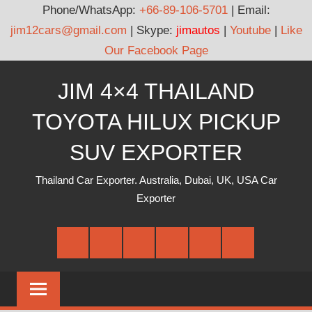
Phone/WhatsApp:
+66-89-106-5701
| Email:
jim12cars@gmail.com
| Skype:
jimautos
|
Youtube
|
Like
Our Facebook Page
Skip
JIM 4×4 THAILAND
to
content
TOYOTA HILUX PICKUP
SUV EXPORTER
Thailand Car Exporter. Australia, Dubai, UK, USA Car
Exporter
Facebook
Twitter
Google
Youtube
Linked
Pinterest
Plus
In