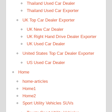
Thailand Used Car Dealer
Thailand Used Car Exporter
UK Top Car Dealer Exporter
UK New Car Dealer
UK Right Hand Drive Dealer Exporter
UK Used Car Dealer
United States Top Car Dealer Exporter
US Used Car Dealer
Home
home-articles
Home1
Home2
Sport Utility Vehicles SUVs