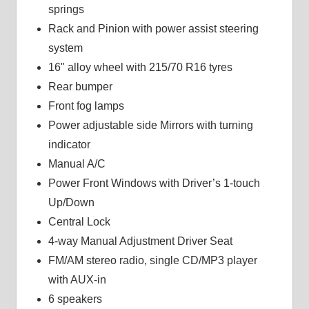
springs
Rack and Pinion with power assist steering
system
16" alloy wheel with 215/70 R16 tyres
Rear bumper
Front fog lamps
Power adjustable side Mirrors with turning
indicator
Manual A/C
Power Front Windows with Driver’s 1-touch
Up/Down
Central Lock
4-way Manual Adjustment Driver Seat
FM/AM stereo radio, single CD/MP3 player
with AUX-in
6 speakers