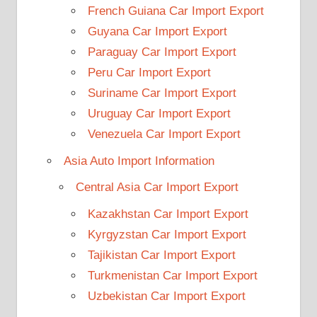
French Guiana Car Import Export
Guyana Car Import Export
Paraguay Car Import Export
Peru Car Import Export
Suriname Car Import Export
Uruguay Car Import Export
Venezuela Car Import Export
Asia Auto Import Information
Central Asia Car Import Export
Kazakhstan Car Import Export
Kyrgyzstan Car Import Export
Tajikistan Car Import Export
Turkmenistan Car Import Export
Uzbekistan Car Import Export