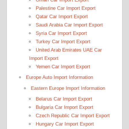
Palestine Car Import Export
Qatar Car Import Export
Saudi Arabia Car Import Export
Syria Car Import Export
Turkey Car Import Export
United Arab Emirates UAE Car
Import Export
Yemen Car Import Export
Europe Auto Import Information
Eastern Europe Import Information
Belarus Car Import Export
Bulgaria Car Import Export
Czech Republic Car Import Export
Hungary Car Import Export