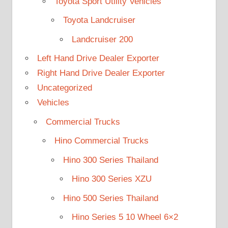
Toyota Sport Utility Vehicles
Toyota Landcruiser
Landcruiser 200
Left Hand Drive Dealer Exporter
Right Hand Drive Dealer Exporter
Uncategorized
Vehicles
Commercial Trucks
Hino Commercial Trucks
Hino 300 Series Thailand
Hino 300 Series XZU
Hino 500 Series Thailand
Hino Series 5 10 Wheel 6×2