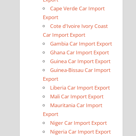
Cape Verde Car Import
Export
Cote d'Ivoire Ivory Coast
Car Import Export
Gambia Car Import Export
Ghana Car Import Export
Guinea Car Import Export
Guinea-Bissau Car Import
Export
Liberia Car Import Export
Mali Car Import Export
Mauritania Car Import
Export
Niger Car Import Export
Nigeria Car Import Export