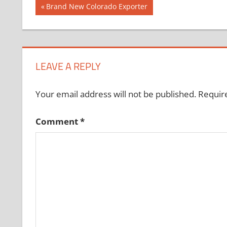
Post
Previous
Brand New Colorado Exporter
Post:
navigation
LEAVE A REPLY
Your email address will not be published.
Requir
Comment
*