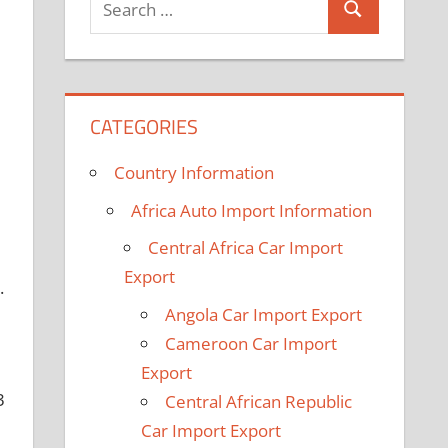
Search
for:
CATEGORIES
Country Information
Africa Auto Import Information
Central Africa Car Import
Export
.
Angola Car Import Export
Cameroon Car Import
Export
3
Central African Republic
Car Import Export