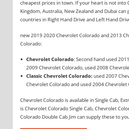
cheapest prices in town. If your heart is not int
Kingdom, Australia, New Zealand and Dubai can 
countries in Right Hand Drive and Left Hand Driv
new 2019 2020 Chevrolet Colorado and 2013 Chev
Colorado:
Chevrolet Colorado
: Second hand used 2011
2009 Chevrolet Colorado, used 2008 Chevrole
Classic Chevrolet Colorado:
used 2007 Chevr
Chevrolet Colorado and used 2004 Chevrolet
Chevrolet Colorado is available in Single Cab, E
is Chevrolet Colorado Single Cab, Chevrolet Col
Colorado Double Cab Jim can supply these to you