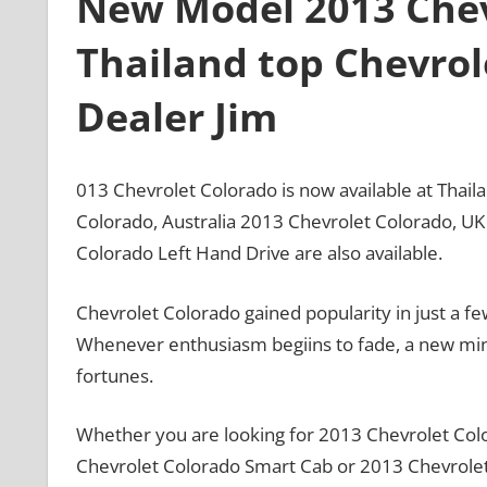
New Model 2013 Chev
Thailand top Chevrol
Dealer Jim
013 Chevrolet Colorado is now available at Thai
Colorado, Australia 2013 Chevrolet Colorado, U
Colorado Left Hand Drive are also available.
Chevrolet Colorado gained popularity in just a f
Whenever enthusiasm begiins to fade, a new mino
fortunes.
Whether you are looking for 2013 Chevrolet Col
Chevrolet Colorado Smart Cab or 2013 Chevrolet