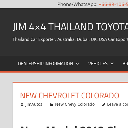
Phone/WhatsApp:
+66-89-106-
Skip
to
JIM 4×4 THAILAND TOYOT
content
Thailand Car Exporter. Australia, Dubai, UK, USA Car Expor
DEALERSHIP INFORMATION
VEHICLES
B
NEW CHEVROLET COLORADO
July 22, 2013
JimAutos
New Chevy Colorado
Leave a c