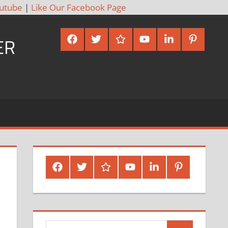
utube
|
Like Our Facebook Page
Facebook
Twitter
Google
Youtube
Linked
Pinterest
ER
Plus
In
Facebook
Twitter
Google
Youtube
Linked
Pinterest
Plus
In
Search