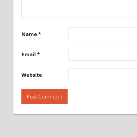
Name
*
Email
*
Website