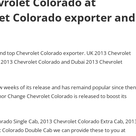
rolet Colorado at
et Colorado exporter and
land top Chevrolet Colorado exporter. UK 2013 Chevrolet
K 2013 Chevrolet Colorado and Dubai 2013 Chevrolet
ew weeks of its release and has remaind popular since then
r Change Chevrolet Colorado is released to boost its
orado Single Cab, 2013 Chevrolet Colorado Extra Cab, 201
 Colorado Double Cab we can provide these to you at