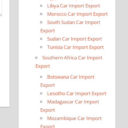
Libya Car Import Export
Morocco Car Import Export
South Sudan Car Import
Export
Sudan Car Import Export
Tunisia Car Import Export
Southern Africa Car Import
Export
Botswana Car Import
Export
Lesotho Car Import Export
Madagascar Car Import
Export
Mozambique Car Import
Export