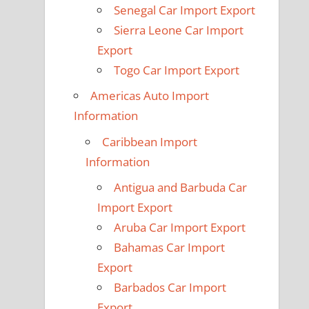
Senegal Car Import Export
Sierra Leone Car Import
Export
Togo Car Import Export
Americas Auto Import
Information
Caribbean Import
Information
Antigua and Barbuda Car
Import Export
Aruba Car Import Export
Bahamas Car Import
Export
Barbados Car Import
Export