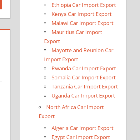
Ethiopia Car Import Export
Kenya Car Import Export
Malawi Car Import Export
Mauritius Car Import
Export
Mayotte and Reunion Car
Import Export
Rwanda Car Import Export
Somalia Car Import Export
Tanzania Car Import Export
Uganda Car Import Export
North Africa Car Import
Export
Algeria Car Import Export
Egypt Car Import Export