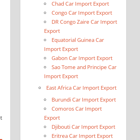
Chad Car Import Export
Congo Car Import Export
DR Congo Zaire Car Import
Export
Equatorial Guinea Car
Import Export
Gabon Car Import Export
Sao Tome and Principe Car
Import Export
5
East Africa Car Import Export
Burundi Car Import Export
Comoros Car Import
t
Export
Djibouti Car Import Export
Eritrea Car Import Export