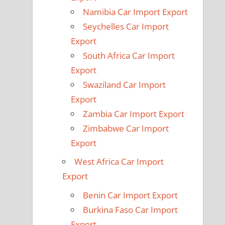
Namibia Car Import Export
Seychelles Car Import
Export
South Africa Car Import
Export
Swaziland Car Import
Export
Zambia Car Import Export
Zimbabwe Car Import
Export
West Africa Car Import
Export
Benin Car Import Export
Burkina Faso Car Import
Export