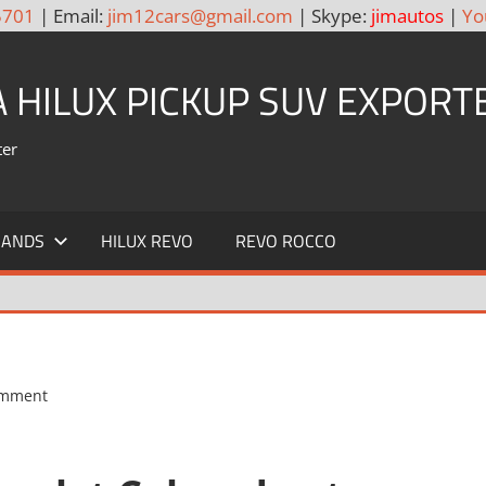
5701
| Email:
jim12cars@gmail.com
| Skype:
jimautos
|
Yo
A HILUX PICKUP SUV EXPORT
ter
RANDS
HILUX REVO
REVO ROCCO
omment