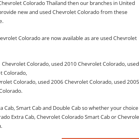
o Chevrolet Colorado Thailand then our branches in United
provide new and used Chevrolet Colorado from these
e.
rolet Colorado are now available as are used Chevrolet
 Chevrolet Colorado, used 2010 Chevrolet Colorado, used
t Colorado,
olet Colorado, used 2006 Chevrolet Colorado, used 200
 Colorado.
xtra Cab, Smart Cab and Double Cab so whether your choice
orado Extra Cab, Chevrolet Colorado Smart Cab or Chevrole
.