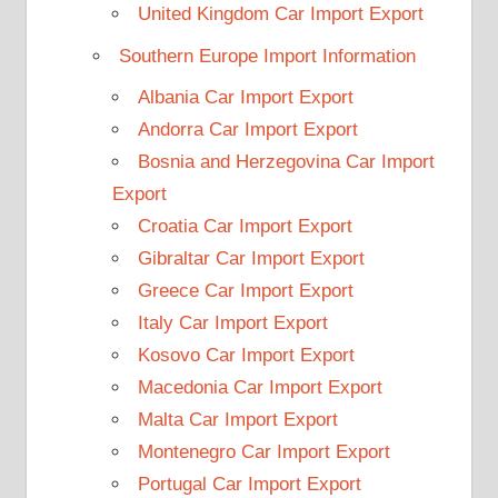
United Kingdom Car Import Export
Southern Europe Import Information
Albania Car Import Export
Andorra Car Import Export
Bosnia and Herzegovina Car Import
Export
Croatia Car Import Export
Gibraltar Car Import Export
Greece Car Import Export
Italy Car Import Export
Kosovo Car Import Export
Macedonia Car Import Export
Malta Car Import Export
Montenegro Car Import Export
Portugal Car Import Export