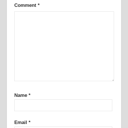
Comment
*
Name
*
Email
*