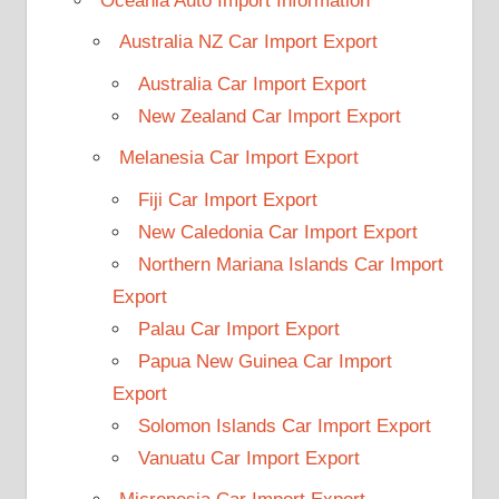
Oceania Auto Import Information
Australia NZ Car Import Export
Australia Car Import Export
New Zealand Car Import Export
Melanesia Car Import Export
Fiji Car Import Export
New Caledonia Car Import Export
Northern Mariana Islands Car Import
Export
Palau Car Import Export
Papua New Guinea Car Import
Export
Solomon Islands Car Import Export
Vanuatu Car Import Export