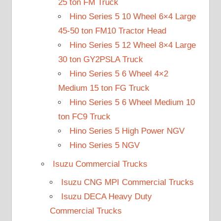
25 ton FM Truck
Hino Series 5 10 Wheel 6×4 Large
45-50 ton FM10 Tractor Head
Hino Series 5 12 Wheel 8×4 Large
30 ton GY2PSLA Truck
Hino Series 5 6 Wheel 4×2
Medium 15 ton FG Truck
Hino Series 5 6 Wheel Medium 10
ton FC9 Truck
Hino Series 5 High Power NGV
Hino Series 5 NGV
Isuzu Commercial Trucks
Isuzu CNG MPI Commercial Trucks
Isuzu DECA Heavy Duty
Commercial Trucks