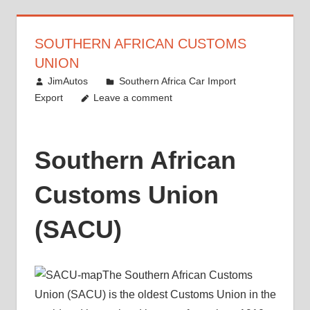
SOUTHERN AFRICAN CUSTOMS
UNION
August 17, 2012
JimAutos
Southern Africa Car Import
Export
Leave a comment
Southern African
Customs Union
(SACU)
The Southern African Customs
Union (SACU) is the oldest Customs Union in the