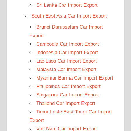
Sri Lanka Car Import Export
South East Asia Car Import Export
Brunei Darussalam Car Import
Export
Cambodia Car Import Export
Indonesia Car Import Export
Lao Laos Car Import Export
Malaysia Car Import Export
Myanmar Burma Car Import Export
Philippines Car Import Export
Singapore Car Import Export
Thailand Car Import Export
Timor Leste East Timor Car Import
Export
Viet Nam Car Import Export