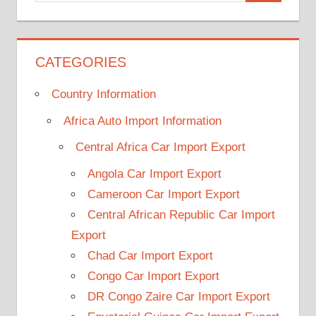
CATEGORIES
Country Information
Africa Auto Import Information
Central Africa Car Import Export
Angola Car Import Export
Cameroon Car Import Export
Central African Republic Car Import
Export
Chad Car Import Export
Congo Car Import Export
DR Congo Zaire Car Import Export