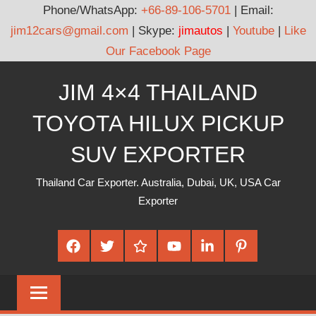
Phone/WhatsApp:
+66-89-106-5701
| Email:
jim12cars@gmail.com
| Skype:
jimautos
|
Youtube
|
Like
Our Facebook Page
Skip
JIM 4×4 THAILAND
to
content
TOYOTA HILUX PICKUP
SUV EXPORTER
Thailand Car Exporter. Australia, Dubai, UK, USA Car
Exporter
Facebook
Twitter
Google
Youtube
Linked
Pinterest
Plus
In