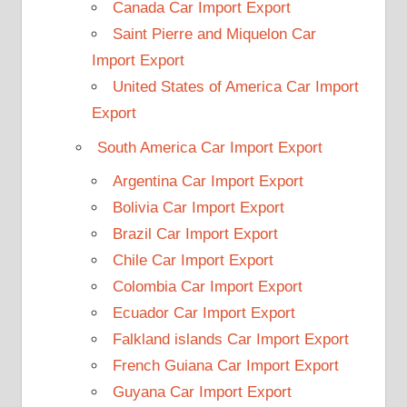
Canada Car Import Export
Saint Pierre and Miquelon Car
Import Export
United States of America Car Import
Export
South America Car Import Export
Argentina Car Import Export
Bolivia Car Import Export
Brazil Car Import Export
Chile Car Import Export
Colombia Car Import Export
Ecuador Car Import Export
Falkland islands Car Import Export
French Guiana Car Import Export
Guyana Car Import Export