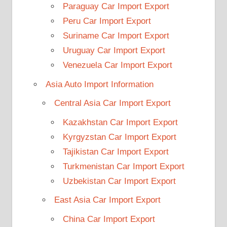
Paraguay Car Import Export
Peru Car Import Export
Suriname Car Import Export
Uruguay Car Import Export
Venezuela Car Import Export
Asia Auto Import Information
Central Asia Car Import Export
Kazakhstan Car Import Export
Kyrgyzstan Car Import Export
Tajikistan Car Import Export
Turkmenistan Car Import Export
Uzbekistan Car Import Export
East Asia Car Import Export
China Car Import Export