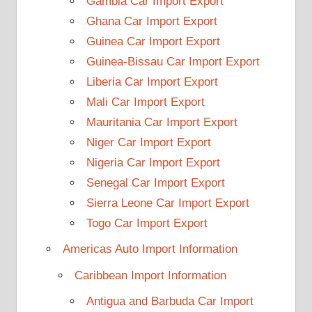
Gambia Car Import Export
Ghana Car Import Export
Guinea Car Import Export
Guinea-Bissau Car Import Export
Liberia Car Import Export
Mali Car Import Export
Mauritania Car Import Export
Niger Car Import Export
Nigeria Car Import Export
Senegal Car Import Export
Sierra Leone Car Import Export
Togo Car Import Export
Americas Auto Import Information
Caribbean Import Information
Antigua and Barbuda Car Import