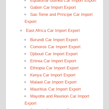
Equatorial Guinea Car Import Export
Gabon Car Import Export
Sao Tome and Principe Car Import
Export
East Africa Car Import Export
Burundi Car Import Export
Comoros Car Import Export
Djibouti Car Import Export
Eritrea Car Import Export
Ethiopia Car Import Export
Kenya Car Import Export
Malawi Car Import Export
Mauritius Car Import Export
Mayotte and Reunion Car Import
Export