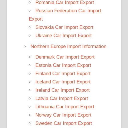
Romania Car Import Export
Russian Federation Car Import
Export
Slovakia Car Import Export
Ukraine Car Import Export
Northern Europe Import Information
Denmark Car Import Export
Estonia Car Import Export
Finland Car Import Export
Iceland Car Import Export
Ireland Car Import Export
Latvia Car Import Export
Lithuania Car Import Export
Norway Car Import Export
Sweden Car Import Export