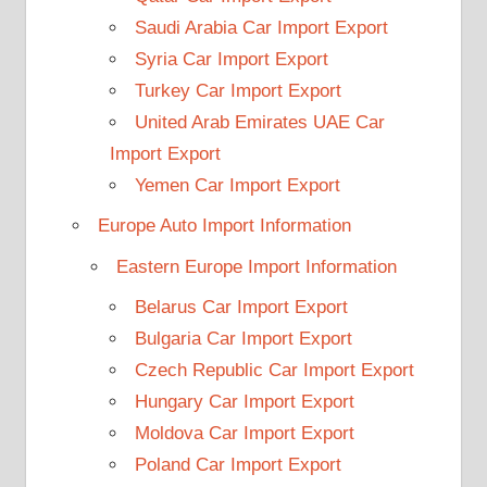
Saudi Arabia Car Import Export
Syria Car Import Export
Turkey Car Import Export
United Arab Emirates UAE Car
Import Export
Yemen Car Import Export
Europe Auto Import Information
Eastern Europe Import Information
Belarus Car Import Export
Bulgaria Car Import Export
Czech Republic Car Import Export
Hungary Car Import Export
Moldova Car Import Export
Poland Car Import Export