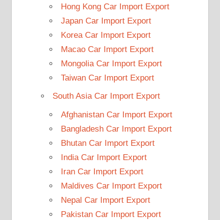
Hong Kong Car Import Export
Japan Car Import Export
Korea Car Import Export
Macao Car Import Export
Mongolia Car Import Export
Taiwan Car Import Export
South Asia Car Import Export
Afghanistan Car Import Export
Bangladesh Car Import Export
Bhutan Car Import Export
India Car Import Export
Iran Car Import Export
Maldives Car Import Export
Nepal Car Import Export
Pakistan Car Import Export