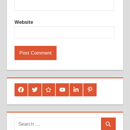
Website
Facebook
Twitter
Google
Youtube
Linked
Pinterest
Plus
In
Search
Search
for: