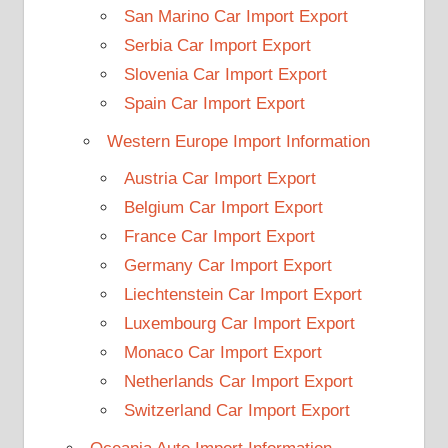
San Marino Car Import Export
Serbia Car Import Export
Slovenia Car Import Export
Spain Car Import Export
Western Europe Import Information
Austria Car Import Export
Belgium Car Import Export
France Car Import Export
Germany Car Import Export
Liechtenstein Car Import Export
Luxembourg Car Import Export
Monaco Car Import Export
Netherlands Car Import Export
Switzerland Car Import Export