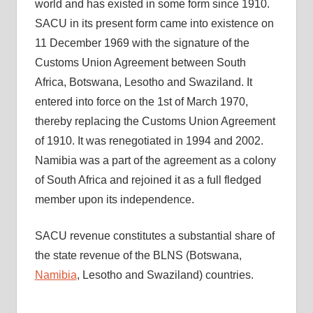
world and has existed in some form since 1910.
SACU in its present form came into existence on
11 December 1969 with the signature of the
Customs Union Agreement between South
Africa, Botswana, Lesotho and Swaziland. It
entered into force on the 1st of March 1970,
thereby replacing the Customs Union Agreement
of 1910. It was renegotiated in 1994 and 2002.
Namibia was a part of the agreement as a colony
of South Africa and rejoined it as a full fledged
member upon its independence.
SACU revenue constitutes a substantial share of
the state revenue of the BLNS (Botswana,
Namibia
, Lesotho and Swaziland) countries.