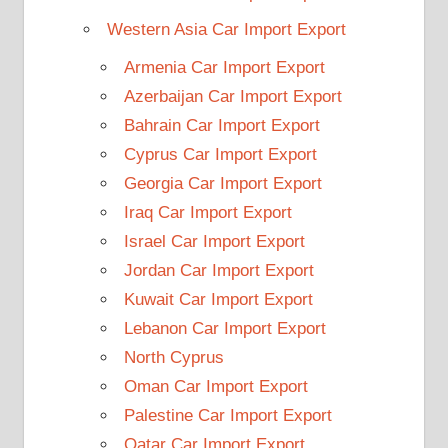
Western Asia Car Import Export
Armenia Car Import Export
Azerbaijan Car Import Export
Bahrain Car Import Export
Cyprus Car Import Export
Georgia Car Import Export
Iraq Car Import Export
Israel Car Import Export
Jordan Car Import Export
Kuwait Car Import Export
Lebanon Car Import Export
North Cyprus
Oman Car Import Export
Palestine Car Import Export
Qatar Car Import Export