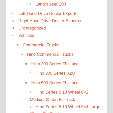
Landcruiser 200
Left Hand Drive Dealer Exporter
Right Hand Drive Dealer Exporter
Uncategorized
Vehicles
Commercial Trucks
Hino Commercial Trucks
Hino 300 Series Thailand
Hino 300 Series XZU
Hino 500 Series Thailand
Hino Series 5 10 Wheel 6×2
Medium 25 ton FL Truck
Hino Series 5 10 Wheel 6×4 Large