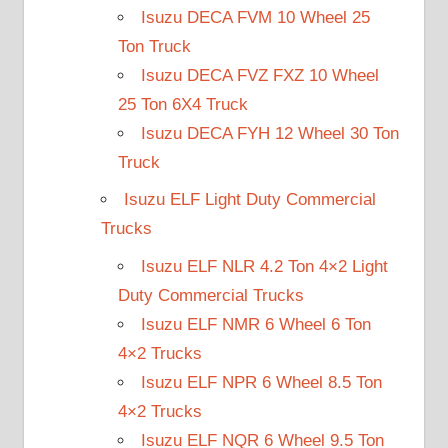
Isuzu DECA FVM 10 Wheel 25
Ton Truck
Isuzu DECA FVZ FXZ 10 Wheel
25 Ton 6X4 Truck
Isuzu DECA FYH 12 Wheel 30 Ton
Truck
Isuzu ELF Light Duty Commercial
Trucks
Isuzu ELF NLR 4.2 Ton 4×2 Light
Duty Commercial Trucks
Isuzu ELF NMR 6 Wheel 6 Ton
4×2 Trucks
Isuzu ELF NPR 6 Wheel 8.5 Ton
4×2 Trucks
Isuzu ELF NQR 6 Wheel 9.5 Ton