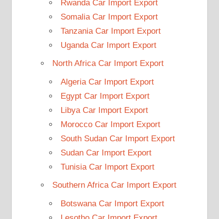
Rwanda Car Import Export
Somalia Car Import Export
Tanzania Car Import Export
Uganda Car Import Export
North Africa Car Import Export
Algeria Car Import Export
Egypt Car Import Export
Libya Car Import Export
Morocco Car Import Export
South Sudan Car Import Export
Sudan Car Import Export
Tunisia Car Import Export
Southern Africa Car Import Export
Botswana Car Import Export
Lesotho Car Import Export