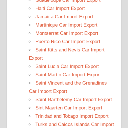
Guadeloupe Car Import Export
Haiti Car Import Export
Jamaica Car Import Export
Martinique Car Import Export
Montserrat Car Import Export
Puerto Rico Car Import Export
Saint Kitts and Nevis Car Import
Export
Saint Lucia Car Import Export
Saint Martin Car Import Export
Saint Vincent and the Grenadines
Car Import Export
Saint-Barthelemy Car Import Export
Sint Maarten Car Import Export
Trinidad and Tobago Import Export
Turks and Caicos Islands Car Import