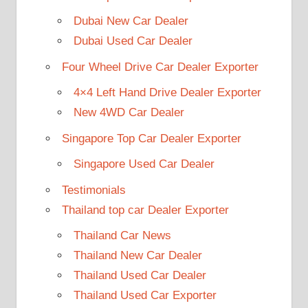
Dubai New Car Dealer
Dubai Used Car Dealer
Four Wheel Drive Car Dealer Exporter
4×4 Left Hand Drive Dealer Exporter
New 4WD Car Dealer
Singapore Top Car Dealer Exporter
Singapore Used Car Dealer
Testimonials
Thailand top car Dealer Exporter
Thailand Car News
Thailand New Car Dealer
Thailand Used Car Dealer
Thailand Used Car Exporter