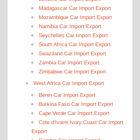
Madagascar Car Import Export
Mozambique Car Import Export
Namibia Car Import Export
Seychelles Car Import Export
South Africa Car Import Export
Swaziland Car Import Export
Zambia Car Import Export
Zimbabwe Car Import Export
West Africa Car Import Export
Benin Car Import Export
Burkina Faso Car Import Export
Cape Verde Car Import Export
Cote d'Ivoire Ivory Coast Car Import
Export