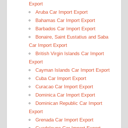
Export
Aruba Car Import Export
Bahamas Car Import Export
Barbados Car Import Export
Bonaire, Saint Eustatius and Saba
Car Import Export
British Virgin Islands Car Import
Export
Cayman Islands Car Import Export
Cuba Car Import Export
Curacao Car Import Export
Dominica Car Import Export
Dominican Republic Car Import
Export
Grenada Car Import Export