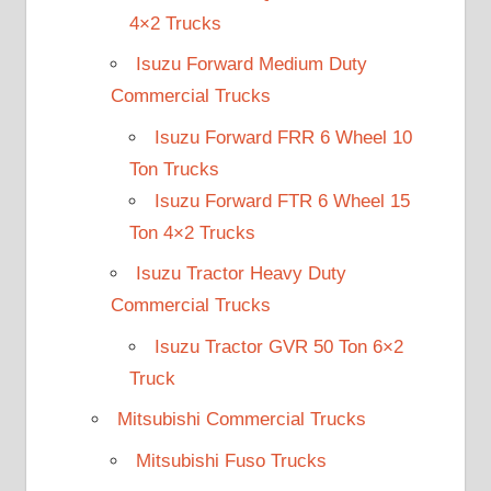
4×2 Trucks
Isuzu Forward Medium Duty
Commercial Trucks
Isuzu Forward FRR 6 Wheel 10
Ton Trucks
Isuzu Forward FTR 6 Wheel 15
Ton 4×2 Trucks
Isuzu Tractor Heavy Duty
Commercial Trucks
Isuzu Tractor GVR 50 Ton 6×2
Truck
Mitsubishi Commercial Trucks
Mitsubishi Fuso Trucks