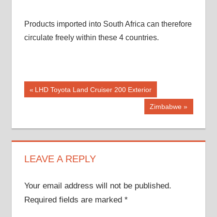
Products imported into South Africa can therefore
circulate freely within these 4 countries.
Post
Previous
LHD Toyota Land Cruiser 200 Exterior
Post:
navigation
Next
Zimbabwe
Post:
LEAVE A REPLY
Your email address will not be published.
Required fields are marked
*