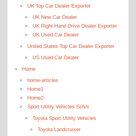
UK Top Car Dealer Exporter
UK New Car Dealer
UK Right Hand Drive Dealer Exporter
UK Used Car Dealer
United States Top Car Dealer Exporter
US Used Car Dealer
Home
home-articles
Home1
Home2
Sport Utility Vehicles SUVs
Toyota Sport Utility Vehicles
Toyota Landcruiser