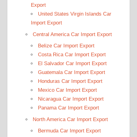
Export
United States Virgin Islands Car
Import Export
Central America Car Import Export
Belize Car Import Export
Costa Rica Car Import Export
El Salvador Car Import Export
Guatemala Car Import Export
Honduras Car Import Export
Mexico Car Import Export
Nicaragua Car Import Export
Panama Car Import Export
North America Car Import Export
Bermuda Car Import Export