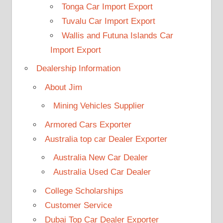
Tonga Car Import Export
Tuvalu Car Import Export
Wallis and Futuna Islands Car
Import Export
Dealership Information
About Jim
Mining Vehicles Supplier
Armored Cars Exporter
Australia top car Dealer Exporter
Australia New Car Dealer
Australia Used Car Dealer
College Scholarships
Customer Service
Dubai Top Car Dealer Exporter