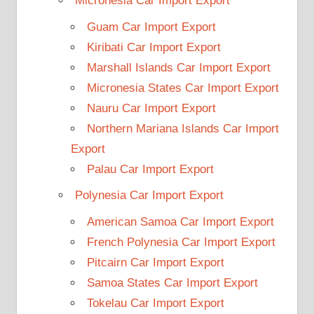
Micronesia Car Import Export
Guam Car Import Export
Kiribati Car Import Export
Marshall Islands Car Import Export
Micronesia States Car Import Export
Nauru Car Import Export
Northern Mariana Islands Car Import
Export
Palau Car Import Export
Polynesia Car Import Export
American Samoa Car Import Export
French Polynesia Car Import Export
Pitcairn Car Import Export
Samoa States Car Import Export
Tokelau Car Import Export