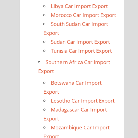
Libya Car Import Export
Morocco Car Import Export
South Sudan Car Import
Export
Sudan Car Import Export
Tunisia Car Import Export
Southern Africa Car Import
Export
Botswana Car Import
Export
Lesotho Car Import Export
Madagascar Car Import
Export
Mozambique Car Import
Export