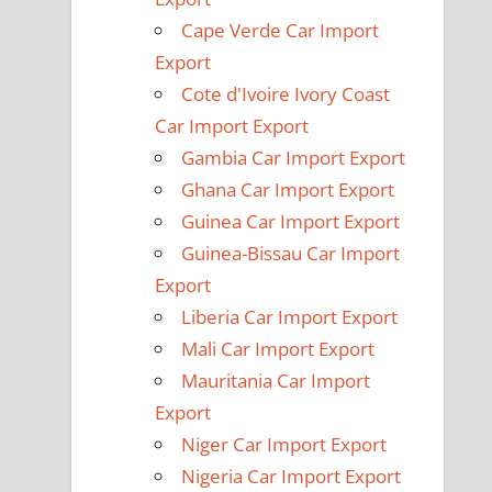
Cape Verde Car Import
Export
Cote d'Ivoire Ivory Coast
Car Import Export
Gambia Car Import Export
Ghana Car Import Export
Guinea Car Import Export
Guinea-Bissau Car Import
Export
Liberia Car Import Export
Mali Car Import Export
Mauritania Car Import
Export
Niger Car Import Export
Nigeria Car Import Export