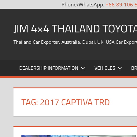
Phone/WhatsApp:
+66-89-106-
Skip
to
JIM 4×4 THAILAND TOYOT
content
Thailand Car Exporter. Australia, Dubai, UK, USA Car Expor
DEALERSHIP INFORMATION
VEHICLES
B
TAG:
2017 CAPTIVA TRD