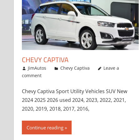
CHEVY CAPTIVA
January 4, 2017
JimAutos
Chevy Captiva
Leave a
comment
Chevy Captiva Sport Utility Vehicles SUV New
2024 2025 2026 used 2024, 2023, 2022, 2021,
2020, 2019, 2018, 2017, 2016,
Continue reading