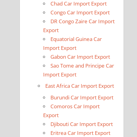
Chad Car Import Export
Congo Car Import Export
DR Congo Zaire Car Import
Export
Equatorial Guinea Car
Import Export
Gabon Car Import Export
Sao Tome and Principe Car
Import Export
East Africa Car Import Export
Burundi Car Import Export
Comoros Car Import
Export
Djibouti Car Import Export
Eritrea Car Import Export