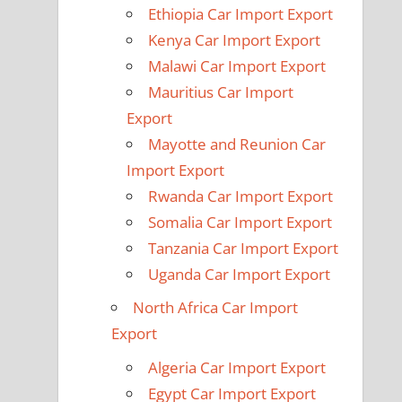
Ethiopia Car Import Export
Kenya Car Import Export
Malawi Car Import Export
Mauritius Car Import
Export
Mayotte and Reunion Car
Import Export
Rwanda Car Import Export
Somalia Car Import Export
Tanzania Car Import Export
Uganda Car Import Export
North Africa Car Import
Export
Algeria Car Import Export
Egypt Car Import Export