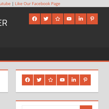
utube
|
Like Our Facebook Page
Facebook
Twitter
Google
Youtube
Linked
Pinterest
ER
Plus
In
Facebook
Twitter
Google
Youtube
Linked
Pinterest
Plus
In
Search