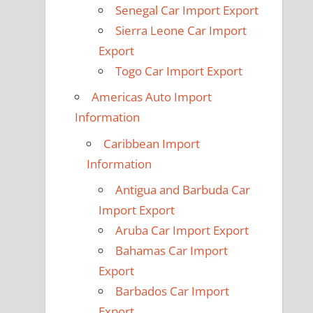
Senegal Car Import Export
Sierra Leone Car Import
Export
Togo Car Import Export
Americas Auto Import
Information
Caribbean Import
Information
Antigua and Barbuda Car
Import Export
Aruba Car Import Export
Bahamas Car Import
Export
Barbados Car Import
Export