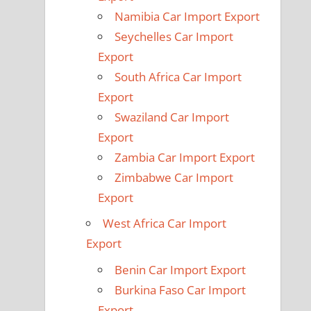
Namibia Car Import Export
Seychelles Car Import
Export
South Africa Car Import
Export
Swaziland Car Import
Export
Zambia Car Import Export
Zimbabwe Car Import
Export
West Africa Car Import
Export
Benin Car Import Export
Burkina Faso Car Import
Export