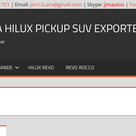
5701
| Email:
jim12cars@gmail.com
| Skype:
jimautos
|
Yo
A HILUX PICKUP SUV EXPORT
ter
RANDS
HILUX REVO
REVO ROCCO