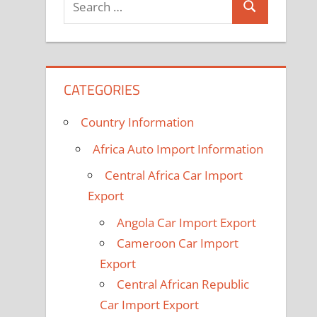
Search
for:
CATEGORIES
Country Information
Africa Auto Import Information
Central Africa Car Import
Export
Angola Car Import Export
Cameroon Car Import
Export
Central African Republic
Car Import Export