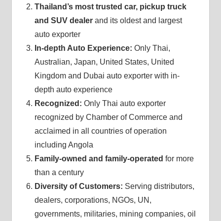
Thailand’s most trusted car, pickup truck
and SUV dealer
and its oldest and largest
auto exporter
In-depth Auto Experience:
Only Thai,
Australian, Japan, United States, United
Kingdom and Dubai auto exporter with in-
depth auto experience
Recognized:
Only Thai auto exporter
recognized by Chamber of Commerce and
acclaimed in all countries of operation
including Angola
Family-owned and family-operated
for more
than a century
Diversity of Customers:
Serving distributors,
dealers, corporations, NGOs, UN,
governments, militaries, mining companies, oil