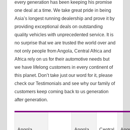
every generation has been keeping his promise
one deal at a time. We take great pride in being
Asia’s longest running dealership and prove it by
providing exceptional deals on outstanding
quality vehicles with unprecedented service. It is
no surprise that we are trusted the world over and
not only people from Angola, Central Africa and
Africa rely on us for their automotive needs but
we have lifelong customers in every continent of
this planet. Don’t take just our word for it, please
check our Testimonials and see why our family of
customers keep coming back to us generation
after generation.
Angola
Angola
Central
Ang