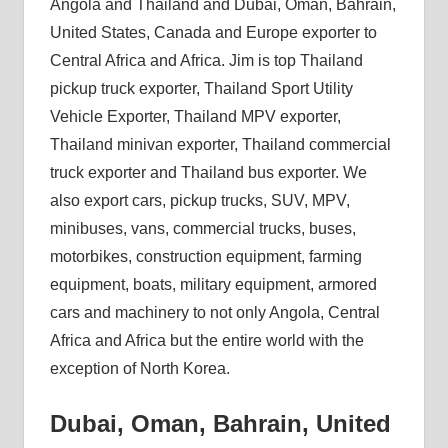
Angola and Thailand and Dubai, Oman, Bahrain,
United States, Canada and Europe exporter to
Central Africa and Africa. Jim is top Thailand
pickup truck exporter, Thailand Sport Utility
Vehicle Exporter, Thailand MPV exporter,
Thailand minivan exporter, Thailand commercial
truck exporter and Thailand bus exporter. We
also export cars, pickup trucks, SUV, MPV,
minibuses, vans, commercial trucks, buses,
motorbikes, construction equipment, farming
equipment, boats, military equipment, armored
cars and machinery to not only Angola, Central
Africa and Africa but the entire world with the
exception of North Korea.
Dubai, Oman, Bahrain, United