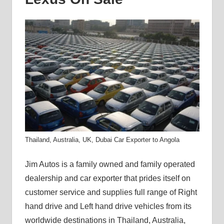
Thailand, Australia, UK, Dubai Car Exporter to Angola
Jim Autos is a family owned and family operated
dealership and car exporter that prides itself on
customer service and supplies full range of Right
hand drive and Left hand drive vehicles from its
worldwide destinations in Thailand, Australia,