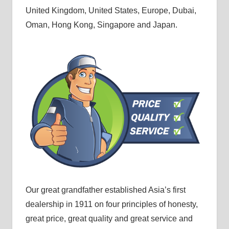
United Kingdom, United States, Europe, Dubai,
Oman, Hong Kong, Singapore and Japan.
Our great grandfather established Asia’s first
dealership in 1911 on four principles of honesty,
great price, great quality and great service and