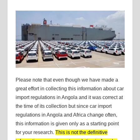
Please note that even though we have made a
great effort in collecting this information about car
import regulations in Angola and it was correct at
the time of its collection but since car import
regulations in Angola and Africa change often,
this information is given only as a starting point
for your research.
This is not the definitive