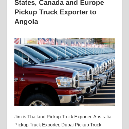
States, Canada and Europe
Pickup Truck Exporter to
Angola
Jim is Thailand Pickup Truck Exporter, Australia
Pickup Truck Exporter, Dubai Pickup Truck