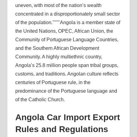
uneven, with most of the nation’s wealth
concentrated in a disproportionately small sector
of the population.
Angola is a member state of
the United Nations, OPEC, African Union, the
Community of Portuguese Language Countries,
and the Southern African Development
Community. A highly multiethnic country,
Angola’s 25.8 million people span tribal groups,
customs, and traditions. Angolan culture reflects
centuries of Portuguese rule, in the
predominance of the Portuguese language and
of the Catholic Church.
Angola Car Import Export
Rules and Regulations