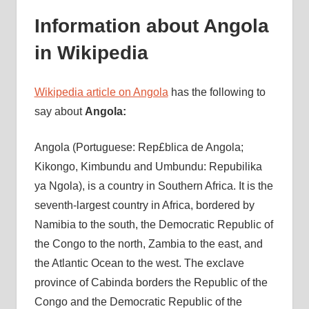
Information about Angola
in Wikipedia
Wikipedia article on Angola
has the following to
say about
Angola:
Angola (Portuguese: Rep£blica de Angola;
Kikongo, Kimbundu and Umbundu: Repubilika
ya Ngola), is a country in Southern Africa. It is the
seventh-largest country in Africa, bordered by
Namibia to the south, the Democratic Republic of
the Congo to the north, Zambia to the east, and
the Atlantic Ocean to the west. The exclave
province of Cabinda borders the Republic of the
Congo and the Democratic Republic of the