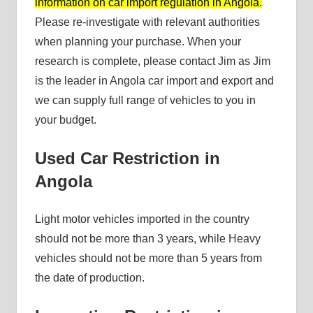
information on car import regulation in Angola.
Please re-investigate with relevant authorities
when planning your purchase. When your
research is complete, please contact Jim as Jim
is the leader in Angola car import and export and
we can supply full range of vehicles to you in
your budget.
Used Car Restriction in
Angola
Light motor vehicles imported in the country
should not be more than 3 years, while Heavy
vehicles should not be more than 5 years from
the date of production.