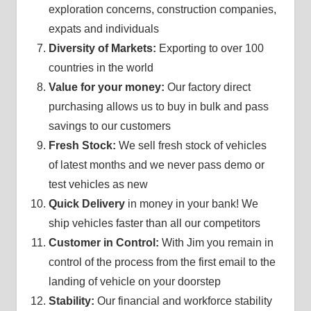
exploration concerns, construction companies,
expats and individuals
Diversity of Markets:
Exporting to over 100
countries in the world
Value for your money:
Our factory direct
purchasing allows us to buy in bulk and pass
savings to our customers
Fresh Stock:
We sell fresh stock of vehicles
of latest months and we never pass demo or
test vehicles as new
Quick Delivery
in money in your bank! We
ship vehicles faster than all our competitors
Customer in Control:
With Jim you remain in
control of the process from the first email to the
landing of vehicle on your doorstep
Stability:
Our financial and workforce stability