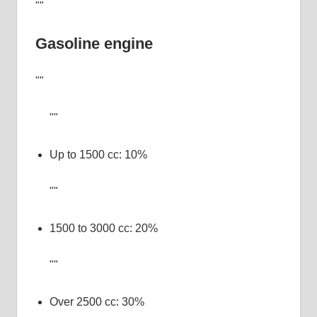
Gasoline engine
Up to 1500 cc: 10%
1500 to 3000 cc: 20%
Over 2500 cc: 30%