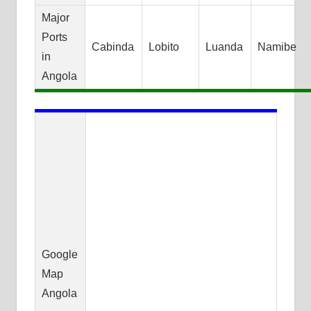
Major
Ports
Cabinda
Lobito
Luanda
Namibe
in
Angola
Google
Map
Angola