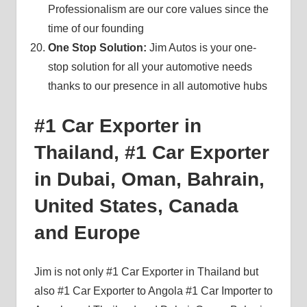
Professionalism are our core values since the
time of our founding
One Stop Solution:
Jim Autos is your one-
stop solution for all your automotive needs
thanks to our presence in all automotive hubs
#1 Car Exporter in
Thailand, #1 Car Exporter
in Dubai, Oman, Bahrain,
United States, Canada
and Europe
Jim is not only #1 Car Exporter in Thailand but
also #1 Car Exporter to Angola #1 Car Importer to