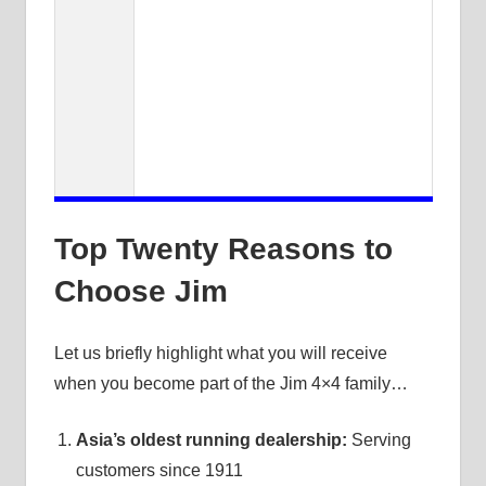
Top Twenty Reasons to
Choose Jim
Let us briefly highlight what you will receive
when you become part of the Jim 4×4 family…
Asia’s oldest running dealership:
Serving
customers since 1911