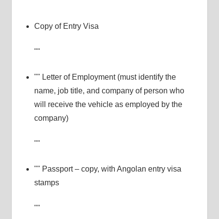
Copy of Entry Visa
Letter of Employment (must identify the
name, job title, and company of person who
will receive the vehicle as employed by the
company)
Passport – copy, with Angolan entry visa
stamps