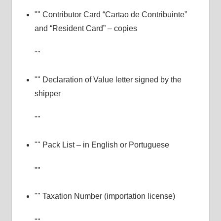
Contributor Card “Cartao de Contribuinte”
and “Resident Card” – copies
Declaration of Value letter signed by the
shipper
Pack List – in English or Portuguese
Taxation Number (importation license)