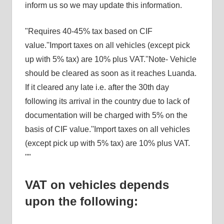
inform us so we may update this information.
Requires 40-45% tax based on CIF
value.
Import taxes on all vehicles (except pick
up with 5% tax) are 10% plus VAT.
Note- Vehicle
should be cleared as soon as it reaches Luanda.
If it cleared any late i.e. after the 30th day
following its arrival in the country due to lack of
documentation will be charged with 5% on the
basis of CIF value.
Import taxes on all vehicles
(except pick up with 5% tax) are 10% plus VAT.
VAT on vehicles depends
upon the following: