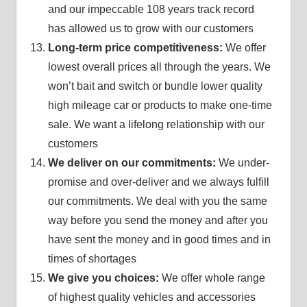
and our impeccable 108 years track record
has allowed us to grow with our customers
Long-term price competitiveness:
We offer
lowest overall prices all through the years. We
won’t bait and switch or bundle lower quality
high mileage car or products to make one-time
sale. We want a lifelong relationship with our
customers
We deliver on our commitments:
We under-
promise and over-deliver and we always fulfill
our commitments. We deal with you the same
way before you send the money and after you
have sent the money and in good times and in
times of shortages
We give you choices:
We offer whole range
of highest quality vehicles and accessories