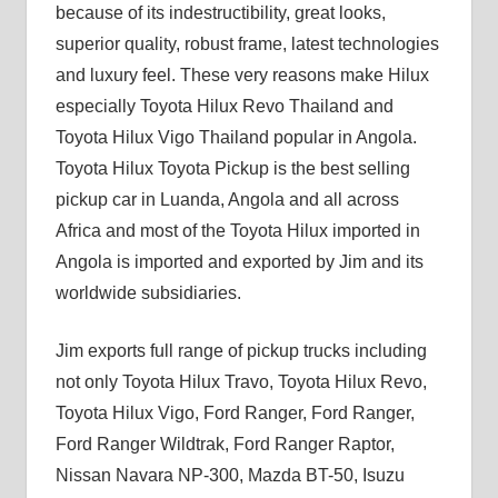
because of its indestructibility, great looks,
superior quality, robust frame, latest technologies
and luxury feel. These very reasons make Hilux
especially Toyota Hilux Revo Thailand and
Toyota Hilux Vigo Thailand popular in Angola.
Toyota Hilux Toyota Pickup is the best selling
pickup car in Luanda, Angola and all across
Africa and most of the Toyota Hilux imported in
Angola is imported and exported by Jim and its
worldwide subsidiaries.
Jim exports full range of pickup trucks including
not only Toyota Hilux Travo, Toyota Hilux Revo,
Toyota Hilux Vigo, Ford Ranger, Ford Ranger,
Ford Ranger Wildtrak, Ford Ranger Raptor,
Nissan Navara NP-300, Mazda BT-50, Isuzu