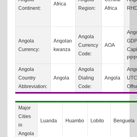
Africa
Continent:
Region:
Africa
RHD
Ang
Angola
Angola
Angolan
GDP
Currency
AOA
Currency:
kwanza
Capi
Code:
PPP
Angola
Angola
Ang
Country
Angola
Dialing
Angola
UTC
Abbreviation:
Code:
Offse
Major
Cities
Luanda
Huambo
Lobito
Benguela
in
Angola