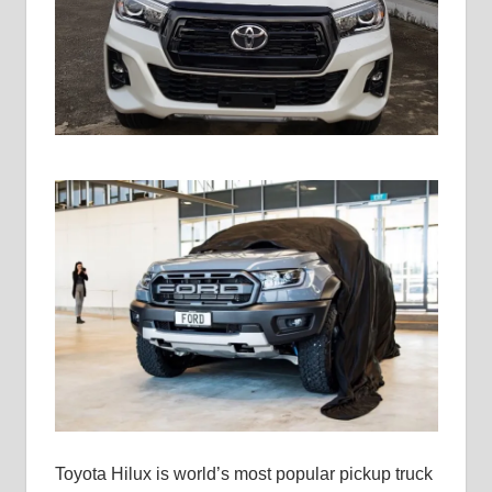
Toyota Hilux is world’s most popular pickup truck