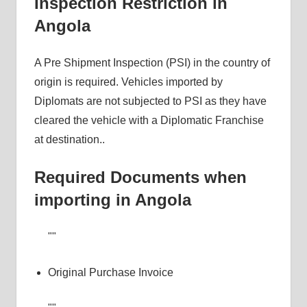
Inspection Restriction in
Angola
A Pre Shipment Inspection (PSI) in the country of
origin is required. Vehicles imported by
Diplomats are not subjected to PSI as they have
cleared the vehicle with a Diplomatic Franchise
at destination..
Required Documents when
importing in Angola
Original Purchase Invoice