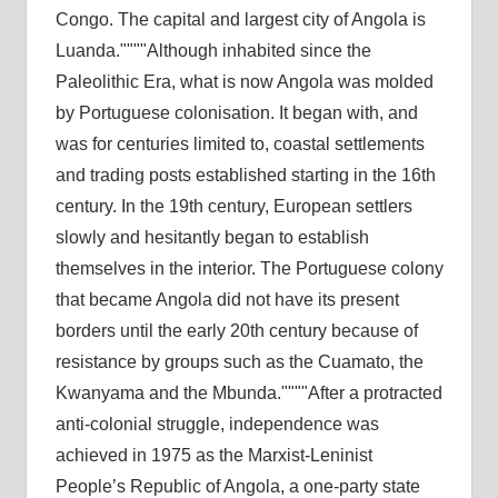
Congo. The capital and largest city of Angola is
Luanda.
Although inhabited since the
Paleolithic Era, what is now Angola was molded
by Portuguese colonisation. It began with, and
was for centuries limited to, coastal settlements
and trading posts established starting in the 16th
century. In the 19th century, European settlers
slowly and hesitantly began to establish
themselves in the interior. The Portuguese colony
that became Angola did not have its present
borders until the early 20th century because of
resistance by groups such as the Cuamato, the
Kwanyama and the Mbunda.
After a protracted
anti-colonial struggle, independence was
achieved in 1975 as the Marxist-Leninist
People’s Republic of Angola, a one-party state