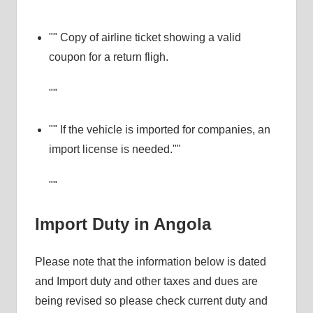
Copy of airline ticket showing a valid
coupon for a return fligh.
If the vehicle is imported for companies, an
import license is needed.
Import Duty in Angola
Please note that the information below is dated
and Import duty and other taxes and dues are
being revised so please check current duty and