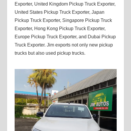
Exporter, United Kingdom Pickup Truck Exporter,
United States Pickup Truck Exporter, Japan
Pickup Truck Exporter, Singapore Pickup Truck
Exporter, Hong Kong Pickup Truck Exporter,
Europe Pickup Truck Exporter, and Dubai Pickup
Truck Exporter. Jim exports not only new pickup
trucks but also used pickup trucks.