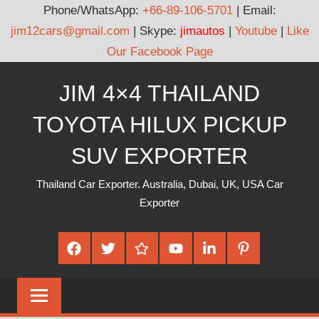
Phone/WhatsApp:
+66-89-106-5701
| Email:
jim12cars@gmail.com
| Skype:
jimautos
|
Youtube
|
Like
Our Facebook Page
Skip
JIM 4×4 THAILAND
to
content
TOYOTA HILUX PICKUP
SUV EXPORTER
Thailand Car Exporter. Australia, Dubai, UK, USA Car
Exporter
Facebook
Twitter
Google
Youtube
Linked
Pinterest
Plus
In