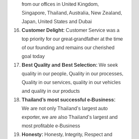
from our offices in United Kingdom,
Singapore, Thailand, Australia, New Zealand,
Japan, United States and Dubai
Customer Delight:
Customer Service was a
top priority for our great-grandfather at the time
of our founding and remains our cherished
goal today
Best Quality and Best Selection:
We seek
quality in our people, Quality in our processes,
Quality in our services, quality in our vehicles
and quality in our products
Thailand’s most successful e-Business:
We are not only Thailand’s largest auto
exporter, we are also Thailand’s largest and
most profitable e-Business
Honesty:
Honesty, Integrity, Respect and