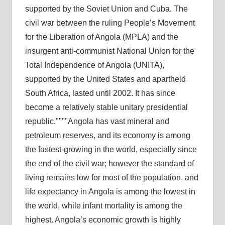
supported by the Soviet Union and Cuba. The
civil war between the ruling People’s Movement
for the Liberation of Angola (MPLA) and the
insurgent anti-communist National Union for the
Total Independence of Angola (UNITA),
supported by the United States and apartheid
South Africa, lasted until 2002. It has since
become a relatively stable unitary presidential
republic.
Angola has vast mineral and
petroleum reserves, and its economy is among
the fastest-growing in the world, especially since
the end of the civil war; however the standard of
living remains low for most of the population, and
life expectancy in Angola is among the lowest in
the world, while infant mortality is among the
highest. Angola’s economic growth is highly