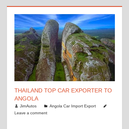
THAILAND TOP CAR EXPORTER TO
ANGOLA
January 12, 2019
JimAutos
Angola Car Import Export
Leave a comment