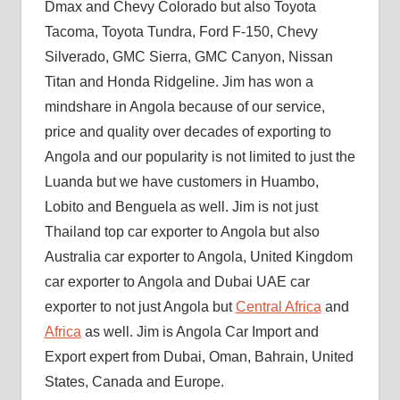
Dmax and Chevy Colorado but also Toyota
Tacoma, Toyota Tundra, Ford F-150, Chevy
Silverado, GMC Sierra, GMC Canyon, Nissan
Titan and Honda Ridgeline. Jim has won a
mindshare in Angola because of our service,
price and quality over decades of exporting to
Angola and our popularity is not limited to just the
Luanda but we have customers in Huambo,
Lobito and Benguela as well. Jim is not just
Thailand top car exporter to Angola but also
Australia car exporter to Angola, United Kingdom
car exporter to Angola and Dubai UAE car
exporter to not just Angola but
Central Africa
and
Africa
as well. Jim is Angola Car Import and
Export expert from Dubai, Oman, Bahrain, United
States, Canada and Europe.