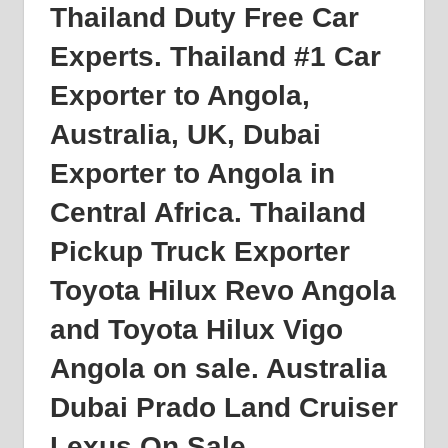
Thailand Duty Free Car
Experts. Thailand #1 Car
Exporter to
Angola
,
Australia, UK, Dubai
Exporter to Angola in
Central Africa. Thailand
Pickup Truck Exporter
Toyota Hilux Revo Angola
and Toyota Hilux Vigo
Angola on sale. Australia
Dubai Prado Land Cruiser
Lexus On Sale