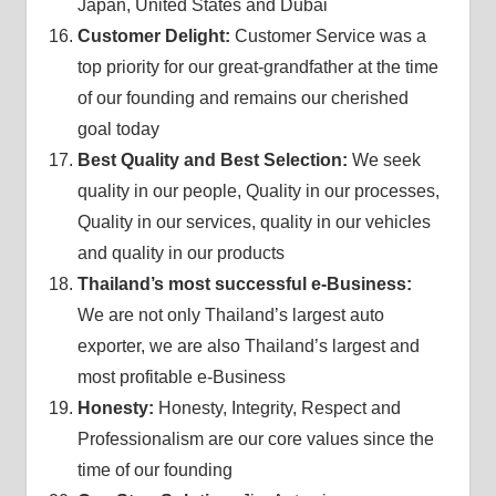
Japan, United States and Dubai
Customer Delight:
Customer Service was a
top priority for our great-grandfather at the time
of our founding and remains our cherished
goal today
Best Quality and Best Selection:
We seek
quality in our people, Quality in our processes,
Quality in our services, quality in our vehicles
and quality in our products
Thailand’s most successful e-Business:
We are not only Thailand’s largest auto
exporter, we are also Thailand’s largest and
most profitable e-Business
Honesty:
Honesty, Integrity, Respect and
Professionalism are our core values since the
time of our founding