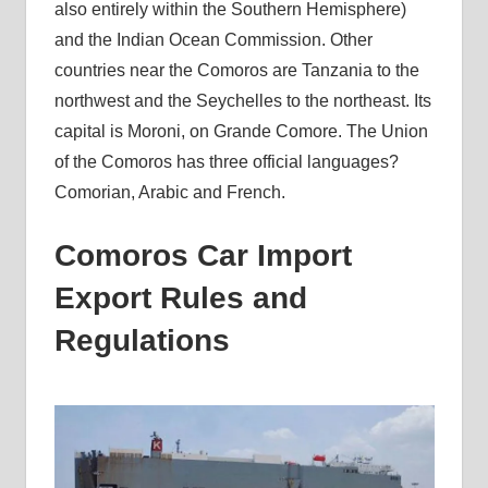
also entirely within the Southern Hemisphere)
and the Indian Ocean Commission. Other
countries near the Comoros are Tanzania to the
northwest and the Seychelles to the northeast. Its
capital is Moroni, on Grande Comore. The Union
of the Comoros has three official languages?
Comorian, Arabic and French.
Comoros Car Import
Export Rules and
Regulations