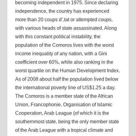
becoming independent in 1975. Since declaring
independence, the country has experienced
more than 20 coups d’‚tat or attempted coups,
with various heads of state assassinated. Along
with this constant political instability, the
population of the Comoros lives with the worst
income inequality of any nation, with a Gini
coefficient over 60%, while also ranking in the
worst quartile on the Human Development Index.
As of 2008 about half the population lived below
the international poverty line of US$1.25 a day.
The Comoros is a member state of the African
Union, Francophonie, Organisation of Islamic
Cooperation, Arab League (of which it is the
southernmost state, being the only member state
of the Arab League with a tropical climate and