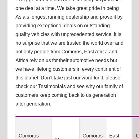
one deal at a time. We take great pride in being
Asia’s longest running dealership and prove it by
providing exceptional deals on outstanding
quality vehicles with unprecedented service. It is
no surprise that we are trusted the world over and
not only people from Comoros, East Africa and
Africa rely on us for their automotive needs but
we have lifelong customers in every continent of
this planet. Don’t take just our word for it, please
check our Testimonials and see why our family of
customers keep coming back to us generation
after generation.
Comoros
Comoros
East
C