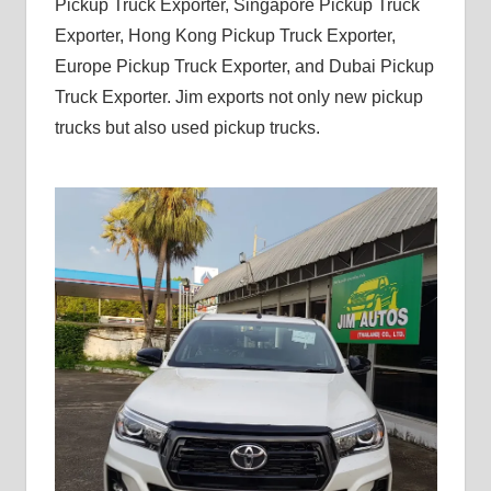
Pickup Truck Exporter, Singapore Pickup Truck
Exporter, Hong Kong Pickup Truck Exporter,
Europe Pickup Truck Exporter, and Dubai Pickup
Truck Exporter. Jim exports not only new pickup
trucks but also used pickup trucks.