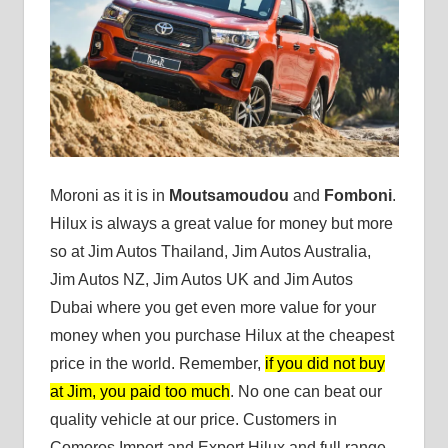
Moroni as it is in
Moutsamoudou
and
Fomboni
.
Hilux is always a great value for money but more
so at Jim Autos Thailand, Jim Autos Australia,
Jim Autos NZ, Jim Autos UK and Jim Autos
Dubai where you get even more value for your
money when you purchase Hilux at the cheapest
price in the world. Remember,
if you did not buy
at Jim, you paid too much
. No one can beat our
quality vehicle at our price. Customers in
Comoros Import and Export Hilux and full range