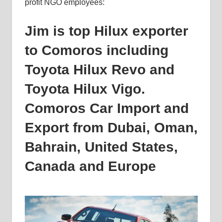
profit NGO employees:
Jim is top Hilux exporter
to Comoros including
Toyota Hilux Revo and
Toyota Hilux Vigo.
Comoros Car Import and
Export from Dubai, Oman,
Bahrain, United States,
Canada and Europe