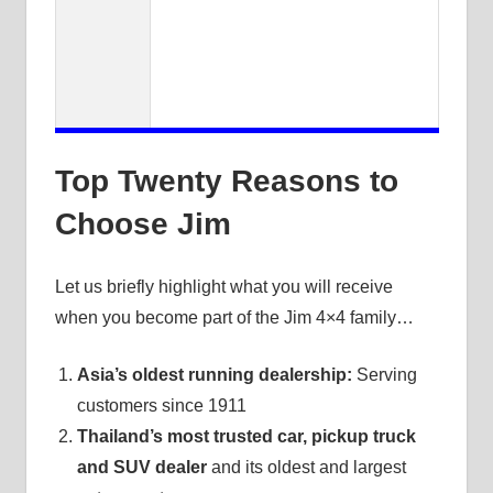
Top Twenty Reasons to
Choose Jim
Let us briefly highlight what you will receive
when you become part of the Jim 4×4 family…
Asia’s oldest running dealership:
Serving
customers since 1911
Thailand’s most trusted car, pickup truck
and SUV dealer
and its oldest and largest