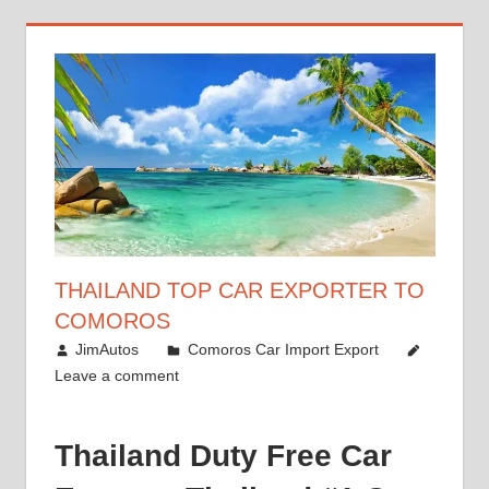
THAILAND TOP CAR EXPORTER TO
COMOROS
January 6, 2019
JimAutos
Comoros Car Import Export
Leave a comment
Thailand Duty Free Car