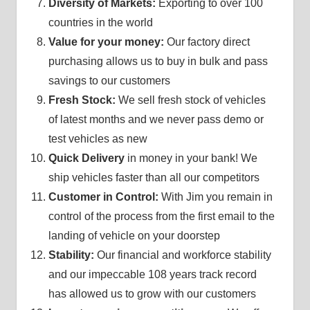
Diversity of Markets:
Exporting to over 100
countries in the world
Value for your money:
Our factory direct
purchasing allows us to buy in bulk and pass
savings to our customers
Fresh Stock:
We sell fresh stock of vehicles
of latest months and we never pass demo or
test vehicles as new
Quick Delivery
in money in your bank! We
ship vehicles faster than all our competitors
Customer in Control:
With Jim you remain in
control of the process from the first email to the
landing of vehicle on your doorstep
Stability:
Our financial and workforce stability
and our impeccable 108 years track record
has allowed us to grow with our customers