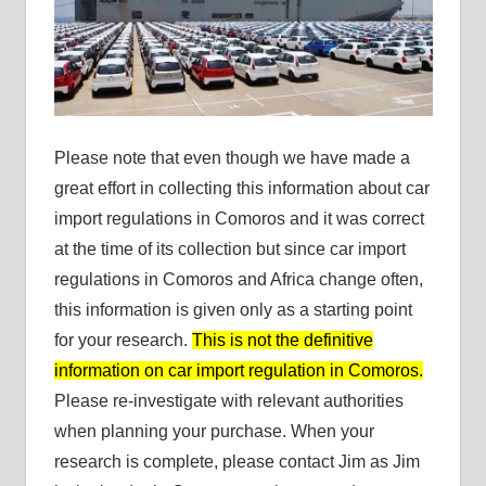
Please note that even though we have made a
great effort in collecting this information about car
import regulations in Comoros and it was correct
at the time of its collection but since car import
regulations in Comoros and Africa change often,
this information is given only as a starting point
for your research.
This is not the definitive
information on car import regulation in Comoros.
Please re-investigate with relevant authorities
when planning your purchase. When your
research is complete, please contact Jim as Jim