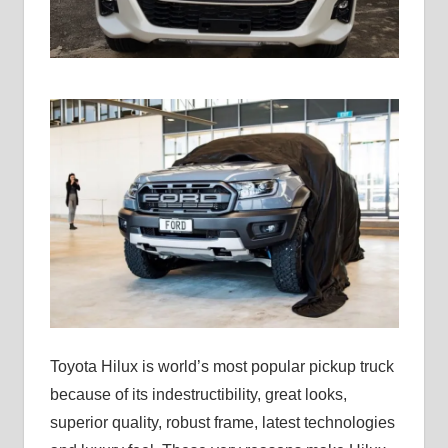
Toyota Hilux is world’s most popular pickup truck
because of its indestructibility, great looks,
superior quality, robust frame, latest technologies