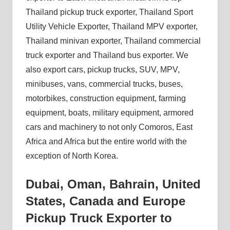
Thailand pickup truck exporter, Thailand Sport
Utility Vehicle Exporter, Thailand MPV exporter,
Thailand minivan exporter, Thailand commercial
truck exporter and Thailand bus exporter. We
also export cars, pickup trucks, SUV, MPV,
minibuses, vans, commercial trucks, buses,
motorbikes, construction equipment, farming
equipment, boats, military equipment, armored
cars and machinery to not only Comoros, East
Africa and Africa but the entire world with the
exception of North Korea.
Dubai, Oman, Bahrain, United
States, Canada and Europe
Pickup Truck Exporter to