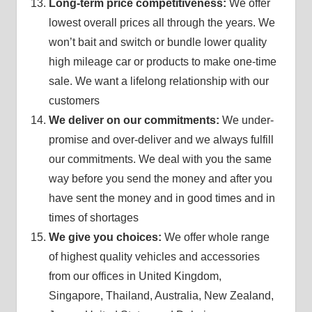
Long-term price competitiveness:
We offer
lowest overall prices all through the years. We
won’t bait and switch or bundle lower quality
high mileage car or products to make one-time
sale. We want a lifelong relationship with our
customers
We deliver on our commitments:
We under-
promise and over-deliver and we always fulfill
our commitments. We deal with you the same
way before you send the money and after you
have sent the money and in good times and in
times of shortages
We give you choices:
We offer whole range
of highest quality vehicles and accessories
from our offices in United Kingdom,
Singapore, Thailand, Australia, New Zealand,