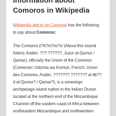
Information about
Comoros in Wikipedia
Wikipedia article on Comoros
has the following
to say about
Comoros:
The Comoros (/?k?m?ro?z/ (About this sound
listen); Arabic: ??? ??????, Juzur al-Qumur /
Qamar), officially the Union of the Comoros
(Comorian: Udzima wa Komori, French: Union
des Comores, Arabic: ??????? ??????? al-Itti??
d al-Qumur? / Qamar?), is a sovereign
archipelago island nation in the Indian Ocean
located at the northern end of the Mozambique
Channel off the eastern coast of Africa between
northeastern Mozambique and northwestern