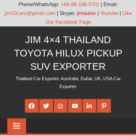
Phone/WhatsApp:
+66-89-106-5701
| Email:
jim12cars@gmail.com
| Skype:
jimautos
|
Youtube
|
Like
Our Facebook Page
Skip
JIM 4×4 THAILAND
to
content
TOYOTA HILUX PICKUP
SUV EXPORTER
Thailand Car Exporter. Australia, Dubai, UK, USA Car
Exporter
Facebook
Twitter
Google
Youtube
Linked
Pinterest
Plus
In