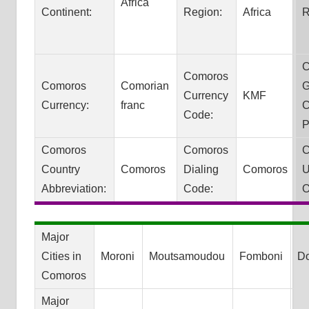
Africa
Continent:
Region:
Africa
R
C
Comoros
Comoros
Comorian
G
Currency
KMF
Currency:
franc
C
Code:
P
Comoros
Comoros
C
Country
Comoros
Dialing
Comoros
U
Abbreviation:
Code:
O
Major
Cities in
Moroni
Moutsamoudou
Fomboni
D
Comoros
Major