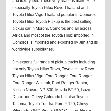
and luxury feel. These very reasons make Hilux
especially Toyota Hilux Revo Thailand and
Toyota Hilux Vigo Thailand popular in Comoros.
Toyota Hilux Toyota Pickup is the best selling
pickup car in Moroni, Comoros and all across
Africa and most of the Toyota Hilux imported in
Comoros is imported and exported by Jim and its
worldwide subsidiaries.
Jim exports full range of pickup trucks including
not only Toyota Hilux Travo, Toyota Hilux Revo,
Toyota Hilux Vigo, Ford Ranger, Ford Ranger,
Ford Ranger Wildtrak, Ford Ranger Raptor,
Nissan Navara NP-300, Mazda BT-50, Isuzu
Dmax and Chevy Colorado but also Toyota
Tacoma, Toyota Tundra, Ford F-150, Chevy
Silverado, GMC Sierra, GMC Canyon, Nissan