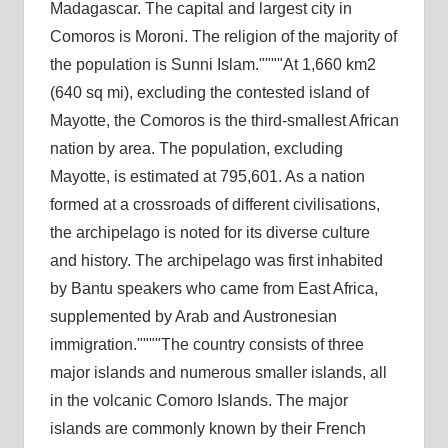
Madagascar. The capital and largest city in
Comoros is Moroni. The religion of the majority of
the population is Sunni Islam.
At 1,660 km2
(640 sq mi), excluding the contested island of
Mayotte, the Comoros is the third-smallest African
nation by area. The population, excluding
Mayotte, is estimated at 795,601. As a nation
formed at a crossroads of different civilisations,
the archipelago is noted for its diverse culture
and history. The archipelago was first inhabited
by Bantu speakers who came from East Africa,
supplemented by Arab and Austronesian
immigration.
The country consists of three
major islands and numerous smaller islands, all
in the volcanic Comoro Islands. The major
islands are commonly known by their French