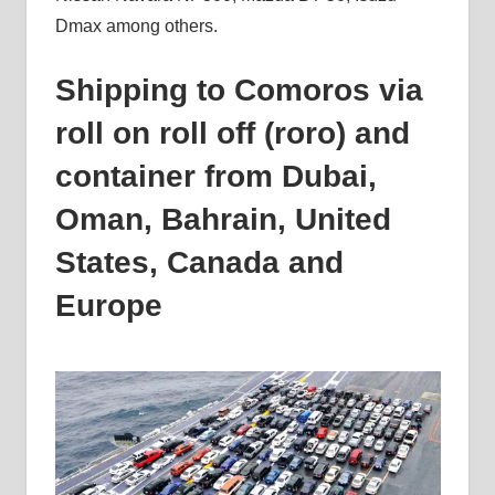
Dmax among others.
Shipping to Comoros via
roll on roll off (roro) and
container from Dubai,
Oman, Bahrain, United
States, Canada and
Europe