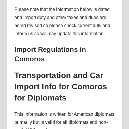
Please note that the information below is dated
and Import duty and other taxes and dues are
being revised so please check current duty and
inform us so we may update this information.
Import Regulations in
Comoros
Transportation and Car
Import Info for Comoros
for Diplomats
This information is written for American diplomats
primarily but is valid for all diplomats and non-