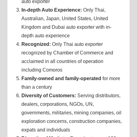
auto exporter
In-depth Auto Experience:
Only Thai,
Australian, Japan, United States, United
Kingdom and Dubai auto exporter with in-
depth auto experience
Recognized:
Only Thai auto exporter
recognized by Chamber of Commerce and
acclaimed in all countries of operation
including Comoros
Family-owned and family-operated
for more
than a century
Diversity of Customers:
Serving distributors,
dealers, corporations, NGOs, UN,
governments, militaries, mining companies, oil
exploration concerns, construction companies,
expats and individuals