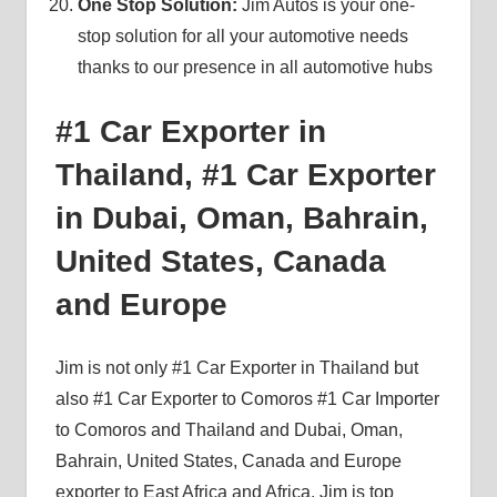
One Stop Solution:
Jim Autos is your one-
stop solution for all your automotive needs
thanks to our presence in all automotive hubs
#1 Car Exporter in
Thailand, #1 Car Exporter
in Dubai, Oman, Bahrain,
United States, Canada
and Europe
Jim is not only #1 Car Exporter in Thailand but
also #1 Car Exporter to Comoros #1 Car Importer
to Comoros and Thailand and Dubai, Oman,
Bahrain, United States, Canada and Europe
exporter to East Africa and Africa. Jim is top