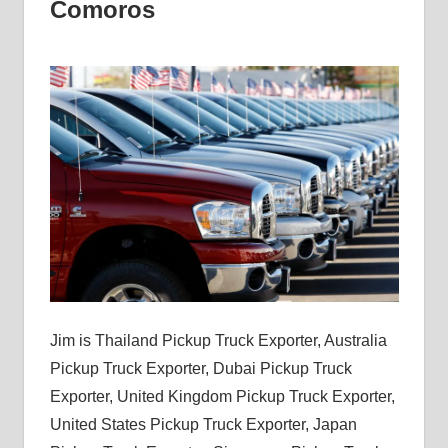
Comoros
Jim is Thailand Pickup Truck Exporter, Australia
Pickup Truck Exporter, Dubai Pickup Truck
Exporter, United Kingdom Pickup Truck Exporter,
United States Pickup Truck Exporter, Japan