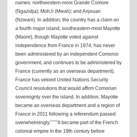
names: northwestern-most Grande Comore
(Ngazidja); Moh‚li (Mwali); and Anjouan
(Nzwani). In addition, the country has a claim on
a fourth major island, southeastern-most Mayotte
(Maore), though Mayotte voted against
independence from France in 1974, has never
been administered by an independent Comoros
government, and continues to be administered by
France (currently as an overseas department).
France has vetoed United Nations Security
Council resolutions that would affirm Comorian
sovereignty over the island. In addition, Mayotte
became an overseas department and a region of
France in 2011 following a referendum passed
overwhelmingly.
It became part of the French
colonial empire in the 19th century before