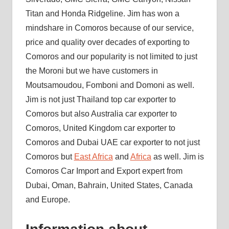
Titan and Honda Ridgeline. Jim has won a
mindshare in Comoros because of our service,
price and quality over decades of exporting to
Comoros and our popularity is not limited to just
the Moroni but we have customers in
Moutsamoudou, Fomboni and Domoni as well.
Jim is not just Thailand top car exporter to
Comoros but also Australia car exporter to
Comoros, United Kingdom car exporter to
Comoros and Dubai UAE car exporter to not just
Comoros but
East Africa
and
Africa
as well. Jim is
Comoros Car Import and Export expert from
Dubai, Oman, Bahrain, United States, Canada
and Europe.