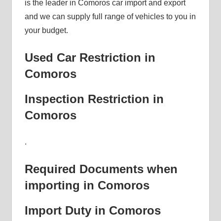
is the leader in Comoros car import and export
and we can supply full range of vehicles to you in
your budget.
Used Car Restriction in
Comoros
Inspection Restriction in
Comoros
.
Required Documents when
importing in Comoros
Import Duty in Comoros