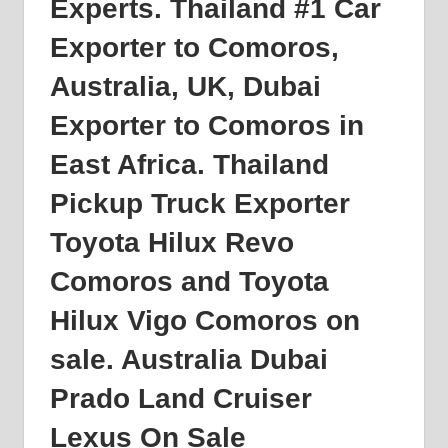
Experts. Thailand #1 Car
Exporter to
Comoros
,
Australia, UK, Dubai
Exporter to Comoros in
East Africa. Thailand
Pickup Truck Exporter
Toyota Hilux Revo
Comoros and Toyota
Hilux Vigo Comoros on
sale. Australia Dubai
Prado Land Cruiser
Lexus On Sale