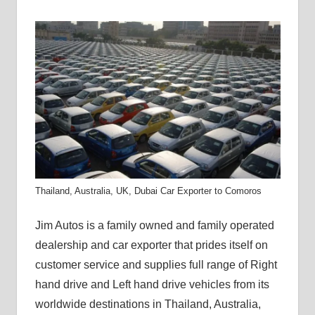
Thailand, Australia, UK, Dubai Car Exporter to Comoros
Jim Autos is a family owned and family operated
dealership and car exporter that prides itself on
customer service and supplies full range of Right
hand drive and Left hand drive vehicles from its
worldwide destinations in Thailand, Australia,