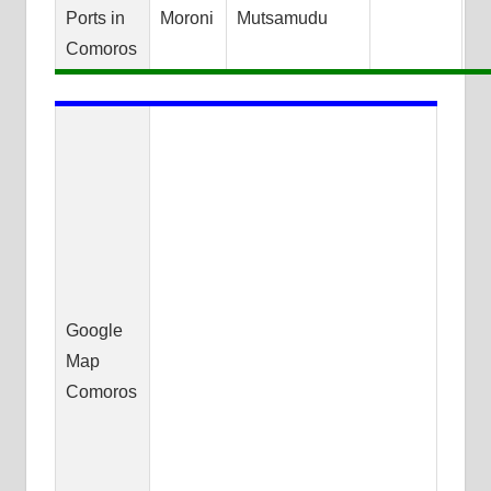
Ports in
Moroni
Mutsamudu
Comoros
Google
Map
Comoros