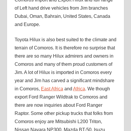
of Left hand drive vehicles from Jim branches
Dubai, Oman, Bahrain, United States, Canada
and Europe.
Toyota Hilux is also best suited to the climate and
terrain of Comoros. It is therefore no surprise that
there are so many Hilux admirers and owners in
Comoros and many of them proud customers of
Jim. A lot of Hilux is imported in Comoros every
year and Jim has carved a significant mindshare
in Comoros,
East Africa
and
Africa
. We though
export Ford Ranger Wildtrak to Comoros and
there are now inquiries about Ford Ranger
Raptor. Some other pickup trucks that folks from
Comoros enjoy are Mitsubishi L200 Triton,
Nissan Navara NP300, Mazda BT-50, Isuzu