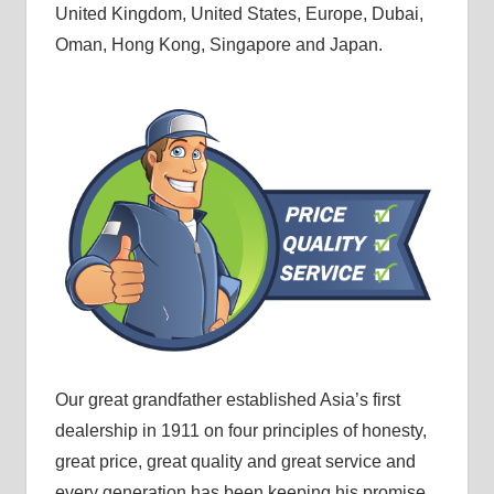
United Kingdom, United States, Europe, Dubai,
Oman, Hong Kong, Singapore and Japan.
Our great grandfather established Asia’s first
dealership in 1911 on four principles of honesty,
great price, great quality and great service and
every generation has been keeping his promise