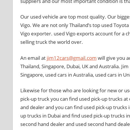
suppliers and our most important condition is that
Our used vehicle are top most quality. Our bigges
Vigo. We are not only Thailand’s top used Toyota 
Vigo exporter. used Vigo exports account for a 
selling truck the world over.
An email at
jim12cars@gmail.com
will give you a
Thailand, Singapore, Dubai, UK and Australia. Jim i
Singapore, used cars in Australia, used cars in U
Likewise for those who are looking for new or us
pick-up truck you can find used pick-up trucks a
and dealer and you can find used pick-up trucks i
up trucks in Dubai and find used pick-up trucks i
second hand dealer and used second hand dealer