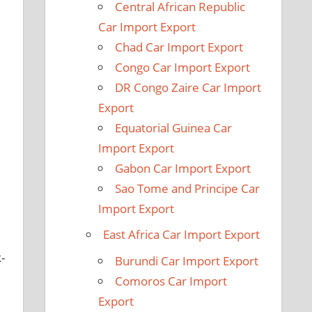
Central African Republic
Car Import Export
Chad Car Import Export
Congo Car Import Export
DR Congo Zaire Car Import
Export
Equatorial Guinea Car
Import Export
Gabon Car Import Export
Sao Tome and Principe Car
Import Export
East Africa Car Import Export
-
Burundi Car Import Export
Comoros Car Import
Export