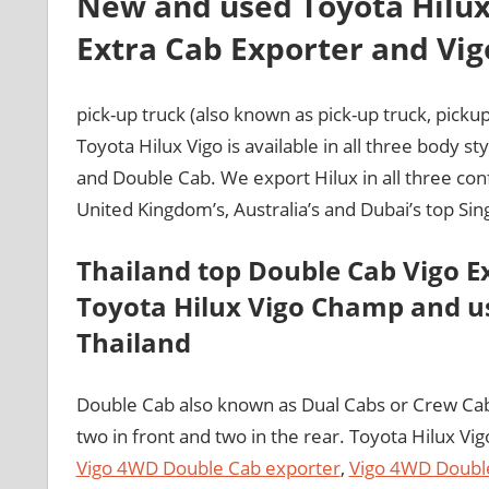
New and used Toyota Hilux
Extra Cab Exporter and Vig
pick-up truck (also known as pick-up truck, pickup
Toyota Hilux Vigo is available in all three body s
and Double Cab. We export Hilux in all three con
United Kingdom’s, Australia’s and Dubai’s top Si
Thailand top Double Cab Vigo E
Toyota Hilux Vigo Champ and us
Thailand
Double Cab also known as Dual Cabs or Crew Ca
two in front and two in the rear. Toyota Hilux Vi
Vigo 4WD Double Cab exporter
,
Vigo 4WD Doubl