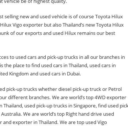
 vehicle be of highest quality.
t selling new and used vehicle is of course Toyota Hilux
Hilux Vigo exporter but also Thailand’s new Toyota Hilux
chunk of our exports and used Hilux remains our best
cces to used cars and pick-up trucks in all our branches in
s the place to find used cars in Thailand, used cars in
nited Kingdom and used cars in Dubai.
ed pick-up trucks whether diesel pick-up truck or Petrol
t our different branches. We are world’s top 4WD exporter
n Thailand, used pick-up trucks in Singapore, find used pick
n Australia. We are world’s top Right hand drive used
 and exporter in Thailand. We are top used Vigo