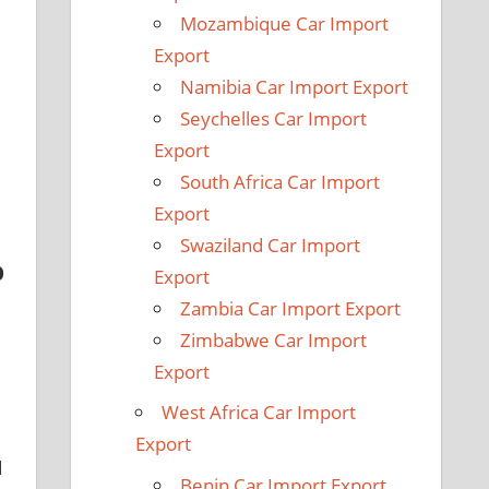
Mozambique Car Import
Export
Namibia Car Import Export
Seychelles Car Import
Export
South Africa Car Import
Export
Swaziland Car Import
b
Export
Zambia Car Import Export
Zimbabwe Car Import
Export
West Africa Car Import
Export
d
Benin Car Import Export