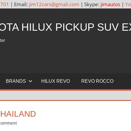
5701
| Email:
jim12cars@gmail.com
| Skype:
jimautos
|
Yo
YOTA HILUX PICKUP SUV 
ter
BRANDS
HILUX REVO
REVO ROCCO
THAILAND
 comment