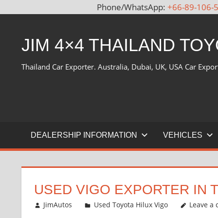
Phone/WhatsApp:
+66-89-106-
Skip
to
JIM 4×4 THAILAND TO
content
Thailand Car Exporter. Australia, Dubai, UK, USA Car Expor
DEALERSHIP INFORMATION
VEHICLES
USED VIGO EXPORTER IN 
July 22, 2012
JimAutos
Used Toyota Hilux Vigo
Leave a