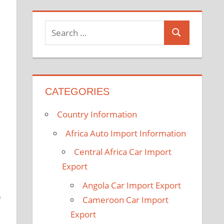
b
t
l
u
e
e
o
e
e
b
d
r
o
r
P
e
I
e
k
l
n
s
S
u
t
S
e
s
e
a
a
r
r
c
CATEGORIES
c
h
h
Country Information
f
o
Africa Auto Import Information
r
Central Africa Car Import
:
Export
Angola Car Import Export
e
Cameroon Car Import
Export