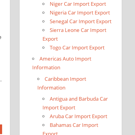
Niger Car Import Export
Nigeria Car Import Export
Senegal Car Import Export
Sierra Leone Car Import
e
Export
Togo Car Import Export
Americas Auto Import
Information
Caribbean Import
.
Information
Antigua and Barbuda Car
Import Export
Aruba Car Import Export
Bahamas Car Import
Export