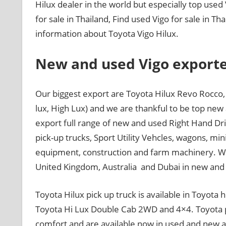
Hilux dealer in the world but especially top used
for sale in Thailand, Find used Vigo for sale in T
information about Toyota Vigo Hilux.
New and used Vigo exporte
Our biggest export are Toyota Hilux Revo Rocco, 
lux, High Lux) and we are thankful to be top new
export full range of new and used Right Hand Dri
pick-up trucks, Sport Utility Vehcles, wagons, mi
equipment, construction and farm machinery. We 
United Kingdom, Australia and Dubai in new and
Toyota Hilux pick up truck is available in Toyota 
Toyota Hi Lux Double Cab 2WD and 4×4. Toyota pi
comfort and are available now in used and new at