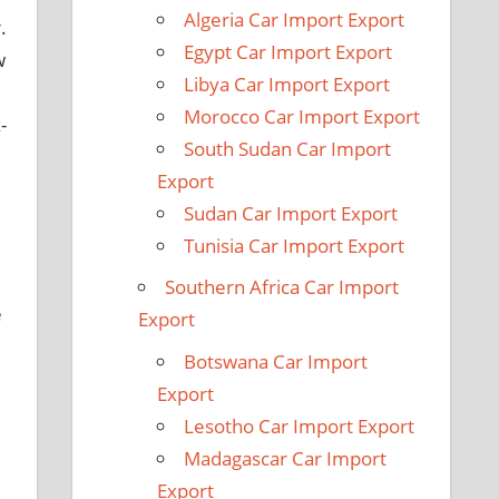
Algeria Car Import Export
.
Egypt Car Import Export
w
Libya Car Import Export
Morocco Car Import Export
-
South Sudan Car Import
Export
Sudan Car Import Export
Tunisia Car Import Export
Southern Africa Car Import
e
Export
Botswana Car Import
Export
Lesotho Car Import Export
Madagascar Car Import
Export