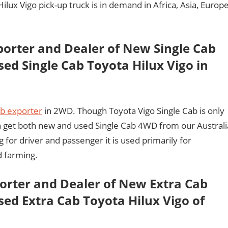
ux Vigo pick-up truck is in demand in Africa, Asia, Europ
porter and Dealer of New Single Cab
ed Single Cab Toyota Hilux Vigo in
ab exporter
in 2WD. Though Toyota Vigo Single Cab is only
an get both new and used Single Cab 4WD from our Australi
g for driver and passenger it is used primarily for
d farming.
porter and Dealer of New Extra Cab
ed Extra Cab Toyota Hilux Vigo of