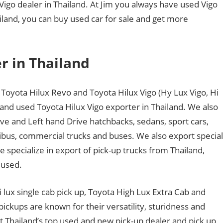
 Vigo dealer in Thailand. At Jim you always have used Vigo
hailand, you can buy used car for sale and get more
r in Thailand
Toyota Hilux Revo and Toyota Hilux Vigo (Hy Lux Vigo, Hi
 and used Toyota Hilux Vigo exporter in Thailand. We also
ve and Left hand Drive hatchbacks, sedans, sport cars,
nibus, commercial trucks and buses. We also export special
specialize in export of pick-up trucks from Thailand,
 used.
hi lux single cab pick up, Toyota High Lux Extra Cab and
ckups are known for their versatility, sturidness and
 Thailand’s top used and new pick-up dealer and pick up