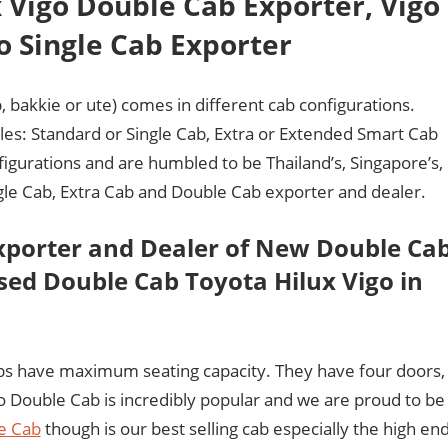
 Vigo Double Cab Exporter, Vigo
o Single Cab Exporter
, bakkie or ute) comes in different cab configurations.
tyles: Standard or Single Cab, Extra or Extended Smart Cab
figurations and are humbled to be Thailand’s, Singapore’s,
ngle Cab, Extra Cab and Double Cab exporter and dealer.
xporter and Dealer of New Double Ca
ed Double Cab Toyota Hilux Vigo in
bs have maximum seating capacity. They have four doors,
go Double Cab is incredibly popular and we are proud to be
e Cab
though is our best selling cab especially the high en