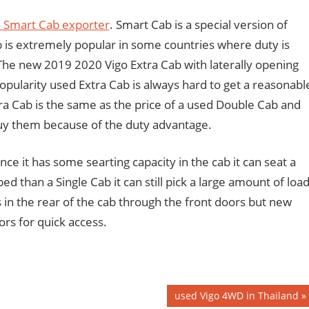
 Smart Cab exporter
. Smart Cab is a special version of
 is extremely popular in some countries where duty is
 The new 2019 2020 Vigo Extra Cab with laterally opening
opularity used Extra Cab is always hard to get a reasonabl
ra Cab is the same as the price of a used Double Cab and
 buy them because of the duty advantage.
ce it has some searting capacity in the cab it can seat a
ed than a Single Cab it can still pick a large amount of load
 in the rear of the cab through the front doors but new
rs for quick access.
Next
used Vigo 4WD in Thailand