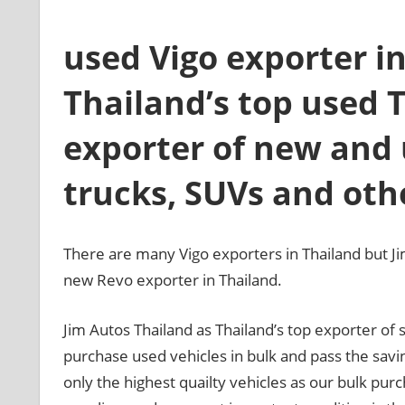
used Vigo exporter in
Thailand’s top used 
exporter of new and 
trucks, SUVs and oth
There are many Vigo exporters in Thailand but Ji
new Revo exporter in Thailand.
Jim Autos Thailand as Thailand’s top exporter o
purchase used vehicles in bulk and pass the sav
only the highest quailty vehicles as our bulk purc