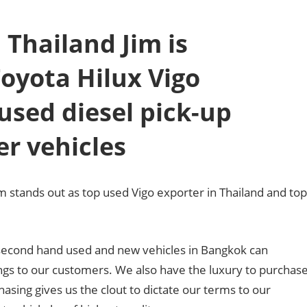
 Thailand Jim is
Toyota Hilux Vigo
used diesel pick-up
er vehicles
m stands out as top used Vigo exporter in Thailand and top
f second hand used and new vehicles in Bangkok can
ings to our customers. We also have the luxury to purchas
hasing gives us the clout to dictate our terms to our