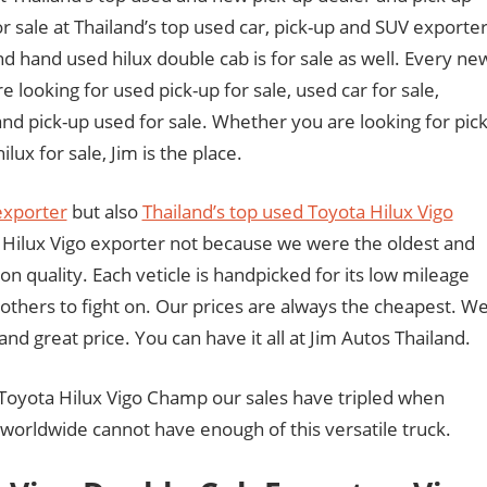
r sale at Thailand’s top used car, pick-up and SUV exporter
nd hand used hilux double cab is for sale as well. Every ne
e looking for used pick-up for sale, used car for sale,
and pick-up used for sale. Whether you are looking for pick
lux for sale, Jim is the place.
exporter
but also
Thailand’s top used Toyota Hilux Vigo
Hilux Vigo exporter not because we were the oldest and
n quality. Each veticle is handpicked for its low mileage
 others to fight on. Our prices are always the cheapest. W
 and great price. You can have it all at Jim Autos Thailand.
oyota Hilux Vigo Champ our sales have tripled when
orldwide cannot have enough of this versatile truck.