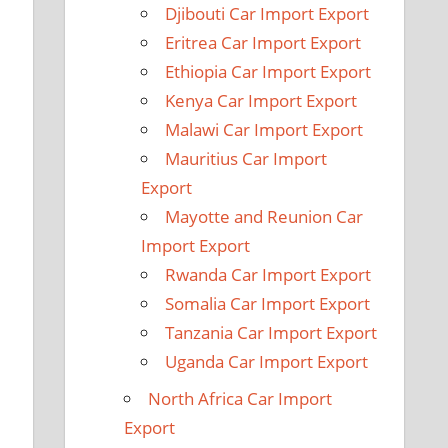
Djibouti Car Import Export
Eritrea Car Import Export
Ethiopia Car Import Export
Kenya Car Import Export
Malawi Car Import Export
Mauritius Car Import
Export
Mayotte and Reunion Car
Import Export
Rwanda Car Import Export
Somalia Car Import Export
Tanzania Car Import Export
Uganda Car Import Export
North Africa Car Import
Export