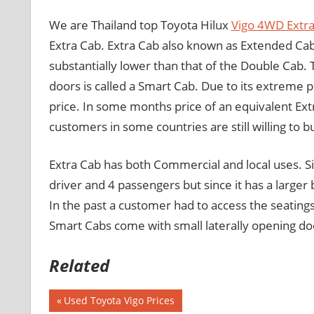
We are Thailand top Toyota Hilux
Vigo 4WD Extra
Extra Cab. Extra Cab also known as Extended Cab
substantially lower than that of the Double Cab.
doors is called a Smart Cab. Due to its extreme p
price. In some months price of an equivalent Ext
customers in some countries are still willing to
Extra Cab has both Commercial and local uses. Sin
driver and 4 passengers but since it has a larger b
In the past a customer had to access the seatings
Smart Cabs come with small laterally opening doo
Related
Previous
Used Toyota Vigo Prices