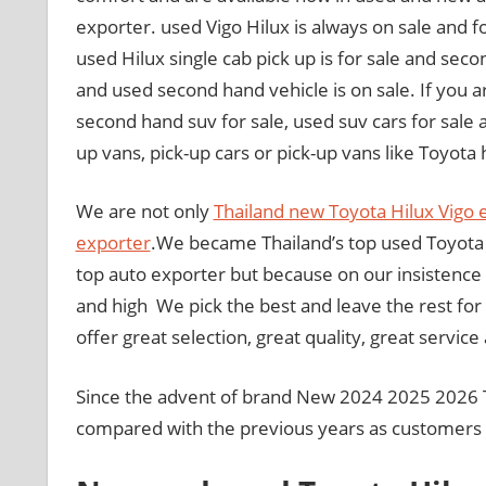
exporter. used Vigo Hilux is always on sale and fo
used Hilux single cab pick up is for sale and seco
and used second hand vehicle is on sale. If you ar
second hand suv for sale, used suv cars for sale 
up vans, pick-up cars or pick-up vans like Toyota hi
We are not only
Thailand new Toyota Hilux Vigo 
exporter
.We became Thailand’s top used Toyota 
top auto exporter but because on our insistence o
and high We pick the best and leave the rest for
offer great selection, great quality, great service
Since the advent of brand New 2024 2025 2026 T
compared with the previous years as customers w