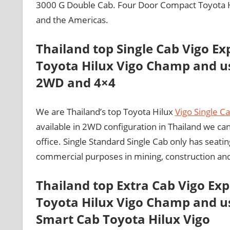
3000 G Double Cab. Four Door Compact Toyota Hil
and the Americas.
Thailand top Single Cab Vigo Ex
Toyota Hilux Vigo Champ and us
2WD and 4×4
We are Thailand’s top Toyota Hilux
Vigo Single C
available in 2WD configuration in Thailand we c
office. Single Standard Single Cab only has seatin
commercial purposes in mining, construction an
Thailand top Extra Cab Vigo Ex
Toyota Hilux Vigo Champ and us
Smart Cab Toyota Hilux Vigo