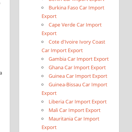
e
Burkina Faso Car Import
Export
Cape Verde Car Import
Export
Cote d'Ivoire Ivory Coast
Car Import Export
Gambia Car Import Export
Ghana Car Import Export
a
Guinea Car Import Export
Guinea-Bissau Car Import
Export
Liberia Car Import Export
Mali Car Import Export
Mauritania Car Import
Export