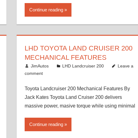
Continue reading
LHD TOYOTA LAND CRUISER 200
MECHANICAL FEATURES
August 16, 2012
JimAutos
LHD Landcruiser 200
Leave a
comment
Toyota Landcruiser 200 Mechanical Features By
Jack Kates Toyota Land Cruiser 200 delivers
massive power, masive torque while using minimal
Continue reading