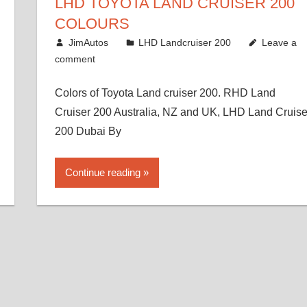
LHD TOYOTA LAND CRUISER 200
COLOURS
August 16, 2012
JimAutos
LHD Landcruiser 200
Leave a
comment
Colors of Toyota Land cruiser 200. RHD Land
Cruiser 200 Australia, NZ and UK, LHD Land Cruise
200 Dubai By
Continue reading