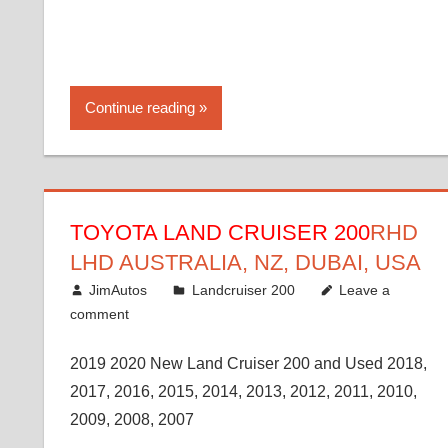
Continue reading
TOYOTA LAND CRUISER 200
RHD
LHD AUSTRALIA, NZ, DUBAI, USA
January 15, 2017
JimAutos
Landcruiser 200
Leave a
comment
2019 2020 New Land Cruiser 200 and Used 2018,
2017, 2016, 2015, 2014, 2013, 2012, 2011, 2010,
2009, 2008, 2007