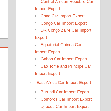
Central African Republic Car
Import Export
Chad Car Import Export
Congo Car Import Export
DR Congo Zaire Car Import
Export
Equatorial Guinea Car
Import Export
Gabon Car Import Export
Sao Tome and Principe Car
Import Export
East Africa Car Import Export
Burundi Car Import Export
Comoros Car Import Export
Djibouti Car Import Export