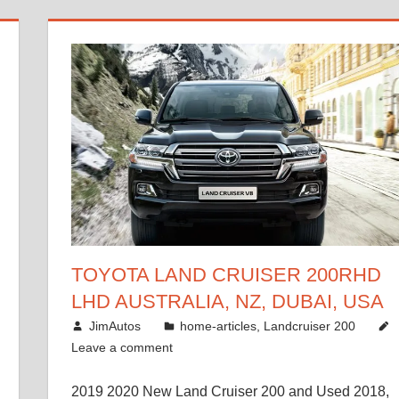
TOYOTA LAND CRUISER 200RHD
LHD AUSTRALIA, NZ, DUBAI, USA
January 15, 2017
JimAutos
home-articles
,
Landcruiser 200
Leave a comment
2019 2020 New Land Cruiser 200 and Used 2018,