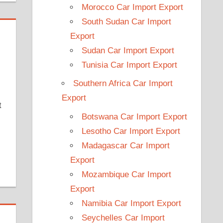
Morocco Car Import Export
South Sudan Car Import
Export
Sudan Car Import Export
Tunisia Car Import Export
Southern Africa Car Import
Export
t
Botswana Car Import Export
Lesotho Car Import Export
Madagascar Car Import
Export
Mozambique Car Import
Export
Namibia Car Import Export
Seychelles Car Import