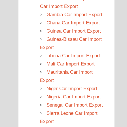
Car Import Export
Gambia Car Import Export
Ghana Car Import Export
Guinea Car Import Export
Guinea-Bissau Car Import
Export
Liberia Car Import Export
Mali Car Import Export
Mauritania Car Import
Export
Niger Car Import Export
Nigeria Car Import Export
Senegal Car Import Export
Sierra Leone Car Import
Export