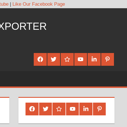
tube
|
Like Our Facebook Page
EXPORTER
Facebook
Twitter
Google
Youtube
Linked
Pinterest
Plus
In
Facebook
Twitter
Google
Youtube
Linked
Pinterest
Plus
In