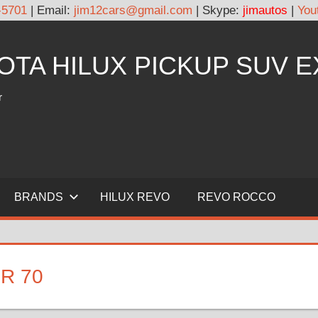
-5701
| Email:
jim12cars@gmail.com
| Skype:
jimautos
|
You
YOTA HILUX PICKUP SUV 
r
BRANDS
HILUX REVO
REVO ROCCO
R 70