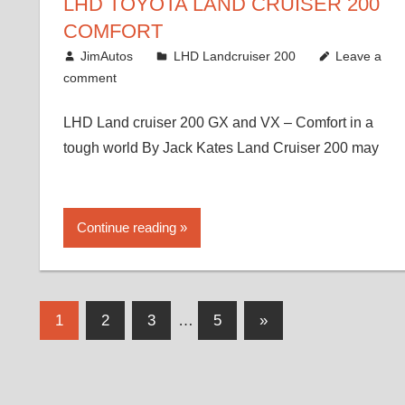
LHD TOYOTA LAND CRUISER 200
COMFORT
August 16, 2012
JimAutos
LHD Landcruiser 200
Leave a
comment
LHD Land cruiser 200 GX and VX – Comfort in a
tough world By Jack Kates Land Cruiser 200 may
Continue reading
Posts
Next
1
2
3
…
5
»
Posts
pagination