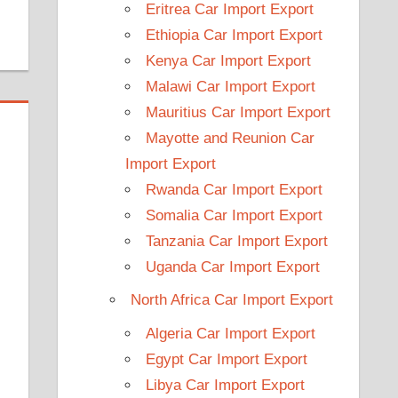
Eritrea Car Import Export
Ethiopia Car Import Export
Kenya Car Import Export
Malawi Car Import Export
Mauritius Car Import Export
Mayotte and Reunion Car
Import Export
Rwanda Car Import Export
Somalia Car Import Export
Tanzania Car Import Export
Uganda Car Import Export
North Africa Car Import Export
Algeria Car Import Export
Egypt Car Import Export
Libya Car Import Export