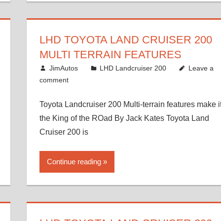
LHD TOYOTA LAND CRUISER 200
MULTI TERRAIN FEATURES
August 16, 2012
JimAutos
LHD Landcruiser 200
Leave a
comment
Toyota Landcruiser 200 Multi-terrain features make i
the King of the ROad By Jack Kates Toyota Land
Cruiser 200 is
Continue reading