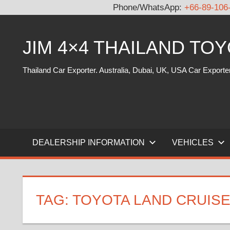
Phone/WhatsApp:
+66-89-106
Skip
to
JIM 4×4 THAILAND TO
content
Thailand Car Exporter. Australia, Dubai, UK, USA Car Exporte
DEALERSHIP INFORMATION
VEHICLES
TAG:
TOYOTA LAND CRUISE