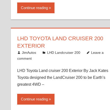
Continue reading
LHD TOYOTA LAND CRUISER 200
EXTERIOR
August 16, 2012
JimAutos
LHD Landcruiser 200
Leave a
comment
LHD Toyota Land cruiser 200 Exterior By Jack Kates
Toyota designed the LandCruiser 200 to be Earth’s
greatest 4WD –
Continue reading