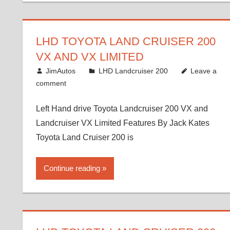
LHD TOYOTA LAND CRUISER 200
VX AND VX LIMITED
August 16, 2012
JimAutos
LHD Landcruiser 200
Leave a
comment
Left Hand drive Toyota Landcruiser 200 VX and
Landcruiser VX Limited Features By Jack Kates
Toyota Land Cruiser 200 is
Continue reading