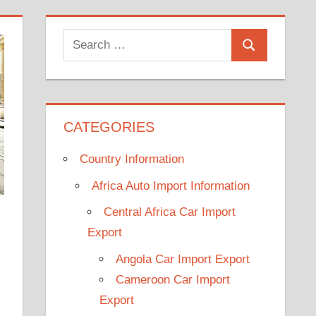
Search
Search
for:
CATEGORIES
Country Information
Africa Auto Import Information
Central Africa Car Import
Export
Angola Car Import Export
Cameroon Car Import
Export