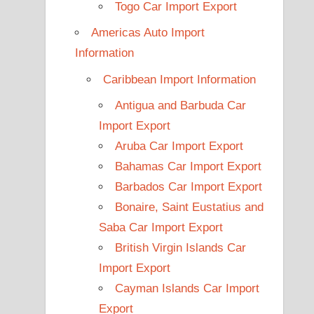
Togo Car Import Export
Americas Auto Import
Information
Caribbean Import Information
Antigua and Barbuda Car
Import Export
Aruba Car Import Export
Bahamas Car Import Export
Barbados Car Import Export
Bonaire, Saint Eustatius and
Saba Car Import Export
British Virgin Islands Car
Import Export
Cayman Islands Car Import
Export