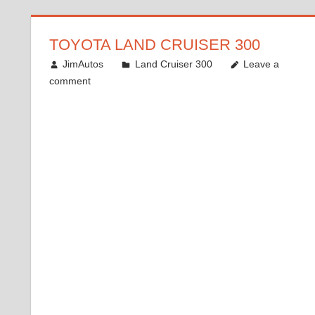
TOYOTA LAND CRUISER 300
December 13, 2021
JimAutos
Land Cruiser 300
Leave a
comment