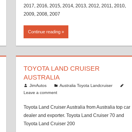
2017, 2016, 2015, 2014, 2013, 2012, 2011, 2010,
2009, 2008, 2007
Continue reading
TOYOTA LAND CRUISER
AUSTRALIA
December 21, 2014
JimAutos
Australia Toyota Landcruiser
Leave a comment
Toyota Land Cruiser Australia from Australia top car
dealer and exporter. Toyota Land Cruiser 70 and
Toyota Land Cruiser 200