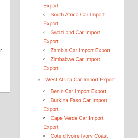
Export
South Africa Car Import
Export
Swaziland Car Import
Export
Zambia Car Import Export
r
Zimbabwe Car Import
Export
West Africa Car Import Export
Benin Car Import Export
Burkina Faso Car Import
Export
Cape Verde Car Import
Export
Cote d'Ivoire Ivory Coast