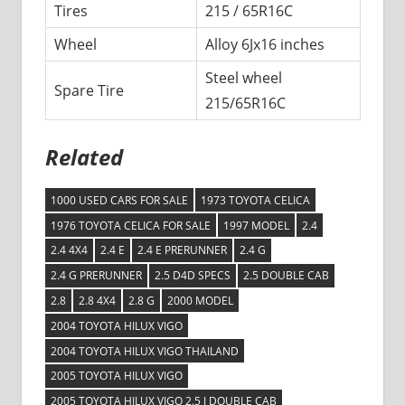
Tires
215 / 65R16C
Wheel
Alloy 6Jx16 inches
Steel wheel
Spare Tire
215/65R16C
Related
1000 USED CARS FOR SALE
1973 TOYOTA CELICA
1976 TOYOTA CELICA FOR SALE
1997 MODEL
2.4
2.4 4X4
2.4 E
2.4 E PRERUNNER
2.4 G
2.4 G PRERUNNER
2.5 D4D SPECS
2.5 DOUBLE CAB
2.8
2.8 4X4
2.8 G
2000 MODEL
2004 TOYOTA HILUX VIGO
2004 TOYOTA HILUX VIGO THAILAND
2005 TOYOTA HILUX VIGO
2005 TOYOTA HILUX VIGO 2.5 J DOUBLE CAB