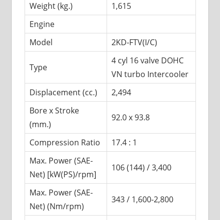
Weight (kg.)
1,615
Engine
Model
2KD-FTV(I/C)
4 cyl 16 valve DOHC
Type
VN turbo Intercooler
Displacement (cc.)
2,494
Bore x Stroke
92.0 x 93.8
(mm.)
Compression Ratio
17.4 : 1
Max. Power (SAE-
106 (144) / 3,400
Net) [kW(PS)/rpm]
Max. Power (SAE-
343 / 1,600-2,800
Net) (Nm/rpm)