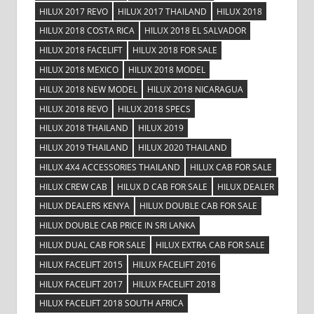
HILUX 2017 REVO
HILUX 2017 THAILAND
HILUX 2018
HILUX 2018 COSTA RICA
HILUX 2018 EL SALVADOR
HILUX 2018 FACELIFT
HILUX 2018 FOR SALE
HILUX 2018 MEXICO
HILUX 2018 MODEL
HILUX 2018 NEW MODEL
HILUX 2018 NICARAGUA
HILUX 2018 REVO
HILUX 2018 SPECS
HILUX 2018 THAILAND
HILUX 2019
HILUX 2019 THAILAND
HILUX 2020 THAILAND
HILUX 4X4 ACCESSORIES THAILAND
HILUX CAB FOR SALE
HILUX CREW CAB
HILUX D CAB FOR SALE
HILUX DEALER
HILUX DEALERS KENYA
HILUX DOUBLE CAB FOR SALE
HILUX DOUBLE CAB PRICE IN SRI LANKA
HILUX DUAL CAB FOR SALE
HILUX EXTRA CAB FOR SALE
HILUX FACELIFT 2015
HILUX FACELIFT 2016
HILUX FACELIFT 2017
HILUX FACELIFT 2018
HILUX FACELIFT 2018 SOUTH AFRICA