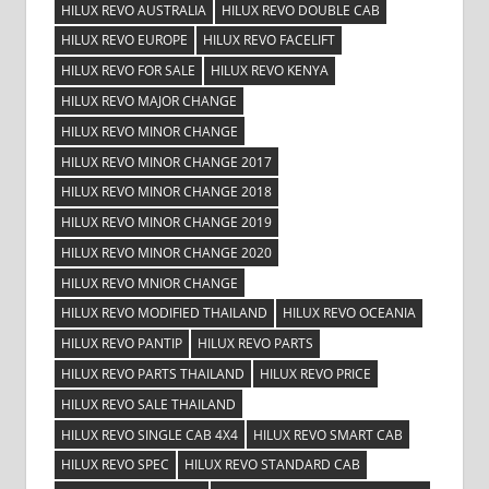
HILUX REVO AUSTRALIA
HILUX REVO DOUBLE CAB
HILUX REVO EUROPE
HILUX REVO FACELIFT
HILUX REVO FOR SALE
HILUX REVO KENYA
HILUX REVO MAJOR CHANGE
HILUX REVO MINOR CHANGE
HILUX REVO MINOR CHANGE 2017
HILUX REVO MINOR CHANGE 2018
HILUX REVO MINOR CHANGE 2019
HILUX REVO MINOR CHANGE 2020
HILUX REVO MNIOR CHANGE
HILUX REVO MODIFIED THAILAND
HILUX REVO OCEANIA
HILUX REVO PANTIP
HILUX REVO PARTS
HILUX REVO PARTS THAILAND
HILUX REVO PRICE
HILUX REVO SALE THAILAND
HILUX REVO SINGLE CAB 4X4
HILUX REVO SMART CAB
HILUX REVO SPEC
HILUX REVO STANDARD CAB