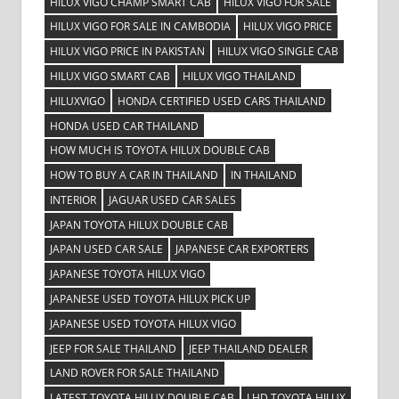
HILUX VIGO CHAMP SMART CAB
HILUX VIGO FOR SALE
HILUX VIGO FOR SALE IN CAMBODIA
HILUX VIGO PRICE
HILUX VIGO PRICE IN PAKISTAN
HILUX VIGO SINGLE CAB
HILUX VIGO SMART CAB
HILUX VIGO THAILAND
HILUXVIGO
HONDA CERTIFIED USED CARS THAILAND
HONDA USED CAR THAILAND
HOW MUCH IS TOYOTA HILUX DOUBLE CAB
HOW TO BUY A CAR IN THAILAND
IN THAILAND
INTERIOR
JAGUAR USED CAR SALES
JAPAN TOYOTA HILUX DOUBLE CAB
JAPAN USED CAR SALE
JAPANESE CAR EXPORTERS
JAPANESE TOYOTA HILUX VIGO
JAPANESE USED TOYOTA HILUX PICK UP
JAPANESE USED TOYOTA HILUX VIGO
JEEP FOR SALE THAILAND
JEEP THAILAND DEALER
LAND ROVER FOR SALE THAILAND
LATEST TOYOTA HILUX DOUBLE CAB
LHD TOYOTA HILUX