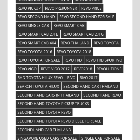
REVO PICKUP
REVO PRERUNNER
REVO PRICE
REVO SECOND HAND
REVO SECOND HAND FOR SALE
REVO SINGLE CAB
REVO SMART CAB
REVO SMART CAB 2.4 E
REVO SMART CAB 2.4 G
REVO SMART CAB 4X4
REVO THAILAND
REVO TOYOTA
REVO TOYOTA 2016
REVO TOYOTA 2018
REVO TOYOTA FOR SALE
REVO TRD
REVO TRD SPORTIVO
REVO VIGO
REVO VIGO 2017
REVO2018
REVOLUTIONE
RHD TOYOTA HILUX REVO
RIVO
RIVO 2017
SEARCH TOYOTA HILUX
SECOND HAND CAR THAILAND
SECOND HAND CARS IN THAILAND
SECOND HAND REVO
SECOND HAND TOYOTA PICKUP TRUCKS
SECOND HAND TOYOTA REVO
SECOND HAND TOYOTA REVO DIESEL FOR SALE
SECONDHAND CAR THAILAND
SINGAPORE USED CARS FOR SALE
SINGLE CAB FOR SALE