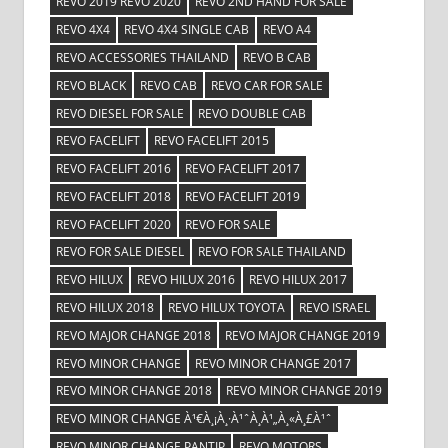
REVO 2019 REVO 2020
REVO 2ND HAND FOR SALE
REVO 4X4
REVO 4X4 SINGLE CAB
REVO A4
REVO ACCESSORIES THAILAND
REVO B CAB
REVO BLACK
REVO CAB
REVO CAR FOR SALE
REVO DIESEL FOR SALE
REVO DOUBLE CAB
REVO FACELIFT
REVO FACELIFT 2015
REVO FACELIFT 2016
REVO FACELIFT 2017
REVO FACELIFT 2018
REVO FACELIFT 2019
REVO FACELIFT 2020
REVO FOR SALE
REVO FOR SALE DIESEL
REVO FOR SALE THAILAND
REVO HILUX
REVO HILUX 2016
REVO HILUX 2017
REVO HILUX 2018
REVO HILUX TOYOTA
REVO ISRAEL
REVO MAJOR CHANGE 2018
REVO MAJOR CHANGE 2019
REVO MINOR CHANGE
REVO MINOR CHANGE 2017
REVO MINOR CHANGE 2018
REVO MINOR CHANGE 2019
REVO MINOR CHANGE À¹€À¸¡À¸·À¹ˆÀ¸­À¹„À¸«À¸£À¹ˆ
REVO MINOR CHANGE PANTIP
REVO MOTORS