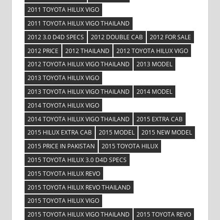
2011 TOYOTA HILUX VIGO
2011 TOYOTA HILUX VIGO THAILAND
2012 3.0 D4D SPECS
2012 DOUBLE CAB
2012 FOR SALE
2012 PRICE
2012 THAILAND
2012 TOYOTA HILUX VIGO
2012 TOYOTA HILUX VIGO THAILAND
2013 MODEL
2013 TOYOTA HILUX VIGO
2013 TOYOTA HILUX VIGO THAILAND
2014 MODEL
2014 TOYOTA HILUX VIGO
2014 TOYOTA HILUX VIGO THAILAND
2015 EXTRA CAB
2015 HILUX EXTRA CAB
2015 MODEL
2015 NEW MODEL
2015 PRICE IN PAKISTAN
2015 TOYOTA HILUX
2015 TOYOTA HILUX 3.0 D4D SPECS
2015 TOYOTA HILUX REVO
2015 TOYOTA HILUX REVO THAILAND
2015 TOYOTA HILUX VIGO
2015 TOYOTA HILUX VIGO THAILAND
2015 TOYOTA REVO