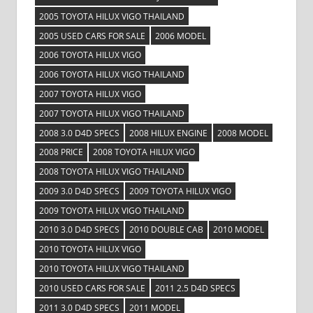
2005 TOYOTA HILUX VIGO THAILAND
2005 USED CARS FOR SALE
2006 MODEL
2006 TOYOTA HILUX VIGO
2006 TOYOTA HILUX VIGO THAILAND
2007 TOYOTA HILUX VIGO
2007 TOYOTA HILUX VIGO THAILAND
2008 3.0 D4D SPECS
2008 HILUX ENGINE
2008 MODEL
2008 PRICE
2008 TOYOTA HILUX VIGO
2008 TOYOTA HILUX VIGO THAILAND
2009 3.0 D4D SPECS
2009 TOYOTA HILUX VIGO
2009 TOYOTA HILUX VIGO THAILAND
2010 3.0 D4D SPECS
2010 DOUBLE CAB
2010 MODEL
2010 TOYOTA HILUX VIGO
2010 TOYOTA HILUX VIGO THAILAND
2010 USED CARS FOR SALE
2011 2.5 D4D SPECS
2011 3.0 D4D SPECS
2011 MODEL