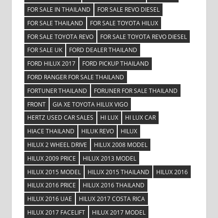
FOR SALE IN THAILAND
FOR SALE REVO DIESEL
FOR SALE THAILAND
FOR SALE TOYOTA HILUX
FOR SALE TOYOTA REVO
FOR SALE TOYOTA REVO DIESEL
FOR SALE UK
FORD DEALER THAILAND
FORD HILUX 2017
FORD PICKUP THAILAND
FORD RANGER FOR SALE THAILAND
FORTUNER THAILAND
FORUNER FOR SALE THAILAND
FRONT
GIA XE TOYOTA HILUX VIGO
HERTZ USED CAR SALES
HI LUX
HI LUX CAR
HIACE THAILAND
HILUK REVO
HILUX
HILUX 2 WHEEL DRIVE
HILUX 2008 MODEL
HILUX 2009 PRICE
HILUX 2013 MODEL
HILUX 2015 MODEL
HILUX 2015 THAILAND
HILUX 2016
HILUX 2016 PRICE
HILUX 2016 THAILAND
HILUX 2016 UAE
HILUX 2017 COSTA RICA
HILUX 2017 FACELIFT
HILUX 2017 MODEL