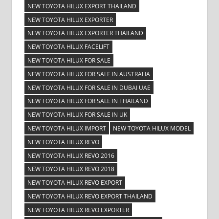
NEW TOYOTA HILUX EXPORT THAILAND
NEW TOYOTA HILUX EXPORTER
NEW TOYOTA HILUX EXPORTER THAILAND
NEW TOYOTA HILUX FACELIFT
NEW TOYOTA HILUX FOR SALE
NEW TOYOTA HILUX FOR SALE IN AUSTRALIA
NEW TOYOTA HILUX FOR SALE IN DUBAI UAE
NEW TOYOTA HILUX FOR SALE IN THAILAND
NEW TOYOTA HILUX FOR SALE IN UK
NEW TOYOTA HILUX IMPORT
NEW TOYOTA HILUX MODEL
NEW TOYOTA HILUX REVO
NEW TOYOTA HILUX REVO 2016
NEW TOYOTA HILUX REVO 2018
NEW TOYOTA HILUX REVO EXPORT
NEW TOYOTA HILUX REVO EXPORT THAILAND
NEW TOYOTA HILUX REVO EXPORTER