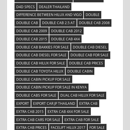
D4D SPECS
DEALER THAILAND
DIFFERENCE BETWEEN HILUX AND VIGO
DOUBLE
DOUBLE CAB
DOUBLE CAB 2.5 AT
DOUBLE CAB 2008
DOUBLE CAB 2009
DOUBLE CAB 2012
DOUBLE CAB 2015
DOUBLE CAB 4X4
DOUBLE CAB BAKKIES FOR SALE
DOUBLE CAB DIESEL
DOUBLE CAB DIESEL FOR SALE
DOUBLE CAB FOR SALE
DOUBLE CAB HILUX FOR SALE
DOUBLE CAB PRICES
DOUBLE CAB TOYOTA HILUX
DOUBLE CABIN
DOUBLE CABIN PICKUP FOR SALE
DOUBLE CABIN PICKUP FOR SALE IN KENYA
DOUBLE CABS FOR SALE
DUAL CAB HILUX FOR SALE
EXPORT
EXPORT CAR JP THAILAND
EXTRA CAB
EXTRA CAB 2015
EXTRA CAB 4X4 FOR SALE
EXTRA CAB CARS FOR SALE
EXTRA CAB FOR SALE
EXTRA CAB PRICES
FACELIFT HILUX 2017
FOR SALE