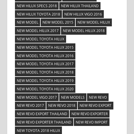
NEW HILUX SPECS 2018
NEW HILUX THAILAND
NEW HILUX TOYOTA 2018
NEW HILUX VIGO 2016
NEW MODEL
NEW MODEL 2015
NEW MODEL HILUX
NEW MODEL HILUX 2017
NEW MODEL HILUX 2018
NEW MODEL TOYOTA HILUX
NEW MODEL TOYOTA HILUX 2015
NEW MODEL TOYOTA HILUX 2016
NEW MODEL TOYOTA HILUX 2017
NEW MODEL TOYOTA HILUX 2018
NEW MODEL TOYOTA HILUX 2019
NEW MODEL TOYOTA HILUX 2020
NEW MODEL VIGO 2017
NEW MODELS
NEW REVO
NEW REVO 2017
NEW REVO 2018
NEW REVO EXPORT
NEW REVO EXPORT THAILAND
NEW REVO EXPORTER
NEW REVO EXPORTER THAILAND
NEW REVO IMPORT
NEW TOYOTA 2018 HILUX