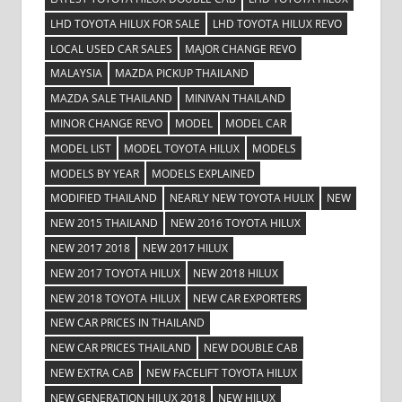
LHD TOYOTA HILUX FOR SALE
LHD TOYOTA HILUX REVO
LOCAL USED CAR SALES
MAJOR CHANGE REVO
MALAYSIA
MAZDA PICKUP THAILAND
MAZDA SALE THAILAND
MINIVAN THAILAND
MINOR CHANGE REVO
MODEL
MODEL CAR
MODEL LIST
MODEL TOYOTA HILUX
MODELS
MODELS BY YEAR
MODELS EXPLAINED
MODIFIED THAILAND
NEARLY NEW TOYOTA HULIX
NEW
NEW 2015 THAILAND
NEW 2016 TOYOTA HILUX
NEW 2017 2018
NEW 2017 HILUX
NEW 2017 TOYOTA HILUX
NEW 2018 HILUX
NEW 2018 TOYOTA HILUX
NEW CAR EXPORTERS
NEW CAR PRICES IN THAILAND
NEW CAR PRICES THAILAND
NEW DOUBLE CAB
NEW EXTRA CAB
NEW FACELIFT TOYOTA HILUX
NEW GENERATION HILUX 2018
NEW HILUX