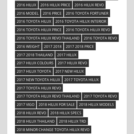
2016 HILUX
2016 HILUX PRICE
2016 HILUX REVO
2016 MODEL
2016 PRICE
2016 TOYOTA FORTUNER
2016 TOYOTA HILUX
2016 TOYOTA HILUX INTERIOR
2016 TOYOTA HILUX PRICE
2016 TOYOTA HILUX REVO
2016 TOYOTA HILUX REVO THAILAND
2016 TOYOTA REVO
2016 WEIGHT
2017 2018
2017 2018 PRICE
2017 2018 THAILAND
2017 HILUX
2017 HILUX COLOURS
2017 HILUX REVO
2017 HILUX TOYOTA
2017 NEW HILUX
2017 NEW TOYOTA HILUX
2017 TOYOTA HILUX
2017 TOYOTA HILUX REVO
2017 TOYOTA HILUX REVO THAILAND
2017 TOYOTA REVO
2017 VIGO
2018 HILUX FOR SALE
2018 HILUX MODELS
2018 HILUX REVO
2018 HILUX SPECS
2018 HILUX THAILAND
2018 HILUX TRD
2018 MINOR CHANGE TOYOTA HILUX REVO