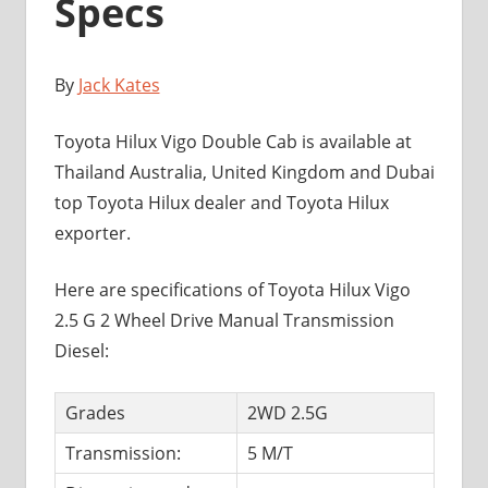
Specs
By
Jack Kates
Toyota Hilux Vigo Double Cab is available at
Thailand Australia, United Kingdom and Dubai
top Toyota Hilux dealer and Toyota Hilux
exporter.
Here are specifications of Toyota Hilux Vigo
2.5 G 2 Wheel Drive Manual Transmission
Diesel:
Grades
2WD 2.5G
Transmission:
5 M/T