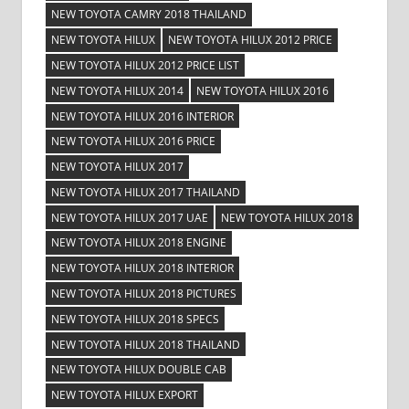
NEW TOYOTA CAMRY 2018 THAILAND
NEW TOYOTA HILUX
NEW TOYOTA HILUX 2012 PRICE
NEW TOYOTA HILUX 2012 PRICE LIST
NEW TOYOTA HILUX 2014
NEW TOYOTA HILUX 2016
NEW TOYOTA HILUX 2016 INTERIOR
NEW TOYOTA HILUX 2016 PRICE
NEW TOYOTA HILUX 2017
NEW TOYOTA HILUX 2017 THAILAND
NEW TOYOTA HILUX 2017 UAE
NEW TOYOTA HILUX 2018
NEW TOYOTA HILUX 2018 ENGINE
NEW TOYOTA HILUX 2018 INTERIOR
NEW TOYOTA HILUX 2018 PICTURES
NEW TOYOTA HILUX 2018 SPECS
NEW TOYOTA HILUX 2018 THAILAND
NEW TOYOTA HILUX DOUBLE CAB
NEW TOYOTA HILUX EXPORT