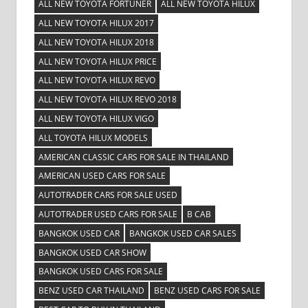
ALL NEW TOYOTA FORTUNER
ALL NEW TOYOTA HILUX
ALL NEW TOYOTA HILUX 2017
ALL NEW TOYOTA HILUX 2018
ALL NEW TOYOTA HILUX PRICE
ALL NEW TOYOTA HILUX REVO
ALL NEW TOYOTA HILUX REVO 2018
ALL NEW TOYOTA HILUX VIGO
ALL TOYOTA HILUX MODELS
AMERICAN CLASSIC CARS FOR SALE IN THAILAND
AMERICAN USED CARS FOR SALE
AUTOTRADER CARS FOR SALE USED
AUTOTRADER USED CARS FOR SALE
B CAB
BANGKOK USED CAR
BANGKOK USED CAR SALES
BANGKOK USED CAR SHOW
BANGKOK USED CARS FOR SALE
BENZ USED CAR THAILAND
BENZ USED CARS FOR SALE