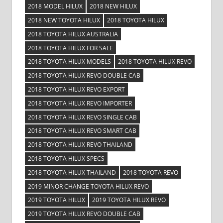
2018 MODEL HILUX
2018 NEW HILUX
2018 NEW TOYOTA HILUX
2018 TOYOTA HILUX
2018 TOYOTA HILUX AUSTRALIA
2018 TOYOTA HILUX FOR SALE
2018 TOYOTA HILUX MODELS
2018 TOYOTA HILUX REVO
2018 TOYOTA HILUX REVO DOUBLE CAB
2018 TOYOTA HILUX REVO EXPORT
2018 TOYOTA HILUX REVO IMPORTER
2018 TOYOTA HILUX REVO SINGLE CAB
2018 TOYOTA HILUX REVO SMART CAB
2018 TOYOTA HILUX REVO THAILAND
2018 TOYOTA HILUX SPECS
2018 TOYOTA HILUX THAILAND
2018 TOYOTA REVO
2019 MINOR CHANGE TOYOTA HILUX REVO
2019 TOYOTA HILUX
2019 TOYOTA HILUX REVO
2019 TOYOTA HILUX REVO DOUBLE CAB