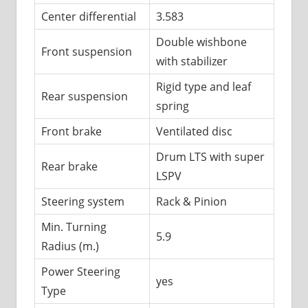
Center differential
3.583
Double wishbone
Front suspension
with stabilizer
Rigid type and leaf
Rear suspension
spring
Front brake
Ventilated disc
Drum LTS with super
Rear brake
LSPV
Steering system
Rack & Pinion
Min. Turning
5.9
Radius (m.)
Power Steering
yes
Type