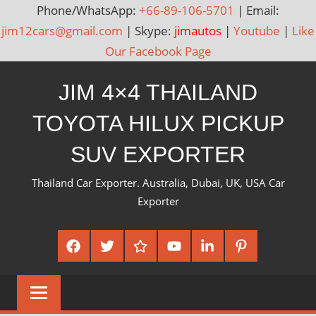
Phone/WhatsApp:
+66-89-106-5701
| Email:
jim12cars@gmail.com
| Skype:
jimautos
|
Youtube
|
Like
Our Facebook Page
Skip
JIM 4×4 THAILAND
to
content
TOYOTA HILUX PICKUP
SUV EXPORTER
Thailand Car Exporter. Australia, Dubai, UK, USA Car
Exporter
Facebook
Twitter
Google
Youtube
Linked
Pinterest
Plus
In