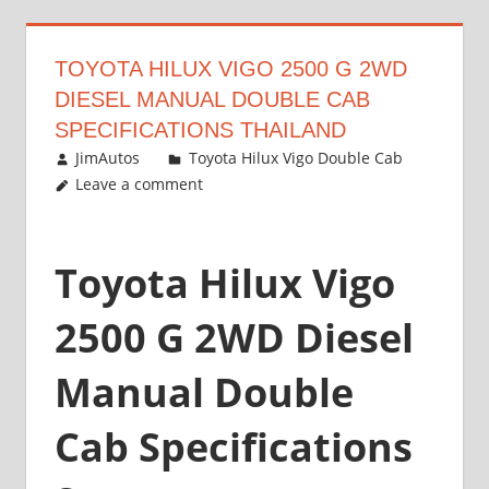
TOYOTA HILUX VIGO 2500 G 2WD
DIESEL MANUAL DOUBLE CAB
SPECIFICATIONS THAILAND
September 27, 2012
JimAutos
Toyota Hilux Vigo Double Cab
Leave a comment
Toyota Hilux Vigo
2500 G 2WD Diesel
Manual Double
Cab Specifications