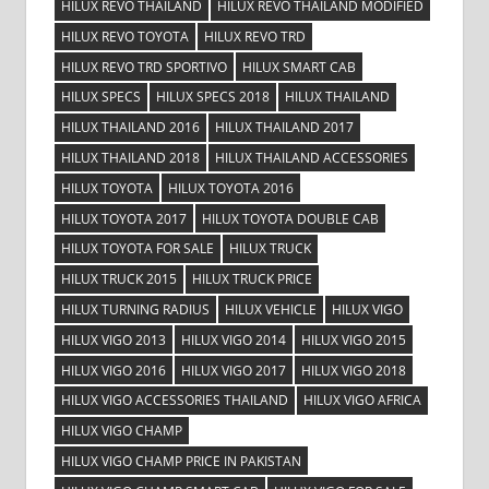
HILUX REVO THAILAND
HILUX REVO THAILAND MODIFIED
HILUX REVO TOYOTA
HILUX REVO TRD
HILUX REVO TRD SPORTIVO
HILUX SMART CAB
HILUX SPECS
HILUX SPECS 2018
HILUX THAILAND
HILUX THAILAND 2016
HILUX THAILAND 2017
HILUX THAILAND 2018
HILUX THAILAND ACCESSORIES
HILUX TOYOTA
HILUX TOYOTA 2016
HILUX TOYOTA 2017
HILUX TOYOTA DOUBLE CAB
HILUX TOYOTA FOR SALE
HILUX TRUCK
HILUX TRUCK 2015
HILUX TRUCK PRICE
HILUX TURNING RADIUS
HILUX VEHICLE
HILUX VIGO
HILUX VIGO 2013
HILUX VIGO 2014
HILUX VIGO 2015
HILUX VIGO 2016
HILUX VIGO 2017
HILUX VIGO 2018
HILUX VIGO ACCESSORIES THAILAND
HILUX VIGO AFRICA
HILUX VIGO CHAMP
HILUX VIGO CHAMP PRICE IN PAKISTAN