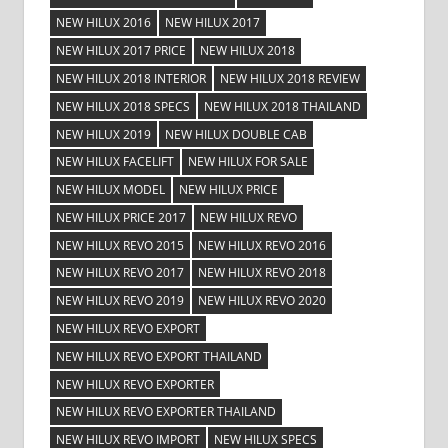
NEW HILUX 2016
NEW HILUX 2017
NEW HILUX 2017 PRICE
NEW HILUX 2018
NEW HILUX 2018 INTERIOR
NEW HILUX 2018 REVIEW
NEW HILUX 2018 SPECS
NEW HILUX 2018 THAILAND
NEW HILUX 2019
NEW HILUX DOUBLE CAB
NEW HILUX FACELIFT
NEW HILUX FOR SALE
NEW HILUX MODEL
NEW HILUX PRICE
NEW HILUX PRICE 2017
NEW HILUX REVO
NEW HILUX REVO 2015
NEW HILUX REVO 2016
NEW HILUX REVO 2017
NEW HILUX REVO 2018
NEW HILUX REVO 2019
NEW HILUX REVO 2020
NEW HILUX REVO EXPORT
NEW HILUX REVO EXPORT THAILAND
NEW HILUX REVO EXPORTER
NEW HILUX REVO EXPORTER THAILAND
NEW HILUX REVO IMPORT
NEW HILUX SPECS