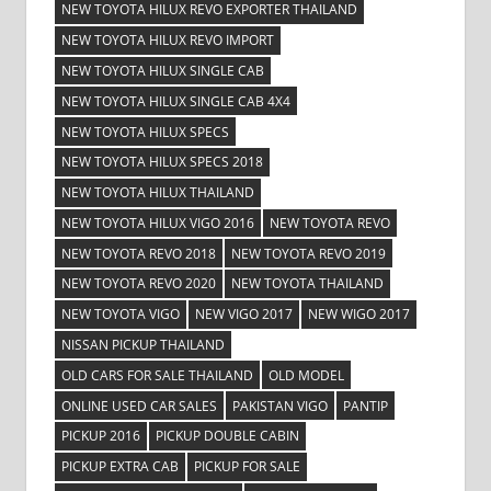
NEW TOYOTA HILUX REVO EXPORTER THAILAND
NEW TOYOTA HILUX REVO IMPORT
NEW TOYOTA HILUX SINGLE CAB
NEW TOYOTA HILUX SINGLE CAB 4X4
NEW TOYOTA HILUX SPECS
NEW TOYOTA HILUX SPECS 2018
NEW TOYOTA HILUX THAILAND
NEW TOYOTA HILUX VIGO 2016
NEW TOYOTA REVO
NEW TOYOTA REVO 2018
NEW TOYOTA REVO 2019
NEW TOYOTA REVO 2020
NEW TOYOTA THAILAND
NEW TOYOTA VIGO
NEW VIGO 2017
NEW WIGO 2017
NISSAN PICKUP THAILAND
OLD CARS FOR SALE THAILAND
OLD MODEL
ONLINE USED CAR SALES
PAKISTAN VIGO
PANTIP
PICKUP 2016
PICKUP DOUBLE CABIN
PICKUP EXTRA CAB
PICKUP FOR SALE