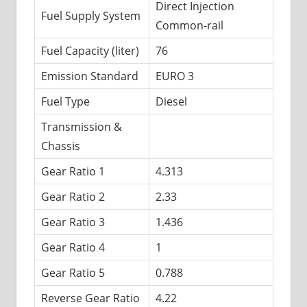
Direct Injection
Fuel Supply System
Common-rail
Fuel Capacity (liter)
76
Emission Standard
EURO 3
Fuel Type
Diesel
Transmission &
Chassis
Gear Ratio 1
4.313
Gear Ratio 2
2.33
Gear Ratio 3
1.436
Gear Ratio 4
1
Gear Ratio 5
0.788
Reverse Gear Ratio
4.22