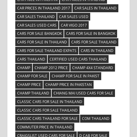
CAR PRICES IN THAILAND 2017
CAR SALES IN THAILAND
CAR SALES THAILAND
CAR SALES USED
CAR SALES USED CARS
CAR VIGO 2017
CARS FOR SALE BANGKOK
CARS FOR SALE IN BANGKOK
CARS FOR SALE IN THAILAND
CARS FOR SALE THAILAND
CARS FOR SALE THAILAND EXPATS
CARS IN THAILAND
CARS THAILAND
CERTIFIED USED CARS THAILAND
CHAMP
CHAMP 2012 PRICE
CHAMP 4X4 STANDARD
CHAMP FOR SALE
CHAMP FOR SALE IN PAKIST
CHAMP PRICE
CHAMP PRICE IN PAKISTAN
CHAMP THAILAND
CHIANG MAI USED CARS FOR SALE
CLASSIC CARS FOR SALE IN THAILAND
CLASSIC CARS FOR SALE THAILAND
CLASSIC CARS THAILAND FOR SALE
COM THAILAND
COMMUTER PRICE IN THAILAND
CRAIGSLIST USED CARS FOR SALE
D CAB FOR SALE