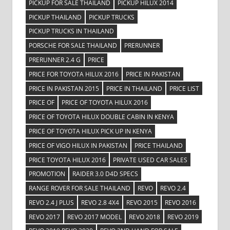
PICKUP FOR SALE THAILAND
PICKUP HILUX 2014
PICKUP THAILAND
PICKUP TRUCKS
PICKUP TRUCKS IN THAILAND
PORSCHE FOR SALE THAILAND
PRERUNNER
PRERUNNER 2.4 G
PRICE
PRICE FOR TOYOTA HILUX 2016
PRICE IN PAKISTAN
PRICE IN PAKISTAN 2015
PRICE IN THAILAND
PRICE LIST
PRICE OF
PRICE OF TOYOTA HILUX 2016
PRICE OF TOYOTA HILUX DOUBLE CABIN IN KENYA
PRICE OF TOYOTA HILUX PICK UP IN KENYA
PRICE OF VIGO HILUX IN PAKISTAN
PRICE THAILAND
PRICE TOYOTA HILUX 2016
PRIVATE USED CAR SALES
PROMOTION
RAIDER 3.0 D4D SPECS
RANGE ROVER FOR SALE THAILAND
REVO
REVO 2.4
REVO 2.4 J PLUS
REVO 2.8 4X4
REVO 2015
REVO 2016
REVO 2017
REVO 2017 MODEL
REVO 2018
REVO 2019