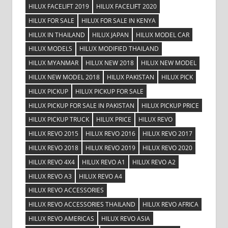
HILUX FACELIFT 2019
HILUX FACELIFT 2020
HILUX FOR SALE
HILUX FOR SALE IN KENYA
HILUX IN THAILAND
HILUX JAPAN
HILUX MODEL CAR
HILUX MODELS
HILUX MODIFIED THAILAND
HILUX MYANMAR
HILUX NEW 2018
HILUX NEW MODEL
HILUX NEW MODEL 2018
HILUX PAKISTAN
HILUX PICK
HILUX PICKUP
HILUX PICKUP FOR SALE
HILUX PICKUP FOR SALE IN PAKISTAN
HILUX PICKUP PRICE
HILUX PICKUP TRUCK
HILUX PRICE
HILUX REVO
HILUX REVO 2015
HILUX REVO 2016
HILUX REVO 2017
HILUX REVO 2018
HILUX REVO 2019
HILUX REVO 2020
HILUX REVO 4X4
HILUX REVO A1
HILUX REVO A2
HILUX REVO A3
HILUX REVO A4
HILUX REVO ACCESSORIES
HILUX REVO ACCESSORIES THAILAND
HILUX REVO AFRICA
HILUX REVO AMERICAS
HILUX REVO ASIA