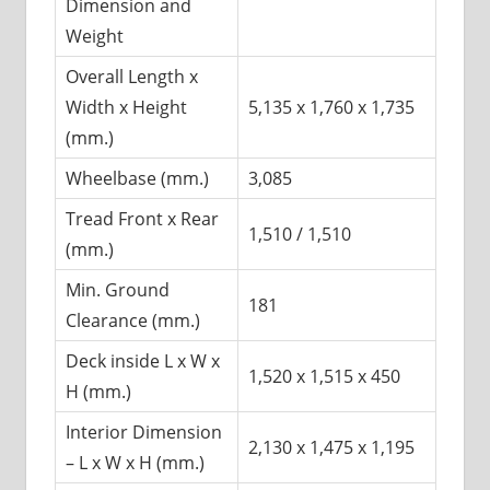
Dimension and
Weight
Overall Length x
Width x Height
5,135 x 1,760 x 1,735
(mm.)
Wheelbase (mm.)
3,085
Tread Front x Rear
1,510 / 1,510
(mm.)
Min. Ground
181
Clearance (mm.)
Deck inside L x W x
1,520 x 1,515 x 450
H (mm.)
Interior Dimension
2,130 x 1,475 x 1,195
– L x W x H (mm.)