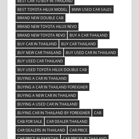
BEST CAR TO BUY IN THAILAND
BEST TOYOTA HILUX MODEL
BMW USED CAR SALES
BRAND NEW DOUBLE CAB
BRAND NEW TOYOTA HILUX REVO
BRAND NEW TOYOTA REVO
BUY A CAR THAILAND
BUY CAR IN THAILAND
BUY CAR THAILAND
BUY NEW CAR THAILAND
BUY USED CAR IN THAILAND
BUY USED CAR THAILAND
BUY USED TOYOTA HILUX DOUBLE CAB
BUYING A CAR IN THAILAND
BUYING A CAR IN THAILAND FOREIGNER
BUYING A NEW CAR IN THAILAND
BUYING A USED CAR IN THAILAND
BUYING CAR IN THAILAND BY FOREIGNER
CAB
CAB FOR SALE
CAR DEALER THAILAND
CAR DEALERS IN THAILAND
CAR PRICE
CAR PRICE IN PAKISTAN
CAR PRICES IN THAILAND