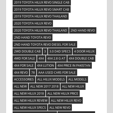
2019 TOYOTA HILUX REVO SINGLE CAB
2019 TOYOTA HILUX REVO SMART CAB
2019 TOYOTA HILUX REVO THAILAND
2020 TOYOTA HILUX REVO
2020 TOYOTA HILUX REVO THAILAND
2ND HAND REVO
2ND HAND TOYOTA REVO
2ND HAND TOYOTA REVO DIESEL FOR SALE
2WD DOUBLE CAB
3
3.0 D4D SPECS
4 DOOR HILUX
4WD FOR SALE
4X4
4X4 2.8 G AT
4X4 DOUBLE CAB
4X4 FOR SALE
4X4 LUTION
4X4 PRICE IN PAKISTAN
4X4 REVO
78
AAA USED CARS FOR SALE
ACCESSORIES
ALL HILUX MODELS
ALL MODELS
ALL NEW
ALL NEW 2017 2018
ALL NEW HILUX
ALL NEW HILUX 2018
ALL NEW HILUX PRICE
ALL NEW HILUX REVIEW
ALL NEW HILUX REVO
ALL NEW HILUX SPECS
ALL NEW REVO